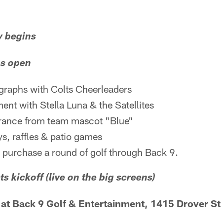
y begins
es open
graphs with Colts Cheerleaders
ment with Stella Luna & the Satellites
rance from team mascot "Blue"
s, raffles & patio games
 purchase a round of golf through Back 9.
ts kickoff (live on the big screens)
t Back 9 Golf & Entertainment, 1415 Drover St.