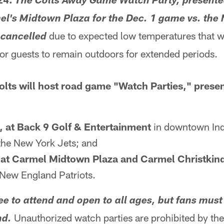
The Colts Away Game Watch Party, presente
el's Midtown Plaza for the Dec. 1 game vs. th
due to expected low temperatures that w
 cancelled
or guests to remain outdoors for extended periods.
olts will host road game "Watch Parties," prese
, at Back 9 Golf & Entertainment
in downtown Indi
the New York Jets; and
, at Carmel Midtown Plaza and Carmel Christkin
 New England Patriots.
ee to attend and open to all ages, but fans must 
Unauthorized watch parties are prohibited by the
nd.