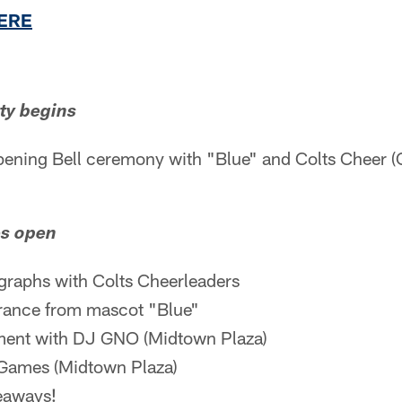
HERE
ty begins
ening Bell ceremony with "Blue" and Colts Cheer 
es open
graphs with Colts Cheerleaders
rance from mascot "Blue"
nment with DJ GNO (Midtown Plaza)
 Games (Midtown Plaza)
eaways!