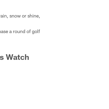
rain, snow or shine,
ase a round of golf
ts Watch