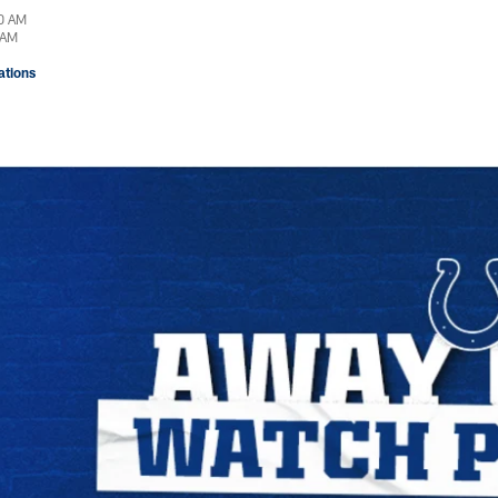
00 AM
 AM
tions