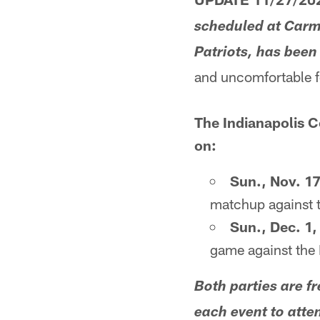
scheduled at Carm
Patriots, has been
and uncomfortable f
The Indianapolis C
on:
Sun., Nov. 17
matchup against 
Sun., Dec. 1
game against the
Both parties are fr
each event to atte