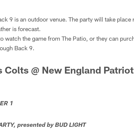
ack 9 is an outdoor venue. The party will take place 
her is forecast.
o watch the game from The Patio, or they can purch
hrough Back 9.
s Colts @ New England Patrio
ER 1
RTY, presented by BUD LIGHT