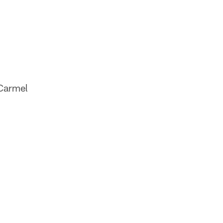
(Carmel