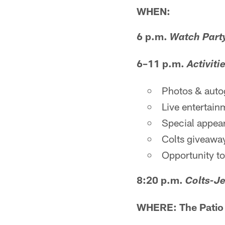
WHEN:
6 p.m.
Watch Part
6–11 p.m.
Activiti
Photos & auto
Live entertain
Special appea
Colts giveaway
Opportunity to
8:20 p.m.
Colts-Je
WHERE: The Patio a