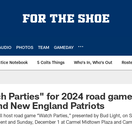
AUDIO
PHOTOS
TEAM
GAMEDAY
ctice Notebook
5 Colts Things
Who's In, Who's Out
Rost
h Parties" for 2024 road gam
nd New England Patriots
ill host road game “Watch Parties,” presented by Bud Light, on
ment and Sunday, December 1 at Carmel Midtown Plaza and Carm