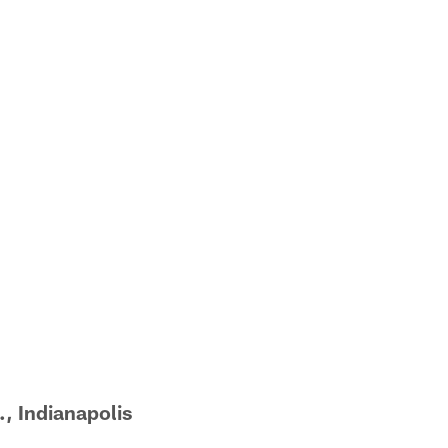
, Indianapolis