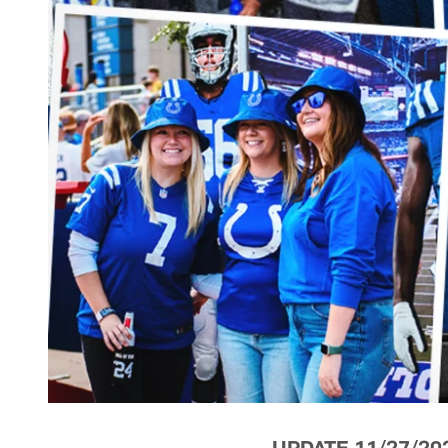
UPDATE 11/27/20