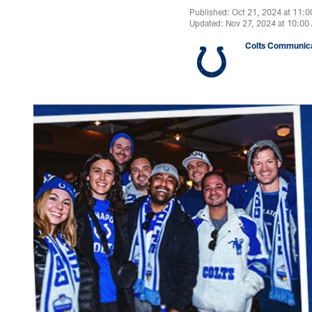
Published: Oct 21, 2024 at 11:
Updated: Nov 27, 2024 at 10:00
Colts Communica