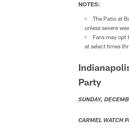
NOTES:
The Patio at B
unless severe weat
Fans may opt t
at select times t
Indianapoli
Party
SUNDAY, DECEMB
CARMEL WATCH PA