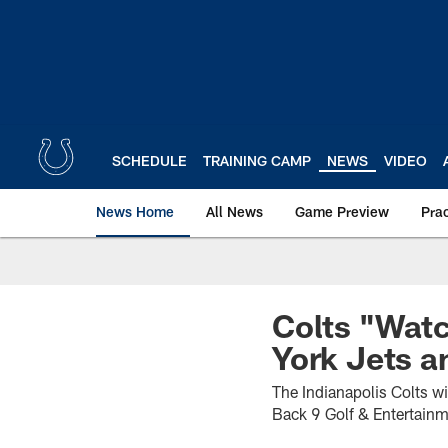
Skip
to
main
content
SCHEDULE
TRAINING CAMP
NEWS
VIDEO
News Home
All News
Game Preview
Pra
Colts "Watc
York Jets a
The Indianapolis Colts w
Back 9 Golf & Entertain