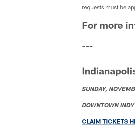
requests must be ap
For more in
---
Indianapoli
SUNDAY, NOVEMB
DOWNTOWN INDY W
CLAIM TICKETS 