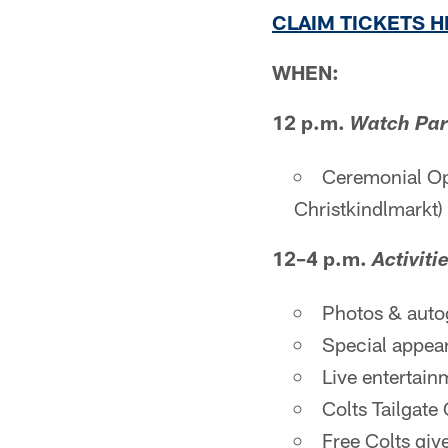
CLAIM TICKETS 
WHEN:
12 p.m.
Watch Par
Ceremonial Op
Christkindlmarkt)
12–4 p.m.
Activiti
Photos & auto
Special appea
Live entertai
Colts Tailgate
Free Colts giv