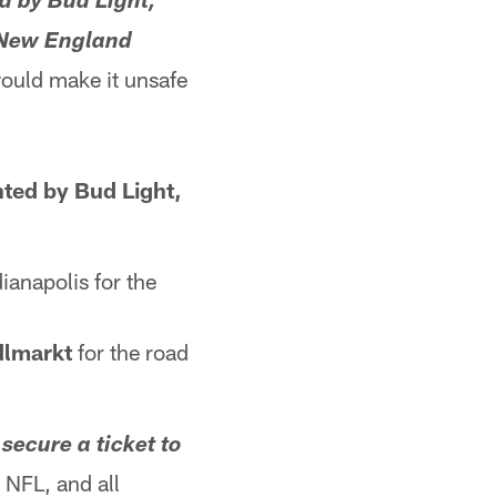
d by Bud Light,
e New England
ould make it unsafe
nted by Bud Light,
anapolis for the
dlmarkt
for the road
secure a ticket to
 NFL, and all