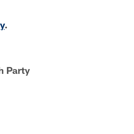
y
.
h Party