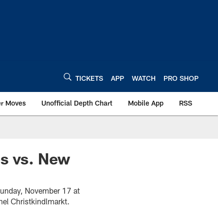
TICKETS
APP
WATCH
PRO SHOP
er Moves
Unofficial Depth Chart
Mobile App
RSS
es vs. New
 Sunday, November 17 at
el Christkindlmarkt.