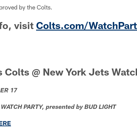
proved by the Colts.
fo, visit
Colts.com/WatchPart
s Colts @ New York Jets Watc
ER 17
ATCH PARTY, presented by BUD LIGHT
HERE