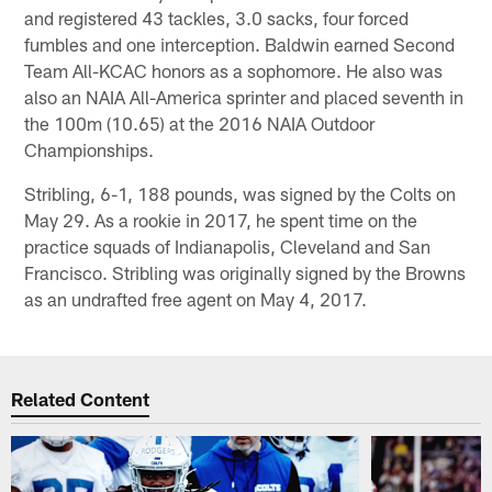
and registered 43 tackles, 3.0 sacks, four forced
fumbles and one interception. Baldwin earned Second
Team All-KCAC honors as a sophomore. He also was
also an NAIA All-America sprinter and placed seventh in
the 100m (10.65) at the 2016 NAIA Outdoor
Championships.
Stribling, 6-1, 188 pounds, was signed by the Colts on
May 29. As a rookie in 2017, he spent time on the
practice squads of Indianapolis, Cleveland and San
Francisco. Stribling was originally signed by the Browns
as an undrafted free agent on May 4, 2017.
Related Content