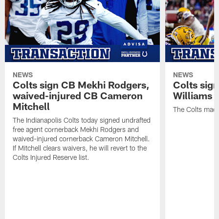
NEWS
NEWS
Colts sign CB Mekhi Rodgers,
Colts sig
waived-injured CB Cameron
Williams
Mitchell
The Colts made
The Indianapolis Colts today signed undrafted
free agent cornerback Mekhi Rodgers and
waived-injured cornerback Cameron Mitchell.
If Mitchell clears waivers, he will revert to the
Colts Injured Reserve list.