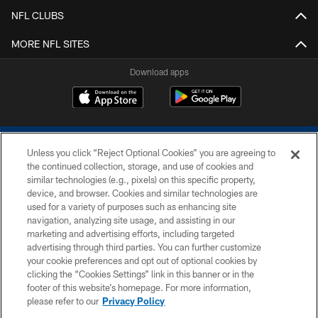
NFL CLUBS
MORE NFL SITES
Download apps
Unless you click “Reject Optional Cookies” you are agreeing to
the continued collection, storage, and use of cookies and
similar technologies (e.g., pixels) on this specific property,
device, and browser. Cookies and similar technologies are
COPYRIGHT © 2026 COLTS, INC.
used for a variety of purposes such as enhancing site
navigation, analyzing site usage, and assisting in our
PRIVACY POLICY
marketing and advertising efforts, including targeted
advertising through third parties. You can further customize
ACCESSIBILITY
your cookie preferences and opt out of optional cookies by
clicking the “Cookies Settings” link in this banner or in the
CONTACT US
footer of this website’s homepage. For more information,
SITE MAP
please refer to our
Privacy Policy