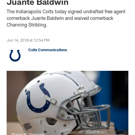
Juante Baldwin
The Indianapolis Colts today signed undrafted free agent
cornerback Juante Baldwin and waived cornerback
Channing Stribling.
Jun 14, 2018 at 12:54 PM
Colts Communications
Phelan M. Ebenhack