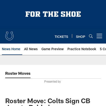
Skip
to
main
content
TICKETS
SHOP
Open menu button
News Home
All News
Game Preview
Practice Notebook
5 C
Roster Moves
Presented by
Roster Move: Colts Sign CB