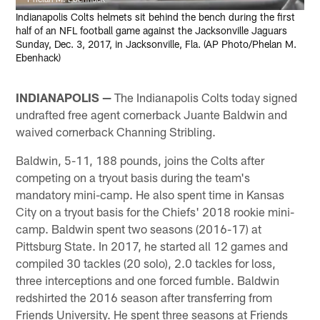
Indianapolis Colts helmets sit behind the bench during the first
half of an NFL football game against the Jacksonville Jaguars
Sunday, Dec. 3, 2017, in Jacksonville, Fla. (AP Photo/Phelan M.
Ebenhack)
INDIANAPOLIS —
The Indianapolis Colts today signed
undrafted free agent cornerback Juante Baldwin and
waived cornerback Channing Stribling.
Baldwin, 5-11, 188 pounds, joins the Colts after
competing on a tryout basis during the team's
mandatory mini-camp. He also spent time in Kansas
City on a tryout basis for the Chiefs' 2018 rookie mini-
camp. Baldwin spent two seasons (2016-17) at
Pittsburg State. In 2017, he started all 12 games and
compiled 30 tackles (20 solo), 2.0 tackles for loss,
three interceptions and one forced fumble. Baldwin
redshirted the 2016 season after transferring from
Friends University. He spent three seasons at Friends