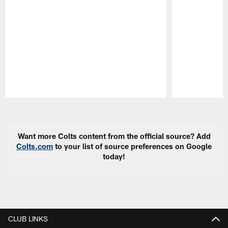
Pause
Play
Want more Colts content from the official source? Add
Colts.com
to your list of source preferences on Google
today!
CLUB LINKS