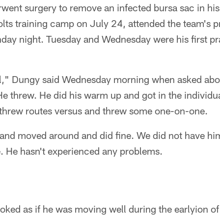
ent surgery to remove an infected bursa sac in hi
Colts training camp on July 24, attended the team's p
nday night. Tuesday and Wednesday were his first pr
ell," Dungy said Wednesday morning when asked ab
 threw. He did his warm up and got in the individua
 threw routes versus and threw some one-on-one.
 and moved around and did fine. We did not have him
e. He hasn't experienced any problems.
oked as if he was moving well during the earlyion o