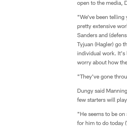
open to the media, 
"We've been telling 
pretty extensive wor
Sanders and (defensi
Tyjuan (Hagler) go th
individual work. It'
worry about how the
"They've gone throu
Dungy said Manning a
few starters will play
"He seems to be on 
for him to do today