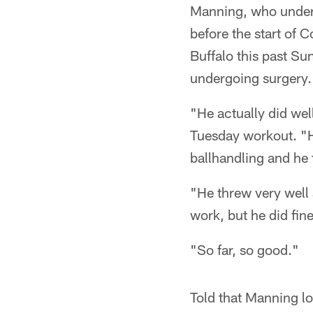
Manning, who underw
before the start of 
Buffalo this past Su
undergoing surgery.
"He actually did w
Tuesday workout. "He
ballhandling and he
"He threw very well
work, but he did fin
"So far, so good."
Told that Manning lo