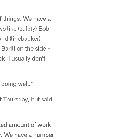
f things. We have a
s like (safety) Bob
and (linebacker)
Barill on the side –
k, I usually don't
 doing well."
t Thursday, but said
ted amount of work
ly. We have a number