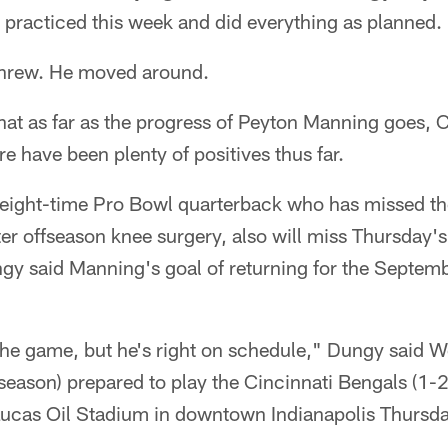
racticed this week and did everything as planned.
hrew. He moved around.
that as far as the progress of Peyton Manning goes,
e have been plenty of positives thus far.
eight-time Pro Bowl quarterback who has missed the 
r offseason knee surgery, also will miss Thursday's
gy said Manning's goal of returning for the Septem
.
 the game, but he's right on schedule," Dungy said 
eseason) prepared to play the Cincinnati Bengals (1-
 Lucas Oil Stadium in downtown Indianapolis Thursda