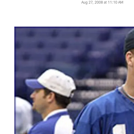
Aug 27, 2008 at 11:10 AM