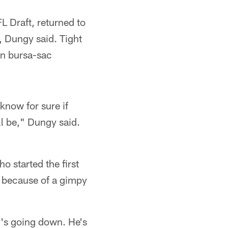
L Draft, returned to
, Dungy said. Tight
on bursa-sac
know for sure if
ll be," Dungy said.
o started the first
y because of a gimpy
g's going down. He's