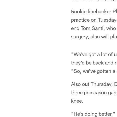
Rookie linebacker Ph
practice on Tuesday 
end Tom Santi, who 
surgery, also will p
"We've got a lot of 
they'd be back and r
"So, we've gotten a 
Also out Thursday, D
three preseason gam
knee.
"He's doing better,"