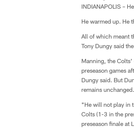
INDIANAPOLIS – He p
He warmed up. He t
All of which meant 
Tony Dungy said ther
Manning, the Colts' 
preseason games afte
Dungy said. But Dun
remains unchanged
"He will not play in
Colts (1-3 in the pr
preseason finale at