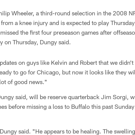
ilip Wheeler, a third-round selection in the 2008 NF
from a knee injury and is expected to play Thursday
missed the first four preseason games after offseas
lay on Thursday, Dungy said.
updates on guys like Kelvin and Robert that we didn't 
eady to go for Chicago, but now it looks like they wi
lot of good news."
ungy said, will be reserve quarterback Jim Sorgi, wh
es before missing a loss to Buffalo this past Sunda
 Dungy said. "He appears to be healing. The swellin