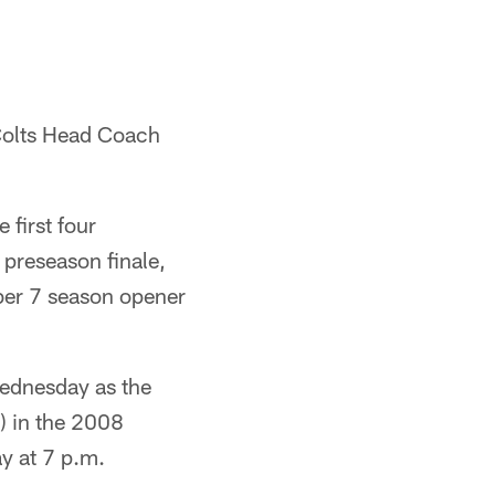
 Colts Head Coach
first four
 preseason finale,
ber 7 season opener
Wednesday as the
2) in the 2008
y at 7 p.m.