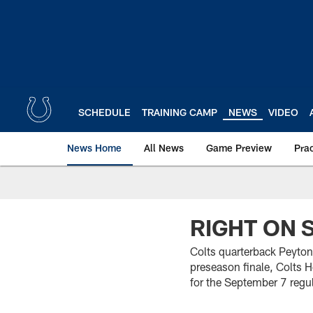
Skip
to
main
content
SCHEDULE
TRAINING CAMP
NEWS
VIDEO
News Home
All News
Game Preview
Pra
RIGHT ON 
Colts quarterback Peyton
preseason finale, Colts
for the September 7 reg