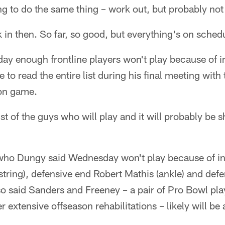
g to do the same thing – work out, but probably not 
 in then. So far, so good, but everything's on sched
y enough frontline players won't play because of in
e to read the entire list during his final meeting wit
son game.
ist of the guys who will play and it will probably be 
who Dungy said Wednesday won't play because of in
tring), defensive end Robert Mathis (ankle) and de
so said Sanders and Freeney – a pair of Pro Bowl pl
r extensive offseason rehabilitations – likely will b