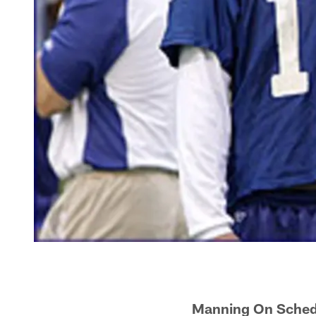
Manning On Schedu