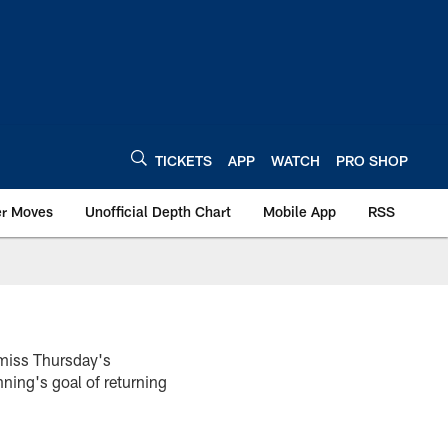
TICKETS
APP
WATCH
PRO SHOP
er Moves
Unofficial Depth Chart
Mobile App
RSS
 miss Thursday's
ing's goal of returning