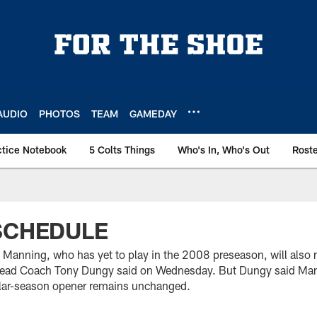
AUDIO
PHOTOS
TEAM
GAMEDAY
ctice Notebook
5 Colts Things
Who's In, Who's Out
Rost
SCHEDULE
 Manning, who has yet to play in the 2008 preseason, will also
 Head Coach Tony Dungy said on Wednesday. But Dungy said Mann
ular-season opener remains unchanged.