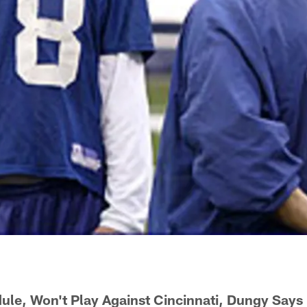
le, Won't Play Against Cincinnati, Dungy Says