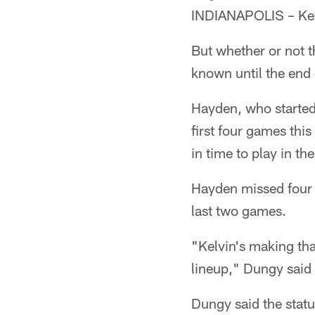
INDIANAPOLIS – Kelv
But whether or not t
known until the end
Hayden, who started
first four games thi
in time to play in t
Hayden missed four 
last two games.
"Kelvin's making tha
lineup," Dungy sai
Dungy said the statu