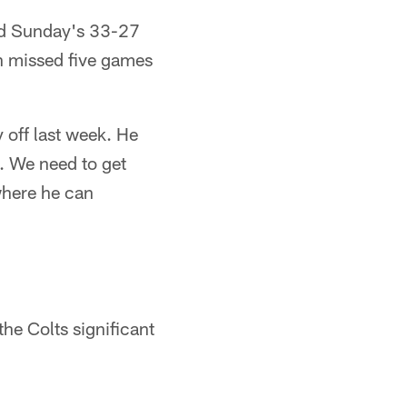
sed Sunday's 33-27
on missed five games
 off last week. He
g. We need to get
where he can
the Colts significant