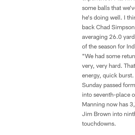
some balls that we'v
he's doing well. I th
back Chad Simpson re
averaging 26.0 yards
of the season for In
"We had some returns
very, very hard. Tha
energy, quick burst.
Sunday passed forme
into seventh-place 
Manning now has 3,7
Jim Brown into nint
touchdowns.