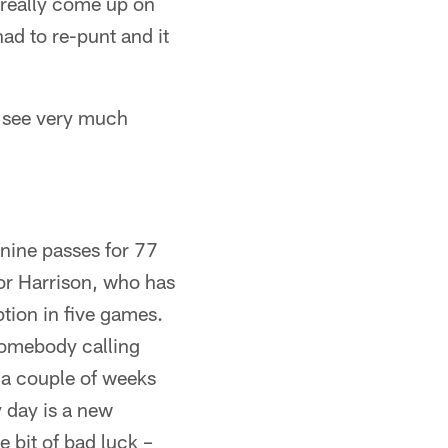
r really come up on
had to re-punt and it
we see very much
nine passes for 77
or Harrison, who has
ption in five games.
somebody calling
) a couple of weeks
y day is a new
e bit of bad luck –