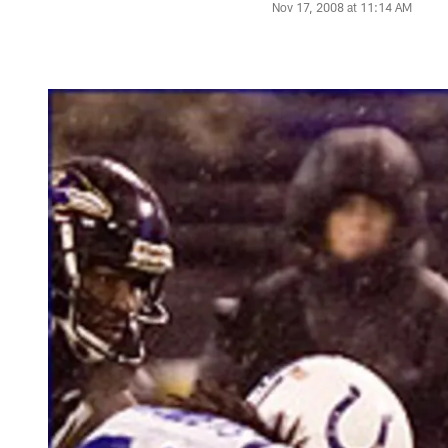
Nov 17, 2008 at 11:14 AM