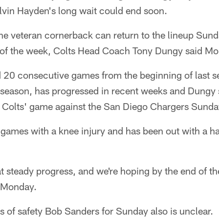
in Hayden's long wait could end soon.
he veteran cornerback can return to the lineup Sunda
 of the week, Colts Head Coach Tony Dungy said M
 20 consecutive games from the beginning of last s
s season, has progressed in recent weeks and Dungy 
he Colts' game against the San Diego Chargers Sunda
games with a knee injury and has been out with a ha
t steady progress, and we're hoping by the end of the
d Monday.
s of safety Bob Sanders for Sunday also is unclear.