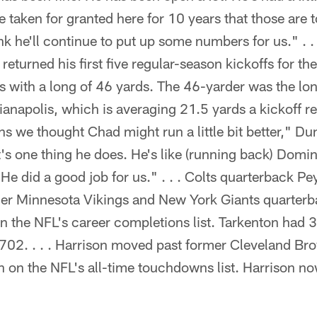
e taken for granted here for 10 years that those are
ink he'll continue to put up some numbers for us." . 
turned his first five regular-season kickoffs for th
 with a long of 46 yards. The 46-yarder was the lon
dianapolis, which is averaging 21.5 yards a kickoff re
 we thought Chad might run a little bit better," Dun
t's one thing he does. He's like (running back) Domini
 He did a good job for us." . . . Colts quarterback 
r Minnesota Vikings and New York Giants quarterb
on the NFL's career completions list. Tarkenton had
02. . . . Harrison moved past former Cleveland Br
h on the NFL's all-time touchdowns list. Harrison n