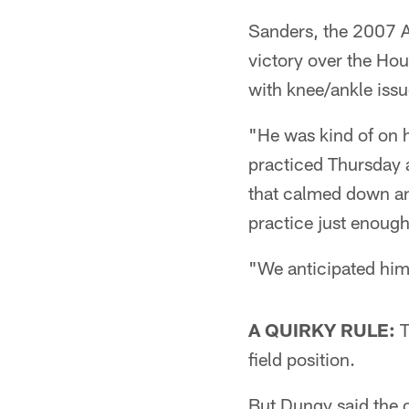
Sanders, the 2007 A
victory over the Hou
with knee/ankle issu
"He was kind of on 
practiced Thursday a
that calmed down and
practice just enoug
"We anticipated him 
A QUIRKY RULE:
T
field position.
But Dungy said the of