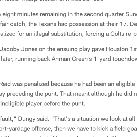
han eight minutes remaining in the second quarter Sun
 fair catch, the Texans had possession at their 17. De
lized for an illegal substitution, forcing a Colts re-
 Jacoby Jones on the ensuing play gave Houston 1s
s later, running back Ahman Green's 1-yard touchd
Reid was penalized because he had been an eligible 
ay preceding the punt. That meant although he did n
ineligible player before the punt.
fault," Dungy said. "That's a situation we look at al
rt-yardage offense, then we have to kick a field goal.