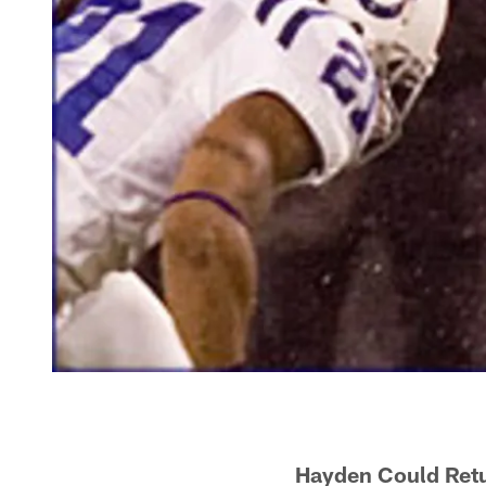
Hayden Could Retu