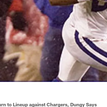
rn to Lineup against Chargers, Dungy Says