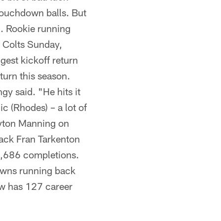
 touchdown balls. But
. . Rookie running
e Colts Sunday,
gest kickoff return
turn this season.
gy said. "He hits it
c (Rhodes) – a lot of
Peyton Manning on
ack Fran Tarkenton
 3,686 completions.
owns running back
ow has 127 career