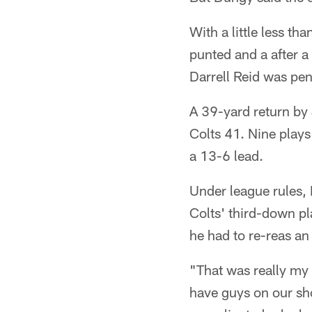
With a little less t
punted and a after a
Darrell Reid was pena
A 39-yard return by
Colts 41. Nine play
a 13-6 lead.
Under league rules, 
Colts' third-down pl
he had to re-reas an 
"That was really my 
have guys on our sho