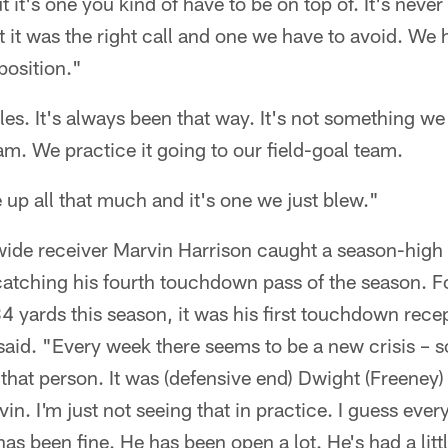
 it's one you kind of have to be on top of. It's neve
t it was the right call and one we have to avoid. We 
 position."
rules. It's always been that way. It's not something 
am. We practice it going to our field-goal team.
e up all that much and it's one we just blew."
ide receiver Marvin Harrison caught a season-high 
catching his fourth touchdown pass of the season. F
4 yards this season, it was his first touchdown rece
said. "Every week there seems to be a new crisis – 
 that person. It was (defensive end) Dwight (Freeney
in. I'm just not seeing that in practice. I guess ever
s been fine. He has been open a lot. He's had a littl