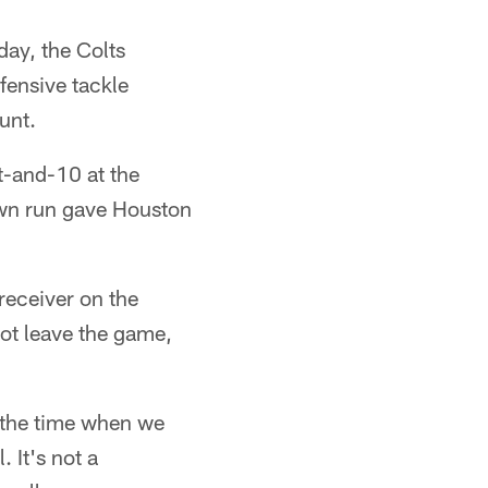
day, the Colts
fensive tackle
punt.
t-and-10 at the
own run gave Houston
receiver on the
ot leave the game,
l the time when we
 It's not a