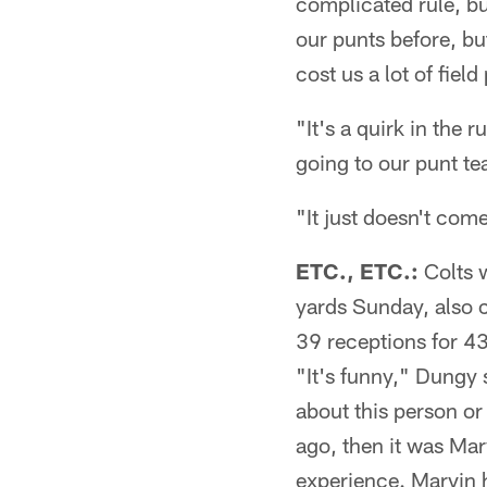
complicated rule, but
our punts before, bu
cost us a lot of field
"It's a quirk in the 
going to our punt te
"It just doesn't com
ETC., ETC.:
Colts w
yards Sunday, also 
39 receptions for 43
"It's funny," Dungy 
about this person or
ago, then it was Marv
experience. Marvin ha