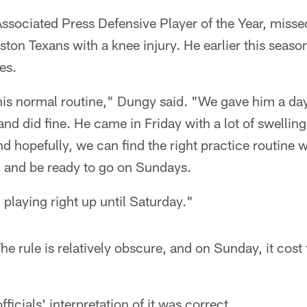
ssociated Press Defensive Player of the Year, mis
ston Texans with a knee injury. He earlier this seas
es.
his normal routine," Dungy said. "We gave him a day
nd did fine. He came in Friday with a lot of swellin
 hopefully, we can find the right practice routine 
h and be ready to go on Sundays.
playing right up until Saturday."
he rule is relatively obscure, and on Sunday, it cost 
ficials' interpretation of it was correct.