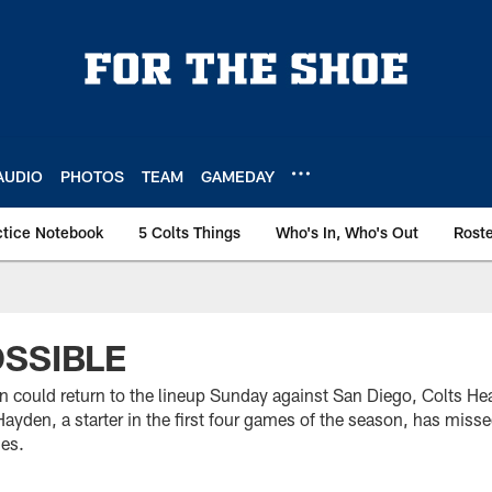
AUDIO
PHOTOS
TEAM
GAMEDAY
ctice Notebook
5 Colts Things
Who's In, Who's Out
Rost
SSIBLE
n could return to the lineup Sunday against San Diego, Colts 
yden, a starter in the first four games of the season, has misse
ies.