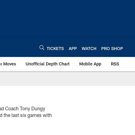
TICKETS
APP
WATCH
PRO SHOP
er Moves
Unofficial Depth Chart
Mobile App
RSS
Head Coach Tony Dungy
d the last six games with