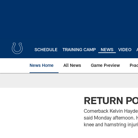
Skip
to
main
content
SCHEDULE
TRAINING CAMP
NEWS
VIDEO
News Home
All News
Game Preview
Pra
RETURN PO
Cornerback Kelvin Hayde
said Monday afternoon. Ha
knee and hamstring injur