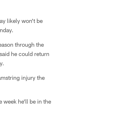
y likely won't be
onday.
eason through the
said he could return
y.
mstring injury the
 week he'll be in the