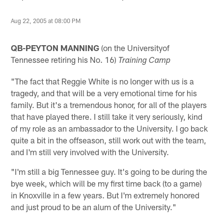
Aug 22, 2005 at 08:00 PM
QB-PEYTON MANNING
(on the Universityof
Tennessee retiring his No. 16)
Training Camp
"The fact that Reggie White is no longer with us is a
tragedy, and that will be a very emotional time for his
family. But it's a tremendous honor, for all of the players
that have played there. I still take it very seriously, kind
of my role as an ambassador to the University. I go back
quite a bit in the offseason, still work out with the team,
and I'm still very involved with the University.
"I'm still a big Tennessee guy. It's going to be during the
bye week, which will be my first time back (to a game)
in Knoxville in a few years. But I'm extremely honored
and just proud to be an alum of the University."