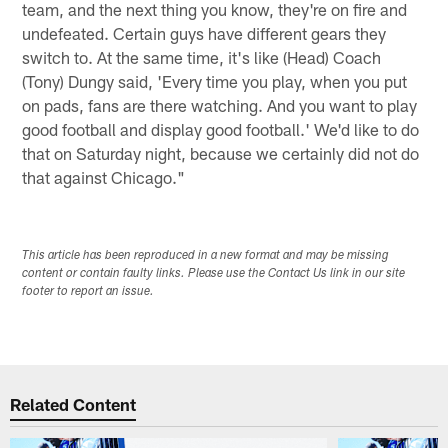
team, and the next thing you know, they're on fire and
undefeated. Certain guys have different gears they
switch to. At the same time, it's like (Head) Coach
(Tony) Dungy said, 'Every time you play, when you put
on pads, fans are there watching. And you want to play
good football and display good football.' We'd like to do
that on Saturday night, because we certainly did not do
that against Chicago."
This article has been reproduced in a new format and may be missing
content or contain faulty links. Please use the Contact Us link in our site
footer to report an issue.
Related Content