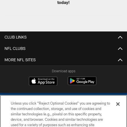
today!
CLUB LINKS
NFL CLUBS
MORE NFL SITES
Download apps
Unless you click “Reject Optional Cookies” you are agreeing to
the continued collection, storage, and use of cookies and
similar technologies (e.g., pixels) on this specific property,
device, and browser. Cookies and similar technologies are
COPYRIGHT © 2026 COLTS, INC.
used for a variety of purposes such as enhancing site