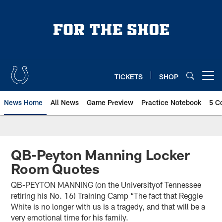
Skip
to
main
content
TICKETS
SHOP
Open menu button
News Home
All News
Game Preview
Practice Notebook
5 C
QB-Peyton Manning Locker
Room Quotes
QB-PEYTON MANNING (on the Universityof Tennessee
retiring his No. 16) Training Camp “The fact that Reggie
White is no longer with us is a tragedy, and that will be a
very emotional time for his family.