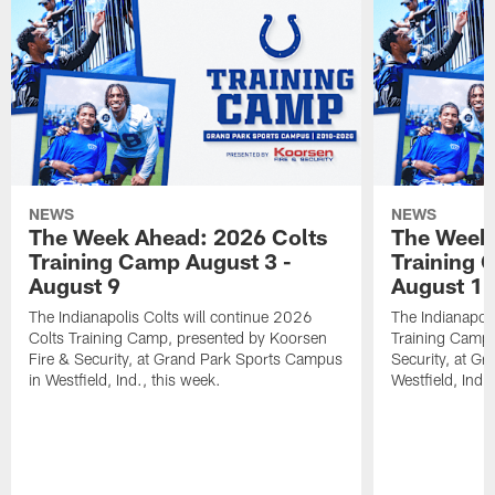
NEWS
NEWS
The Week Ahead: 2026 Colts
The Week 
Training Camp August 3 -
Training 
August 9
August 1
The Indianapolis Colts will continue 2026
The Indianapoli
Colts Training Camp, presented by Koorsen
Training Camp,
Fire & Security, at Grand Park Sports Campus
Security, at G
in Westfield, Ind., this week.
Westfield, Ind.,