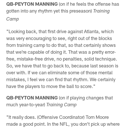
QB-PEYTON MANNING
(on if he feels the offense has
gotten into any rhythm yet this preseason)
Training
Camp
"Looking back, that first drive against Atlanta, which
was very encouraging to see, right out of the blocks
from training camp to do that, so that certainly shows
that we're capable of doing it. That was a pretty error-
free, mistake-free drive, no penalties, solid technique.
So, we have that to go back to, because last season is
over with. If we can eliminate some of those mental
mistakes, I feel we can find that rhythm. We certainly
have the players to move the ball to score."
QB-PEYTON MANNING
(on if playing changes that
much year-to-year)
Training Camp
"It really does. (Offensive Coordinator) Tom Moore
made a good point. In the NFL, you don't pick up where