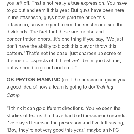
you left off. That's not really a true expression. You have
to go out and earn it this year. But guys have been here
in the offseason, guys have paid the price this
offseason, so we expect to see the results and see the
dividends. The fact that these are mental and
concentration errors…it's one thing if you say, 'We just
don't have the ability to block this play or throw this
pattern.' That's not the case, just sharpen up some of
the mental aspects of it. I feel we'll be in good shape,
but we need to go out and do it."
QB-PEYTON MANNING
(on if the preseason gives you
a good idea of how a team is going to do)
Training
Camp
"I think it can go different directions. You've seen the
studies of teams that have had bad (preseason) records.
I've played teams in the preseason and I've left saying,
'Boy, they're not very good this year,' maybe an NFC