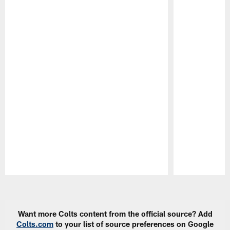
Pause
Play
Want more Colts content from the official source? Add
Colts.com
to your list of source preferences on Google