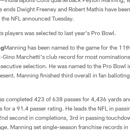
e ends Dwight Freeney and Robert Mathis have bee
 the NFL announced Tuesday.
ts players was selected to last year's Pro Bowl.
ng
Manning has been named to the game for the 11th 
-Gino Marchetti's club record for most nominations
secutive selection. He was named to the Pro Bowl
sent. Manning finished third overall in fan balloting
as completed 423 of 638 passes for 4,436 yards a
s for a 91.4 passer rating. He leads the NFL in pass
2nd second in completions, 3rd in passing touchdow
ge. Manning set single-season franchise records in