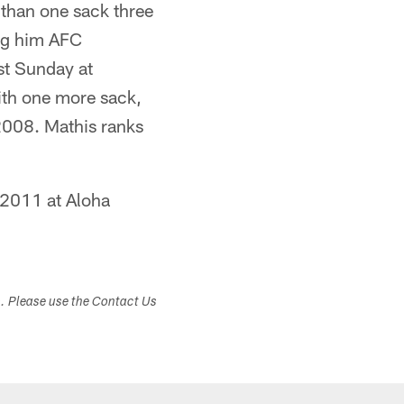
 than one sack three
ing him AFC
st Sunday at
ith one more sack,
2008. Mathis ranks
 2011 at Aloha
s. Please use the Contact Us