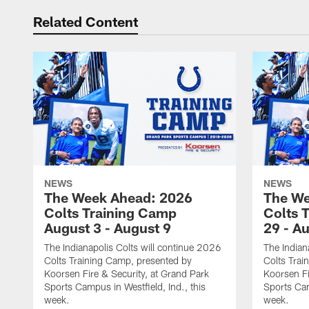
Related Content
NEWS
NEWS
The Week Ahead: 2026
The We
Colts Training Camp
Colts 
August 3 - August 9
29 - A
The Indianapolis Colts will continue 2026
The Indian
Colts Training Camp, presented by
Colts Trai
Koorsen Fire & Security, at Grand Park
Koorsen Fi
Sports Campus in Westfield, Ind., this
Sports Cam
week.
week.