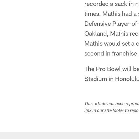
recorded a sack in 
times. Mathis had a 
Defensive Player-of
Oakland, Mathis rec
Mathis would set a 
second in franchise 
The Pro Bowl will b
Stadium in Honolulu
This article has been repro
link in our site footer to rep