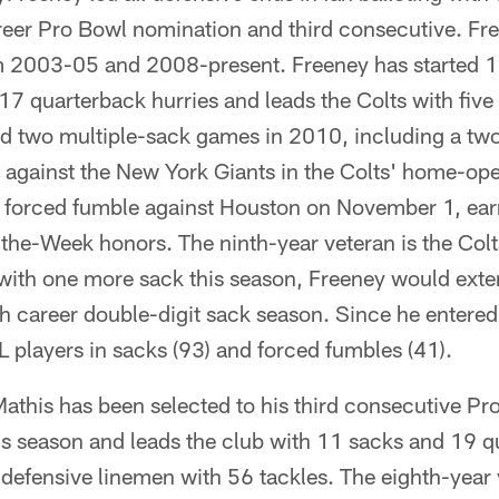
areer Pro Bowl nomination and third consecutive. Fr
m 2003-05 and 2008-present. Freeney has started 1
17 quarterback hurries and leads the Colts with five
d two multiple-sack games in 2010, including a tw
against the New York Giants in the Colts' home-ope
 forced fumble against Houston on November 1, ea
the-Week honors. The ninth-year veteran is the Colt
 with one more sack this season, Freeney would exte
h career double-digit sack season. Since he entered
L players in sacks (93) and forced fumbles (41).
athis has been selected to his third consecutive Pr
is season and leads the club with 11 sacks and 19 q
 defensive linemen with 56 tackles. The eighth-year