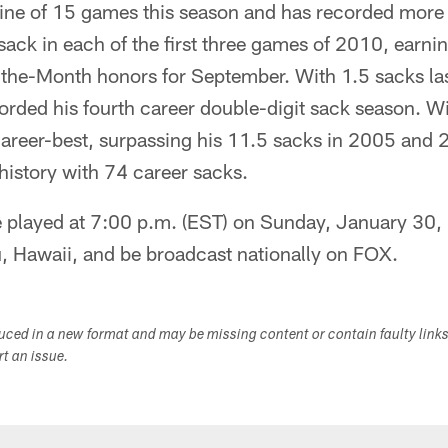
nine of 15 games this season and has recorded more
sack in each of the first three games of 2010, earn
-the-Month honors for September. With 1.5 sacks la
orded his fourth career double-digit sack season. W
career-best, surpassing his 11.5 sacks in 2005 and 
history with 74 career sacks.
e played at 7:00 p.m. (EST) on Sunday, January 30,
, Hawaii, and be broadcast nationally on FOX.
duced in a new format and may be missing content or contain faulty link
ort an issue.