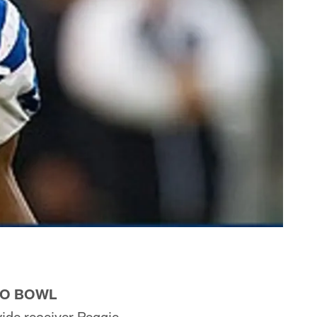
RO BOWL
ide receiver Reggie