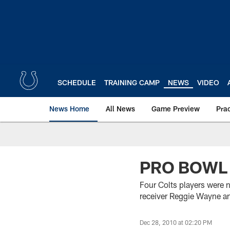
Skip
to
main
content
SCHEDULE
TRAINING CAMP
NEWS
VIDEO
News Home
All News
Game Preview
Pra
PRO BOWL
Four Colts players were
receiver Reggie Wayne a
Dec 28, 2010 at 02:20 PM