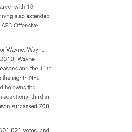
career with 13
nning also extended
d AFC Offensive
 for Wayne. Wayne
In 2010, Wayne
seasons and the 11th
 the eighth NFL
nd he owns the
receptions, third in
eason surpassed 700
h 501,021 votes, and