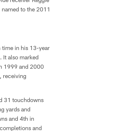
n named to the 2011
time in his 13-year
. It also marked
 in 1999 and 2000
, receiving
nd 31 touchdowns
ing yards and
ns and 4th in
 completions and