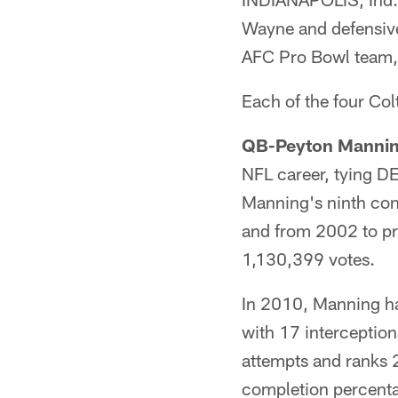
Wayne and defensiv
AFC Pro Bowl team,
Each of the four Col
QB-Peyton Manni
NFL career, tying DE
Manning's ninth con
and from 2002 to pre
1,130,399 votes.
In 2010, Manning h
with 17 interception
attempts and ranks 
completion percenta