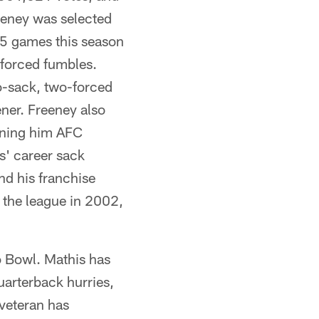
eeney was selected
5 games this season
 forced fumbles.
o-sack, two-forced
ner. Freeney also
rning him AFC
s' career sack
nd his franchise
 the league in 2002,
o Bowl. Mathis has
uarterback hurries,
 veteran has