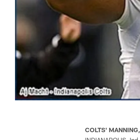
COLTS' MANNING
INDIANAPOLIS, Ind.—