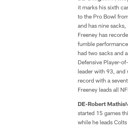
it marks his sixth c
to the Pro Bowl fro
and has nine sacks, 
Freeney has recorde
fumble performance 
had two sacks and a
Defensive Player-of-
leader with 93, and
record with a sevent
Freeney leads all NF
DE-Robert Mathis
M
started 15 games th
while he leads Colts