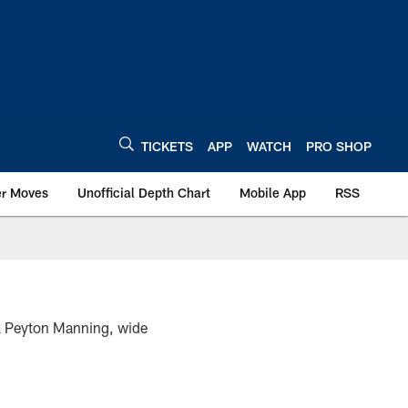
TICKETS
APP
WATCH
PRO SHOP
er Moves
Unofficial Depth Chart
Mobile App
RSS
k Peyton Manning, wide