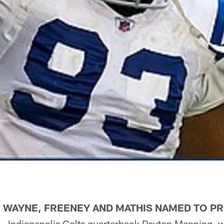
, WAYNE, FREENEY AND MATHIS NAMED TO P
Indianapolis Colts quarterback Peyton Manning, w