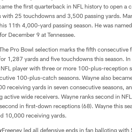
ame the first quarterback in NFL history to open a 
s with 25 touchdowns and 3,500 passing yards. Ma
 his 11th 4,000-yard passing season. He was name
for December 9 at Tennessee.
The Pro Bowl selection marks the fifth consecutive
for 1,287 yards and five touchdowns this season. 
NFL player with three or more 100-plus-reception 
ecutive 100-plus-catch seasons. Wayne also became
000 receiving yards in seven consecutive seasons, a
 active wide receivers. Wayne ranks second in NFL 
 second in first-down receptions (68). Wayne this s
nd 10,000 receiving yards.
y
Freeney led all defensive ends in fan balloting wit