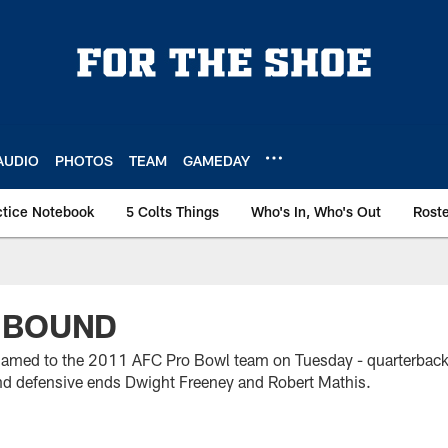
AUDIO
PHOTOS
TEAM
GAMEDAY
ctice Notebook
5 Colts Things
Who's In, Who's Out
Rost
 BOUND
 named to the 2011 AFC Pro Bowl team on Tuesday - quarterbac
nd defensive ends Dwight Freeney and Robert Mathis.