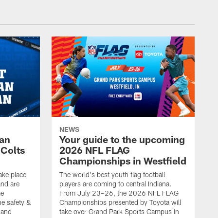
NEWS
Fan
Your guide to the upcoming
 Colts
2026 NFL FLAG
Championships in Westfield
ake place
The world's best youth flag football
nd are
players are coming to central Indiana.
me
From July 23–26, the 2026 NFL FLAG
he safety &
Championships presented by Toyota will
, and
take over Grand Park Sports Campus in