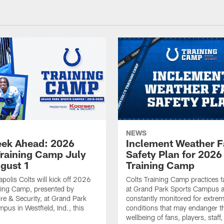
NEWS
ek Ahead: 2026
Inclement Weather 
Training Camp July
Safety Plan for 2026
ugust 1
Training Camp
apolis Colts will kick off 2026
Colts Training Camp practices t
ning Camp, presented by
at Grand Park Sports Campus a
re & Security, at Grand Park
constantly monitored for extre
pus in Westfield, Ind., this
conditions that may endanger t
wellbeing of fans, players, staff