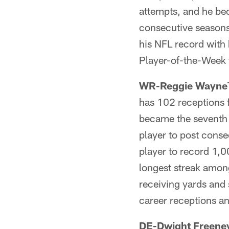
attempts, and he bec
consecutive season
his NFL record with
Player-of-the-Week 
WR-Reggie Wayne
has 102 receptions 
became the seventh 
player to post cons
player to record 1,
longest streak among
receiving yards and
career receptions a
DE-Dwight Freene