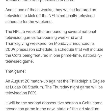
And in one of those weeks, they will be featured on
television to kick off the NFL's nationally-televised
schedule for the weekend.
The NFL, a week after announcing several national
television games for opening weekend and
Thanksgiving weekend, on Monday announced its
2009 preseason schedule, a schedule that will include
the Colts being featured in one prime-time, nationally-
televised game.
That game:
An August 20 match-up against the Philadelphia Eagles
at Lucas Oil Stadium. The Thursday night game will be
televised on FOX.
It will be the second consecutive season a Colts home
preseason game in the new, state-of-the-art stadium