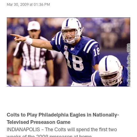
Mar 30, 2009 at 01:36 PM
Colts to Play Philadelphia Eagles in Nationally-
Televised Preseason Game
INDIANAPOLIS – The Colts will spend the first two
weeks of the 2009 preseason at home.