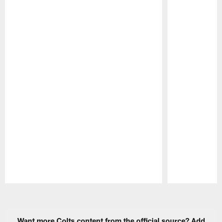
Pause
Play
Want more Colts content from the official source? Add