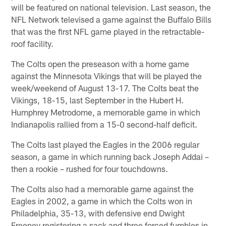
will be featured on national television. Last season, the
NFL Network televised a game against the Buffalo Bills
that was the first NFL game played in the retractable-
roof facility.
The Colts open the preseason with a home game
against the Minnesota Vikings that will be played the
week/weekend of August 13-17. The Colts beat the
Vikings, 18-15, last September in the Hubert H.
Humphrey Metrodome, a memorable game in which
Indianapolis rallied from a 15-0 second-half deficit.
The Colts last played the Eagles in the 2006 regular
season, a game in which running back Joseph Addai –
then a rookie – rushed for four touchdowns.
The Colts also had a memorable game against the
Eagles in 2002, a game in which the Colts won in
Philadelphia, 35-13, with defensive end Dwight
Freeney registering a sack and three forced fumbles in