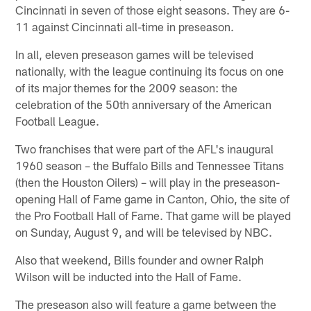
Cincinnati in seven of those eight seasons. They are 6-
11 against Cincinnati all-time in preseason.
In all, eleven preseason games will be televised
nationally, with the league continuing its focus on one
of its major themes for the 2009 season: the
celebration of the 50th anniversary of the American
Football League.
Two franchises that were part of the AFL's inaugural
1960 season – the Buffalo Bills and Tennessee Titans
(then the Houston Oilers) – will play in the preseason-
opening Hall of Fame game in Canton, Ohio, the site of
the Pro Football Hall of Fame. That game will be played
on Sunday, August 9, and will be televised by NBC.
Also that weekend, Bills founder and owner Ralph
Wilson will be inducted into the Hall of Fame.
The preseason also will feature a game between the