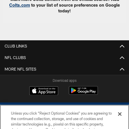
Colts.com
to your list of source preferences on Google
today!
CLUB LINKS
NFL CLUBS
MORE NFL SITES
Download apps
Unless you click “Reject Optional Cookies” you are agreeing to
the continued collection, storage, and use of cookies and
similar technologies (e.g., pixels) on this specific property,