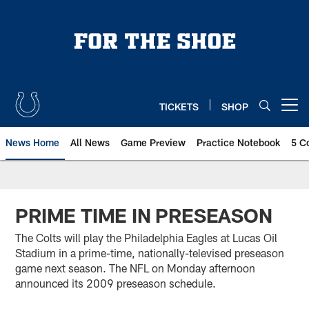
Skip
to
main
content
TICKETS
SHOP
Open menu button
News Home
All News
Game Preview
Practice Notebook
5 C
PRIME TIME IN PRESEASON
The Colts will play the Philadelphia Eagles at Lucas Oil
Stadium in a prime-time, nationally-televised preseason
game next season. The NFL on Monday afternoon
announced its 2009 preseason schedule.