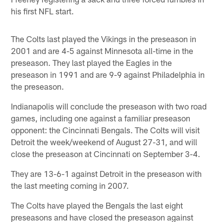
his first NFL start.
The Colts last played the Vikings in the preseason in
2001 and are 4-5 against Minnesota all-time in the
preseason. They last played the Eagles in the
preseason in 1991 and are 9-9 against Philadelphia in
the preseason.
Indianapolis will conclude the preseason with two road
games, including one against a familiar preseason
opponent: the Cincinnati Bengals. The Colts will visit
Detroit the week/weekend of August 27-31, and will
close the preseason at Cincinnati on September 3-4.
They are 13-6-1 against Detroit in the preseason with
the last meeting coming in 2007.
The Colts have played the Bengals the last eight
preseasons and have closed the preseason against