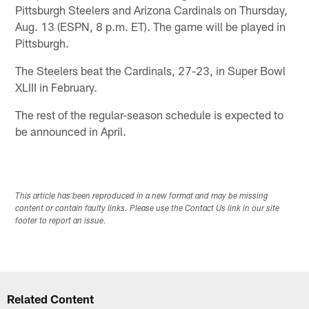
Pittsburgh Steelers and Arizona Cardinals on Thursday,
Aug. 13 (ESPN, 8 p.m. ET). The game will be played in
Pittsburgh.
The Steelers beat the Cardinals, 27-23, in Super Bowl
XLIII in February.
The rest of the regular-season schedule is expected to
be announced in April.
This article has been reproduced in a new format and may be missing
content or contain faulty links. Please use the Contact Us link in our site
footer to report an issue.
Related Content