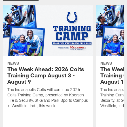
NEWS
NEWS
The Week Ahead: 2026 Colts
The Week 
Training Camp August 3 -
Training 
August 9
August 1
The Indianapolis Colts will continue 2026
The Indianapoli
Colts Training Camp, presented by Koorsen
Training Camp,
Fire & Security, at Grand Park Sports Campus
Security, at G
in Westfield, Ind., this week.
Westfield, Ind.,