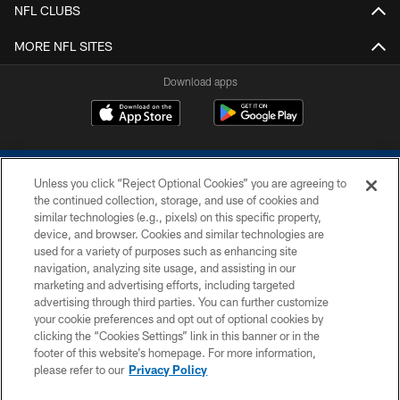
NFL CLUBS
MORE NFL SITES
Download apps
Unless you click “Reject Optional Cookies” you are agreeing to
the continued collection, storage, and use of cookies and
similar technologies (e.g., pixels) on this specific property,
device, and browser. Cookies and similar technologies are
COPYRIGHT © 2026 COLTS, INC.
used for a variety of purposes such as enhancing site
navigation, analyzing site usage, and assisting in our
PRIVACY POLICY
marketing and advertising efforts, including targeted
advertising through third parties. You can further customize
ACCESSIBILITY
your cookie preferences and opt out of optional cookies by
clicking the “Cookies Settings” link in this banner or in the
CONTACT US
footer of this website’s homepage. For more information,
SITE MAP
please refer to our
Privacy Policy
AD CHOICES