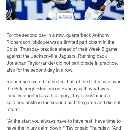
For the second day in a row, quarterback Anthony
Richardson (oblique) was a limited participant in the
Colts' Thursday practice ahead of their Week 5 game
against the Jacksonville Jaguars. Running back
Jonathan Taylor (ankle) did not participate in practice,
also for the second day in a row.
Richardson exited in the first half of the Colts' win over
the Pittsburgh Steelers on Sunday with what was
initially reported as a hip injury; Taylor sustained a
sprained ankle in the second half the game and did not
return.
"At the start you always have to have rest, have time to
have the injury calm down," Taylor said Thursday. "And