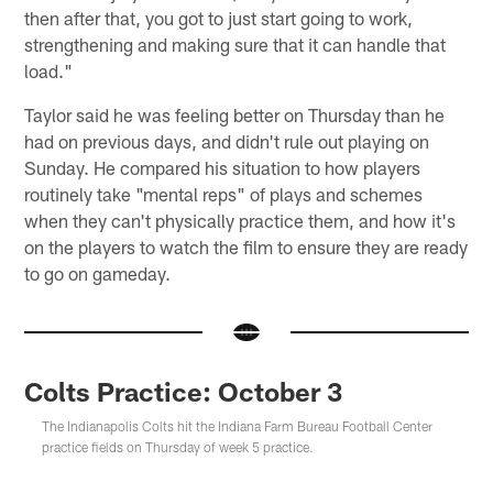
then after that, you got to just start going to work,
strengthening and making sure that it can handle that
load."
Taylor said he was feeling better on Thursday than he
had on previous days, and didn't rule out playing on
Sunday. He compared his situation to how players
routinely take "mental reps" of plays and schemes
when they can't physically practice them, and how it's
on the players to watch the film to ensure they are ready
to go on gameday.
Colts Practice: October 3
The Indianapolis Colts hit the Indiana Farm Bureau Football Center
practice fields on Thursday of week 5 practice.