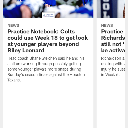
NEWS
NEWS
Practice Notebook: Colts
Practice 
could use Week 18 to get look
Richardso
at younger players beyond
still not '
Riley Leonard
be activa
Head coach Shane Steichen said he and his
Richardson said
staff are working through possibly getting
dealing with vis
some younger players more snaps during
injury he sust
Sunday's season finale against the Houston
in Week 6.
Texans.