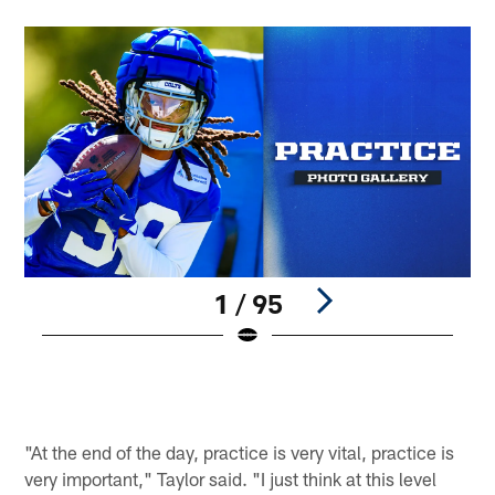
1 / 95
S
©
Pause
Play
"At the end of the day, practice is very vital, practice is
very important," Taylor said. "I just think at this level