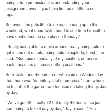
being a true professional is understanding your
assignment, even if you have limited or little to no
reps."
So, even if he gets little to no reps leading up to this
weekend, what does Taylor need to see from himself to
have confidence he can play on Sunday?
"Really being able to move around, really being able to
get in and out of cuts, being able to explode, burst," he
said. "Because especially at my position, defensive
back, those are all heavy cutting positions."
Both Taylor and Richardson – who said on Wednesday
that there was "definitely a lot of progress" from where
he felt after the game – are focused on taking things day
by day.
"We've got 48 – really 72 but really 48 hours – so just
continuing to take it day by day," Taylor said. "You