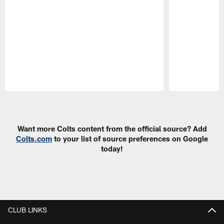
Pause
Play
Want more Colts content from the official source? Add
Colts.com
to your list of source preferences on Google
today!
CLUB LINKS