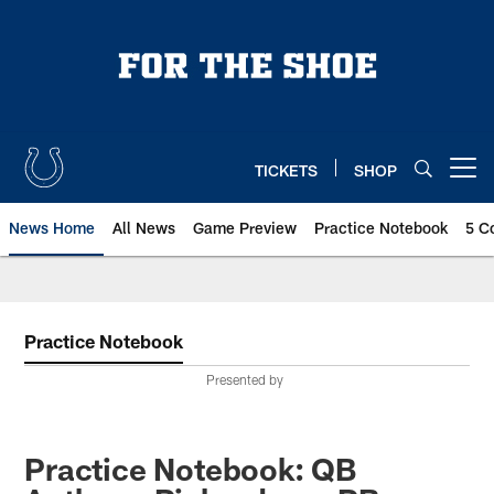
Skip
to
main
content
TICKETS
SHOP
Open menu button
News Home
All News
Game Preview
Practice Notebook
5 C
Practice Notebook
Presented by
Practice Notebook: QB