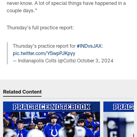
never know. A lot of special things have happened in a
couple days."
Thursday's full practice report:
Thursday's practice report for
#INDvsJAX
:
pic.twitter.com/YSwpPJKpyy
— Indianapolis Colts (@Colts)
October 3, 2024
Related Content