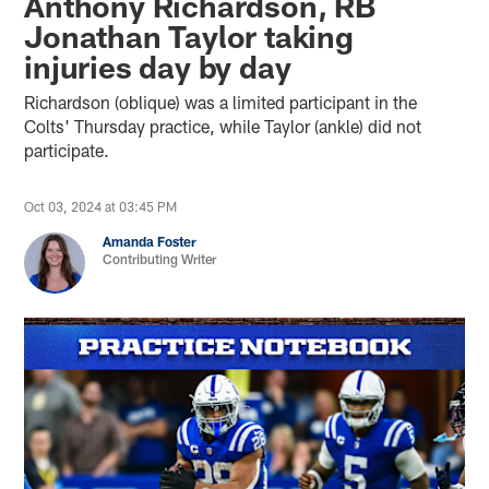
Anthony Richardson, RB
Jonathan Taylor taking
injuries day by day
Richardson (oblique) was a limited participant in the
Colts' Thursday practice, while Taylor (ankle) did not
participate.
Oct 03, 2024 at 03:45 PM
Amanda Foster
Contributing Writer