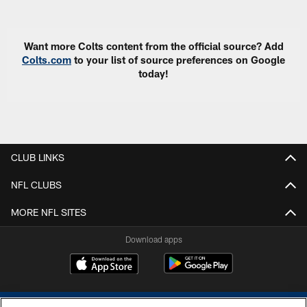
Pause
Play
Want more Colts content from the official source? Add
Colts.com
to your list of source preferences on Google
today!
CLUB LINKS
NFL CLUBS
MORE NFL SITES
Download apps