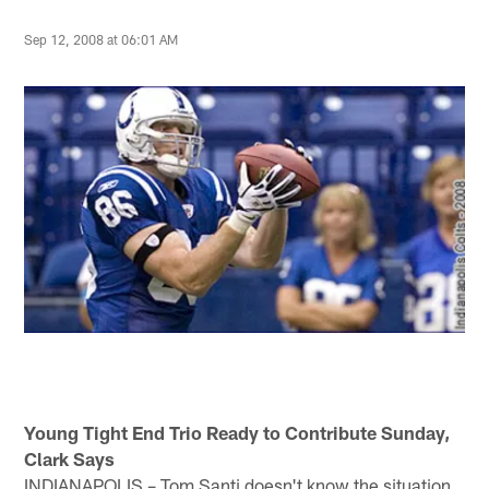
Sep 12, 2008 at 06:01 AM
Young Tight End Trio Ready to Contribute Sunday,
Clark Says
INDIANAPOLIS – Tom Santi doesn't know the situation,