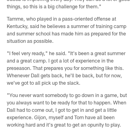
things, so this is a big challenge for them."
Tamme, who played in a pass-oriented offense at
Kentucky, said he believes a summer of training camp
and summer school has made him as prepared for the
situation as possible.
"I feel very ready," he said. "It's been a great summer
and a great camp. I got a lot of experience in the
preseason. That prepares you for something like this.
Whenever Dall gets back, he'll be back, but for now,
we've got to all pick up the slack.
"You never want somebody to go down in a game, but
you always want to be ready for that to happen. When
Dall had to come out, I got to get in and get a little
experience. Gijon, myself and Tom have all been
working hard and it's great to get an opunity to play.