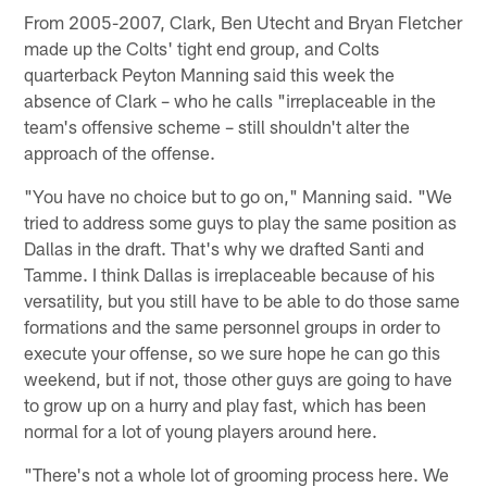
From 2005-2007, Clark, Ben Utecht and Bryan Fletcher
made up the Colts' tight end group, and Colts
quarterback Peyton Manning said this week the
absence of Clark – who he calls "irreplaceable in the
team's offensive scheme – still shouldn't alter the
approach of the offense.
"You have no choice but to go on," Manning said. "We
tried to address some guys to play the same position as
Dallas in the draft. That's why we drafted Santi and
Tamme. I think Dallas is irreplaceable because of his
versatility, but you still have to be able to do those same
formations and the same personnel groups in order to
execute your offense, so we sure hope he can go this
weekend, but if not, those other guys are going to have
to grow up on a hurry and play fast, which has been
normal for a lot of young players around here.
"There's not a whole lot of grooming process here. We