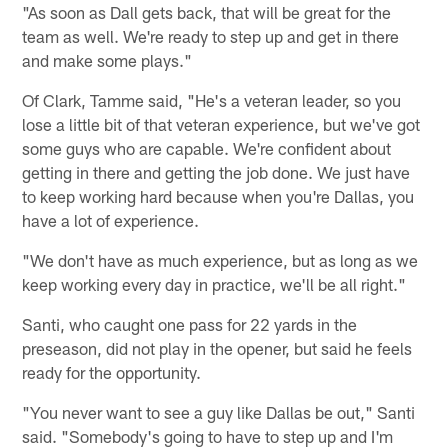
"As soon as Dall gets back, that will be great for the
team as well. We're ready to step up and get in there
and make some plays."
Of Clark, Tamme said, "He's a veteran leader, so you
lose a little bit of that veteran experience, but we've got
some guys who are capable. We're confident about
getting in there and getting the job done. We just have
to keep working hard because when you're Dallas, you
have a lot of experience.
"We don't have as much experience, but as long as we
keep working every day in practice, we'll be all right."
Santi, who caught one pass for 22 yards in the
preseason, did not play in the opener, but said he feels
ready for the opportunity.
"You never want to see a guy like Dallas be out," Santi
said. "Somebody's going to have to step up and I'm