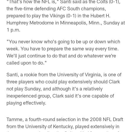
"That's how the NFL is," Santi said as the Colts (0-1),
the five-time defending AFC South champions,
prepared to play the Vikings (0-1) in the Hubert H.
Humphrey Metrodome in Minneapolis, Minn., Sunday at
1 p.m.
"You never know who's going to be up or down which
week. You have to prepare the same way every time.
We'll just continue to do that and do whatever we're
called upon to do."
Santi, a rookie from the University of Virginia, is one of
three players who could play extensively should Clark
not play Sunday, and although it's a relatively
inexperienced group, Clark said it's one capable of
playing effectively.
Tamme, a fourth-round selection in the 2008 NFL Draft
from the University of Kentucky, played extensively in