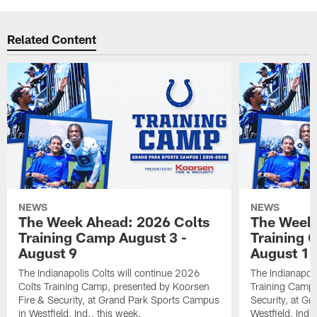
Related Content
NEWS
NEWS
The Week Ahead: 2026 Colts
The Week 
Training Camp August 3 -
Training 
August 9
August 1
The Indianapolis Colts will continue 2026
The Indianapoli
Colts Training Camp, presented by Koorsen
Training Camp,
Fire & Security, at Grand Park Sports Campus
Security, at G
in Westfield, Ind., this week.
Westfield, Ind.,