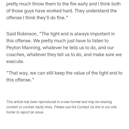
pretty much throw them to the fire early and I think both
of those guys have worked hard. They understand the
offense I think they'll do fine."
Said Robinson, "The tight end is always important in
this offense. We pretty much just have to listen to
Peyton Manning, whatever he tells us to do, and our
coaches, whatever they tell us to do, and make sure we
execute.
"That way, we can still keep the value of the tight end to
this offense."
This article has been reproduced in a new format and may be missing
content or contain faulty links. Please use the Contact Us link in our site
footer to report an issue.