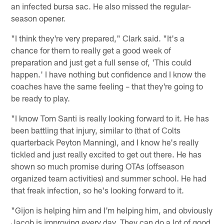
an infected bursa sac. He also missed the regular-
season opener.
"I think they're very prepared," Clark said. "It's a
chance for them to really get a good week of
preparation and just get a full sense of, 'This could
happen.' I have nothing but confidence and I know the
coaches have the same feeling – that they're going to
be ready to play.
"I know Tom Santi is really looking forward to it. He has
been battling that injury, similar to (that of Colts
quarterback Peyton Manning), and I know he's really
tickled and just really excited to get out there. He has
shown so much promise during OTAs (offseason
organized team activities) and summer school. He had
that freak infection, so he's looking forward to it.
"Gijon is helping him and I'm helping him, and obviously
Jacob is improving every day. They can do a lot of good