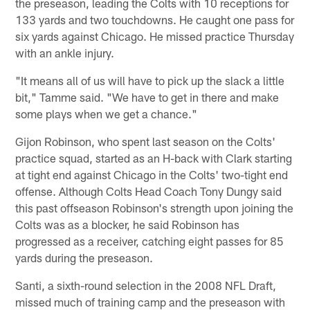
the preseason, leading the Colts with 10 receptions for
133 yards and two touchdowns. He caught one pass for
six yards against Chicago. He missed practice Thursday
with an ankle injury.
"It means all of us will have to pick up the slack a little
bit," Tamme said. "We have to get in there and make
some plays when we get a chance."
Gijon Robinson, who spent last season on the Colts'
practice squad, started as an H-back with Clark starting
at tight end against Chicago in the Colts' two-tight end
offense. Although Colts Head Coach Tony Dungy said
this past offseason Robinson's strength upon joining the
Colts was as a blocker, he said Robinson has
progressed as a receiver, catching eight passes for 85
yards during the preseason.
Santi, a sixth-round selection in the 2008 NFL Draft,
missed much of training camp and the preseason with