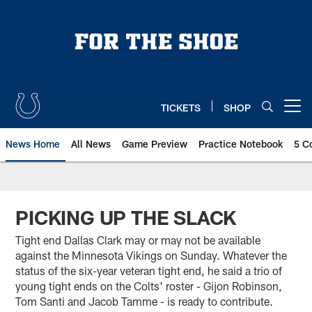
Skip
to
main
content
TICKETS
SHOP
Open menu button
News Home
All News
Game Preview
Practice Notebook
5 C
PICKING UP THE SLACK
Tight end Dallas Clark may or may not be available
against the Minnesota Vikings on Sunday. Whatever the
status of the six-year veteran tight end, he said a trio of
young tight ends on the Colts' roster - Gijon Robinson,
Tom Santi and Jacob Tamme - is ready to contribute.