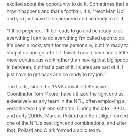
excited about the opportunity to do it. Sometimes that's
how it happens and that's football. It's, 'Next Man Up'
and you just have to be prepared and be ready to do it.
"I'll be prepared. I'll be ready to go and be ready to do
everything I can to do everything I'm called upon to do.
It's been a rocky start for me personally, but I'm ready to
strap it up and get after it. I wish I could have had a little
more continuous work rather than having that big space
in between, but that's part of it. Injuries are part of it. I
just have to get back and be ready to my job."
The Colts, since the 1998 arrival of Offensive
Coordinator Tom Moore, have utilized the tight end as
extensively as any team in the NFL, often employing a
versatile two tight-end scheme. During the late 1990s
and early 2000s, Marcus Pollard and Ken Dilger formed
one of the NFL's best tight end combinations, and after
that, Pollard and Clark formed a solid team.