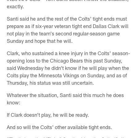
exactly.
Santi said he and the rest of the Colts' tight ends must
prepare as if six-year veteran tight end Dallas Clark will
not play in the team's second regular-season game
Sunday and hope that he will.
Clark, who sustained a knee injury in the Colts' season-
opening loss to the Chicago Bears this past Sunday,
said Wednesday he didn't know if he will play when the
Colts play the Minnesota Vikings on Sunday, and as of
Thursday, his status was still uncertain.
Whatever the situation, Santi said this much he does
know:
If Clark doesn't play, he will be ready.
And so will the Colts' other available tight ends.