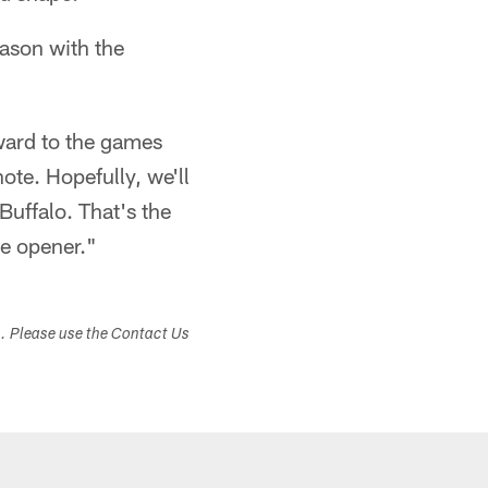
eason with the
ward to the games
ote. Hopefully, we'll
Buffalo. That's the
he opener."
s. Please use the Contact Us