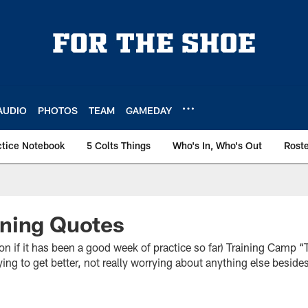
AUDIO
PHOTOS
TEAM
GAMEDAY
ctice Notebook
5 Colts Things
Who's In, Who's Out
Rost
ning Quotes
 it has been a good week of practice so far) Training Camp “Th
rying to get better, not really worrying about anything else besides