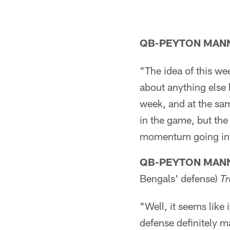
QB-PEYTON MAN
"The idea of this wee
about anything else 
week, and at the sam
in the game, but the
momentum going int
QB-PEYTON MAN
Bengals' defense)
T
"Well, it seems like 
defense definitely m