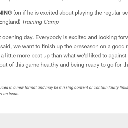
NING
(on if he is excited about playing the regular s
England)
Training Camp
t opening day. Everybody is excited and looking for
I said, we want to finish up the preseason on a good n
a little more beat up than what we'd liked to against 
ut of this game healthy and being ready to go for t
duced in a new format and may be missing content or contain faulty link
ort an issue.