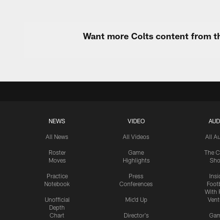
Want more Colts content from th
NEWS
VIDEO
AUD
All News
All Videos
All A
Roster
Game
The C
Moves
Highlights
Sh
Practice
Press
Insi
Notebook
Conferences
Footb
With 
Unofficial
Mic'd Up
Vent
Depth
Chart
Director's
Ga