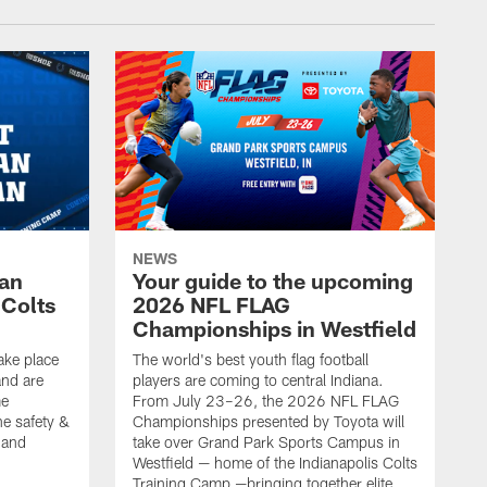
NEWS
Fan
Your guide to the upcoming
 Colts
2026 NFL FLAG
Championships in Westfield
ake place
The world's best youth flag football
nd are
players are coming to central Indiana.
me
From July 23–26, the 2026 NFL FLAG
he safety &
Championships presented by Toyota will
, and
take over Grand Park Sports Campus in
Westfield — home of the Indianapolis Colts
Training Camp —bringing together elite