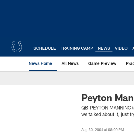
Skip
to
main
content
SCHEDULE
TRAINING CAMP
NEWS
VIDEO
News Home
All News
Game Preview
Pra
Peyton Man
QB-PEYTON MANNING (on if
we talked about it, just t
Aug 30, 2004 at 08:00 PM