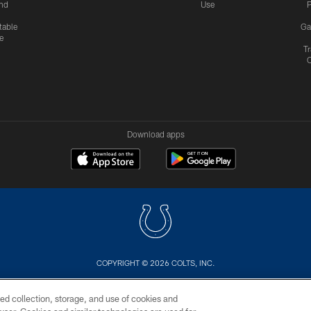
nd
Use
P
table
Ga
e
Tr
Download apps
COPYRIGHT © 2026 COLTS, INC.
US
SITE MAP
AD CHOICES
YOUR PRIVACY CHOI
ed collection, storage, and use of cookies and