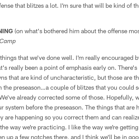
ense that blitzes a lot. I'm sure that will be kind of t
NING
(on what's bothered him about the offense most
g Camp
hings that we've done well. I'm really encouraged b
at's really been a point of emphasis early on. There's
s that are kind of uncharacteristic, but those are t
in the preseason…a couple of blitzes that you could
 We've already corrected some of those. Hopefully, w
our system before the preseason. The things that are 
ey are happening so you correct them and can realiz
 the way we're practicing. I like the way we're gettin
hten up a few notches there, and I think we'll be in go