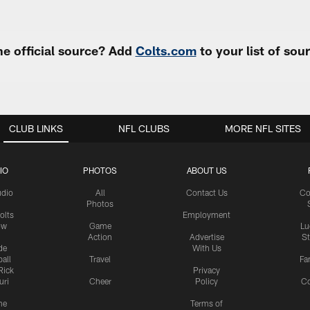
e official source? Add
Colts.com
to your list of so
CLUB LINKS
NFL CLUBS
MORE NFL SITES
IO
PHOTOS
ABOUT US
udio
All
Contact Us
Co
Photos
olts
Employment
ow
Game
Lu
Action
Advertise
S
de
With Us
all
Travel
Fa
Rick
Privacy
uri
Cheer
Policy
C
me
Terms of