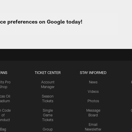
urce preferences on Google today!
FANS
TICKET CENTER
STAY INFORMED
lts Pro
Account
News
Shop
Manager
Videos
cas Oil
Season
tadium
Tickets
Photos
n Code
Single
Message
of
Game
Board
onduct
Tickets
Email
Bag
Group
Newsletter