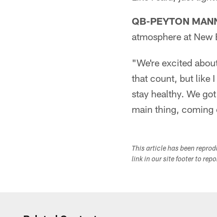
QB-PEYTON MAN
atmosphere at New 
"We're excited abou
that count, but like 
stay healthy. We got 
main thing, coming o
This article has been repro
link in our site footer to rep