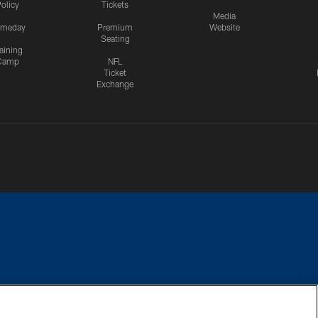
olicy
Tickets
Media
meday
Premium
Website
Seating
aining
Camp
NFL
Ticket
Exchange
CES
COOKIE SETTINGS
PREFERENCE CENTER