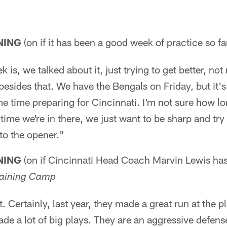
NING
(on if it has been a good week of practice so fa
k is, we talked about it, just trying to get better, not
besides that. We have the Bengals on Friday, but it's 
e time preparing for Cincinnati. I'm not sure how lo
 time we're in there, we just want to be sharp and t
o the opener."
NING
(on if Cincinnati Head Coach Marvin Lewis ha
raining Camp
it. Certainly, last year, they made a great run at the p
ade a lot of big plays. They are an aggressive defense