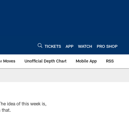
TICKETS
APP
WATCH
PRO SHOP
er Moves
Unofficial Depth Chart
Mobile App
RSS
e idea of this week is,
 that.