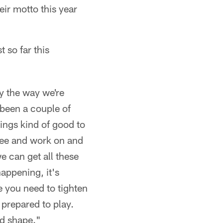
heir motto this year
 so far this
y the way we're
 been a couple of
hings kind of good to
 see and work on and
e can get all these
happening, it's
e you need to tighten
g prepared to play.
od shape."