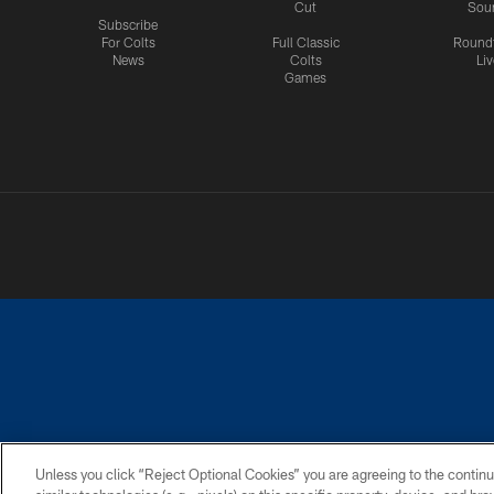
Cut
Sou
Subscribe
For Colts
Full Classic
Round
News
Colts
Liv
Games
PRIVACY POLICY
ACCESSIBILITY
CONTACT 
Unless you click “Reject Optional Cookies” you are agreeing to the continu