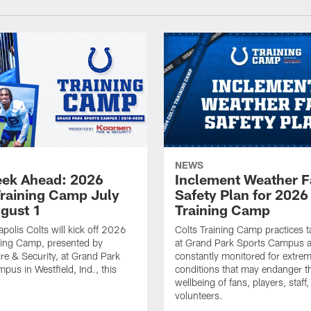
NEWS
ek Ahead: 2026
Inclement Weather 
Training Camp July
Safety Plan for 2026
ugust 1
Training Camp
apolis Colts will kick off 2026
Colts Training Camp practices t
ning Camp, presented by
at Grand Park Sports Campus a
re & Security, at Grand Park
constantly monitored for extre
pus in Westfield, Ind., this
conditions that may endanger t
wellbeing of fans, players, staff
volunteers.