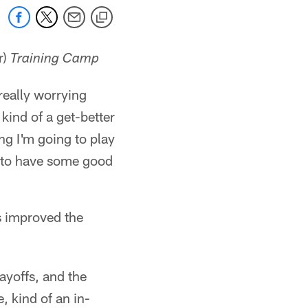
r)
Training Camp
 really worrying
kind of a get-better
ng I'm going to play
ry to have some good
s improved the
layoffs, and the
, kind of an in-