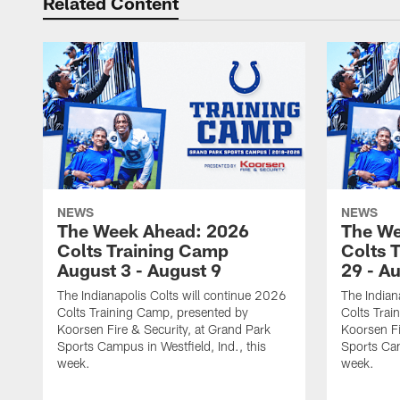
Related Content
NEWS
NEWS
The Week Ahead: 2026
The We
Colts Training Camp
Colts 
August 3 - August 9
29 - A
The Indianapolis Colts will continue 2026
The Indian
Colts Training Camp, presented by
Colts Trai
Koorsen Fire & Security, at Grand Park
Koorsen Fi
Sports Campus in Westfield, Ind., this
Sports Cam
week.
week.