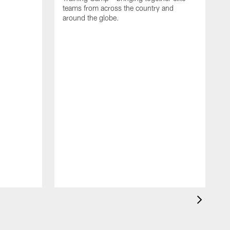
teams from across the country and
around the globe.
F
o
e
i
p