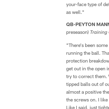
your-face type of def
as well."
QB-PEYTON MAN
preseason)
Trainin
"There's been some t
running the ball. Th
protection breakdown
get out in the open 
try to correct them.
tipped balls out of 
almost a positive th
the screws on. I like
Like I said, just tig