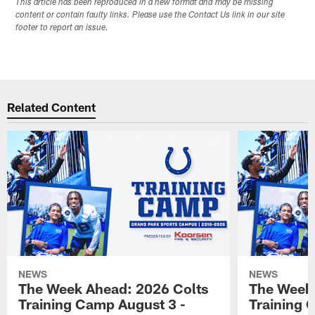
This article has been reproduced in a new format and may be missing
content or contain faulty links. Please use the Contact Us link in our site
footer to report an issue.
Related Content
NEWS
NEWS
The Week Ahead: 2026 Colts
The Week 
Training Camp August 3 -
Training 