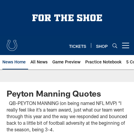
Skip
to
main
content
TICKETS
SHOP
Open menu button
News Home
All News
Game Preview
Practice Notebook
5 C
Peyton Manning Quotes
QB-PEYTON MANNING (on being named NFL MVP) “I
really feel like it’s a team award, just what our team went
through this year and the way we responded and bounced
back to a little bit of football adversity at the beginning of
the season, being 3-4.