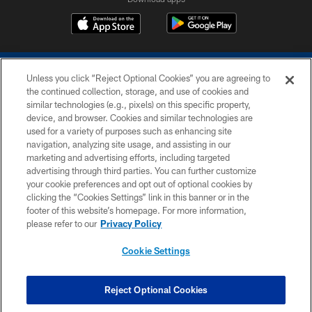
Unless you click “Reject Optional Cookies” you are agreeing to
the continued collection, storage, and use of cookies and
similar technologies (e.g., pixels) on this specific property,
device, and browser. Cookies and similar technologies are
COPYRIGHT © 2026 COLTS, INC.
used for a variety of purposes such as enhancing site
navigation, analyzing site usage, and assisting in our
PRIVACY POLICY
marketing and advertising efforts, including targeted
advertising through third parties. You can further customize
ACCESSIBILITY
your cookie preferences and opt out of optional cookies by
clicking the “Cookies Settings” link in this banner or in the
CONTACT US
footer of this website’s homepage. For more information,
SITE MAP
please refer to our
Privacy Policy
AD CHOICES
Cookie Settings
YOUR PRIVACY CHOICES
COOKIE SETTINGS
Reject Optional Cookies
PREFERENCE CENTER