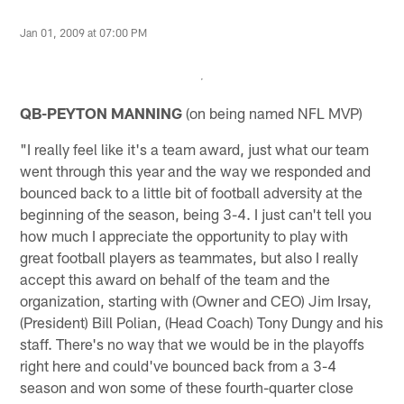
Jan 01, 2009 at 07:00 PM
QB-PEYTON MANNING
(on being named NFL MVP)
"I really feel like it's a team award, just what our team
went through this year and the way we responded and
bounced back to a little bit of football adversity at the
beginning of the season, being 3-4. I just can't tell you
how much I appreciate the opportunity to play with
great football players as teammates, but also I really
accept this award on behalf of the team and the
organization, starting with (Owner and CEO) Jim Irsay,
(President) Bill Polian, (Head Coach) Tony Dungy and his
staff. There's no way that we would be in the playoffs
right here and could've bounced back from a 3-4
season and won some of these fourth-quarter close