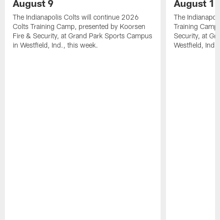
August 9
August 1
The Indianapolis Colts will continue 2026
The Indianapoli
Colts Training Camp, presented by Koorsen
Training Camp,
Fire & Security, at Grand Park Sports Campus
Security, at G
in Westfield, Ind., this week.
Westfield, Ind.,