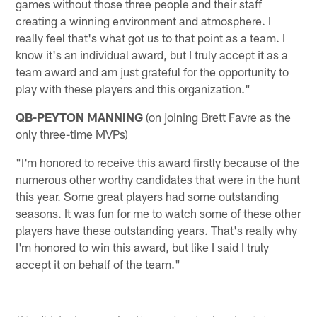
games without those three people and their staff
creating a winning environment and atmosphere. I
really feel that's what got us to that point as a team. I
know it's an individual award, but I truly accept it as a
team award and am just grateful for the opportunity to
play with these players and this organization."
QB-PEYTON MANNING
(on joining Brett Favre as the
only three-time MVPs)
"I'm honored to receive this award firstly because of the
numerous other worthy candidates that were in the hunt
this year. Some great players had some outstanding
seasons. It was fun for me to watch some of these other
players have these outstanding years. That's really why
I'm honored to win this award, but like I said I truly
accept it on behalf of the team."