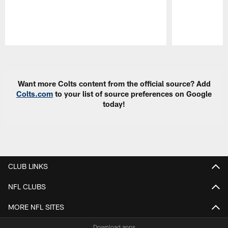
Pause
Play
Want more Colts content from the official source? Add
Colts.com
to your list of source preferences on Google
today!
CLUB LINKS
NFL CLUBS
MORE NFL SITES
Download apps