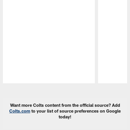
Pause
Play
Want more Colts content from the official source? Add
Colts.com
to your list of source preferences on Google
today!