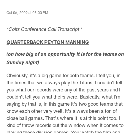
Oct 06, 2009 at 08:00 PM
*Colts Conference Call Transcript *
QUARTERBACK PEYTON MANNING
(on how big of an opportunity it is for the teams on
Sunday night)
Obviously, it's a big game for both teams. I tell you, in
the times that we always play the Titans, I couldn't tell
you what our records were any of the past years and I
couldn't tell you what theirs were. Basically, what I'm
saying by that is, in this game it's two good teams that
know each other very well. It's always been a ton of
close ball games. That's where it is at this point too. I
kind of throw records out the window when it comes to
playing these division games. You watch the film and