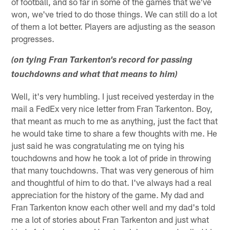
of football, and so far in some of the games that we've
won, we've tried to do those things. We can still do a lot
of them a lot better. Players are adjusting as the season
progresses.
(on tying Fran Tarkenton's record for passing
touchdowns and what that means to him)
Well, it's very humbling. I just received yesterday in the
mail a FedEx very nice letter from Fran Tarkenton. Boy,
that meant as much to me as anything, just the fact that
he would take time to share a few thoughts with me. He
just said he was congratulating me on tying his
touchdowns and how he took a lot of pride in throwing
that many touchdowns. That was very generous of him
and thoughtful of him to do that. I've always had a real
appreciation for the history of the game. My dad and
Fran Tarkenton know each other well and my dad's told
me a lot of stories about Fran Tarkenton and just what