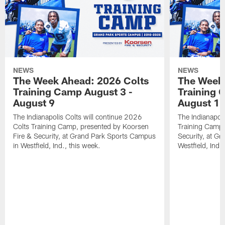
NEWS
NEWS
The Week Ahead: 2026 Colts
The Week 
Training Camp August 3 -
Training 
August 9
August 1
The Indianapolis Colts will continue 2026
The Indianapoli
Colts Training Camp, presented by Koorsen
Training Camp,
Fire & Security, at Grand Park Sports Campus
Security, at G
in Westfield, Ind., this week.
Westfield, Ind.,