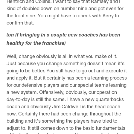
Hentrich and Collins. I want to say that Ramsey and I
kind of doubled down on number nine and got even for
the front nine. You might have to check with Kerry to
confirm that.
(on if bringing in a couple new coaches has been
healthy for the franchise)
Well, change obviously is all in what you make of it.
Just because you change something doesn't mean it's
going to be better. You still have to go out and execute it
and apply it. But it certainly has been a learning process
for our defensive players and our special teams learning
a new system. Offensively, obviously, our operation
day-to-day is still the same. I have a new quarterbacks
coach and obviously Jim Caldwell is the head coach
now. Certainly there had been change throughout the
building and it's something the players have tried to
adjust to. It still comes down to the basic fundamentals