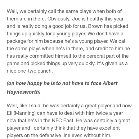
Well, we certainly call the same plays when both of
them are in there. Obviously, Joe is healthy this year
and is really doing a good job for us. Brown has picked
things up quickly for a young player. We don't have a
package for him because he's a young player. We call
the same plays when he's in there, and credit to him he
has really committed himself to the cerebral part of the
game and picked things up very quickly. It's given us a
nice one-two punch.
(on how happy he is to not have to face Albert
Haynesworth)
Well, like I said, he was certainly a great player and now
Eli (Manning) can have to deal with him twice a year
now that he's in the NFC East. He was certainly a great
player and I certainly think that they have excellent
players on the defensive line even without him.