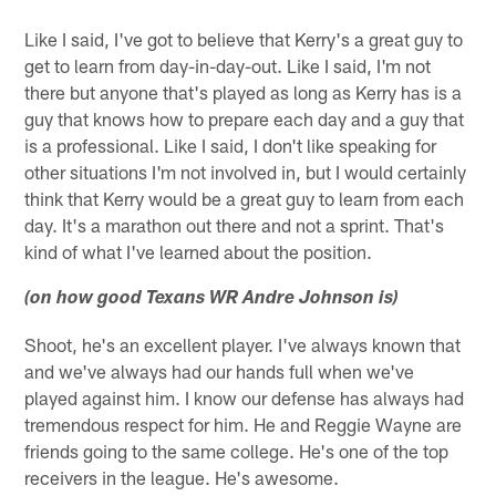
Like I said, I've got to believe that Kerry's a great guy to
get to learn from day-in-day-out. Like I said, I'm not
there but anyone that's played as long as Kerry has is a
guy that knows how to prepare each day and a guy that
is a professional. Like I said, I don't like speaking for
other situations I'm not involved in, but I would certainly
think that Kerry would be a great guy to learn from each
day. It's a marathon out there and not a sprint. That's
kind of what I've learned about the position.
(on how good Texans WR Andre Johnson is)
Shoot, he's an excellent player. I've always known that
and we've always had our hands full when we've
played against him. I know our defense has always had
tremendous respect for him. He and Reggie Wayne are
friends going to the same college. He's one of the top
receivers in the league. He's awesome.