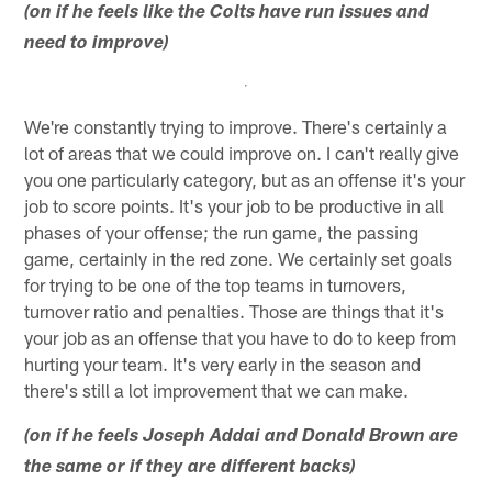
(on if he feels like the Colts have run issues and
need to improve)
We're constantly trying to improve. There's certainly a
lot of areas that we could improve on. I can't really give
you one particularly category, but as an offense it's your
job to score points. It's your job to be productive in all
phases of your offense; the run game, the passing
game, certainly in the red zone. We certainly set goals
for trying to be one of the top teams in turnovers,
turnover ratio and penalties. Those are things that it's
your job as an offense that you have to do to keep from
hurting your team. It's very early in the season and
there's still a lot improvement that we can make.
(on if he feels Joseph Addai and Donald Brown are
the same or if they are different backs)