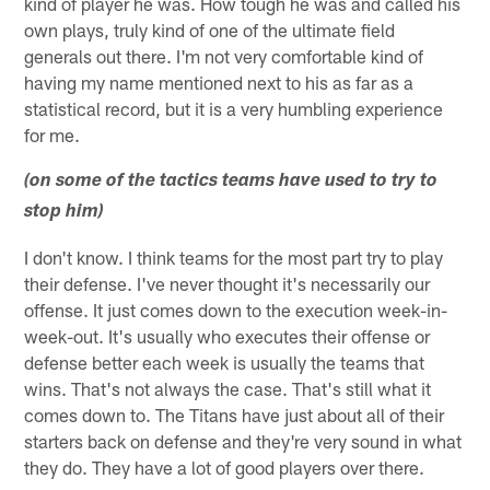
kind of player he was. How tough he was and called his
own plays, truly kind of one of the ultimate field
generals out there. I'm not very comfortable kind of
having my name mentioned next to his as far as a
statistical record, but it is a very humbling experience
for me.
(on some of the tactics teams have used to try to
stop him)
I don't know. I think teams for the most part try to play
their defense. I've never thought it's necessarily our
offense. It just comes down to the execution week-in-
week-out. It's usually who executes their offense or
defense better each week is usually the teams that
wins. That's not always the case. That's still what it
comes down to. The Titans have just about all of their
starters back on defense and they're very sound in what
they do. They have a lot of good players over there.