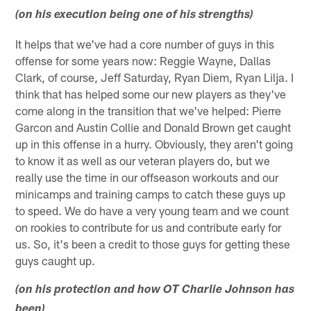
(on his execution being one of his strengths)
It helps that we've had a core number of guys in this
offense for some years now: Reggie Wayne, Dallas
Clark, of course, Jeff Saturday, Ryan Diem, Ryan Lilja. I
think that has helped some our new players as they've
come along in the transition that we've helped: Pierre
Garcon and Austin Collie and Donald Brown get caught
up in this offense in a hurry. Obviously, they aren't going
to know it as well as our veteran players do, but we
really use the time in our offseason workouts and our
minicamps and training camps to catch these guys up
to speed. We do have a very young team and we count
on rookies to contribute for us and contribute early for
us. So, it's been a credit to those guys for getting these
guys caught up.
(on his protection and how OT Charlie Johnson has
been)