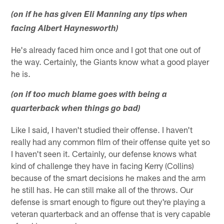
(on if he has given Eli Manning any tips when
facing Albert Haynesworth)
He's already faced him once and I got that one out of
the way. Certainly, the Giants know what a good player
he is.
(on if too much blame goes with being a
quarterback when things go bad)
Like I said, I haven't studied their offense. I haven't
really had any common film of their offense quite yet so
I haven't seen it. Certainly, our defense knows what
kind of challenge they have in facing Kerry (Collins)
because of the smart decisions he makes and the arm
he still has. He can still make all of the throws. Our
defense is smart enough to figure out they're playing a
veteran quarterback and an offense that is very capable