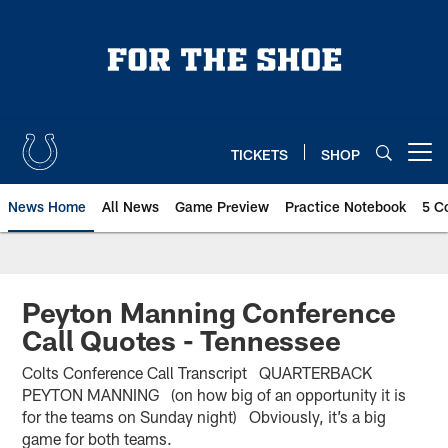
Skip
to
main
content
TICKETS
SHOP
Open menu button
News Home
All News
Game Preview
Practice Notebook
5 C
Peyton Manning Conference
Call Quotes - Tennessee
Colts Conference Call Transcript QUARTERBACK
PEYTON MANNING (on how big of an opportunity it is
for the teams on Sunday night) Obviously, it’s a big
game for both teams.