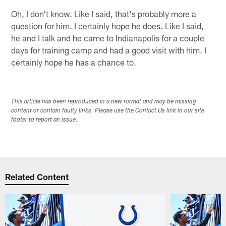
Oh, I don't know. Like I said, that's probably more a
question for him. I certainly hope he does. Like I said,
he and I talk and he came to Indianapolis for a couple
days for training camp and had a good visit with him. I
certainly hope he has a chance to.
This article has been reproduced in a new format and may be missing
content or contain faulty links. Please use the Contact Us link in our site
footer to report an issue.
Related Content