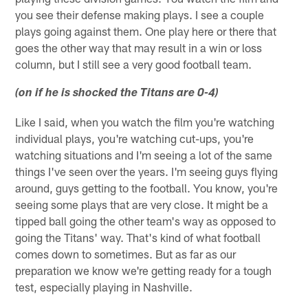
you see their defense making plays. I see a couple
plays going against them. One play here or there that
goes the other way that may result in a win or loss
column, but I still see a very good football team.
(on if he is shocked the Titans are 0-4)
Like I said, when you watch the film you're watching
individual plays, you're watching cut-ups, you're
watching situations and I'm seeing a lot of the same
things I've seen over the years. I'm seeing guys flying
around, guys getting to the football. You know, you're
seeing some plays that are very close. It might be a
tipped ball going the other team's way as opposed to
going the Titans' way. That's kind of what football
comes down to sometimes. But as far as our
preparation we know we're getting ready for a tough
test, especially playing in Nashville.