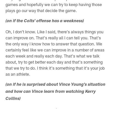
games and hopefully we can try to keep having those
plays go our way that decide the game.
(on if the Colts' offense has a weakness)
Oh, I don't know. Like I said, there's always things you
can improve on. That's really all I can tell you. That's
the only way I know how to answer that question. We
certainly feel like we can improve in a number of areas
each week and really each day. That's what we talk
about, try to get better each day and that's something
that we try to do. I think it's something that it's your job
as an athlete.
(on if he is surprised about Vince Young's situation
and how can Vince learn from watching Kerry
Collins)