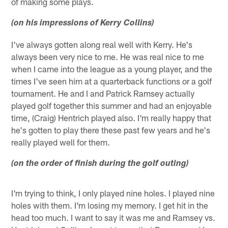
of making some plays.
(on his impressions of Kerry Collins)
I've always gotten along real well with Kerry. He's
always been very nice to me. He was real nice to me
when I came into the league as a young player, and the
times I've seen him at a quarterback functions or a golf
tournament. He and I and Patrick Ramsey actually
played golf together this summer and had an enjoyable
time, (Craig) Hentrich played also. I'm really happy that
he's gotten to play there these past few years and he's
really played well for them.
(on the order of finish during the golf outing)
I'm trying to think, I only played nine holes. I played nine
holes with them. I'm losing my memory. I get hit in the
head too much. I want to say it was me and Ramsey vs.