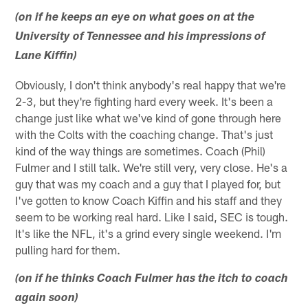
(on if he keeps an eye on what goes on at the
University of Tennessee and his impressions of
Lane Kiffin)
Obviously, I don't think anybody's real happy that we're
2-3, but they're fighting hard every week. It's been a
change just like what we've kind of gone through here
with the Colts with the coaching change. That's just
kind of the way things are sometimes. Coach (Phil)
Fulmer and I still talk. We're still very, very close. He's a
guy that was my coach and a guy that I played for, but
I've gotten to know Coach Kiffin and his staff and they
seem to be working real hard. Like I said, SEC is tough.
It's like the NFL, it's a grind every single weekend. I'm
pulling hard for them.
(on if he thinks Coach Fulmer has the itch to coach
again soon)