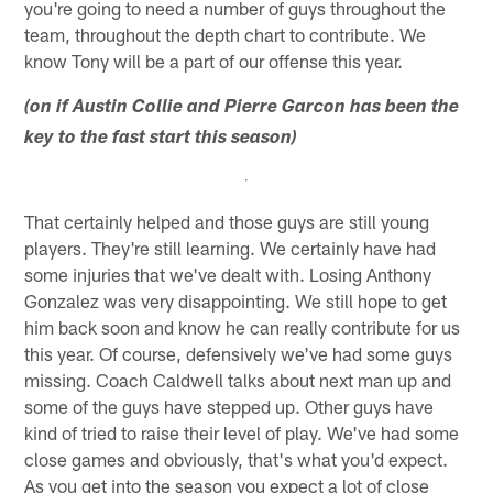
you're going to need a number of guys throughout the
team, throughout the depth chart to contribute. We
know Tony will be a part of our offense this year.
(on if Austin Collie and Pierre Garcon has been the
key to the fast start this season)
That certainly helped and those guys are still young
players. They're still learning. We certainly have had
some injuries that we've dealt with. Losing Anthony
Gonzalez was very disappointing. We still hope to get
him back soon and know he can really contribute for us
this year. Of course, defensively we've had some guys
missing. Coach Caldwell talks about next man up and
some of the guys have stepped up. Other guys have
kind of tried to raise their level of play. We've had some
close games and obviously, that's what you'd expect.
As you get into the season you expect a lot of close