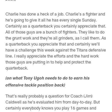
Charlie has done a heck of a job. Charlie's a fighter and
he's going to give it all he has every single Sunday.
Certainly as a quarterback you certainly appreciate that.
All of those guys are a bunch of fighters. They like to do
the grunt work and they're all grinders, as I call them. As
a quarterback you appreciate that and certainly we'll
have a challenge this week against the Titans defensive
line. I really appreciate the efforts and the hard work
those guys are putting in to help and protect the
quarterback.
(on what Tony Ugoh needs to do to earn his
offensive tackle position back)
That's really probably a question for Coach (Jim)
Caldwell as he's evaluated him from day-to-day. But
certainly everybody knows you play 16 games and