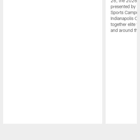
26, the 2026 
presented by T
Sports Campus 
Indianapolis C
together elite 
and around the
Pause
Play