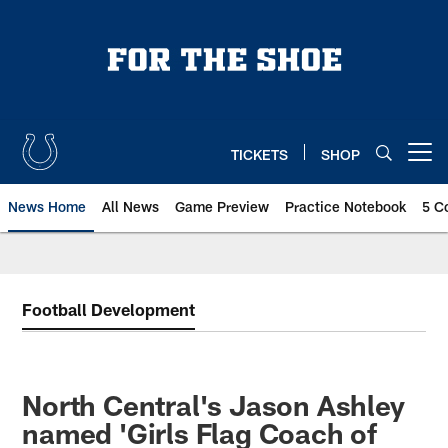
Skip
to
main
content
TICKETS
SHOP
Open menu button
News Home
All News
Game Preview
Practice Notebook
5 C
Football Development
North Central's Jason Ashley
named 'Girls Flag Coach of