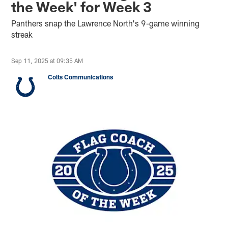
the Week' for Week 3
Panthers snap the Lawrence North's 9-game winning
streak
Sep 11, 2025 at 09:35 AM
Colts Communications