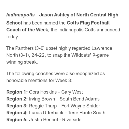
Jason Ashley
of North Central High
Indianapolis –
School
has been named the
Colts Flag Football
Coach of the Week
, the Indianapolis Colts announced
today.
The Panthers (3-0) upset highly regarded Lawrence
North (3-1), 24-22, to snap the Wildcats' 9-game
winning streak.
The following coaches were also recognized as
honorable mentions for Week 3:
Region 1:
Cora Hoskins – Gary West
Region 2:
Irving Brown – South Bend Adams
Region 3:
Reggie Tharp – Fort Wayne Snider
Region 4:
Lucas Utterback – Terre Haute South
Region 6:
Justin Bennet - Riverside