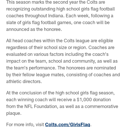
This season marks the second year the Colts are
recognizing outstanding high school girls flag football
coaches throughout Indiana. Each week, following a
slate of girls flag football games, one coach will be
announced as the honoree.
All head coaches within the Colts league are eligible
regardless of their school size or region. Coaches are
evaluated on various factors including the coach's
impact on the team, school and community, as well as
the team's performance. The honorees are nominated
by their fellow league mates, consisting of coaches and
athletic directors.
At the conclusion of the high school girls flag season,
each winning coach will receive a $1,000 donation
from the NFL Foundation, as well as a commemorative
plaque.
For more info, visit
Colts.com/GirlsFlag
.