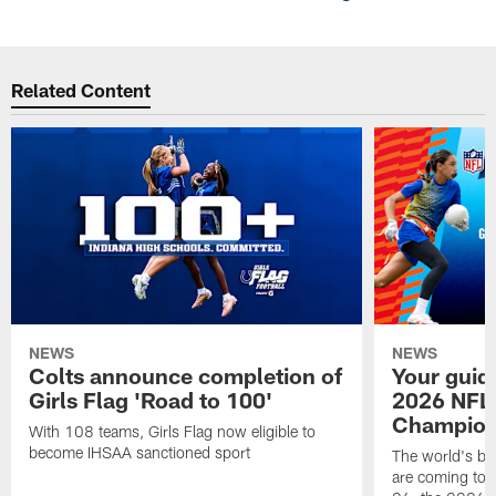
Related Content
NEWS
NEWS
Colts announce completion of
Your guid
Girls Flag 'Road to 100'
2026 NFL
Champions
With 108 teams, Girls Flag now eligible to
become IHSAA sanctioned sport
The world's bes
are coming to 