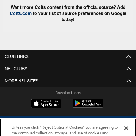
Want more Colts content from the official source? Add
Colts.com
to your list of source preferences on Google
today!
CLUB LINKS
NFL CLUBS
MORE NFL SITES
Download apps
Unless you click “Reject Optional Cookies” you are agreeing to
the continued collection, storage, and use of cookies and