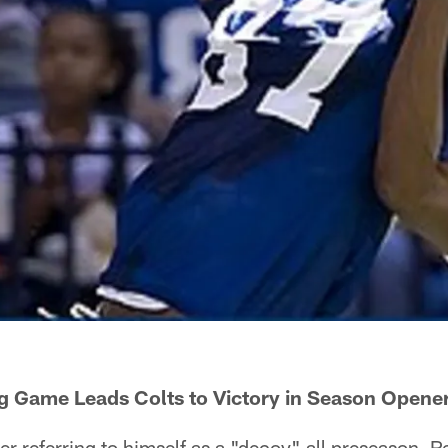
ig Game Leads Colts to Victory in Season Opene
 referring to himself as a "decoy" all preseason, 