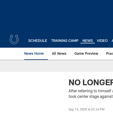
Skip
to
main
content
SCHEDULE
TRAINING CAMP
NEWS
VIDEO
News Home
All News
Game Preview
Pra
NO LONGE
After referring to himsel
took center stage against
Sep 13, 2009 at 02:24 PM