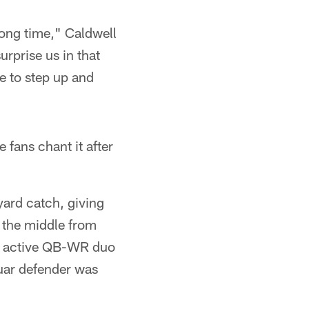
long time," Caldwell
urprise us in that
e to step up and
 fans chant it after
yard catch, giving
 the middle from
ic active QB-WR duo
guar defender was