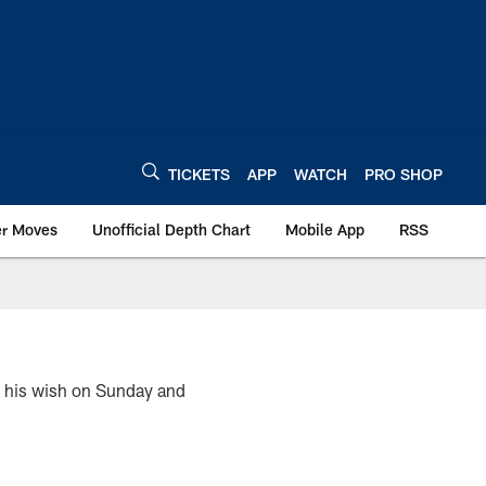
TICKETS
APP
WATCH
PRO SHOP
er Moves
Unofficial Depth Chart
Mobile App
RSS
ot his wish on Sunday and