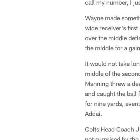
call my number, I j
Wayne made somethi
wide receiver's firs
over the middle def
the middle for a gain
It would not take lo
middle of the secon
Manning threw a dee
and caught the ball 
for nine yards, eve
Addai.
Colts Head Coach Ji
not surprised by the