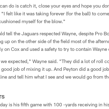
can do is catch it, close your eyes and hope you don
 felt like it was taking forever (for the ball) to com
 cushioned myself for the blow."
ld tell the Jaguars respected Wayne, despite Pro B
g up on the other side of the field most of the aftern
ly on Cox and used a safety to try to contain Wayne
 we expected," Wayne said. "They did a lot of roll c
 good job of mixing it up. And Peyton did a good job o
line and tell him what I see and we would go from the
TS
ay is his fifth game with 100 -yards receiving in his 