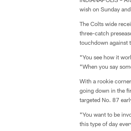
wish on Sunday and 
The Colts wide recei
three-catch preseas
touchdown against 
"You see how it wor
"When you say somet
With a rookie corne
going down in the fi
targeted No. 87 earl
"You want to be invo
this type of day eve