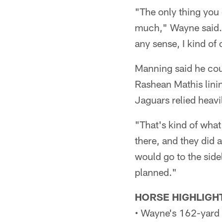
"The only thing you 
much," Wayne said. "I
any sense, I kind of
Manning said he cou
Rashean Mathis linin
Jaguars relied heavi
"That's kind of what
there, and they did a
would go to the side
planned."
HORSE HIGHLIGH
• Wayne's 162-yard d