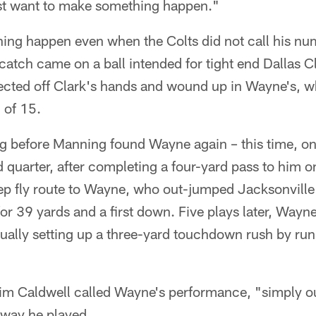
ust want to make something happen."
ng happen even when the Colts did not call his nu
t catch came on a ball intended for tight end Dallas C
lected off Clark's hands and wound up in Wayne's,
 of 15.
ng before Manning found Wayne again – this time, on
d quarter, after completing a four-yard pass to him
p fly route to Wayne, who out-jumped Jacksonville
for 39 yards and a first down. Five plays later, Wayn
ntually setting up a three-yard touchdown rush by r
m Caldwell called Wayne's performance, "simply o
 way he played.