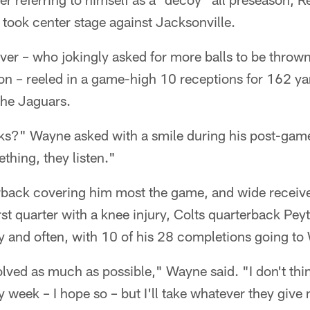
took center stage against Jacksonville.
ver – who jokingly asked for more balls to be thrown
on – reeled in a game-high 10 receptions for 162 ya
the Jaguars.
ks?" Wayne asked with a smile during his post-gam
hing, they listen."
rback covering him most the game, and wide receiv
rst quarter with a knee injury, Colts quarterback Pe
y and often, with 10 of his 28 completions going to
lved as much as possible," Wayne said. "I don't thi
ry week – I hope so – but I'll take whatever they giv