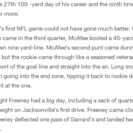
the 27th 100 -yard day of his career and the ninth tim
or more.
s first NFL game could not have gone much better. On
 came in the third quarter, McAfee booted a 45-yard
own nine yard-line. McAfee's second punt came durin
r, but the rookie came through like a seasoned veter
ort of the goal line and straight into the air. Long 
m going into the end zone, tipping it back to rookie
t at the one.
ght Freeney had a big day, including a sack of quar
 eight on Jacksonville's first drive. Freeney came cl
reeney deflected one pass of Garrard's and landed two
.