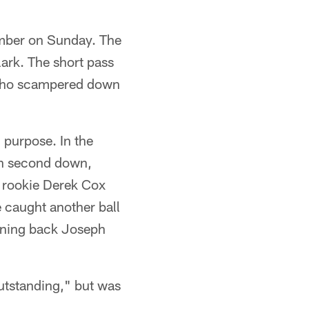
mber on Sunday. The
lark. The short pass
 who scampered down
 purpose. In the
 on second down,
 rookie Derek Cox
e caught another ball
unning back Joseph
utstanding," but was