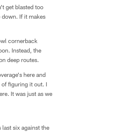
't get blasted too
e down. If it makes
owl cornerback
oon. Instead, the
 on deep routes.
overage's here and
f figuring it out. I
re. It was just as we
last six against the