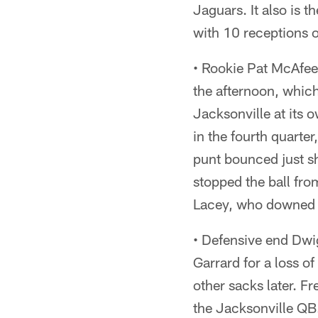
Jaguars. It also is 
with 10 receptions 
• Rookie Pat McAfee'
the afternoon, which
Jacksonville at its 
in the fourth quarte
punt bounced just sh
stopped the ball fro
Lacey, who downed i
• Defensive end Dwi
Garrard for a loss of
other sacks later. F
the Jacksonville QB