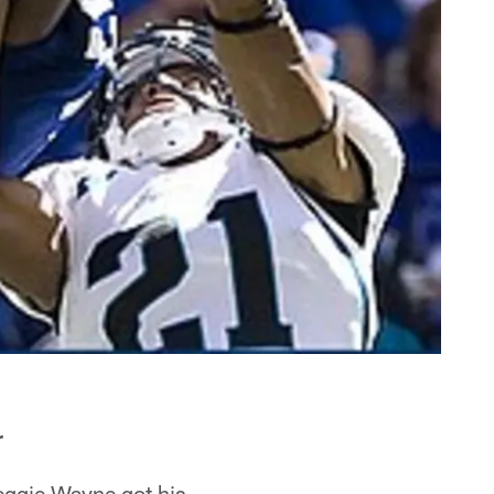
r
Reggie Wayne got his