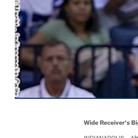
Wide Receiver's B
INDIANAPOLIS – After