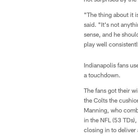
"The thing about it 
said. "It's not anyth
sense, and he shoul
play well consistentl
Indianapolis fans us
a touchdown.
The fans got their w
the Colts the cushi
Manning, who combin
in the NFL (53 TDs),
closing in to deliver