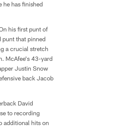
e he has finished
 his first punt of
 punt that pinned
g a crucial stretch
an. McAfee's 43-yard
snapper Justin Snow
 defensive back Jacob
terback David
ose to recording
 additional hits on