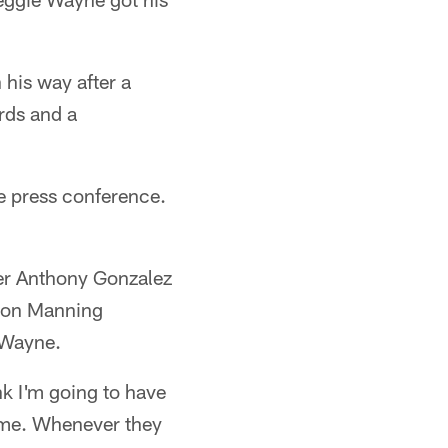
 his way after a
rds and a
e press conference.
er Anthony Gonzalez
yton Manning
 Wayne.
nk I'm going to have
e me. Whenever they