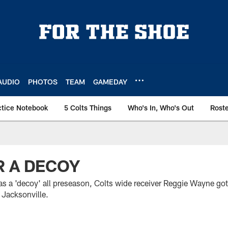
AUDIO
PHOTOS
TEAM
GAMEDAY
ctice Notebook
5 Colts Things
Who's In, Who's Out
Rost
R A DECOY
f as a 'decoy' all preseason, Colts wide receiver Reggie Wayne g
 Jacksonville.