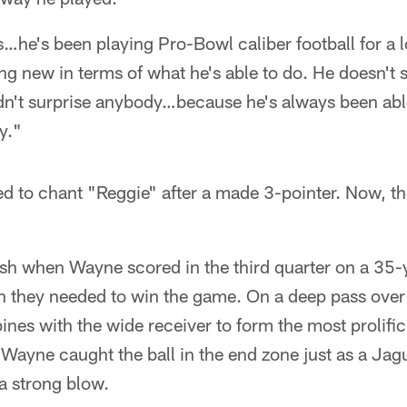
is…he's been playing Pro-Bowl caliber football for a 
ing new in terms of what he's able to do. He doesn't s
dn't surprise anybody…because he's always been abl
y."
ed to chant "Reggie" after a made 3-pointer. Now, the
ish when Wayne scored in the third quarter on a 35-
on they needed to win the game. On a deep pass over
es with the wide receiver to form the most prolif
 Wayne caught the ball in the end zone just as a Ja
 a strong blow.