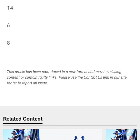
14
6
8
This article has been reproduced in a new format and may be missing
content or contain faulty links. Please use the Contact Us link in our site
footer to report an issue.
Related Content