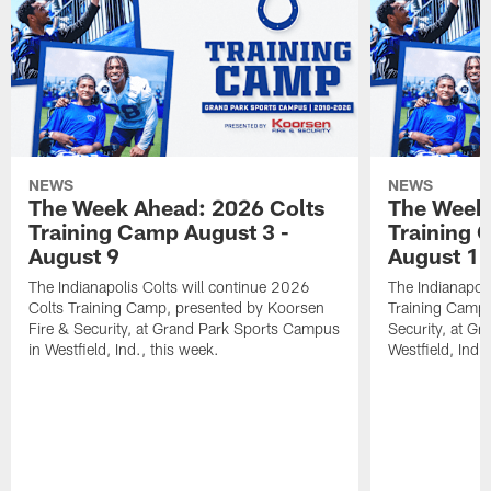
NEWS
NEWS
The Week Ahead: 2026 Colts
The Week 
Training Camp August 3 -
Training 
August 9
August 1
The Indianapolis Colts will continue 2026
The Indianapoli
Colts Training Camp, presented by Koorsen
Training Camp,
Fire & Security, at Grand Park Sports Campus
Security, at G
in Westfield, Ind., this week.
Westfield, Ind.,