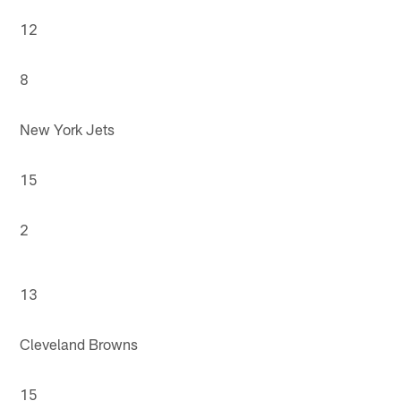
12
8
New York Jets
15
2
13
Cleveland Browns
15