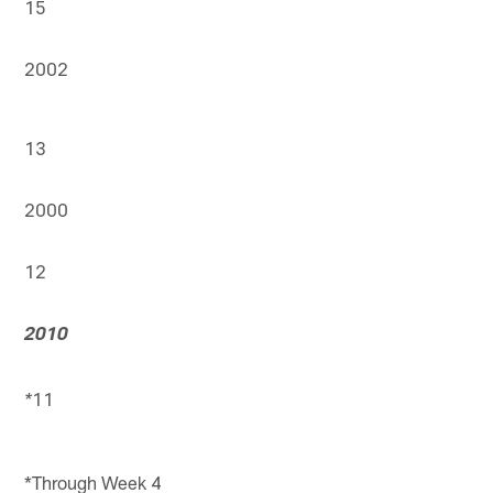
15
2002
13
2000
12
2010
11
*
*Through Week 4