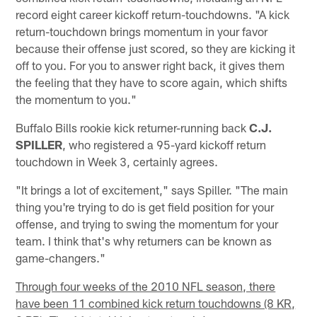
record eight career kickoff return-touchdowns. "A kick
return-touchdown brings momentum in your favor
because their offense just scored, so they are kicking it
off to you. For you to answer right back, it gives them
the feeling that they have to score again, which shifts
the momentum to you."
Buffalo Bills rookie kick returner-running back
C.J.
SPILLER
, who registered a 95-yard kickoff return
touchdown in Week 3, certainly agrees.
"It brings a lot of excitement," says Spiller. "The main
thing you're trying to do is get field position for your
offense, and trying to swing the momentum for your
team. I think that's why returners can be known as
game-changers."
Through four weeks of the 2010 NFL season, there
have been 11 combined kick return touchdowns (8 KR,