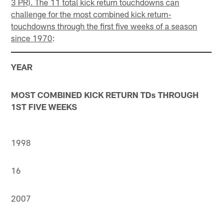
3 PR). The 11 total kick return touchdowns can
challenge for the most combined kick return-
touchdowns through the first five weeks of a season
since 1970
:
YEAR
MOST COMBINED KICK RETURN TDs THROUGH
1ST FIVE WEEKS
1998
16
2007