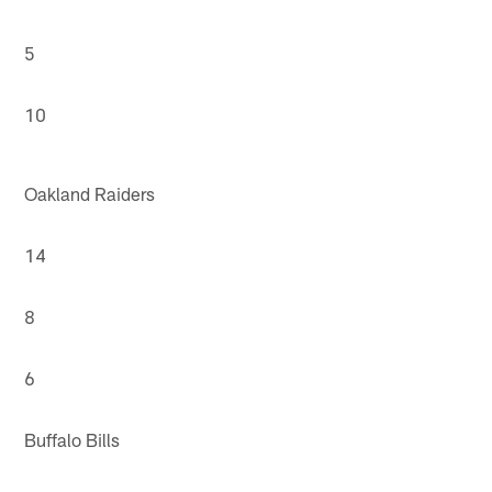
5
10
Oakland Raiders
14
8
6
Buffalo Bills