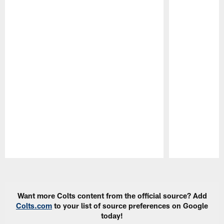
Pause
Play
Want more Colts content from the official source? Add
Colts.com
to your list of source preferences on Google
today!