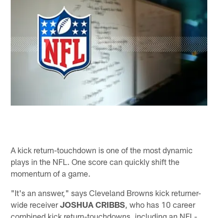
A kick return-touchdown is one of the most dynamic
plays in the NFL. One score can quickly shift the
momentum of a game.
"It's an answer," says Cleveland Browns kick returner-
wide receiver
JOSHUA CRIBBS
, who has 10 career
combined kick return-touchdowns, including an NFL-