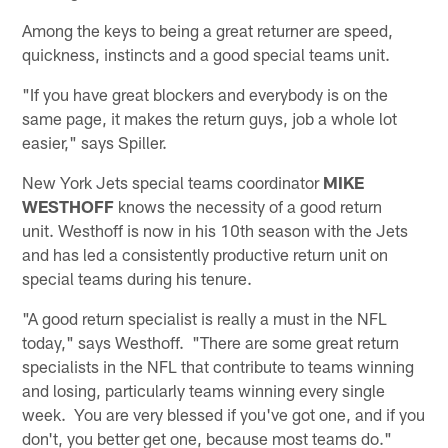
Among the keys to being a great returner are speed,
quickness, instincts and a good special teams unit.
"If you have great blockers and everybody is on the
same page, it makes the return guys, job a whole lot
easier," says Spiller.
New York Jets special teams coordinator
MIKE
WESTHOFF
knows the necessity of a good return
unit. Westhoff is now in his 10th season with the Jets
and has led a consistently productive return unit on
special teams during his tenure.
"A good return specialist is really a must in the NFL
today," says Westhoff. "There are some great return
specialists in the NFL that contribute to teams winning
and losing, particularly teams winning every single
week. You are very blessed if you've got one, and if you
don't, you better get one, because most teams do."