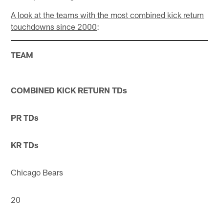
A look at the teams with the most combined kick return
touchdowns since 2000
:
TEAM
COMBINED KICK RETURN TDs
PR TDs
KR TDs
Chicago Bears
20