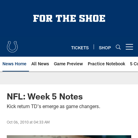
Skip
to
main
content
TICKETS
SHOP
Open menu button
News Home
All News
Game Preview
Practice Notebook
5 C
NFL: Week 5 Notes
Kick return TD's emerge as game changers.
Oct 06, 2010 at 04:33 AM