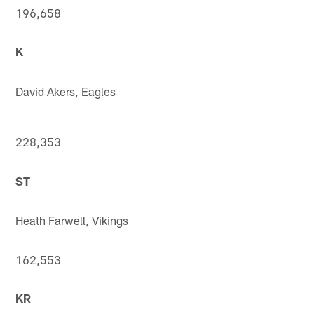
196,658
K
David Akers, Eagles
228,353
ST
Heath Farwell, Vikings
162,553
KR