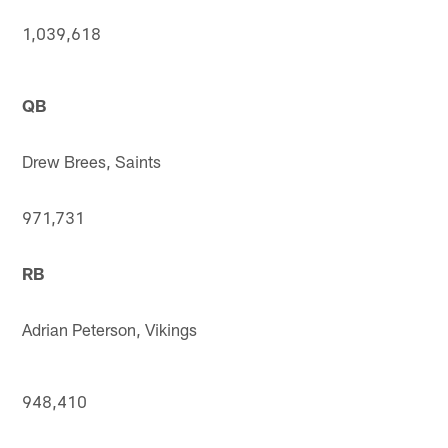
1,039,618
QB
Drew Brees, Saints
971,731
RB
Adrian Peterson, Vikings
948,410