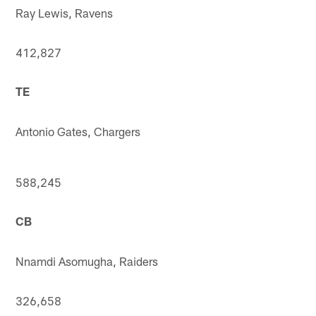
Ray Lewis, Ravens
412,827
TE
Antonio Gates, Chargers
588,245
CB
Nnamdi Asomugha, Raiders
326,658