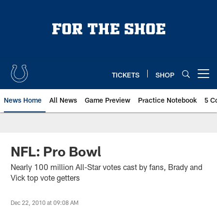
Skip
to
main
content
TICKETS
SHOP
Open menu button
News Home
All News
Game Preview
Practice Notebook
5 C
NFL: Pro Bowl
Nearly 100 million All-Star votes cast by fans, Brady and
Vick top vote getters
Dec 22, 2010 at 09:08 AM