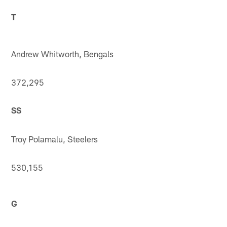
T
Andrew Whitworth, Bengals
372,295
SS
Troy Polamalu, Steelers
530,155
G