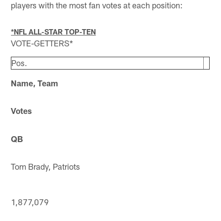
players with the most fan votes at each position:
*NFL ALL-STAR TOP-TEN
VOTE-GETTERS*
Pos.
Name, Team
Votes
QB
Tom Brady, Patriots
1,877,079