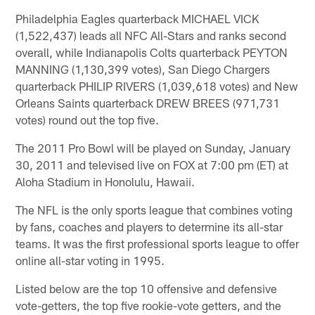
Philadelphia Eagles quarterback MICHAEL VICK
(1,522,437) leads all NFC All-Stars and ranks second
overall, while Indianapolis Colts quarterback PEYTON
MANNING (1,130,399 votes), San Diego Chargers
quarterback PHILIP RIVERS (1,039,618 votes) and New
Orleans Saints quarterback DREW BREES (971,731
votes) round out the top five.
The 2011 Pro Bowl will be played on Sunday, January
30, 2011 and televised live on FOX at 7:00 pm (ET) at
Aloha Stadium in Honolulu, Hawaii.
The NFL is the only sports league that combines voting
by fans, coaches and players to determine its all-star
teams. It was the first professional sports league to offer
online all-star voting in 1995.
Listed below are the top 10 offensive and defensive
vote-getters, the top five rookie-vote getters, and the