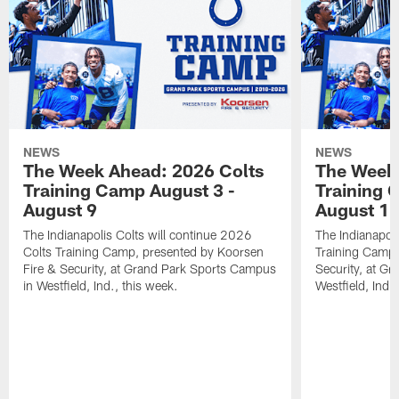
NEWS
NEWS
The Week Ahead: 2026 Colts
The Week 
Training Camp August 3 -
Training 
August 9
August 1
The Indianapolis Colts will continue 2026
The Indianapoli
Colts Training Camp, presented by Koorsen
Training Camp,
Fire & Security, at Grand Park Sports Campus
Security, at G
in Westfield, Ind., this week.
Westfield, Ind.,