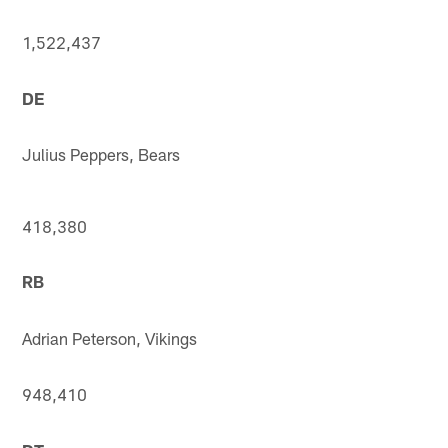
1,522,437
DE
Julius Peppers, Bears
418,380
RB
Adrian Peterson, Vikings
948,410