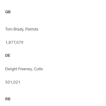
QB
Tom Brady, Patriots
1,877,079
DE
Dwight Freeney, Colts
501,021
RB