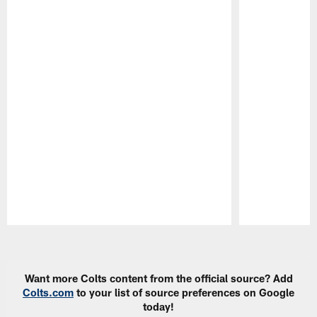
Pause
Play
Want more Colts content from the official source? Add
Colts.com
to your list of source preferences on Google
today!