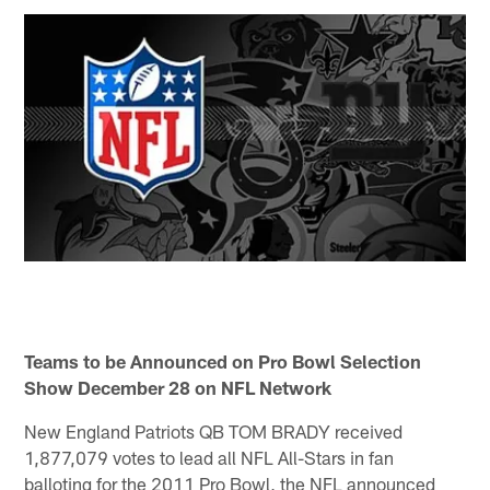
Teams to be Announced on Pro Bowl Selection
Show December 28 on NFL Network
New England Patriots QB TOM BRADY received
1,877,079 votes to lead all NFL All-Stars in fan
balloting for the 2011 Pro Bowl, the NFL announced