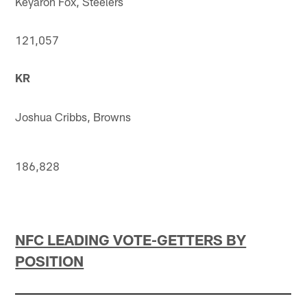
Keyaron Fox, Steelers
121,057
KR
Joshua Cribbs, Browns
186,828
NFC LEADING VOTE-GETTERS BY
POSITION