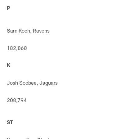
P
Sam Koch, Ravens
182,868
K
Josh Scobee, Jaguars
208,794
ST