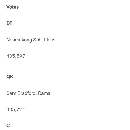
Votes
DT
Ndamukong Suh, Lions
405,597
QB
Sam Bradford, Rams
305,721
C