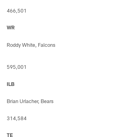
466,501
WR
Roddy White, Falcons
595,001
ILB
Brian Urlacher, Bears
314,584
TE