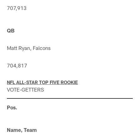
707,913
QB
Matt Ryan, Falcons
704,817
NFL ALL-STAR TOP FIVE ROOKIE
VOTE-GETTERS
Pos.
Name, Team