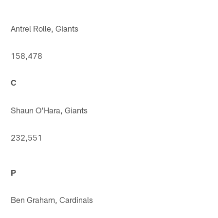
Antrel Rolle, Giants
158,478
C
Shaun O'Hara, Giants
232,551
P
Ben Graham, Cardinals