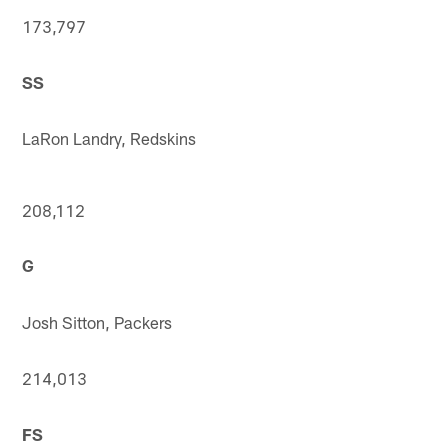
173,797
SS
LaRon Landry, Redskins
208,112
G
Josh Sitton, Packers
214,013
FS