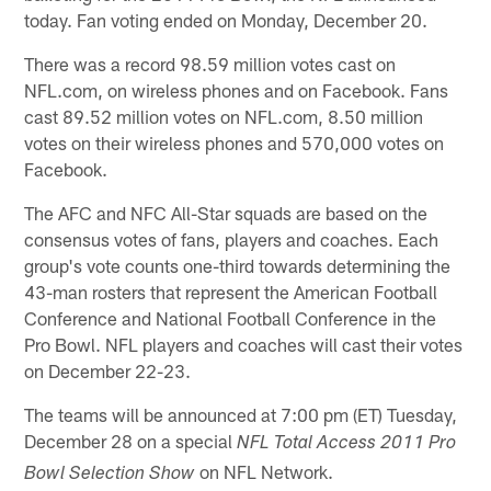
today. Fan voting ended on Monday, December 20.
There was a record 98.59 million votes cast on
NFL.com, on wireless phones and on Facebook. Fans
cast 89.52 million votes on NFL.com, 8.50 million
votes on their wireless phones and 570,000 votes on
Facebook.
The AFC and NFC All-Star squads are based on the
consensus votes of fans, players and coaches. Each
group's vote counts one-third towards determining the
43-man rosters that represent the American Football
Conference and National Football Conference in the
Pro Bowl. NFL players and coaches will cast their votes
on December 22-23.
The teams will be announced at 7:00 pm (ET) Tuesday,
December 28 on a special
NFL Total Access 2011 Pro
on NFL Network.
Bowl Selection Show