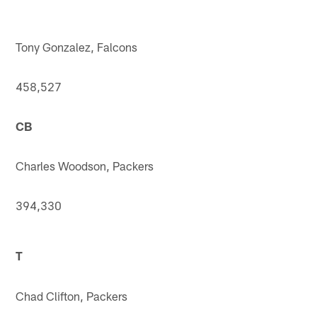
Tony Gonzalez, Falcons
458,527
CB
Charles Woodson, Packers
394,330
T
Chad Clifton, Packers