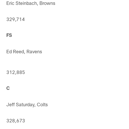
Eric Steinbach, Browns
329,714
FS
Ed Reed, Ravens
312,885
C
Jeff Saturday, Colts
328,673