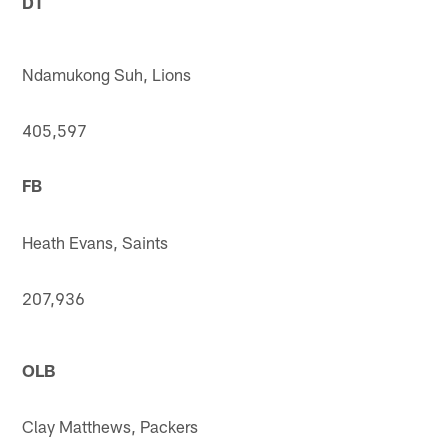
DT
Ndamukong Suh, Lions
405,597
FB
Heath Evans, Saints
207,936
OLB
Clay Matthews, Packers