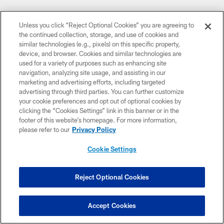
Unless you click “Reject Optional Cookies” you are agreeing to
the continued collection, storage, and use of cookies and
similar technologies (e.g., pixels) on this specific property,
CLUB LINKS
device, and browser. Cookies and similar technologies are
used for a variety of purposes such as enhancing site
navigation, analyzing site usage, and assisting in our
NFL CLUBS
marketing and advertising efforts, including targeted
advertising through third parties. You can further customize
MORE NFL SITES
your cookie preferences and opt out of optional cookies by
clicking the “Cookies Settings” link in this banner or in the
Download apps
footer of this website’s homepage. For more information,
please refer to our
Privacy Policy
Cookie Settings
Reject Optional Cookies
Accept Cookies
COPYRIGHT © 2026 COLTS, INC.