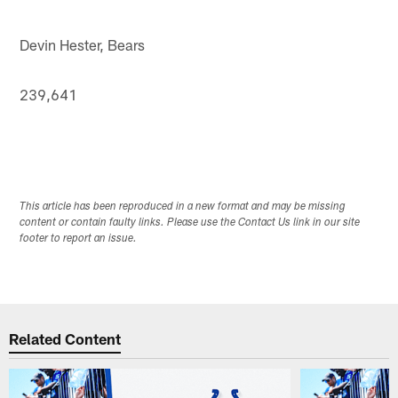
Devin Hester, Bears
239,641
This article has been reproduced in a new format and may be missing
content or contain faulty links. Please use the Contact Us link in our site
footer to report an issue.
Related Content