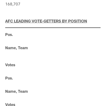
168,707
AFC LEADING VOTE-GETTERS BY POSITION
Pos.
Name, Team
Votes
Pos.
Name, Team
Votes