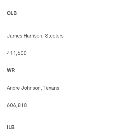
OLB
James Harrison, Steelers
411,600
WR
Andre Johnson, Texans
606,818
ILB