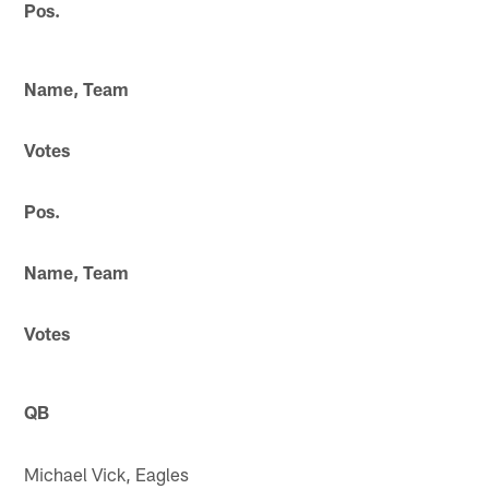
Pos.
Name, Team
Votes
Pos.
Name, Team
Votes
QB
Michael Vick, Eagles