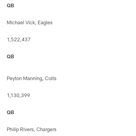
QB
Michael Vick, Eagles
1,522,437
QB
Peyton Manning, Colts
1,130,399
QB
Philip Rivers, Chargers