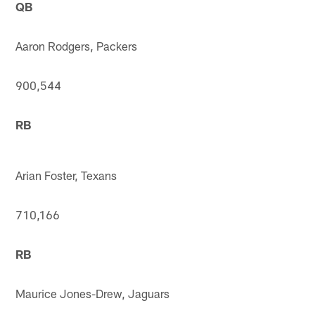
QB
Aaron Rodgers, Packers
900,544
RB
Arian Foster, Texans
710,166
RB
Maurice Jones-Drew, Jaguars