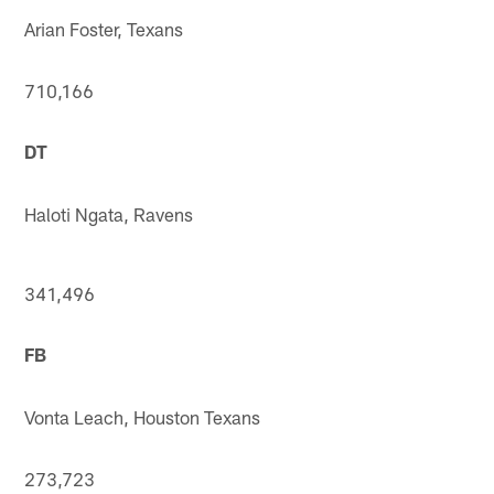
Arian Foster, Texans
710,166
DT
Haloti Ngata, Ravens
341,496
FB
Vonta Leach, Houston Texans
273,723