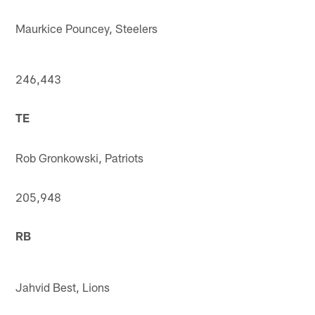
Maurkice Pouncey, Steelers
246,443
TE
Rob Gronkowski, Patriots
205,948
RB
Jahvid Best, Lions