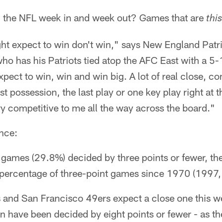
 the NFL week in and week out? Games that are
this
ht expect to win don't win," says New England Patr
who has his Patriots tied atop the AFC East with a 5
xpect to win, win and win big. A lot of real close, 
t possession, the last play or one key play right at 
y competitive to me all the way across the board."
nce:
games (29.8%) decided by three points or fewer, the
 percentage of three-point games since 1970 (1997,
and San Francisco 49ers expect a close one this wee
 have been decided by eight points or fewer - as th