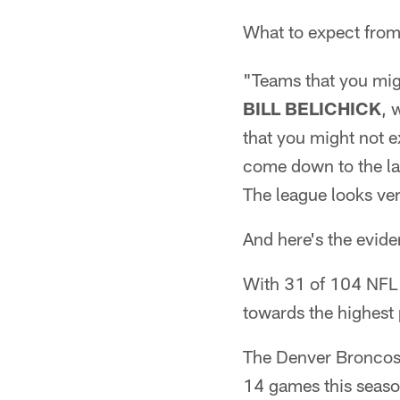
What to expect from
"Teams that you mig
BILL BELICHICK
, 
that you might not e
come down to the las
The league looks ver
And here's the evide
With 31 of 104 NFL 
towards the highest
The Denver Broncos 
14 games this season