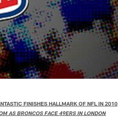
NTASTIC FINISHES HALLMARK OF NFL IN 2010
DOM AS BRONCOS FACE 49ERS IN LONDON