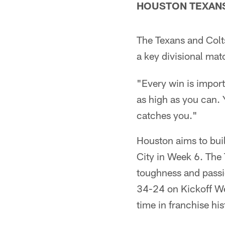
HOUSTON TEXANS (
The Texans and Colts
a key divisional ma
"Every win is impor
as high as you can. 
catches you."
Houston aims to bui
City in Week 6. The 
toughness and pass
34-24 on Kickoff We
time in franchise his