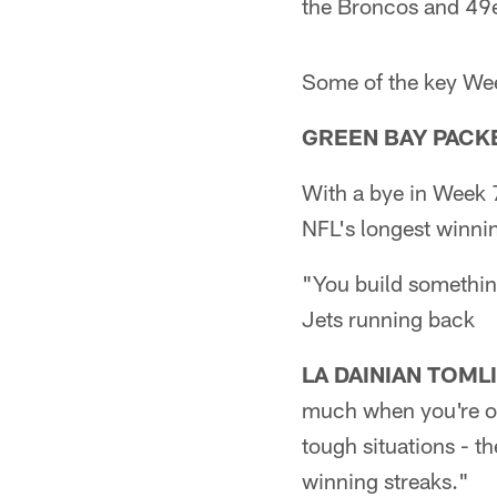
the Broncos and 49e
Some of the key We
GREEN BAY PACKER
With a bye in Week 7
NFL's longest winning
"You build something
Jets running back
LA DAINIAN TOML
much when you're on
tough situations - t
winning streaks."