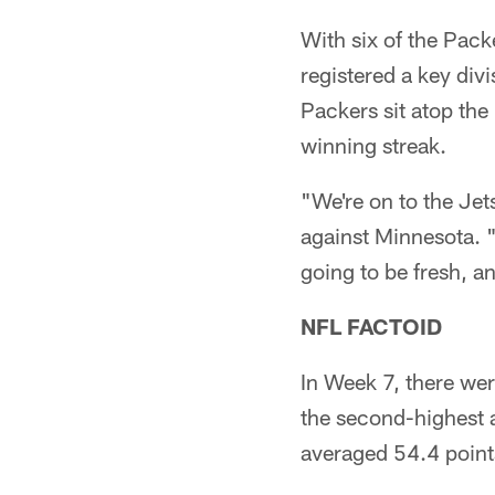
With six of the Pac
registered a key div
Packers sit atop the
winning streak.
"We're on to the Je
against Minnesota. "
going to be fresh, an
NFL FACTOID
In Week 7, there we
the second-highest 
averaged 54.4 point