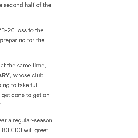
 second half of the
23-20 loss to the
preparing for the
 at the same time,
ARY
, whose club
ng to take full
 get done to get on
"
ear
a regular-season
 80,000 will greet