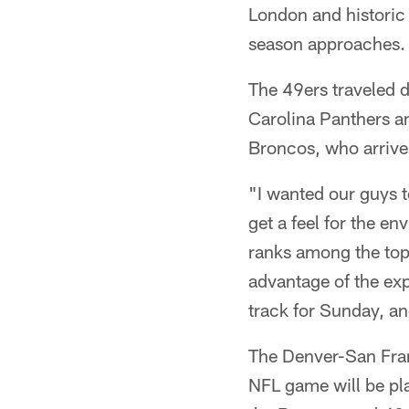
London and historic
season approaches.
The 49ers traveled d
Carolina Panthers an
Broncos, who arrive
"I wanted our guys t
get a feel for the 
ranks among the top 
advantage of the exp
track for Sunday, an
The Denver-San Fra
NFL game will be pl