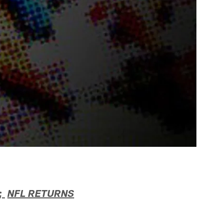
;
NFL RETURNS