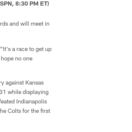
SPN, 8:30 PM ET)
rds and will meet in
 "It's a race to get up
d hope no one
ry against Kansas
-31 while displaying
eated Indianapolis
 Colts for the first