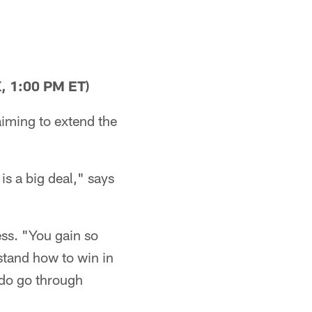
, 1:00 PM ET)
aiming to extend the
is a big deal," says
ess. "You gain so
stand how to win in
 do go through