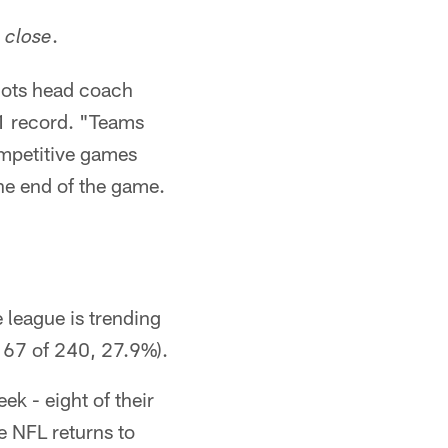
.
close
iots head coach
-1 record. "Teams
competitive games
the end of the game.
 league is trending
 67 of 240, 27.9%).
k - eight of their
e NFL returns to