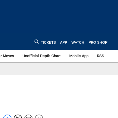
TICKETS
APP
WATCH
PRO SHOP
er Moves
Unofficial Depth Chart
Mobile App
RSS