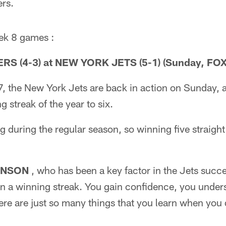
rs.
ek 8 games :
S (4-3) at NEW YORK JETS (5-1) (Sunday, FOX
, the New York Jets are back in action on Sunday, 
 streak of the year to six.
 during the regular season, so winning five straight 
INSON
, who has been a key factor in the Jets succ
 a winning streak. You gain confidence, you under
here are just so many things that you learn when you