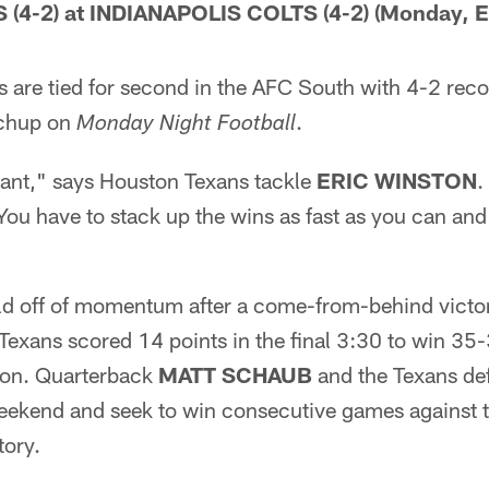
4-2) at INDIANAPOLIS COLTS (4-2) (Monday, E
 are tied for second in the AFC South with 4-2 reco
tchup on
.
Monday Night Football
tant," says Houston Texans tackle
ERIC WINSTON
.
You have to stack up the wins as fast as you can an
ld off of momentum after a come-from-behind victo
Texans scored 14 points in the final 3:30 to win 35
ion. Quarterback
MATT SCHAUB
and the Texans def
ekend and seek to win consecutive games against the
tory.