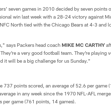
kers' seven games in 2010 decided by seven points o
isional win last week with a 28-24 victory against M
 NFC North tied with the Chicago Bears at 4-3 and lo
ts," says Packers head coach
MIKE MC CARTHY
aft
They're a very good football team. They're playing v
d it will be a big challenge for us Sunday."
re 737 points scored, an average of 52.6 per game 
average in any week since the 1970 NFL-AFL merge
s per game (761 points, 14 games).