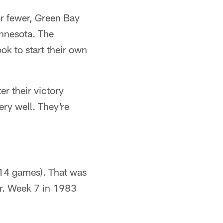
r fewer, Green Bay
innesota. The
ok to start their own
er their victory
ery well. They're
(14 games). That was
r. Week 7 in 1983