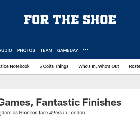
AUDIO
PHOTOS
TEAM
GAMEDAY
ctice Notebook
5 Colts Things
Who's In, Who's Out
Rost
Games, Fantastic Finishes
ngdom as Broncos face 49ers in London.