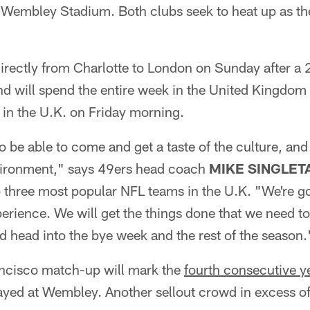
 Wembley Stadium. Both clubs seek to heat up as the
irectly from Charlotte to London on Sunday after a 
d will spend the entire week in the United Kingdom 
 in the U.K. on Friday morning.
o be able to come and get a taste of the culture, and
environment," says 49ers head coach
MIKE SINGLET
three most popular NFL teams in the U.K. "We're goi
erience. We will get the things done that we need to
d head into the bye week and the rest of the season.
ncisco match-up will mark the
fourth consecutive y
ayed at Wembley. Another sellout crowd in excess of