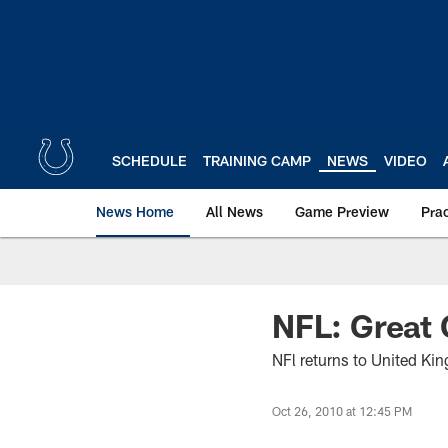
Skip
to
main
content
SCHEDULE
TRAINING CAMP
NEWS
VIDEO
News Home
All News
Game Preview
Pra
NFL: Great 
NFl returns to United Ki
Oct 26, 2010 at 12:45 PM