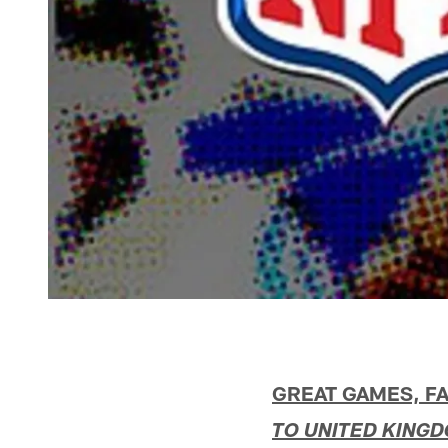
GREAT GAMES, FA
TO UNITED KING