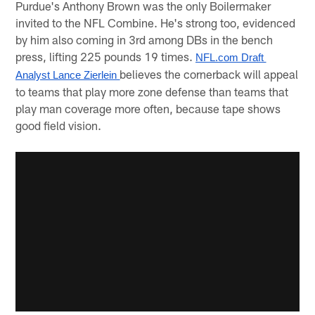
Purdue's Anthony Brown was the only Boilermaker
invited to the NFL Combine. He's strong too, evidenced
by him also coming in 3rd among DBs in the bench
press, lifting 225 pounds 19 times.
NFL.com Draft 
believes the cornerback will appeal
Analyst Lance Zierlein 
to teams that play more zone defense than teams that
play man coverage more often, because tape shows
good field vision.