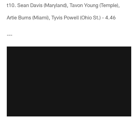
t10. Sean Davis (Maryland), Tavon Young (Temple),
Artie Burns (Miami), Tyvis Powell (Ohio St.) - 4.46
---