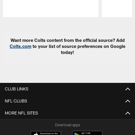
Pause
Play
Want more Colts content from the official source? Add
Colts.com
to your list of source preferences on Google
today!
CLUB LINKS
NFL CLUBS
MORE NFL SITES
Download apps