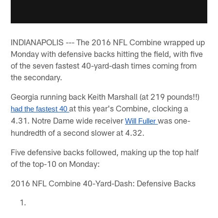
INDIANAPOLIS --- The 2016 NFL Combine wrapped up
Monday with defensive backs hitting the field, with five
of the seven fastest 40-yard-dash times coming from
the secondary.
Georgia running back Keith Marshall (at 219 pounds!!)
at this year's Combine, clocking a
had the fastest 40 
4.31. Notre Dame wide receiver
was one-
Will Fuller 
hundredth of a second slower at 4.32.
Five defensive backs followed, making up the top half
of the top-10 on Monday:
2016 NFL Combine 40-Yard-Dash: Defensive Backs