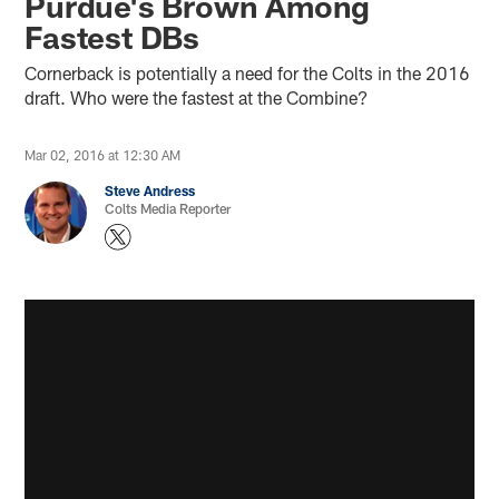
Purdue's Brown Among
Fastest DBs
Cornerback is potentially a need for the Colts in the 2016
draft. Who were the fastest at the Combine?
Mar 02, 2016 at 12:30 AM
Steve Andress
Colts Media Reporter