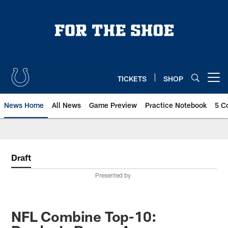
Skip
to
main
content
TICKETS
SHOP
Open menu button
News Home
All News
Game Preview
Practice Notebook
5 C
Draft
Presented by
NFL Combine Top-10: