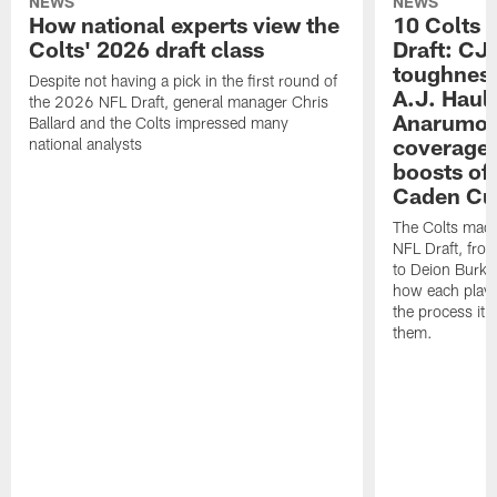
NEWS
NEWS
How national experts view the
10 Colts 
Colts' 2026 draft class
Draft: CJ 
toughness
Despite not having a pick in the first round of
A.J. Haul
the 2026 NFL Draft, general manager Chris
Anarumo's
Ballard and the Colts impressed many
coverages
national analysts
boosts of
Caden Cur
The Colts made
NFL Draft, fro
to Deion Burks
how each playe
the process it t
them.