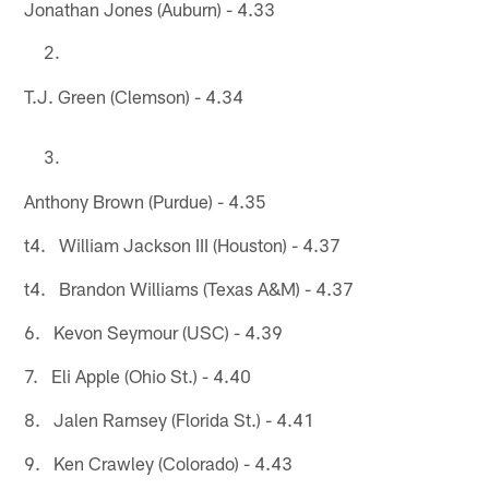
Jonathan Jones (Auburn) - 4.33
T.J. Green (Clemson) - 4.34
Anthony Brown (Purdue) - 4.35
t4. William Jackson III (Houston) - 4.37
t4. Brandon Williams (Texas A&M) - 4.37
6. Kevon Seymour (USC) - 4.39
7. Eli Apple (Ohio St.) - 4.40
8. Jalen Ramsey (Florida St.) - 4.41
9. Ken Crawley (Colorado) - 4.43