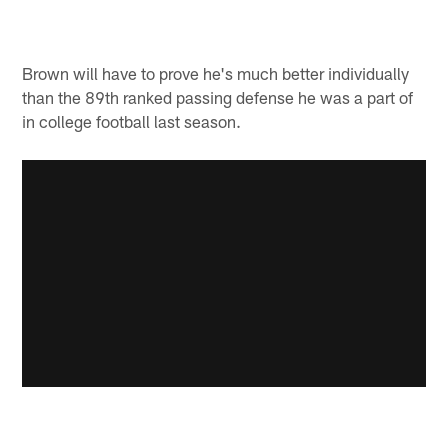
Brown will have to prove he's much better individually
than the 89th ranked passing defense he was a part of
in college football last season.