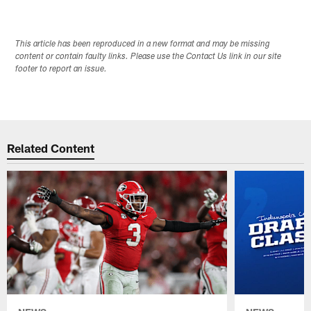
This article has been reproduced in a new format and may be missing
content or contain faulty links. Please use the Contact Us link in our site
footer to report an issue.
Related Content