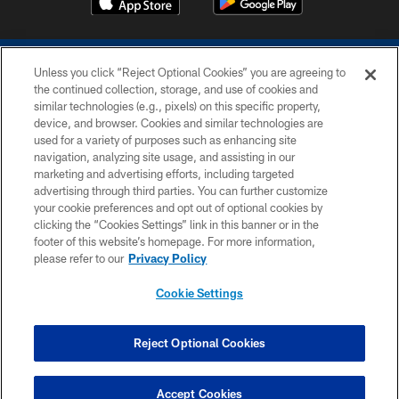
Unless you click “Reject Optional Cookies” you are agreeing to
the continued collection, storage, and use of cookies and
similar technologies (e.g., pixels) on this specific property,
device, and browser. Cookies and similar technologies are
COPYRIGHT © 2026 COLTS, INC.
used for a variety of purposes such as enhancing site
navigation, analyzing site usage, and assisting in our
PRIVACY POLICY
marketing and advertising efforts, including targeted
advertising through third parties. You can further customize
ACCESSIBILITY
your cookie preferences and opt out of optional cookies by
clicking the “Cookies Settings” link in this banner or in the
CONTACT US
footer of this website’s homepage. For more information,
SITE MAP
please refer to our
Privacy Policy
AD CHOICES
Cookie Settings
YOUR PRIVACY CHOICES
COOKIE SETTINGS
Reject Optional Cookies
PREFERENCE CENTER
Accept Cookies