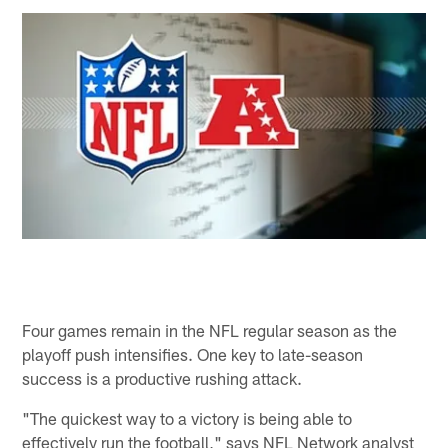
Four games remain in the NFL regular season as the
playoff push intensifies. One key to late-season
success is a productive rushing attack.
"The quickest way to a victory is being able to
effectively run the football," says NFL Network analyst