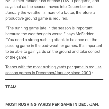
NFL's third-ranked rush offense (149.0 per game) and
says that as the season moves into December and
January the weather is more of a factor, therefore a
productive ground game is required.
"The running game late in the season is important
because the weather gets worse," says McFadden.
"You need a strong rushing attack to balance out the
passing game in the bad-weather games. It's important
to be able to gain yards on the ground and take control
of the game."
Teams with the most rushing yards per game in regular-
season games in December/January since 2000
:
TEAM
MOST RUSHING YARDS PER GAME IN DEC. /JAN.