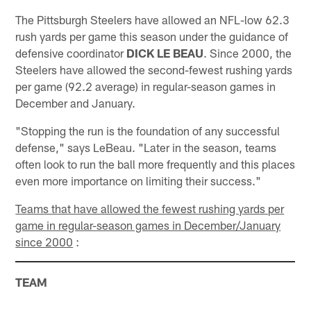
The Pittsburgh Steelers have allowed an NFL-low 62.3
rush yards per game this season under the guidance of
defensive coordinator
DICK LE BEAU
. Since 2000, the
Steelers have allowed the second-fewest rushing yards
per game (92.2 average) in regular-season games in
December and January.
"Stopping the run is the foundation of any successful
defense," says LeBeau. "Later in the season, teams
often look to run the ball more frequently and this places
even more importance on limiting their success."
Teams that have allowed the fewest rushing yards per
game in regular-season games in December/January
since 2000
:
TEAM