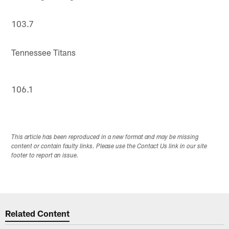
103.7
Tennessee Titans
106.1
This article has been reproduced in a new format and may be missing
content or contain faulty links. Please use the Contact Us link in our site
footer to report an issue.
Related Content