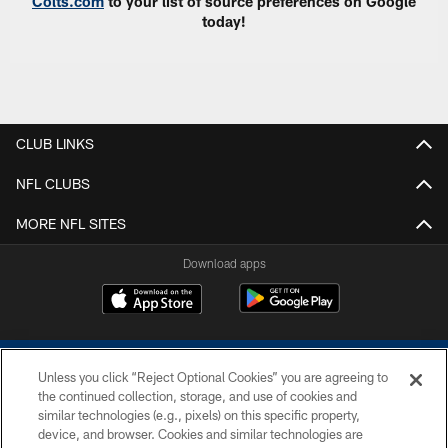
Colts.com
to your list of source preferences on Google
today!
CLUB LINKS
NFL CLUBS
MORE NFL SITES
Download apps
Unless you click “Reject Optional Cookies” you are agreeing to
the continued collection, storage, and use of cookies and
similar technologies (e.g., pixels) on this specific property,
device, and browser. Cookies and similar technologies are
COPYRIGHT © 2026 COLTS, INC.