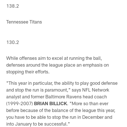
138.2
Tennessee Titans
130.2
While offenses aim to excel at running the ball,
defenses around the league place an emphasis on
stopping their efforts.
"This year in particular, the ability to play good defense
and stop the run is paramount," says NFL Network
analyst and former Baltimore Ravens head coach
(1999-2007)
BRIAN BILLICK
. "More so than ever
before because of the balance of the league this year,
you have to be able to stop the run in December and
into January to be successful."