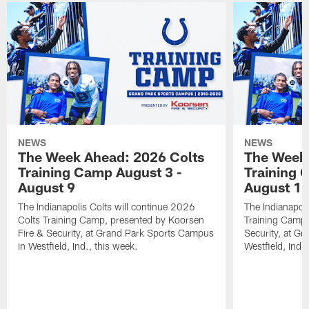
NEWS
NEWS
The Week Ahead: 2026 Colts
The Week 
Training Camp August 3 -
Training 
August 9
August 1
The Indianapolis Colts will continue 2026
The Indianapoli
Colts Training Camp, presented by Koorsen
Training Camp,
Fire & Security, at Grand Park Sports Campus
Security, at G
in Westfield, Ind., this week.
Westfield, Ind.,