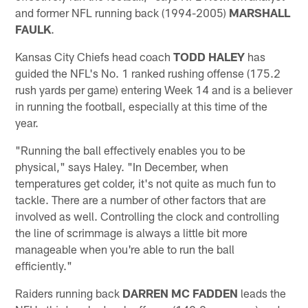
and former NFL running back (1994-2005)
MARSHALL
FAULK
.
Kansas City Chiefs head coach
TODD HALEY
has
guided the NFL's No. 1 ranked rushing offense (175.2
rush yards per game) entering Week 14 and is a believer
in running the football, especially at this time of the
year.
"Running the ball effectively enables you to be
physical," says Haley. "In December, when
temperatures get colder, it's not quite as much fun to
tackle. There are a number of other factors that are
involved as well. Controlling the clock and controlling
the line of scrimmage is always a little bit more
manageable when you're able to run the ball
efficiently."
Raiders running back
DARREN MC FADDEN
leads the