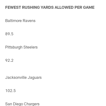
FEWEST RUSHING YARDS ALLOWED PER GAME
Baltimore Ravens
89.5
Pittsburgh Steelers
92.2
Jacksonville Jaguars
102.5
San Diego Chargers