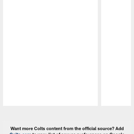
Pause
Play
Want more Colts content from the official source? Add