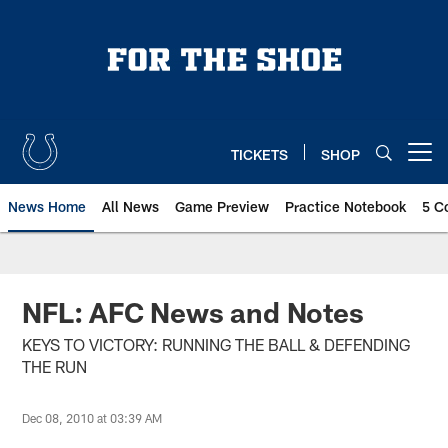
Skip
to
main
content
TICKETS
SHOP
Open menu button
News Home
All News
Game Preview
Practice Notebook
5 C
NFL: AFC News and Notes
KEYS TO VICTORY: RUNNING THE BALL & DEFENDING
THE RUN
Dec 08, 2010 at 03:39 AM