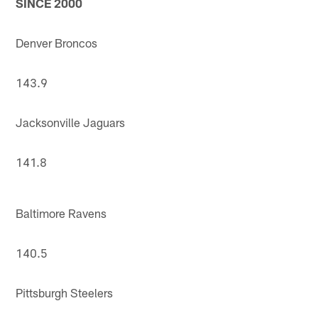
SINCE 2000
Denver Broncos
143.9
Jacksonville Jaguars
141.8
Baltimore Ravens
140.5
Pittsburgh Steelers