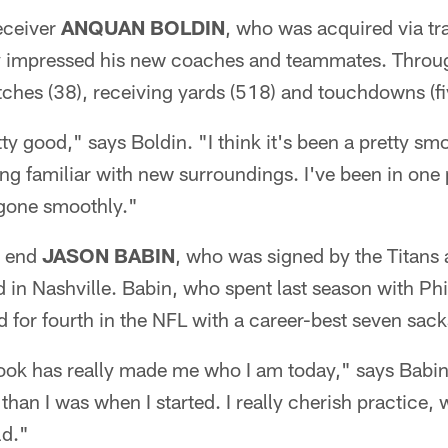
eceiver
ANQUAN BOLDIN
, who was acquired via tr
y impressed his new coaches and teammates. Throu
tches (38), receiving yards (518) and touchdowns (fi
pretty good," says Boldin. "I think it's been a pretty sm
ting familiar with new surroundings. I've been in one
s gone smoothly."
e end
JASON BABIN
, who was signed by the Titans a
 in Nashville. Babin, who spent last season with Phil
d for fourth in the NFL with a career-best seven sack
 took has really made me who I am today," says Babi
than I was when I started. I really cherish practice,
ld."