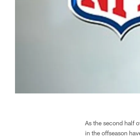
As the second half 
in the offseason hav