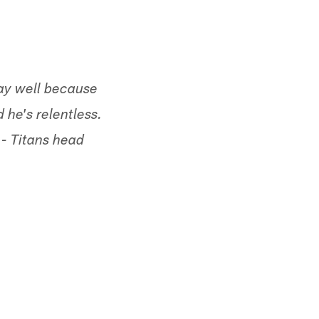
lay well because
 he's relentless.
 - Titans head