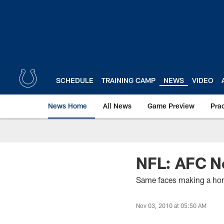
Skip
to
main
content
SCHEDULE
TRAINING CAMP
NEWS
VIDEO
News Home
All News
Game Preview
Pra
NFL: AFC N
Same faces making a hom
Nov 03, 2010 at 05:50 AM