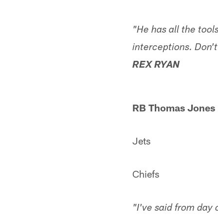
"He has all the tools
interceptions. Don't
REX RYAN
RB Thomas Jones
Jets
Chiefs
"I've said from day 