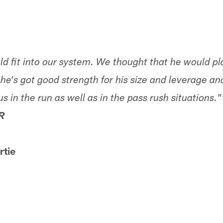
uld fit into our system. We thought that he would p
 he's got good strength for his size and leverage and
us in the run as well as in the pass rush situations."
R
tie