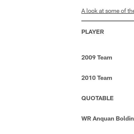
A look at some of t
PLAYER
2009 Team
2010 Team
QUOTABLE
WR Anquan Boldin