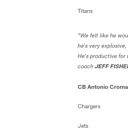
Titans
"We felt like he wo
he's very explosive,
He's productive for 
coach
JEFF FISHE
CB Antonio Cromar
Chargers
Jets