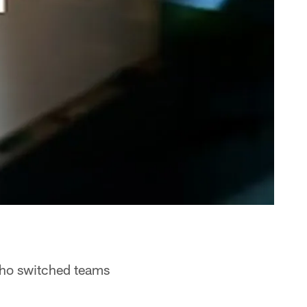
who switched teams