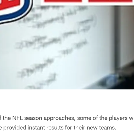
of the NFL season approaches, some of the players 
e provided instant results for their new teams.