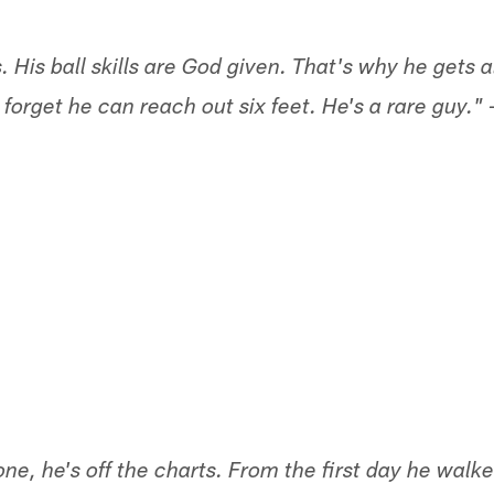
. His ball skills are God given. That's why he gets a
 forget he can reach out six feet. He's a rare guy."
one, he's off the charts. From the first day he wal