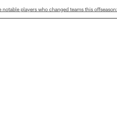
he notable players who changed teams this offseason