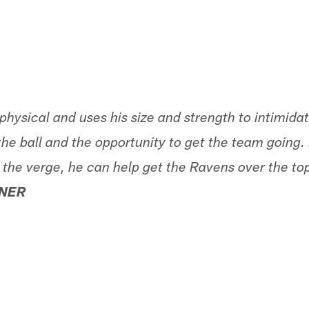
 physical and uses his size and strength to intimida
he ball and the opportunity to get the team going.
n the verge, he can help get the Ravens over the to
NER