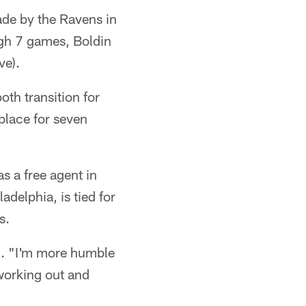
ade by the Ravens in
gh 7 games, Boldin
ve).
ooth transition for
 place for seven
s a free agent in
adelphia, is tied for
s.
n. "I'm more humble
 working out and