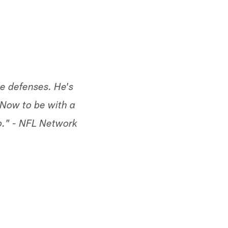
te defenses. He's
 Now to be with a
p."
- NFL Network