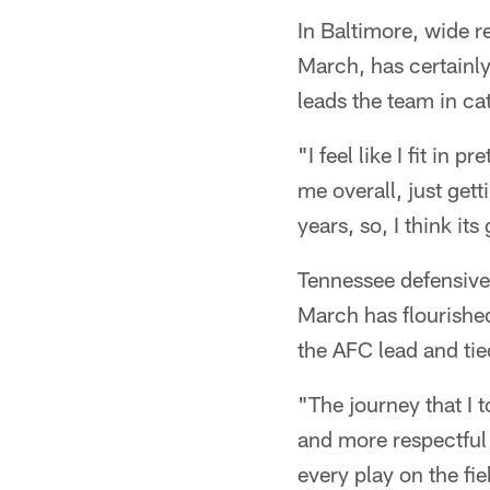
In Baltimore, wide r
March, has certainl
leads the team in ca
"I feel like I fit in 
me overall, just get
years, so, I think it
Tennessee defensiv
March has flourished
the AFC lead and tie
"The journey that I
and more respectful 
every play on the fie