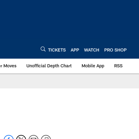
TICKETS
APP
WATCH
PRO SHOP
er Moves
Unofficial Depth Chart
Mobile App
RSS