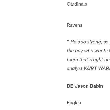
Cardinals
Ravens
"
He's so strong, so
the guy who wants t
team that's right o
analyst
KURT WAR
DE Jason Babin
Eagles