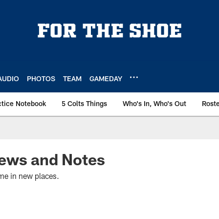
AUDIO
PHOTOS
TEAM
GAMEDAY
ctice Notebook
5 Colts Things
Who's In, Who's Out
Rost
ews and Notes
e in new places.