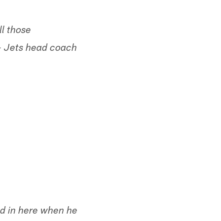
ll those
 - Jets head coach
ked in here when he