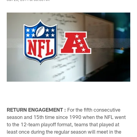
RETURN ENGAGEMENT
:
For the fifth consecutive
season and 15th time since 1990 when the NFL went
to the 12-team playoff format, teams that played at
least once during the regular season will meet in the