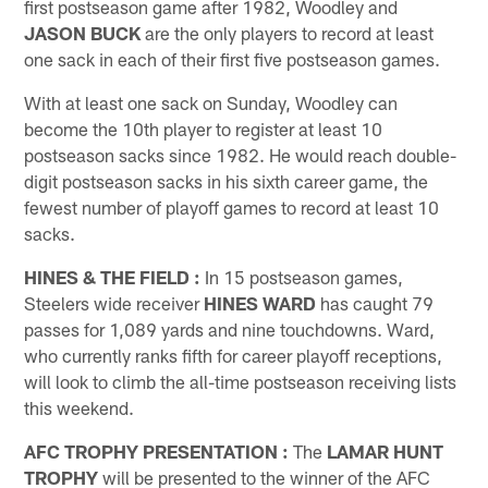
first postseason game after 1982, Woodley and
JASON BUCK
are the only players to record at least
one sack in each of their first five postseason games.
With at least one sack on Sunday, Woodley can
become the 10th player to register at least 10
postseason sacks since 1982. He would reach double-
digit postseason sacks in his sixth career game, the
fewest number of playoff games to record at least 10
sacks.
HINES & THE FIELD
:
In 15 postseason games,
Steelers wide receiver
HINES WARD
has caught 79
passes for 1,089 yards and nine touchdowns. Ward,
who currently ranks fifth for career playoff receptions,
will look to climb the all-time postseason receiving lists
this weekend.
AFC TROPHY PRESENTATION
:
The
LAMAR HUNT
TROPHY
will be presented to the winner of the AFC