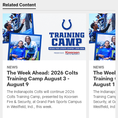
Related Content
NEWS
NEWS
The Week Ahead: 2026 Colts
The Week 
Training Camp August 3 -
Training 
August 9
August 1
The Indianapolis Colts will continue 2026
The Indianapoli
Colts Training Camp, presented by Koorsen
Training Camp,
Fire & Security, at Grand Park Sports Campus
Security, at G
in Westfield, Ind., this week.
Westfield, Ind.,