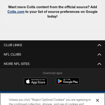
Want more Colts content from the official source? Add
Colts.com
to your list of source preferences on Google
today!
CLUB LINKS
NFL CLUBS
MORE NFL SITES
Download apps
Unless you click “Reject Optional Cookies” you are agreeing to
the continued collection, storage, and use of cookies and