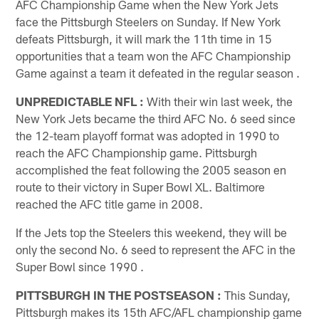
AFC Championship Game when the New York Jets
face the Pittsburgh Steelers on Sunday. If New York
defeats Pittsburgh, it will mark the 11th time in 15
opportunities that a team won the AFC Championship
Game against a team it defeated in the regular season .
UNPREDICTABLE NFL
:
With their win last week, the
New York Jets became the third AFC No. 6 seed since
the 12-team playoff format was adopted in 1990 to
reach the AFC Championship game. Pittsburgh
accomplished the feat following the 2005 season en
route to their victory in Super Bowl XL. Baltimore
reached the AFC title game in 2008.
If the Jets top the Steelers this weekend, they will be
only the second No. 6 seed to represent the AFC in the
Super Bowl since 1990 .
PITTSBURGH IN THE POSTSEASON
:
This Sunday,
Pittsburgh makes its 15th AFC/AFL championship game