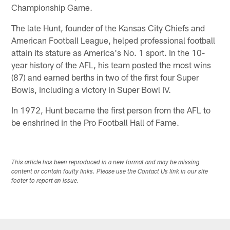
Championship Game.
The late Hunt, founder of the Kansas City Chiefs and
American Football League, helped professional football
attain its stature as America's No. 1 sport. In the 10-
year history of the AFL, his team posted the most wins
(87) and earned berths in two of the first four Super
Bowls, including a victory in Super Bowl IV.
In 1972, Hunt became the first person from the AFL to
be enshrined in the Pro Football Hall of Fame.
This article has been reproduced in a new format and may be missing
content or contain faulty links. Please use the Contact Us link in our site
footer to report an issue.