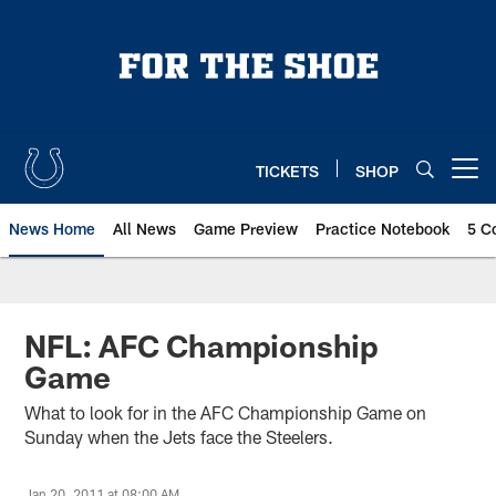
Skip
to
main
content
TICKETS
SHOP
Open menu button
News Home
All News
Game Preview
Practice Notebook
5 C
NFL: AFC Championship
Game
What to look for in the AFC Championship Game on
Sunday when the Jets face the Steelers.
Jan 20, 2011 at 08:00 AM