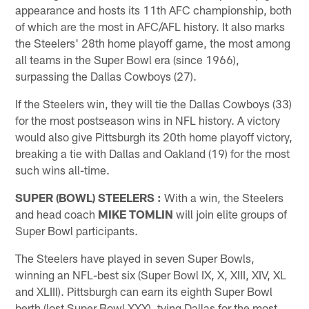
appearance and hosts its 11th AFC championship, both
of which are the most in AFC/AFL history. It also marks
the Steelers' 28th home playoff game, the most among
all teams in the Super Bowl era (since 1966),
surpassing the Dallas Cowboys (27).
If the Steelers win, they will tie the Dallas Cowboys (33)
for the most postseason wins in NFL history. A victory
would also give Pittsburgh its 20th home playoff victory,
breaking a tie with Dallas and Oakland (19) for the most
such wins all-time.
SUPER (BOWL) STEELERS
:
With a win, the Steelers
and head coach
MIKE TOMLIN
will join elite groups of
Super Bowl participants.
The Steelers have played in seven Super Bowls,
winning an NFL-best six (Super Bowl IX, X, XIII, XIV, XL
and XLIII). Pittsburgh can earn its eighth Super Bowl
berth (lost Super Bowl XXX), tying Dallas for the most