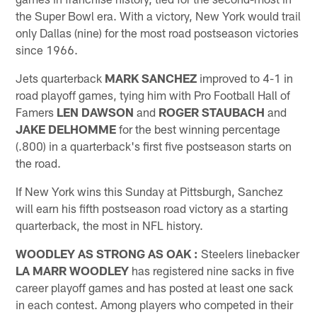
the Super Bowl era. With a victory, New York would trail
only Dallas (nine) for the most road postseason victories
since 1966.
Jets quarterback
MARK SANCHEZ
improved to 4-1 in
road playoff games, tying him with Pro Football Hall of
Famers
LEN DAWSON
and
ROGER STAUBACH
and
JAKE DELHOMME
for the best winning percentage
(.800) in a quarterback's first five postseason starts on
the road.
If New York wins this Sunday at Pittsburgh, Sanchez
will earn his fifth postseason road victory as a starting
quarterback, the most in NFL history.
WOODLEY AS STRONG AS OAK
:
Steelers linebacker
LA MARR WOODLEY
has registered nine sacks in five
career playoff games and has posted at least one sack
in each contest. Among players who competed in their