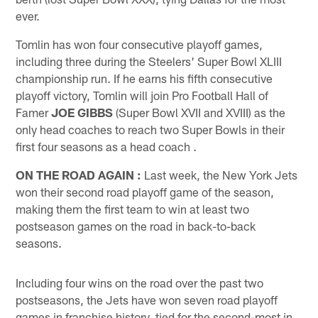
ever.
Tomlin has won four consecutive playoff games,
including three during the Steelers' Super Bowl XLIII
championship run. If he earns his fifth consecutive
playoff victory, Tomlin will join Pro Football Hall of
Famer
JOE GIBBS
(Super Bowl XVII and XVIII) as the
only head coaches to reach two Super Bowls in their
first four seasons as a head coach .
ON THE ROAD AGAIN
:
Last week, the New York Jets
won their second road playoff game of the season,
making them the first team to win at least two
postseason games on the road in back-to-back
seasons.
Including four wins on the road over the past two
postseasons, the Jets have won seven road playoff
games in franchise history, tied for the second-most in