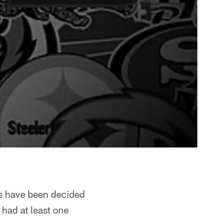
es have been decided
had at least one