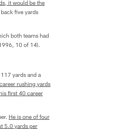
ds, it would be the
 back five yards
hich both teams had
1996, 10 of 14).
 117 yards and a
areer rushing yards
is first 40 career
eer.
He is one of four
st 5.0 yards per