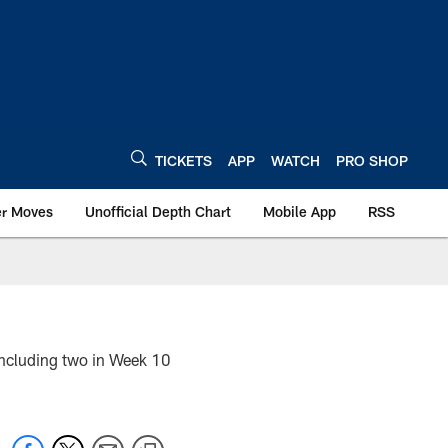
TICKETS
APP
WATCH
PRO SHOP
er Moves
Unofficial Depth Chart
Mobile App
RSS
 including two in Week 10