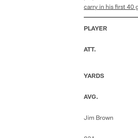
carry in his first 40
PLAYER
ATT.
YARDS
AVG.
Jim Brown