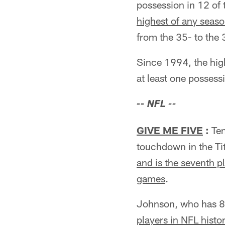
possession in 12 of 
highest of any seas
from the 35- to the 
Since 1994, the hig
at least one possess
-- NFL --
GIVE ME FIVE
:
Ten
touchdown in the Ti
and is the seventh p
games
.
Johnson, who has 80
players in NFL histor