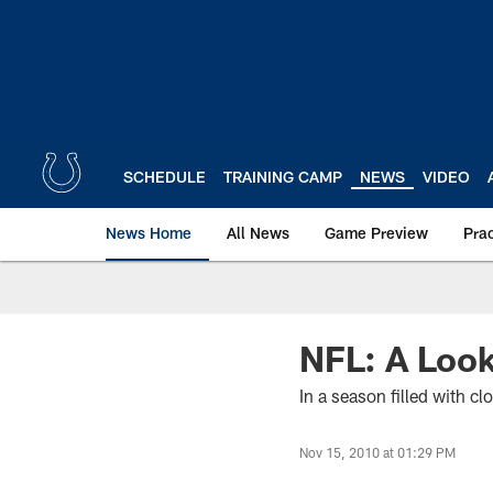
Skip
to
main
content
SCHEDULE
TRAINING CAMP
NEWS
VIDEO
News Home
All News
Game Preview
Pra
NFL: A Loo
In a season filled with 
Nov 15, 2010 at 01:29 PM