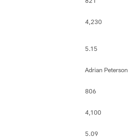
821
4,230
5.15
Adrian Peterson
806
4,100
5.09