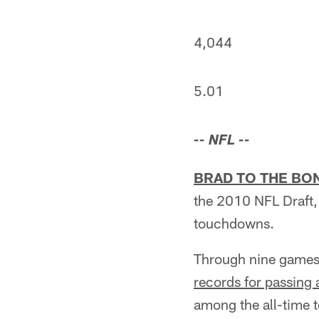
4,044
5.01
-- NFL --
BRAD TO THE BO
the 2010 NFL Draft,
touchdowns.
Through nine games i
records for passing
among the all-time 