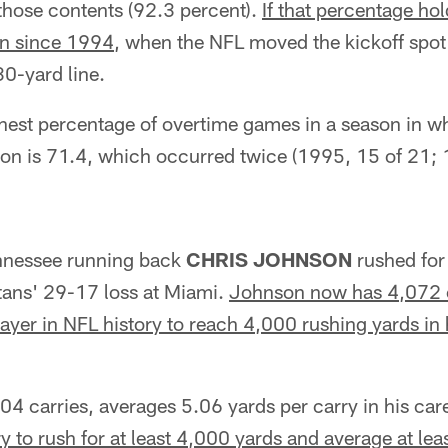
those contents (92.3 percent).
If that percentage hol
on since 1994
, when the NFL moved the kickoff spot
30-yard line.
hest percentage of overtime games in a season in w
ion is 71.4, which occurred twice (1995, 15 of 21; 
nessee running back
CHRIS JOHNSON
rushed for
tans' 29-17 loss at Miami.
Johnson now has 4,072 c
layer in NFL history to reach 4,000 rushing yards in h
4 carries, averages 5.06 yards per carry in his car
y to rush for at least 4,000 yards and average at lea