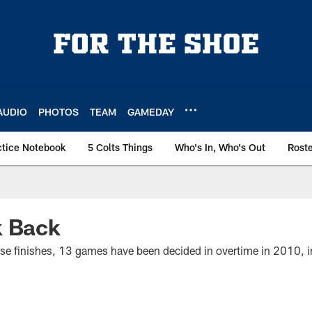
AUDIO
PHOTOS
TEAM
GAMEDAY
ctice Notebook
5 Colts Things
Who's In, Who's Out
Rost
k Back
close finishes, 13 games have been decided in overtime in 2010,