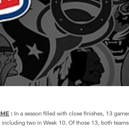
IME
:
In a season filled with close finishes, 13 gam
 including two in Week 10. Of those 13, both teams 