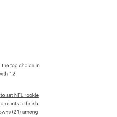
, the top choice in
with 12
 to set NFL rookie
projects to finish
hdowns (21) among