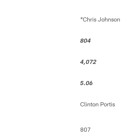
Chris Johnson
*
804
4,072
5.06
Clinton Portis
807