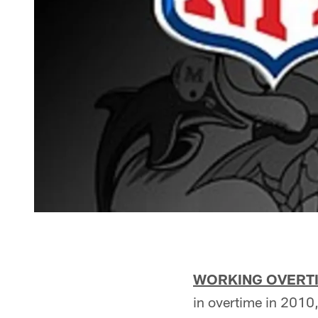
WORKING OVERT
in overtime in 2010,