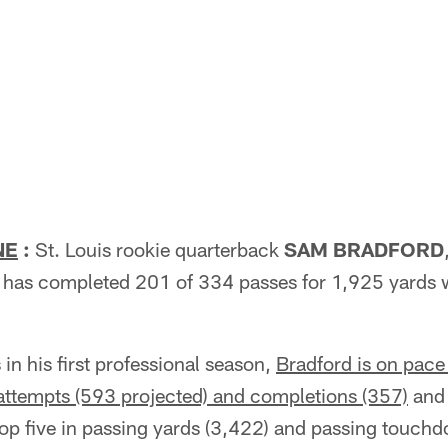
NE
:
St. Louis rookie quarterback
SAM BRADFORD
 has completed 201 of 334 passes for 1,925 yards 
n his first professional season,
Bradford is on pace
 attempts (593 projected) and completions (357)
and 
top five in passing yards (3,422) and passing touc