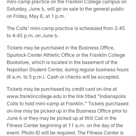
mini-camp practice on the Franklin College campus on
Saturday, June 6, will go on sale to the general public
on Friday, May 8, at 1 p.m.
The Colts' mini-camp practice is scheduled from 2:45
to 4:45 p.m. on June 6.
Tickets may be purchased in the Business Office,
Spurlock Center Athletic Office or the Franklin College
Bookstore, which is located in the basement of the
Napolitan Student Center, during regular business hours
(8 a.m. to 5 p.m.). Cash or checks will be accepted.
Tickets may be purchased by credit card on-line at
www.franklincollege.edu in the link titled "Indianapolis
Colts to hold mini-camp at Franklin." Tickets purchased
on-line may be picked up in the Business Office prior to
June 6 or they may be picked up at Will Call in the
Fitness Center beginning at 11 a.m. on the day of the
event. Photo ID will be required. The Fitness Center is