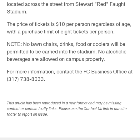
located across the street from Stewart "Red" Faught
Stadium.
The price of tickets is $10 per person regardless of age,
with a purchase limit of eight tickets per person.
NOTE: No lawn chairs, drinks, food or coolers will be
permitted to be carried into the stadium. No alcoholic
beverages are allowed on campus property.
For more information, contact the FC Business Office at
(317) 738-8033.
This article has been reproduced in a new format and may be missing
content or contain faulty links. Please use the Contact Us link in our site
footer to report an issue.