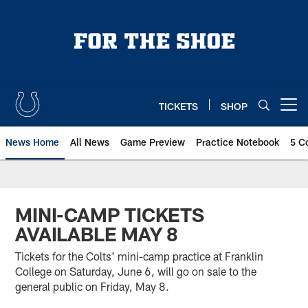
Skip
to
main
content
TICKETS
SHOP
Open menu button
News Home
All News
Game Preview
Practice Notebook
5 C
MINI-CAMP TICKETS
AVAILABLE MAY 8
Tickets for the Colts' mini-camp practice at Franklin
College on Saturday, June 6, will go on sale to the
general public on Friday, May 8.