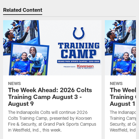
Related Content
NEWS
NEWS
The Week Ahead: 2026 Colts
The Week 
Training Camp August 3 -
Training 
August 9
August 1
The Indianapolis Colts will continue 2026
The Indianapoli
Colts Training Camp, presented by Koorsen
Training Camp,
Fire & Security, at Grand Park Sports Campus
Security, at G
in Westfield, Ind., this week.
Westfield, Ind.,