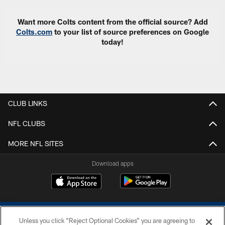
Want more Colts content from the official source? Add
Colts.com
to your list of source preferences on Google
today!
CLUB LINKS
NFL CLUBS
MORE NFL SITES
Download apps
Unless you click “Reject Optional Cookies” you are agreeing to