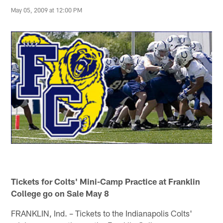
May 05, 2009 at 12:00 PM
Tickets for Colts' Mini-Camp Practice at Franklin
College go on Sale May 8
FRANKLIN, Ind. – Tickets to the Indianapolis Colts'