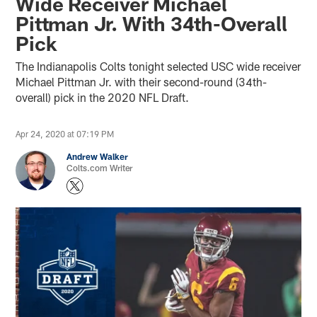
Wide Receiver Michael
Pittman Jr. With 34th-Overall
Pick
The Indianapolis Colts tonight selected USC wide receiver
Michael Pittman Jr. with their second-round (34th-
overall) pick in the 2020 NFL Draft.
Apr 24, 2020 at 07:19 PM
Andrew Walker
Colts.com Writer