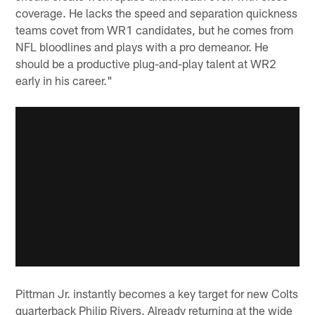
coverage. He lacks the speed and separation quickness
teams covet from WR1 candidates, but he comes from
NFL bloodlines and plays with a pro demeanor. He
should be a productive plug-and-play talent at WR2
early in his career."
Pittman Jr. instantly becomes a key target for new Colts
quarterback Philip Rivers. Already returning at the wide