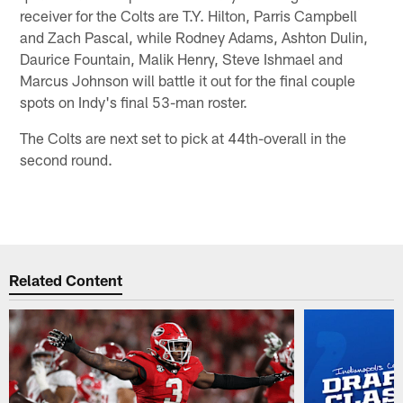
receiver for the Colts are T.Y. Hilton, Parris Campbell
and Zach Pascal, while Rodney Adams, Ashton Dulin,
Daurice Fountain, Malik Henry, Steve Ishmael and
Marcus Johnson will battle it out for the final couple
spots on Indy's final 53-man roster.
The Colts are next set to pick at 44th-overall in the
second round.
Related Content