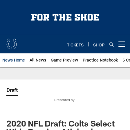
Skip
to
main
content
TICKETS
SHOP
Open menu button
News Home
All News
Game Preview
Practice Notebook
5 C
Draft
Presented by
2020 NFL Draft: Colts Select