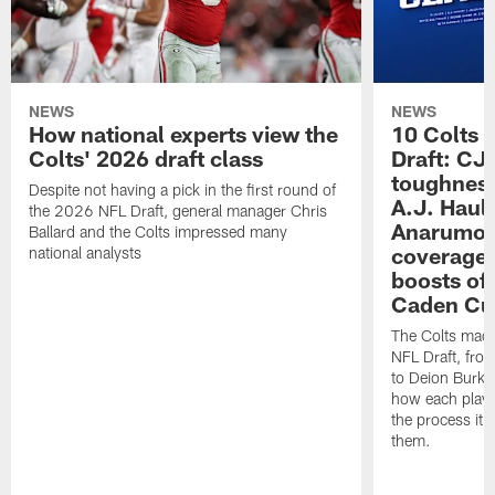
NEWS
NEWS
How national experts view the
10 Colts 
Colts' 2026 draft class
Draft: CJ 
toughness
Despite not having a pick in the first round of
A.J. Haul
the 2026 NFL Draft, general manager Chris
Anarumo's
Ballard and the Colts impressed many
coverages
national analysts
boosts of
Caden Cur
The Colts made
NFL Draft, fro
to Deion Burks
how each playe
the process it t
them.