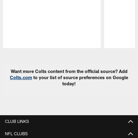
Pause
Play
Want more Colts content from the official source? Add
Colts.com
to your list of source preferences on Google
today!
CLUB LINKS
NFL CLUBS