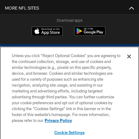
MORE NFL SITES
Download apps
Unless you click “Reject Optional Cookies” you are agreeing to
the continued collection, storage, and use of cookies and
similar technologies (e.g., pixels) on this specific property,
device, and browser. Cookies and similar technologies are
COPYRIGHT © 2026 COLTS, INC.
used for a variety of purposes such as enhancing site
navigation, analyzing site usage, and assisting in our
PRIVACY POLICY
marketing and advertising efforts, including targeted
advertising through third parties. You can further customize
ACCESSIBILITY
your cookie preferences and opt out of optional cookies by
clicking the “Cookies Settings” link in this banner or in the
CONTACT US
footer of this website’s homepage. For more information,
SITE MAP
please refer to our
Privacy Policy
AD CHOICES
Cookie Settings