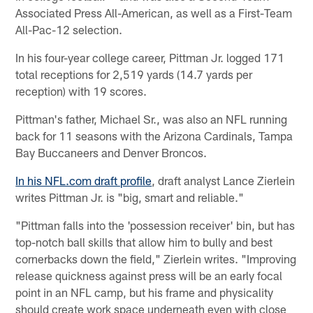
Associated Press All-American, as well as a First-Team
All-Pac-12 selection.
In his four-year college career, Pittman Jr. logged 171
total receptions for 2,519 yards (14.7 yards per
reception) with 19 scores.
Pittman's father, Michael Sr., was also an NFL running
back for 11 seasons with the Arizona Cardinals, Tampa
Bay Buccaneers and Denver Broncos.
In his NFL.com draft profile
, draft analyst Lance Zierlein
writes Pittman Jr. is "big, smart and reliable."
"Pittman falls into the 'possession receiver' bin, but has
top-notch ball skills that allow him to bully and best
cornerbacks down the field," Zierlein writes. "Improving
release quickness against press will be an early focal
point in an NFL camp, but his frame and physicality
should create work space underneath even with close