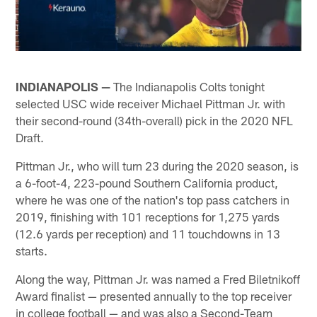
INDIANAPOLIS —
The Indianapolis Colts tonight
selected USC wide receiver Michael Pittman Jr. with
their second-round (34th-overall) pick in the 2020 NFL
Draft.
Pittman Jr., who will turn 23 during the 2020 season, is
a 6-foot-4, 223-pound Southern California product,
where he was one of the nation's top pass catchers in
2019, finishing with 101 receptions for 1,275 yards
(12.6 yards per reception) and 11 touchdowns in 13
starts.
Along the way, Pittman Jr. was named a Fred Biletnikoff
Award finalist — presented annually to the top receiver
in college football — and was also a Second-Team