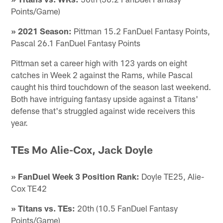
Points/Game)
» 2021 Season:
Pittman 15.2 FanDuel Fantasy Points,
Pascal 26.1 FanDuel Fantasy Points
Pittman set a career high with 123 yards on eight
catches in Week 2 against the Rams, while Pascal
caught his third touchdown of the season last weekend.
Both have intriguing fantasy upside against a Titans'
defense that's struggled against wide receivers this
year.
TEs Mo Alie-Cox, Jack Doyle
» FanDuel Week 3 Position Rank:
Doyle TE25, Alie-
Cox TE42
» Titans vs. TEs:
20th (10.5 FanDuel Fantasy
Points/Game)