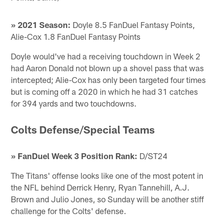
» 2021 Season:
Doyle 8.5 FanDuel Fantasy Points,
Alie-Cox 1.8 FanDuel Fantasy Points
Doyle would've had a receiving touchdown in Week 2
had Aaron Donald not blown up a shovel pass that was
intercepted; Alie-Cox has only been targeted four times
but is coming off a 2020 in which he had 31 catches
for 394 yards and two touchdowns.
Colts Defense/Special Teams
» FanDuel Week 3 Position Rank:
D/ST24
The Titans' offense looks like one of the most potent in
the NFL behind Derrick Henry, Ryan Tannehill, A.J.
Brown and Julio Jones, so Sunday will be another stiff
challenge for the Colts' defense.