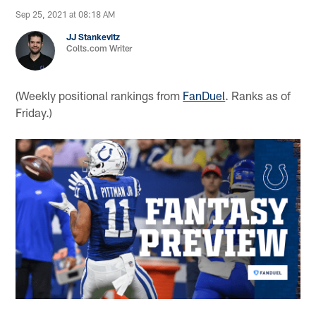
Sep 25, 2021 at 08:18 AM
JJ Stankevitz
Colts.com Writer
(Weekly positional rankings from
FanDuel
. Ranks as of
Friday.)