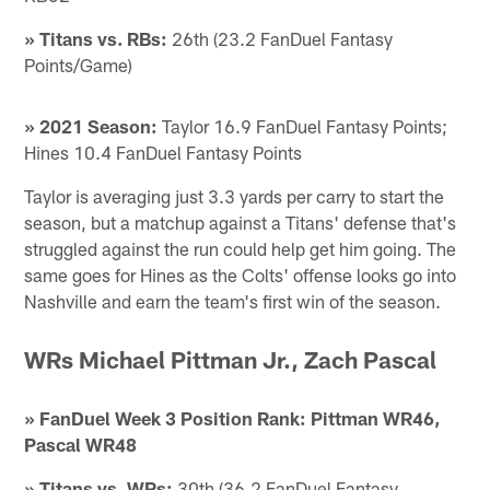
» Titans vs. RBs:
26th (23.2 FanDuel Fantasy
Points/Game)
» 2021 Season:
Taylor 16.9 FanDuel Fantasy Points;
Hines 10.4 FanDuel Fantasy Points
Taylor is averaging just 3.3 yards per carry to start the
season, but a matchup against a Titans' defense that's
struggled against the run could help get him going. The
same goes for Hines as the Colts' offense looks go into
Nashville and earn the team's first win of the season.
WRs Michael Pittman Jr., Zach Pascal
» FanDuel Week 3 Position Rank: Pittman WR46,
Pascal WR48
» Titans vs. WRs:
30th (36.2 FanDuel Fantasy