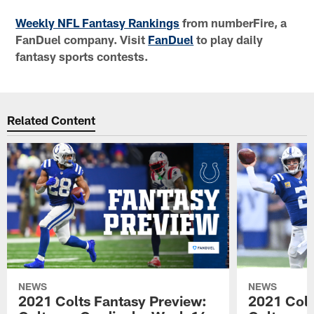
Weekly NFL Fantasy Rankings
from numberFire, a
FanDuel company. Visit
FanDuel
to play daily
fantasy sports contests.
Related Content
NEWS
NEWS
2021 Colts Fantasy Preview:
2021 Colt