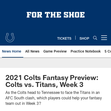
Skip
to
main
content
TICKETS
SHOP
Open menu button
News Home
All News
Game Preview
Practice Notebook
5 C
2021 Colts Fantasy Preview:
Colts vs. Titans, Week 3
As the Colts head to Tennessee to face the Titans in an
AFC South clash, which players could help your fantasy
team out in Week 3?