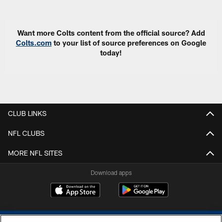
Pause
Play
Want more Colts content from the official source? Add
Colts.com
to your list of source preferences on Google
today!
CLUB LINKS
NFL CLUBS
MORE NFL SITES
Download apps