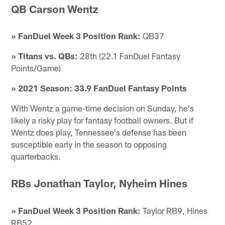
QB Carson Wentz
» FanDuel Week 3 Position Rank:
QB37
» Titans vs. QBs:
28th (22.1 FanDuel Fantasy
Points/Game)
» 2021 Season: 33.9 FanDuel Fantasy Points
With Wentz a game-time decision on Sunday, he's
likely a risky play for fantasy football owners. But if
Wentz does play, Tennessee's defense has been
susceptible early in the season to opposing
quarterbacks.
RBs Jonathan Taylor, Nyheim Hines
» FanDuel Week 3 Position Rank:
Taylor RB9, Hines
RB52