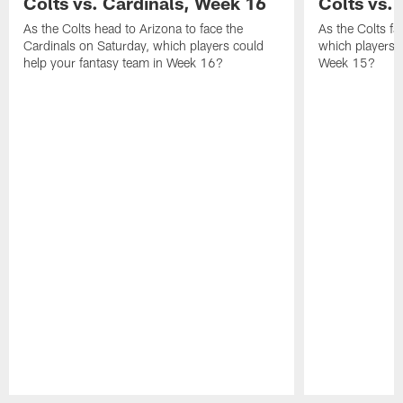
Colts vs. Cardinals, Week 16
Colts vs. 
As the Colts head to Arizona to face the
As the Colts fa
Cardinals on Saturday, which players could
which players c
help your fantasy team in Week 16?
Week 15?