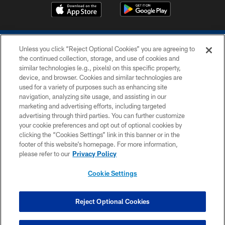
Unless you click “Reject Optional Cookies” you are agreeing to
the continued collection, storage, and use of cookies and
similar technologies (e.g., pixels) on this specific property,
device, and browser. Cookies and similar technologies are
COPYRIGHT © 2026 COLTS, INC.
used for a variety of purposes such as enhancing site
navigation, analyzing site usage, and assisting in our
PRIVACY POLICY
marketing and advertising efforts, including targeted
advertising through third parties. You can further customize
ACCESSIBILITY
your cookie preferences and opt out of optional cookies by
clicking the “Cookies Settings” link in this banner or in the
CONTACT US
footer of this website’s homepage. For more information,
SITE MAP
please refer to our
Privacy Policy
AD CHOICES
Cookie Settings
YOUR PRIVACY CHOICES
COOKIE SETTINGS
Reject Optional Cookies
PREFERENCE CENTER