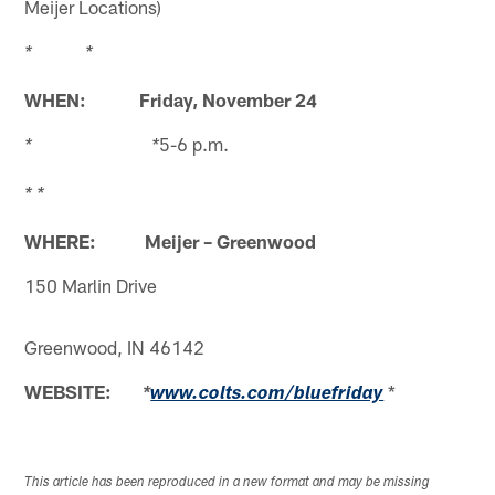
Meijer Locations)
* *
WHEN: Friday, November 24
5-6 p.m.
* *
* *
WHERE: Meijer – Greenwood
150 Marlin Drive
Greenwood, IN 46142
WEBSITE:
*
*
www.colts.com/bluefriday
This article has been reproduced in a new format and may be missing