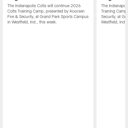
The Indianapolis Colts will continue 2026
The Indianapoli
Colts Training Camp, presented by Koorsen
Training Camp,
Fire & Security, at Grand Park Sports Campus
Security, at G
in Westfield, Ind., this week.
Westfield, Ind.,