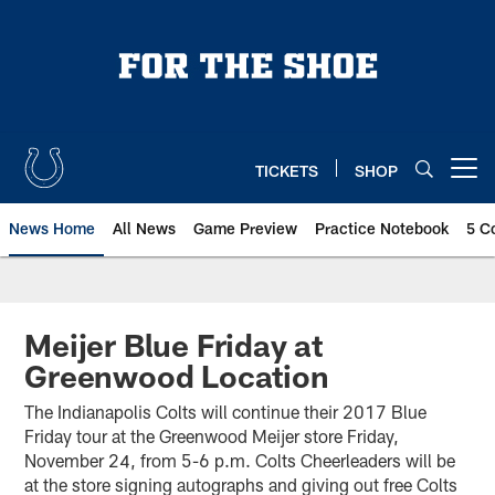
Skip
to
main
content
TICKETS
SHOP
Open menu button
News Home
All News
Game Preview
Practice Notebook
5 C
Meijer Blue Friday at
Greenwood Location
The Indianapolis Colts will continue their 2017 Blue
Friday tour at the Greenwood Meijer store Friday,
November 24, from 5-6 p.m. Colts Cheerleaders will be
at the store signing autographs and giving out free Colts