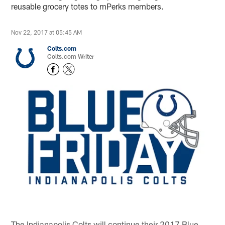
reusable grocery totes to mPerks members.
Nov 22, 2017 at 05:45 AM
Colts.com
Colts.com Writer
The Indianapolis Colts will continue their 2017 Blue