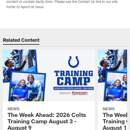
content or contain faulty links. Please use the Contact Us link in our site
footer to report an issue.
Related Content
NEWS
NEWS
The Week Ahead: 2026 Colts
The Week 
Training Camp August 3 -
Training 
August 9
August 1