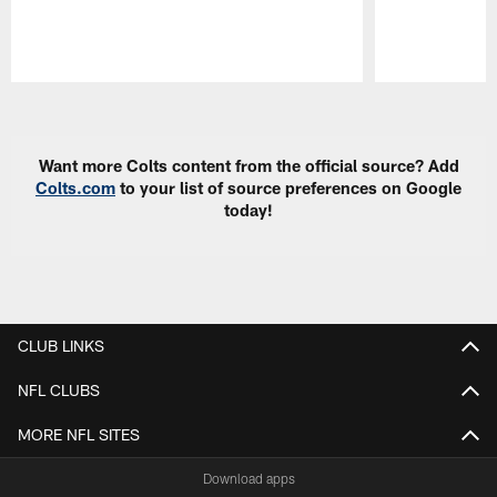
Pause
Play
Want more Colts content from the official source? Add
Colts.com
to your list of source preferences on Google
today!
CLUB LINKS
NFL CLUBS
MORE NFL SITES
Download apps