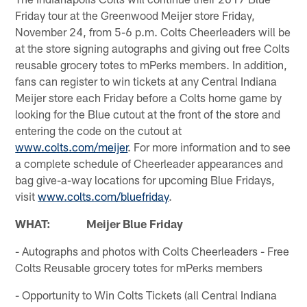
Friday tour at the Greenwood Meijer store Friday,
November 24, from 5-6 p.m. Colts Cheerleaders will be
at the store signing autographs and giving out free Colts
reusable grocery totes to mPerks members. In addition,
fans can register to win tickets at any Central Indiana
Meijer store each Friday before a Colts home game by
looking for the Blue cutout at the front of the store and
entering the code on the cutout at
www.colts.com/meijer
. For more information and to see
a complete schedule of Cheerleader appearances and
bag give-a-way locations for upcoming Blue Fridays,
visit
www.colts.com/bluefriday
.
WHAT: Meijer Blue Friday
- Autographs and photos with Colts Cheerleaders - Free
Colts Reusable grocery totes for mPerks members
- Opportunity to Win Colts Tickets (all Central Indiana