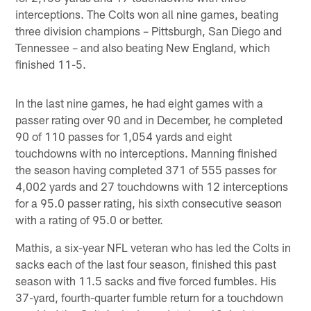
interceptions. The Colts won all nine games, beating
three division champions – Pittsburgh, San Diego and
Tennessee – and also beating New England, which
finished 11-5.
In the last nine games, he had eight games with a
passer rating over 90 and in December, he completed
90 of 110 passes for 1,054 yards and eight
touchdowns with no interceptions. Manning finished
the season having completed 371 of 555 passes for
4,002 yards and 27 touchdowns with 12 interceptions
for a 95.0 passer rating, his sixth consecutive season
with a rating of 95.0 or better.
Mathis, a six-year NFL veteran who has led the Colts in
sacks each of the last four season, finished this past
season with 11.5 sacks and five forced fumbles. His
37-yard, fourth-quarter fumble return for a touchdown