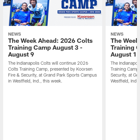
NEWS
NEWS
The Week Ahead: 2026 Colts
The Week 
Training Camp August 3 -
Training 
August 9
August 1
The Indianapolis Colts will continue 2026
The Indianapoli
Colts Training Camp, presented by Koorsen
Training Camp,
Fire & Security, at Grand Park Sports Campus
Security, at G
in Westfield, Ind., this week.
Westfield, Ind.,