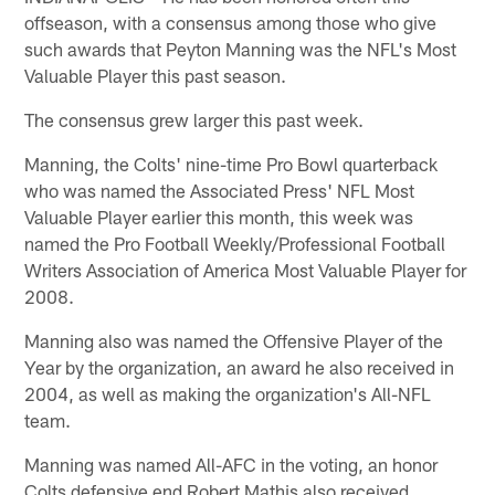
offseason, with a consensus among those who give
such awards that Peyton Manning was the NFL's Most
Valuable Player this past season.
The consensus grew larger this past week.
Manning, the Colts' nine-time Pro Bowl quarterback
who was named the Associated Press' NFL Most
Valuable Player earlier this month, this week was
named the Pro Football Weekly/Professional Football
Writers Association of America Most Valuable Player for
2008.
Manning also was named the Offensive Player of the
Year by the organization, an award he also received in
2004, as well as making the organization's All-NFL
team.
Manning was named All-AFC in the voting, an honor
Colts defensive end Robert Mathis also received.