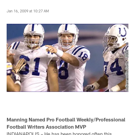
Jan 16, 2009 at 10:27 AM
Manning Named Pro Football Weekly/Professional
Football Writers Association MVP
INDIANAPOLIS – He has been honored often this