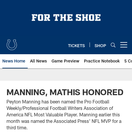
Skip
to
main
content
TICKETS
SHOP
Open menu button
News Home
All News
Game Preview
Practice Notebook
5 C
MANNING, MATHIS HONORED
Peyton Manning has been named the Pro Football
Weekly/Professional Football Writers Association of
America NFL Most Valuable Player. Manning earlier this
month was named the Associated Press' NFL MVP for a
third time.