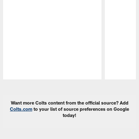
Pause
Play
Want more Colts content from the official source? Add
Colts.com
to your list of source preferences on Google
today!