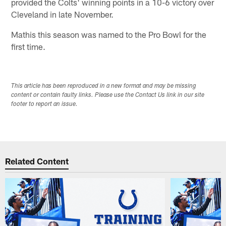
provided the Colts' winning points in a 10-6 victory over
Cleveland in late November.
Mathis this season was named to the Pro Bowl for the
first time.
This article has been reproduced in a new format and may be missing
content or contain faulty links. Please use the Contact Us link in our site
footer to report an issue.
Related Content