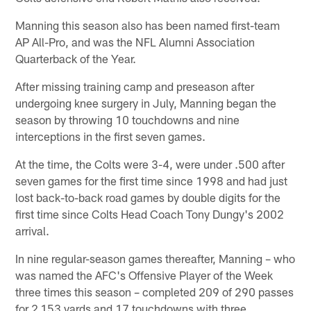
Manning this season also has been named first-team
AP All-Pro, and was the NFL Alumni Association
Quarterback of the Year.
After missing training camp and preseason after
undergoing knee surgery in July, Manning began the
season by throwing 10 touchdowns and nine
interceptions in the first seven games.
At the time, the Colts were 3-4, were under .500 after
seven games for the first time since 1998 and had just
lost back-to-back road games by double digits for the
first time since Colts Head Coach Tony Dungy's 2002
arrival.
In nine regular-season games thereafter, Manning – who
was named the AFC's Offensive Player of the Week
three times this season – completed 209 of 290 passes
for 2,153 yards and 17 touchdowns with three