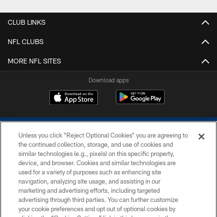
CLUB LINKS
NFL CLUBS
MORE NFL SITES
Download apps
Unless you click “Reject Optional Cookies” you are agreeing to
the continued collection, storage, and use of cookies and
similar technologies (e.g., pixels) on this specific property,
device, and browser. Cookies and similar technologies are
COPYRIGHT © 2026 COLTS, INC.
used for a variety of purposes such as enhancing site
navigation, analyzing site usage, and assisting in our
PRIVACY POLICY
marketing and advertising efforts, including targeted
advertising through third parties. You can further customize
ACCESSIBILITY
your cookie preferences and opt out of optional cookies by