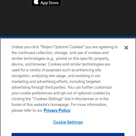
Unless you click “Reject Optional Cookies” you are agreeing to
the continued collection, storage, and use of cookies and
similar technologies (e.g., pixels) on this specific property,
device, and browser. Cookies and similar technologies are
COPYRIGHT © 2026 COLTS, INC.
used for a variety of purposes such as enhancing site
navigation, analyzing site usage, and assisting in our
PRIVACY POLICY
marketing and advertising efforts, including targeted
advertising through third parties. You can further customize
ACCESSIBILITY
your cookie preferences and opt out of optional cookies by
clicking the “Cookies Settings” link in this banner or in the
CONTACT US
footer of this website’s homepage. For more information,
SITE MAP
please refer to our
Privacy Policy
AD CHOICES
Cookie Settings
YOUR PRIVACY CHOICES