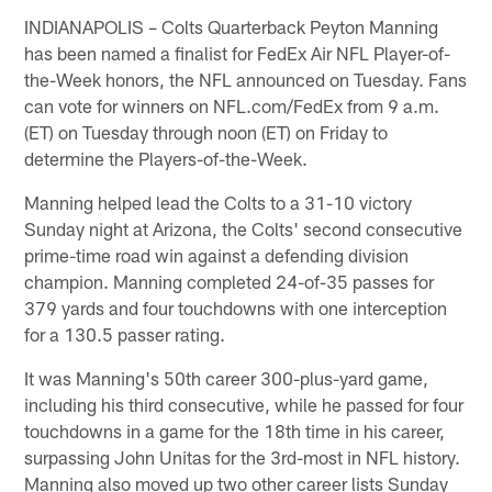
INDIANAPOLIS – Colts Quarterback Peyton Manning
has been named a finalist for FedEx Air NFL Player-of-
the-Week honors, the NFL announced on Tuesday. Fans
can vote for winners on NFL.com/FedEx from 9 a.m.
(ET) on Tuesday through noon (ET) on Friday to
determine the Players-of-the-Week.
Manning helped lead the Colts to a 31-10 victory
Sunday night at Arizona, the Colts' second consecutive
prime-time road win against a defending division
champion. Manning completed 24-of-35 passes for
379 yards and four touchdowns with one interception
for a 130.5 passer rating.
It was Manning's 50th career 300-plus-yard game,
including his third consecutive, while he passed for four
touchdowns in a game for the 18th time in his career,
surpassing John Unitas for the 3rd-most in NFL history.
Manning also moved up two other career lists Sunday