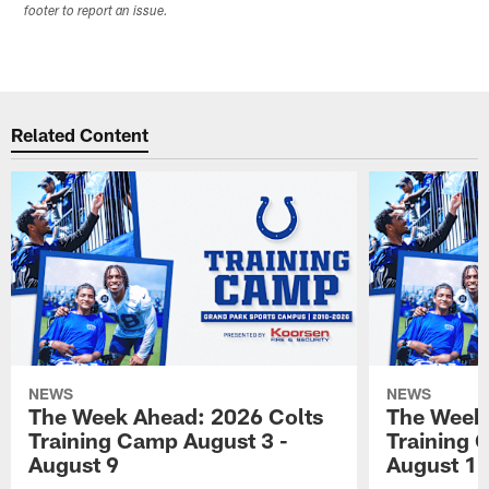
footer to report an issue.
Related Content
NEWS
NEWS
The Week Ahead: 2026 Colts
The Week 
Training Camp August 3 -
Training 
August 9
August 1