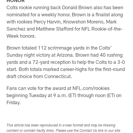
Colts rookie running back Donald Brown also has been
nominated for a weekly honor. Brown is a finalist along
with rookies Percy Harvin, Knowshon Moreno, Mark
Sanchez and Matthew Stafford for NFL Rookie-of-the-
Week honors.
Brown totaled 112 scrimmage yards in the Colts'
Sunday night victory at Arizona. Brown had 40 rushing
yards and a 72-yard reception to help the Colts to a 3-0
start. Both totals marked career-highs for the first-round
draft choice from Connecticut.
Fans can vote for the award at NFL.com/rookies
beginning Tuesday at 9 a.m. (ET) through noon (ET) on
Friday.
This article has been reproduced in a new format and may be missing
content or contain faulty links. Please use the Contact Us link in our site