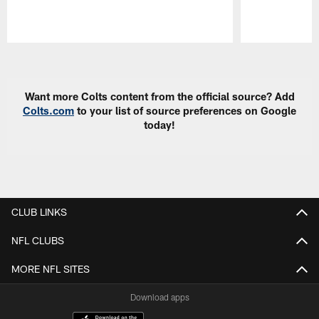
Pause
Play
Want more Colts content from the official source? Add
Colts.com
to your list of source preferences on Google
today!
CLUB LINKS
NFL CLUBS
MORE NFL SITES
Download apps