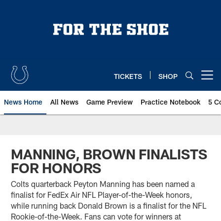
Skip
to
main
content
TICKETS
SHOP
Open menu button
News Home
All News
Game Preview
Practice Notebook
5 C
MANNING, BROWN FINALISTS
FOR HONORS
Colts quarterback Peyton Manning has been named a
finalist for FedEx Air NFL Player-of-the-Week honors,
while running back Donald Brown is a finalist for the NFL
Rookie-of-the-Week. Fans can vote for winners at