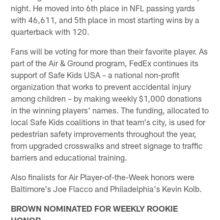
night. He moved into 6th place in NFL passing yards
with 46,611, and 5th place in most starting wins by a
quarterback with 120.
Fans will be voting for more than their favorite player. As
part of the Air & Ground program, FedEx continues its
support of Safe Kids USA – a national non-profit
organization that works to prevent accidental injury
among children – by making weekly $1,000 donations
in the winning players' names. The funding, allocated to
local Safe Kids coalitions in that team's city, is used for
pedestrian safety improvements throughout the year,
from upgraded crosswalks and street signage to traffic
barriers and educational training.
Also finalists for Air Player-of-the-Week honors were
Baltimore's Joe Flacco and Philadelphia's Kevin Kolb.
BROWN NOMINATED FOR WEEKLY ROOKIE
HONOR