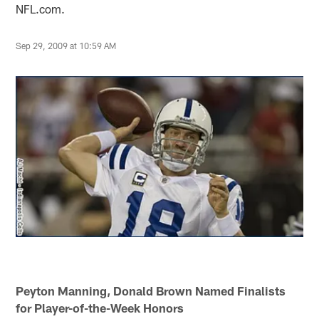
NFL.com.
Sep 29, 2009 at 10:59 AM
Peyton Manning, Donald Brown Named Finalists
for Player-of-the-Week Honors