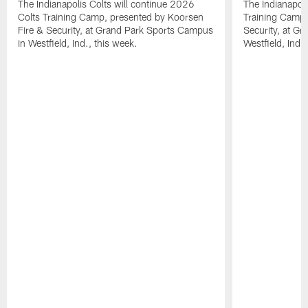
The Indianapolis Colts will continue 2026
The Indianapoli
Colts Training Camp, presented by Koorsen
Training Camp,
Fire & Security, at Grand Park Sports Campus
Security, at G
in Westfield, Ind., this week.
Westfield, Ind.,