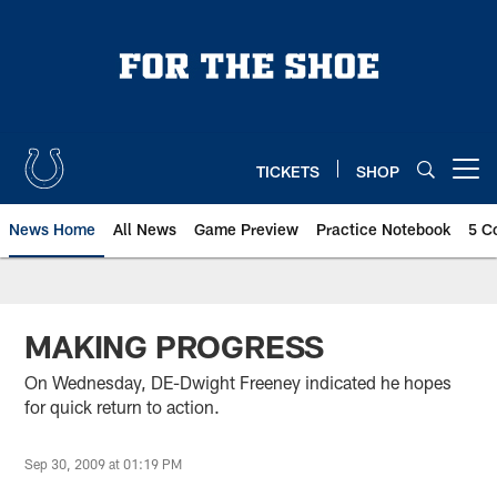
Skip
to
main
content
TICKETS
SHOP
Open menu button
News Home
All News
Game Preview
Practice Notebook
5 C
MAKING PROGRESS
On Wednesday, DE-Dwight Freeney indicated he hopes
for quick return to action.
Sep 30, 2009 at 01:19 PM