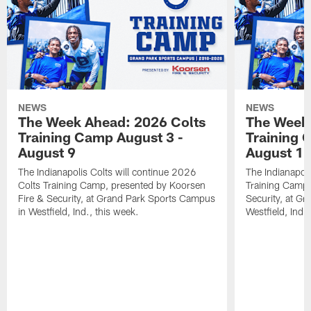
NEWS
NEWS
The Week Ahead: 2026 Colts
The Week 
Training Camp August 3 -
Training 
August 9
August 1
The Indianapolis Colts will continue 2026
The Indianapoli
Colts Training Camp, presented by Koorsen
Training Camp,
Fire & Security, at Grand Park Sports Campus
Security, at G
in Westfield, Ind., this week.
Westfield, Ind.,