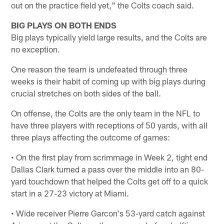
out on the practice field yet," the Colts coach said.
BIG PLAYS ON BOTH ENDS
Big plays typically yield large results, and the Colts are
no exception.
One reason the team is undefeated through three
weeks is their habit of coming up with big plays during
crucial stretches on both sides of the ball.
On offense, the Colts are the only team in the NFL to
have three players with receptions of 50 yards, with all
three plays affecting the outcome of games:
• On the first play from scrimmage in Week 2, tight end
Dallas Clark turned a pass over the middle into an 80-
yard touchdown that helped the Colts get off to a quick
start in a 27-23 victory at Miami.
• Wide receiver Pierre Garcon's 53-yard catch against