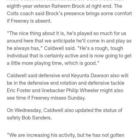
eighth-year veteran Raheem Brock at right end. The
Colts coach said Brock's presence brings some comfort
if Freeney is absent.
"The nice thing about it is, he's played so much for us
around here that we anticipate he'll come in and play as
he always has," Caldwell said. "He's a rough, tough
individual that is certainly active and is now going to get
a little more playing time, which is good."
Caldwell said defensive end Keyunta Dawson also will
be in the defensive end rotation and defensive tackle
Eric Foster and linebacker Philip Wheeler might also
see time if Freeney misses Sunday.
On Wednesday, Caldwell also updated the status of
safety Bob Sanders.
"We are increasing his activity, but he has not gotten