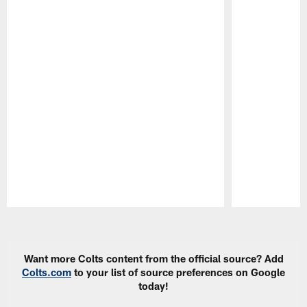
Pause
Play
Want more Colts content from the official source? Add
Colts.com
to your list of source preferences on Google
today!