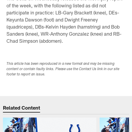
of the week, with the following listed as did not
participate in practice: LB-Gary Brackett (knee), DEs-
Keyunta Dawson (foot) and Dwight Freeney
(quadriceps), DBs-Kelvin Hayden (hamstring) and Bob
Sanders (knee), WR-Anthony Gonzalez (knee) and RB-
Chad Simpson (abdomen).
This article has been reproduced in a new format and may be missing
content or contain faulty links. Please use the Contact Us link in our site
footer to report an issue.
Related Content