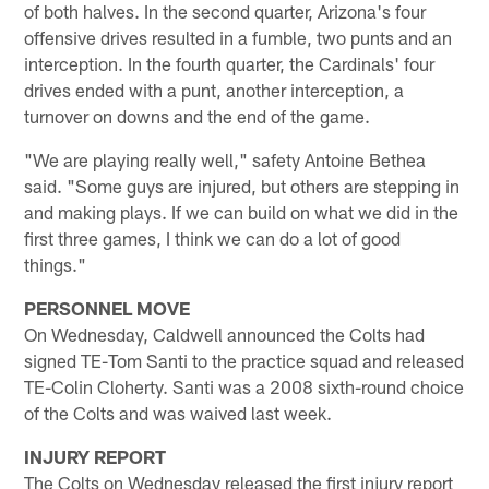
of both halves. In the second quarter, Arizona's four
offensive drives resulted in a fumble, two punts and an
interception. In the fourth quarter, the Cardinals' four
drives ended with a punt, another interception, a
turnover on downs and the end of the game.
"We are playing really well," safety Antoine Bethea
said. "Some guys are injured, but others are stepping in
and making plays. If we can build on what we did in the
first three games, I think we can do a lot of good
things."
PERSONNEL MOVE
On Wednesday, Caldwell announced the Colts had
signed TE-Tom Santi to the practice squad and released
TE-Colin Cloherty. Santi was a 2008 sixth-round choice
of the Colts and was waived last week.
INJURY REPORT
The Colts on Wednesday released the first injury report