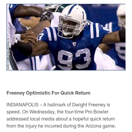
Freeney Optimistic For Quick Return
INDIANAPOLIS – A hallmark of Dwight Freeney is
speed. On Wednesday, the four-time Pro Bowler
addressed local media about a hopeful quick return
from the injury he incurred during the Arizona game.