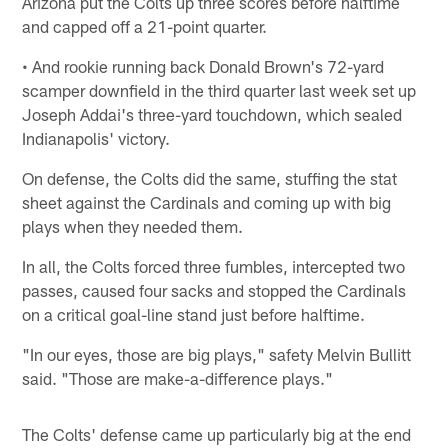
Arizona put the Colts up three scores before halftime
and capped off a 21-point quarter.
• And rookie running back Donald Brown's 72-yard
scamper downfield in the third quarter last week set up
Joseph Addai's three-yard touchdown, which sealed
Indianapolis' victory.
On defense, the Colts did the same, stuffing the stat
sheet against the Cardinals and coming up with big
plays when they needed them.
In all, the Colts forced three fumbles, intercepted two
passes, caused four sacks and stopped the Cardinals
on a critical goal-line stand just before halftime.
"In our eyes, those are big plays," safety Melvin Bullitt
said. "Those are make-a-difference plays."
The Colts' defense came up particularly big at the end