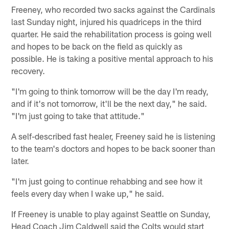
Freeney, who recorded two sacks against the Cardinals
last Sunday night, injured his quadriceps in the third
quarter. He said the rehabilitation process is going well
and hopes to be back on the field as quickly as
possible. He is taking a positive mental approach to his
recovery.
"I'm going to think tomorrow will be the day I'm ready,
and if it's not tomorrow, it'll be the next day," he said.
"I'm just going to take that attitude."
A self-described fast healer, Freeney said he is listening
to the team's doctors and hopes to be back sooner than
later.
"I'm just going to continue rehabbing and see how it
feels every day when I wake up," he said.
If Freeney is unable to play against Seattle on Sunday,
Head Coach Jim Caldwell said the Colts would start