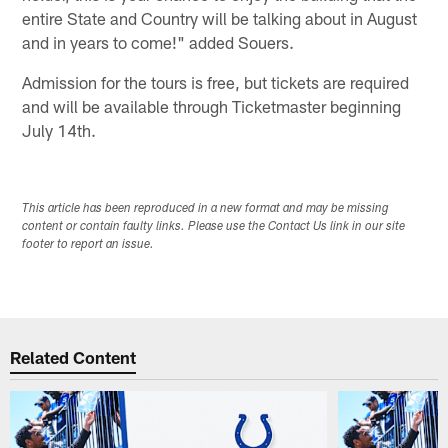
entire State and Country will be talking about in August
and in years to come!" added Souers.
Admission for the tours is free, but tickets are required
and will be available through Ticketmaster beginning
July 14th.
This article has been reproduced in a new format and may be missing
content or contain faulty links. Please use the Contact Us link in our site
footer to report an issue.
Related Content