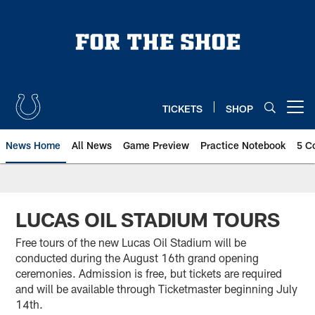
Skip
to
main
content
TICKETS
SHOP
Open menu button
News Home
All News
Game Preview
Practice Notebook
5 C
LUCAS OIL STADIUM TOURS
Free tours of the new Lucas Oil Stadium will be
conducted during the August 16th grand opening
ceremonies. Admission is free, but tickets are required
and will be available through Ticketmaster beginning July
14th.