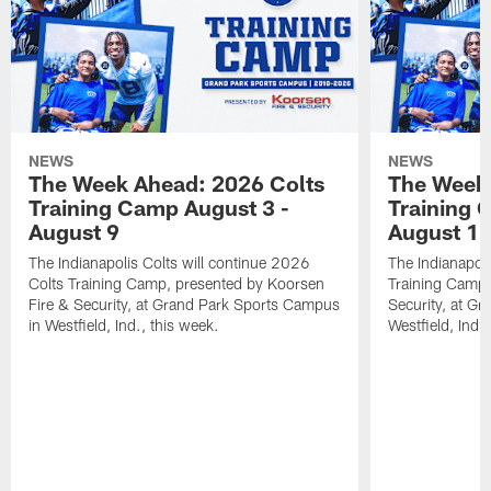
NEWS
NEWS
The Week Ahead: 2026 Colts
The Week 
Training Camp August 3 -
Training 
August 9
August 1
The Indianapolis Colts will continue 2026
The Indianapoli
Colts Training Camp, presented by Koorsen
Training Camp,
Fire & Security, at Grand Park Sports Campus
Security, at G
in Westfield, Ind., this week.
Westfield, Ind.,