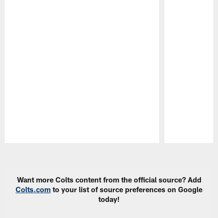
Pause
Play
Want more Colts content from the official source? Add
Colts.com
to your list of source preferences on Google
today!