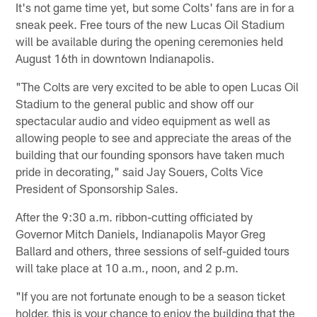
It's not game time yet, but some Colts' fans are in for a
sneak peek. Free tours of the new Lucas Oil Stadium
will be available during the opening ceremonies held
August 16th in downtown Indianapolis.
"The Colts are very excited to be able to open Lucas Oil
Stadium to the general public and show off our
spectacular audio and video equipment as well as
allowing people to see and appreciate the areas of the
building that our founding sponsors have taken much
pride in decorating," said Jay Souers, Colts Vice
President of Sponsorship Sales.
After the 9:30 a.m. ribbon-cutting officiated by
Governor Mitch Daniels, Indianapolis Mayor Greg
Ballard and others, three sessions of self-guided tours
will take place at 10 a.m., noon, and 2 p.m.
"If you are not fortunate enough to be a season ticket
holder, this is your chance to enjoy the building that the