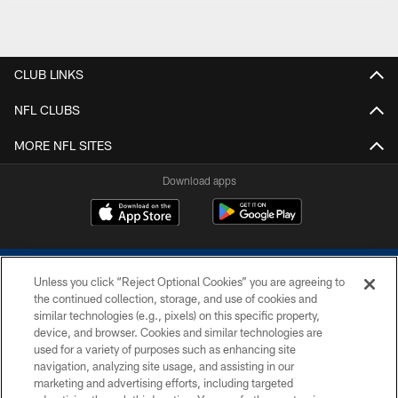
CLUB LINKS
NFL CLUBS
MORE NFL SITES
Download apps
Unless you click “Reject Optional Cookies” you are agreeing to
the continued collection, storage, and use of cookies and
similar technologies (e.g., pixels) on this specific property,
device, and browser. Cookies and similar technologies are
COPYRIGHT © 2026 COLTS, INC.
used for a variety of purposes such as enhancing site
navigation, analyzing site usage, and assisting in our
PRIVACY POLICY
marketing and advertising efforts, including targeted