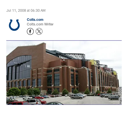
Jul 11, 2008 at 06:30 AM
Colts.com
Colts.com Writer