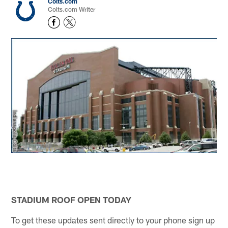
Colts.com
Colts.com Writer
STADIUM ROOF OPEN TODAY
To get these updates sent directly to your phone sign up