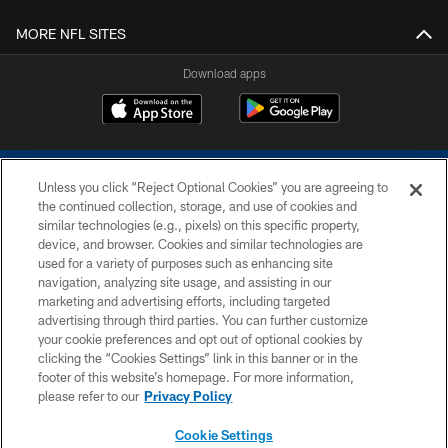
MORE NFL SITES
Download apps
Unless you click “Reject Optional Cookies” you are agreeing to
the continued collection, storage, and use of cookies and
similar technologies (e.g., pixels) on this specific property,
device, and browser. Cookies and similar technologies are
COPYRIGHT © 2026 COLTS, INC.
used for a variety of purposes such as enhancing site
navigation, analyzing site usage, and assisting in our
PRIVACY POLICY
marketing and advertising efforts, including targeted
advertising through third parties. You can further customize
ACCESSIBILITY
your cookie preferences and opt out of optional cookies by
clicking the “Cookies Settings” link in this banner or in the
CONTACT US
footer of this website’s homepage. For more information,
SITE MAP
please refer to our
Privacy Policy
AD CHOICES
Cookie Settings