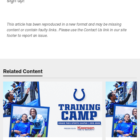
This article has been reproduced in a new format and may be missing
content or contain faulty links. Please use the Contact Us link in our site
footer to report an issue.
Related Content