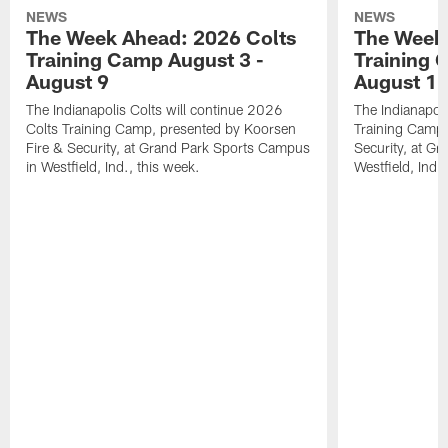
NEWS
NEWS
The Week Ahead: 2026 Colts
The Week 
Training Camp August 3 -
Training 
August 9
August 1
The Indianapolis Colts will continue 2026
The Indianapoli
Colts Training Camp, presented by Koorsen
Training Camp,
Fire & Security, at Grand Park Sports Campus
Security, at G
in Westfield, Ind., this week.
Westfield, Ind.,