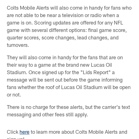
Colts Mobile Alerts will also come in handy for fans who
are not able to be near a television or radio when a
game is on. Scoring updates are offered for any NFL
game with several different options: final game score,
quarter scores, score changes, lead changes, and
turnovers.
They will also come in handy for the fans that are on
their way to a game at the brand new Lucas Oil
Stadium. Once signed up for the "Lids Report" a
message will be sent out before the game informing
fans whether the roof of Lucas Oil Stadium will be open
or not.
There is no charge for these alerts, but the carrier's text
messaging and other fees still apply.
Click
here
to learn more about Colts Mobile Alerts and
sign up!