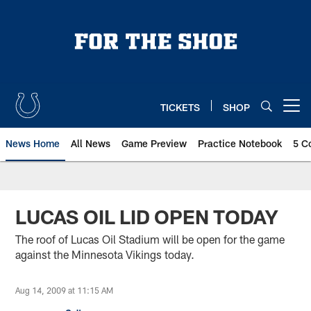
Skip
to
main
content
TICKETS
SHOP
Open menu button
News Home
All News
Game Preview
Practice Notebook
5 C
LUCAS OIL LID OPEN TODAY
The roof of Lucas Oil Stadium will be open for the game
against the Minnesota Vikings today.
Aug 14, 2009 at 11:15 AM