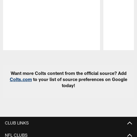
Pause
Play
Want more Colts content from the official source? Add
Colts.com
to your list of source preferences on Google
today!
CLUB LINKS
NFL CLUBS