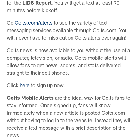
for the
LIDS Report
. You will get a text at least 90
minutes before kickoff.
Go
Colts.com/alerts
to see the variety of text
messaging services available through Colts.com. You
will never have to miss out on Colts alerts ever again!
Colts news is now available to you without the use of a
computer, television, or radio. Colts mobile alerts will
allow fans to get news, scores, and stats delivered
straight to their cell phones.
Click
here
to sign up now.
Colts Mobile Alerts
are the ideal way for Colts fans to
stay informed. Once signed up, fans will know
immediately when a new article is posted Colts.com
without having to log in to the website. Instead they will
receive a text message with a brief description of the
news.