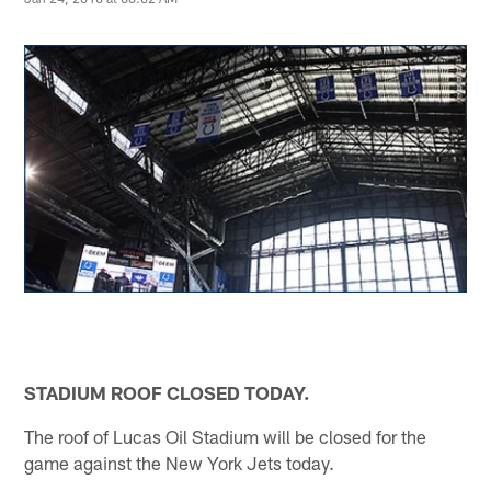
STADIUM ROOF CLOSED TODAY.
The roof of Lucas Oil Stadium will be closed for the
game against the New York Jets today.