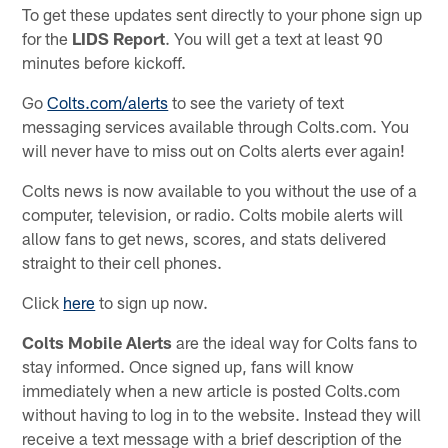
To get these updates sent directly to your phone sign up
for the
LIDS Report
. You will get a text at least 90
minutes before kickoff.
Go
Colts.com/alerts
to see the variety of text
messaging services available through Colts.com. You
will never have to miss out on Colts alerts ever again!
Colts news is now available to you without the use of a
computer, television, or radio. Colts mobile alerts will
allow fans to get news, scores, and stats delivered
straight to their cell phones.
Click
here
to sign up now.
Colts Mobile Alerts
are the ideal way for Colts fans to
stay informed. Once signed up, fans will know
immediately when a new article is posted Colts.com
without having to log in to the website. Instead they will
receive a text message with a brief description of the