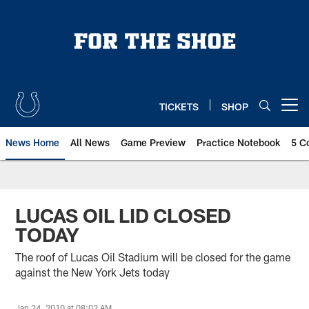
Skip
to
main
content
TICKETS
SHOP
Open menu button
News Home
All News
Game Preview
Practice Notebook
5 C
LUCAS OIL LID CLOSED
TODAY
The roof of Lucas Oil Stadium will be closed for the game
against the New York Jets today
Jan 24, 2010 at 08:02 AM