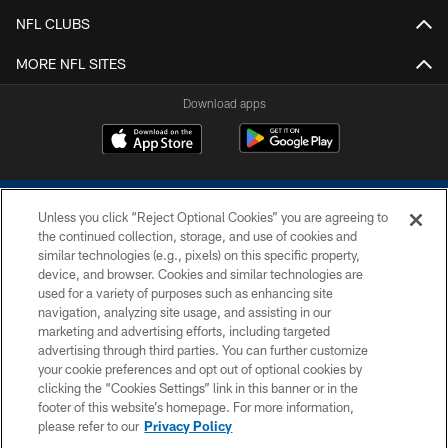
NFL CLUBS
MORE NFL SITES
Download apps
Unless you click “Reject Optional Cookies” you are agreeing to
the continued collection, storage, and use of cookies and
similar technologies (e.g., pixels) on this specific property,
device, and browser. Cookies and similar technologies are
COPYRIGHT © 2026 COLTS, INC.
used for a variety of purposes such as enhancing site
navigation, analyzing site usage, and assisting in our
PRIVACY POLICY
marketing and advertising efforts, including targeted
advertising through third parties. You can further customize
ACCESSIBILITY
your cookie preferences and opt out of optional cookies by
clicking the “Cookies Settings” link in this banner or in the
CONTACT US
footer of this website’s homepage. For more information,
SITE MAP
please refer to our
Privacy Policy