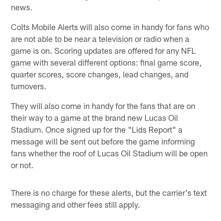
news.
Colts Mobile Alerts will also come in handy for fans who
are not able to be near a television or radio when a
game is on. Scoring updates are offered for any NFL
game with several different options: final game score,
quarter scores, score changes, lead changes, and
turnovers.
They will also come in handy for the fans that are on
their way to a game at the brand new Lucas Oil
Stadium. Once signed up for the "Lids Report" a
message will be sent out before the game informing
fans whether the roof of Lucas Oil Stadium will be open
or not.
There is no charge for these alerts, but the carrier's text
messaging and other fees still apply.