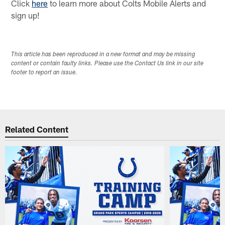
Click
here
to learn more about Colts Mobile Alerts and
sign up!
This article has been reproduced in a new format and may be missing
content or contain faulty links. Please use the Contact Us link in our site
footer to report an issue.
Related Content