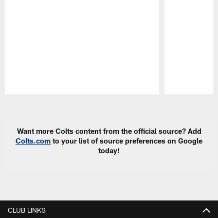
Pause
Play
Want more Colts content from the official source? Add
Colts.com
to your list of source preferences on Google
today!
CLUB LINKS