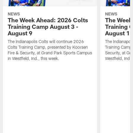
NEWS
NEWS
The Week Ahead: 2026 Colts
The Week 
Training Camp August 3 -
Training 
August 9
August 1
The Indianapolis Colts will continue 2026
The Indianapoli
Colts Training Camp, presented by Koorsen
Training Camp,
Fire & Security, at Grand Park Sports Campus
Security, at G
in Westfield, Ind., this week.
Westfield, Ind.,