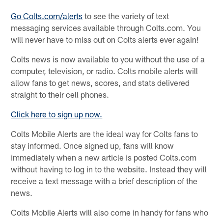
Go Colts.com/alerts
to see the variety of text
messaging services available through Colts.com. You
will never have to miss out on Colts alerts ever again!
Colts news is now available to you without the use of a
computer, television, or radio. Colts mobile alerts will
allow fans to get news, scores, and stats delivered
straight to their cell phones.
Click here to sign up now.
Colts Mobile Alerts are the ideal way for Colts fans to
stay informed. Once signed up, fans will know
immediately when a new article is posted Colts.com
without having to log in to the website. Instead they will
receive a text message with a brief description of the
news.
Colts Mobile Alerts will also come in handy for fans who