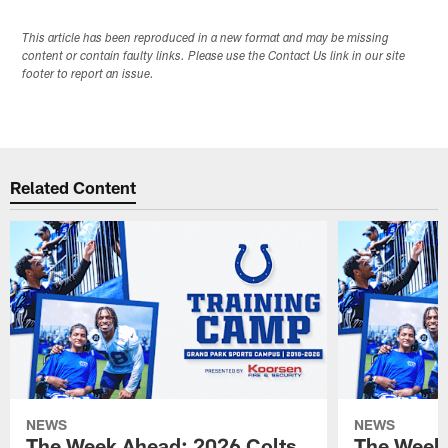
This article has been reproduced in a new format and may be missing
content or contain faulty links. Please use the Contact Us link in our site
footer to report an issue.
Related Content
NEWS
NEWS
The Week Ahead: 2026 Colts
The Week 