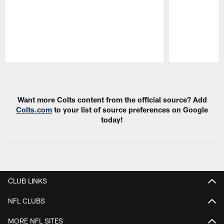
Pause
Play
Want more Colts content from the official source? Add
Colts.com
to your list of source preferences on Google
today!
CLUB LINKS
NFL CLUBS
MORE NFL SITES