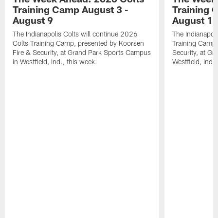
Training Camp August 3 -
Training 
August 9
August 1
The Indianapolis Colts will continue 2026
The Indianapoli
Colts Training Camp, presented by Koorsen
Training Camp,
Fire & Security, at Grand Park Sports Campus
Security, at G
in Westfield, Ind., this week.
Westfield, Ind.,