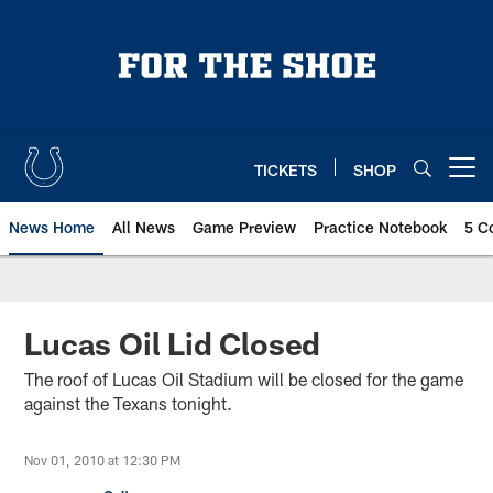
Skip
to
main
content
TICKETS
SHOP
Open menu button
News Home
All News
Game Preview
Practice Notebook
5 C
Lucas Oil Lid Closed
The roof of Lucas Oil Stadium will be closed for the game
against the Texans tonight.
Nov 01, 2010 at 12:30 PM