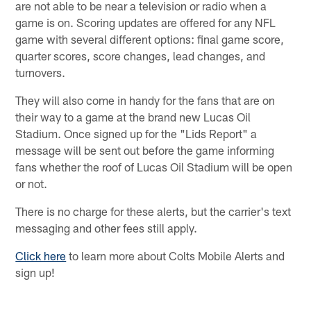
are not able to be near a television or radio when a
game is on. Scoring updates are offered for any NFL
game with several different options: final game score,
quarter scores, score changes, lead changes, and
turnovers.
They will also come in handy for the fans that are on
their way to a game at the brand new Lucas Oil
Stadium. Once signed up for the "Lids Report" a
message will be sent out before the game informing
fans whether the roof of Lucas Oil Stadium will be open
or not.
There is no charge for these alerts, but the carrier's text
messaging and other fees still apply.
Click here
to learn more about Colts Mobile Alerts and
sign up!