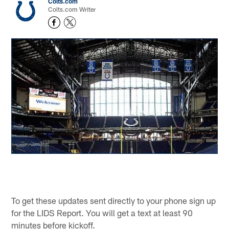
Colts.com
Colts.com Writer
To get these updates sent directly to your phone sign up
for the LIDS Report. You will get a text at least 90
minutes before kickoff.