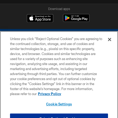
Download apps
Unless you click “Reject Optional Cookies” you are agreeing to
the continued collection, storage, and use of cookies and
similar technologies (e.g., pixels) on this specific property,
device, and browser. Cookies and similar technologies are
COPYRIGHT © 2026 COLTS, INC.
used for a variety of purposes such as enhancing site
navigation, analyzing site usage, and assisting in our
PRIVACY POLICY
marketing and advertising efforts, including targeted
advertising through third parties. You can further customize
ACCESSIBILITY
your cookie preferences and opt out of optional cookies by
clicking the “Cookies Settings” link in this banner or in the
CONTACT US
footer of this website’s homepage. For more information,
SITE MAP
please refer to our
Privacy Policy
AD CHOICES
Cookie Settings
YOUR PRIVACY CHOICES