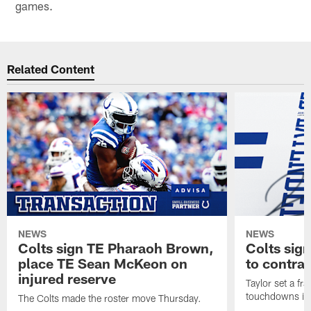
games.
Related Content
NEWS
NEWS
Colts sign TE Pharaoh Brown,
Colts sig
place TE Sean McKeon on
to contra
injured reserve
Taylor set a fr
touchdowns in 
The Colts made the roster move Thursday.