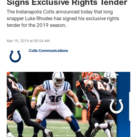
Signs Exclusive Rights Tender
The Indianapolis Colts announced today that long
snapper Luke Rhodes has signed his exclusive rights
tender for the 2019 season.
Mar 19, 2019 at 09:54 AM
Colts Communications