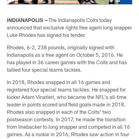
INDIANAPOLIS —
The Indianapolis Colts today
announced that exclusive rights free agent long snapper
Luke Rhodes has signed his tender.
Rhodes, 6-2, 238 pounds, originally signed with
Indianapolis as a free agent on October 5, 2016. He
has played in 36 career games with the Colts and has
tallied four special teams tackles.
In 2018, Rhodes snapped in all 16 games and
registered four special teams tackles. He snapped for
kicker Adam Vinatieri, who became the NFL's all-time
leader in points scored and field goals made in 2018.
Rhodes also snapped in each of the Colts' two
postseason contests. In 2017, he made the transition
from linebacker to long snapper and competed in all 16
games. As a rookie in 2016, Rhodes saw action in four