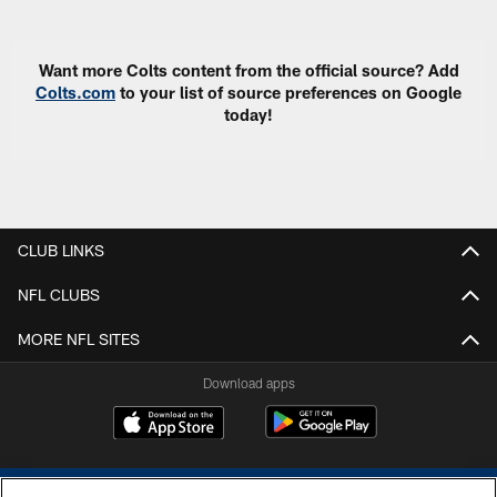
Want more Colts content from the official source? Add
Colts.com
to your list of source preferences on Google
today!
CLUB LINKS
NFL CLUBS
MORE NFL SITES
Download apps