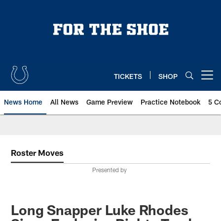
Skip
to
main
content
TICKETS
SHOP
Open menu button
News Home
All News
Game Preview
Practice Notebook
5 C
Roster Moves
Presented by
Long Snapper Luke Rhodes