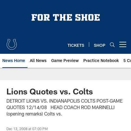
Skip
to
main
content
TICKETS
SHOP
Open menu button
News Home
All News
Game Preview
Practice Notebook
5 C
Lions Quotes vs. Colts
DETROIT LIONS VS. INDIANAPOLIS COLTS POST-GAME
QUOTES 12/14/08 HEAD COACH ROD MARINELLI
(opening remarks) Colts vs.
Dec 13, 2008 at 07:00 PM