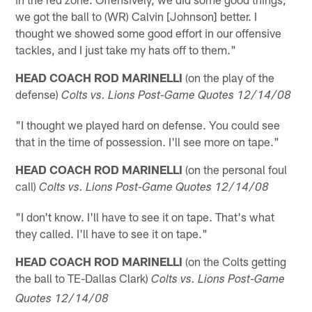
we got the ball to (WR) Calvin [Johnson] better. I
thought we showed some good effort in our offensive
tackles, and I just take my hats off to them."
HEAD COACH ROD MARINELLI
(on the play of the
defense)
Colts vs. Lions Post-Game Quotes 12/14/08
"I thought we played hard on defense. You could see
that in the time of possession. I'll see more on tape."
HEAD COACH ROD MARINELLI
(on the personal foul
call)
Colts vs. Lions Post-Game Quotes 12/14/08
"I don't know. I'll have to see it on tape. That's what
they called. I'll have to see it on tape."
HEAD COACH ROD MARINELLI
(on the Colts getting
the ball to TE-Dallas Clark)
Colts vs. Lions Post-Game
Quotes 12/14/08