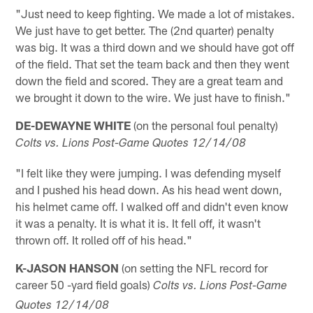
"Just need to keep fighting. We made a lot of mistakes.
We just have to get better. The (2nd quarter) penalty
was big. It was a third down and we should have got off
of the field. That set the team back and then they went
down the field and scored. They are a great team and
we brought it down to the wire. We just have to finish."
DE-DEWAYNE WHITE
(on the personal foul penalty)
Colts vs. Lions Post-Game Quotes 12/14/08
"I felt like they were jumping. I was defending myself
and I pushed his head down. As his head went down,
his helmet came off. I walked off and didn't even know
it was a penalty. It is what it is. It fell off, it wasn't
thrown off. It rolled off of his head."
K-JASON HANSON
(on setting the NFL record for
career 50 -yard field goals)
Colts vs. Lions Post-Game
Quotes 12/14/08