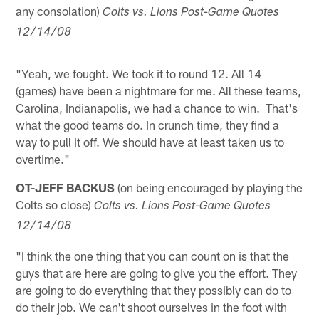
any consolation)
Colts vs. Lions Post-Game Quotes
12/14/08
"Yeah, we fought. We took it to round 12. All 14
(games) have been a nightmare for me. All these teams,
Carolina, Indianapolis, we had a chance to win. That's
what the good teams do. In crunch time, they find a
way to pull it off. We should have at least taken us to
overtime."
OT-JEFF BACKUS
(on being encouraged by playing the
Colts so close)
Colts vs. Lions Post-Game Quotes
12/14/08
"I think the one thing that you can count on is that the
guys that are here are going to give you the effort. They
are going to do everything that they possibly can do to
do their job. We can't shoot ourselves in the foot with