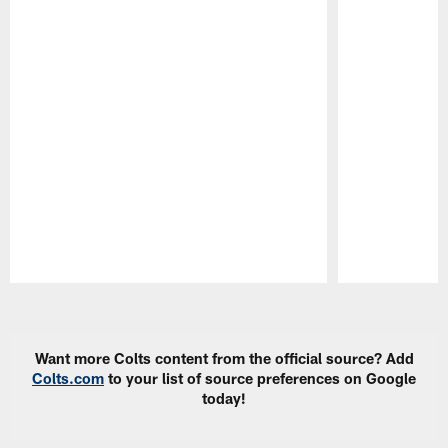
Pause
Play
Want more Colts content from the official source? Add
Colts.com
to your list of source preferences on Google
today!