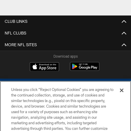
CLUB LINKS
NFL CLUBS
MORE NFL SITES
Download apps
Unless you click “Reject Optional Cookies” you are agreeing to
the continued collection, storage, and use of cookies and
similar technologies (e.g., pixels) on this specific property,
device, and browser. Cookies and similar technologies are
COPYRIGHT © 2026 COLTS, INC.
used for a variety of purposes such as enhancing site
navigation, analyzing site usage, and assisting in our
PRIVACY POLICY
marketing and advertising efforts, including targeted
advertising through third parties. You can further customize