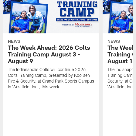
NEWS
NEWS
The Week Ahead: 2026 Colts
The Week 
Training Camp August 3 -
Training 
August 9
August 1
The Indianapolis Colts will continue 2026
The Indianapoli
Colts Training Camp, presented by Koorsen
Training Camp,
Fire & Security, at Grand Park Sports Campus
Security, at G
in Westfield, Ind., this week.
Westfield, Ind.,