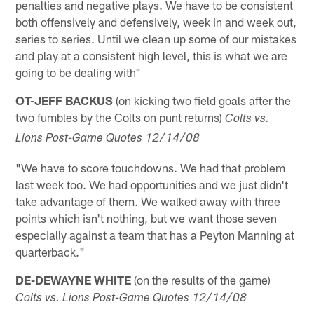
penalties and negative plays. We have to be consistent
both offensively and defensively, week in and week out,
series to series. Until we clean up some of our mistakes
and play at a consistent high level, this is what we are
going to be dealing with"
OT-JEFF BACKUS
(on kicking two field goals after the
two fumbles by the Colts on punt returns)
Colts vs.
Lions Post-Game Quotes 12/14/08
"We have to score touchdowns. We had that problem
last week too. We had opportunities and we just didn't
take advantage of them. We walked away with three
points which isn't nothing, but we want those seven
especially against a team that has a Peyton Manning at
quarterback."
DE-DEWAYNE WHITE
(on the results of the game)
Colts vs. Lions Post-Game Quotes 12/14/08