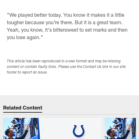
"We played better today. You know it makes it a little
tougher because you're there. But it is a great team.
Yeah, you know, it's bittersweet to set marks and then
you lose again."
This article has been reproduced in a new format and may be missing
content or contain faulty links. Please use the Contact Us link in our site
footer to report an issue.
Related Content