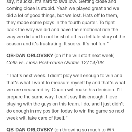
say, it sucks. It's hard to swallow. Getting close and
coming close is stupid. Yeah we played great and we
did a lot of good things, but we lost. Hats off to them,
they made some plays in the fourth quarter. To fight
back the way we did and have the emotional ride the
way we did and to not finish it off is a telltale story of the
season and it's frustrating. It sucks. It's not fun."
QB-DAN ORLOVSKY
(on if he will start next week)
Colts vs. Lions Post-Game Quotes 12/14/08
"That's next week. I didn't play well enough to win and
that's what I want to measure myself by and that's what
we are measured by. Coach will make his decision. I'll
prepare the same way. I can't say this enough, I love
playing with the guys on this team. I do, and I just didn't
do enough in my position today to win the game so next
week will take care of itself."
QB-DAN ORLOVSKY
(on throwing so much to WR-