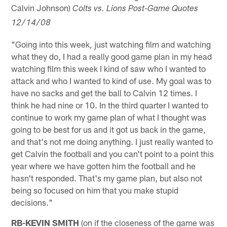
Calvin Johnson)
Colts vs. Lions Post-Game Quotes
12/14/08
"Going into this week, just watching film and watching
what they do, I had a really good game plan in my head
watching film this week I kind of saw who I wanted to
attack and who I wanted to kind of use. My goal was to
have no sacks and get the ball to Calvin 12 times. I
think he had nine or 10. In the third quarter I wanted to
continue to work my game plan of what I thought was
going to be best for us and it got us back in the game,
and that's not me doing anything. I just really wanted to
get Calvin the football and you can't point to a point this
year where we have gotten him the football and he
hasn't responded. That's my game plan, but also not
being so focused on him that you make stupid
decisions."
RB-KEVIN SMITH
(on if the closeness of the game was