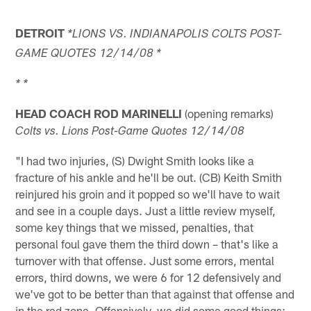
DETROIT
*LIONS VS. INDIANAPOLIS COLTS POST-
GAME QUOTES 12/14/08 *
* *
HEAD COACH ROD MARINELLI
(opening remarks)
Colts vs. Lions Post-Game Quotes 12/14/08
"I had two injuries, (S) Dwight Smith looks like a
fracture of his ankle and he'll be out. (CB) Keith Smith
reinjured his groin and it popped so we'll have to wait
and see in a couple days. Just a little review myself,
some key things that we missed, penalties, that
personal foul gave them the third down – that's like a
turnover with that offense. Just some errors, mental
errors, third downs, we were 6 for 12 defensively and
we've got to be better than that against that offense and
in the red zone. Offensively, we did some good things;