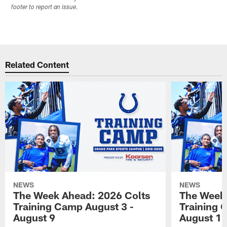
footer to report an issue.
Related Content
NEWS
NEWS
The Week Ahead: 2026 Colts
The Week 
Training Camp August 3 -
Training 
August 9
August 1