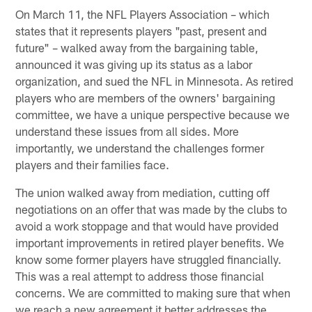
On March 11, the NFL Players Association – which
states that it represents players "past, present and
future" – walked away from the bargaining table,
announced it was giving up its status as a labor
organization, and sued the NFL in Minnesota. As retired
players who are members of the owners' bargaining
committee, we have a unique perspective because we
understand these issues from all sides. More
importantly, we understand the challenges former
players and their families face.
The union walked away from mediation, cutting off
negotiations on an offer that was made by the clubs to
avoid a work stoppage and that would have provided
important improvements in retired player benefits. We
know some former players have struggled financially.
This was a real attempt to address those financial
concerns. We are committed to making sure that when
we reach a new agreement it better addresses the