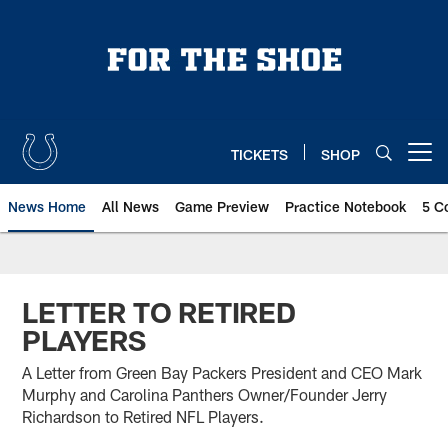
Skip
to
main
content
TICKETS
SHOP
Open menu button
News Home
All News
Game Preview
Practice Notebook
5 C
LETTER TO RETIRED
PLAYERS
A Letter from Green Bay Packers President and CEO Mark
Murphy and Carolina Panthers Owner/Founder Jerry
Richardson to Retired NFL Players.