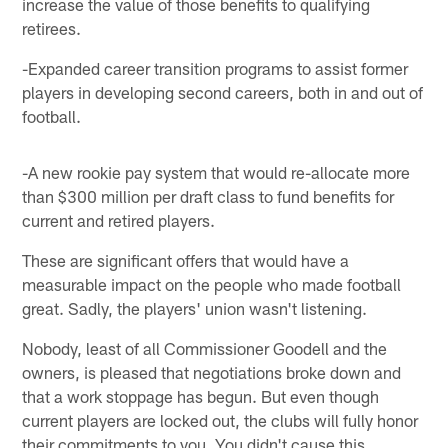
increase the value of those benefits to qualifying
retirees.
-Expanded career transition programs to assist former
players in developing second careers, both in and out of
football.
-A new rookie pay system that would re-allocate more
than $300 million per draft class to fund benefits for
current and retired players.
These are significant offers that would have a
measurable impact on the people who made football
great. Sadly, the players' union wasn't listening.
Nobody, least of all Commissioner Goodell and the
owners, is pleased that negotiations broke down and
that a work stoppage has begun. But even though
current players are locked out, the clubs will fully honor
their commitments to you. You didn't cause this