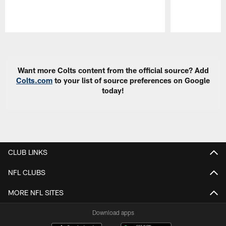
Pause
Play
Want more Colts content from the official source? Add
Colts.com
to your list of source preferences on Google
today!
CLUB LINKS
NFL CLUBS
MORE NFL SITES
Download apps