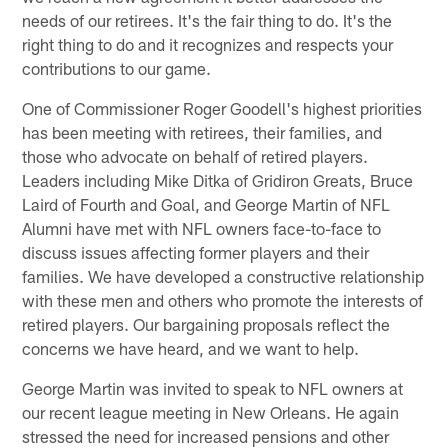
needs of our retirees. It's the fair thing to do. It's the
right thing to do and it recognizes and respects your
contributions to our game.
One of Commissioner Roger Goodell's highest priorities
has been meeting with retirees, their families, and
those who advocate on behalf of retired players.
Leaders including Mike Ditka of Gridiron Greats, Bruce
Laird of Fourth and Goal, and George Martin of NFL
Alumni have met with NFL owners face-to-face to
discuss issues affecting former players and their
families. We have developed a constructive relationship
with these men and others who promote the interests of
retired players. Our bargaining proposals reflect the
concerns we have heard, and we want to help.
George Martin was invited to speak to NFL owners at
our recent league meeting in New Orleans. He again
stressed the need for increased pensions and other