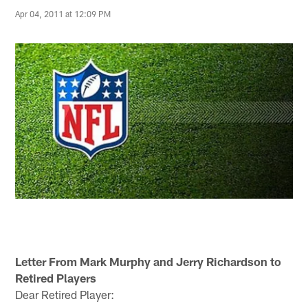
Apr 04, 2011 at 12:09 PM
Letter From Mark Murphy and Jerry Richardson to
Retired Players
Dear Retired Player: