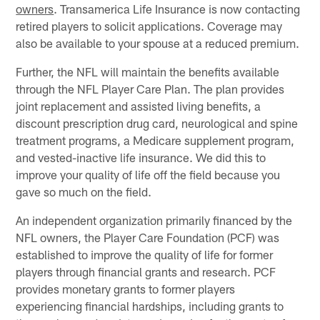
owners
. Transamerica Life Insurance is now contacting
retired players to solicit applications. Coverage may
also be available to your spouse at a reduced premium.
Further, the NFL will maintain the benefits available
through the NFL Player Care Plan. The plan provides
joint replacement and assisted living benefits, a
discount prescription drug card, neurological and spine
treatment programs, a Medicare supplement program,
and vested-inactive life insurance. We did this to
improve your quality of life off the field because you
gave so much on the field.
An independent organization primarily financed by the
NFL owners, the Player Care Foundation (PCF) was
established to improve the quality of life for former
players through financial grants and research. PCF
provides monetary grants to former players
experiencing financial hardships, including grants to