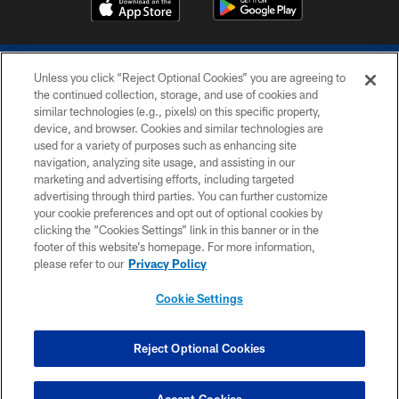
Unless you click “Reject Optional Cookies” you are agreeing to
the continued collection, storage, and use of cookies and
similar technologies (e.g., pixels) on this specific property,
device, and browser. Cookies and similar technologies are
COPYRIGHT © 2026 COLTS, INC.
used for a variety of purposes such as enhancing site
navigation, analyzing site usage, and assisting in our
PRIVACY POLICY
marketing and advertising efforts, including targeted
advertising through third parties. You can further customize
ACCESSIBILITY
your cookie preferences and opt out of optional cookies by
clicking the “Cookies Settings” link in this banner or in the
CONTACT US
footer of this website’s homepage. For more information,
SITE MAP
please refer to our
Privacy Policy
AD CHOICES
Cookie Settings
YOUR PRIVACY CHOICES
COOKIE SETTINGS
Reject Optional Cookies
PREFERENCE CENTER