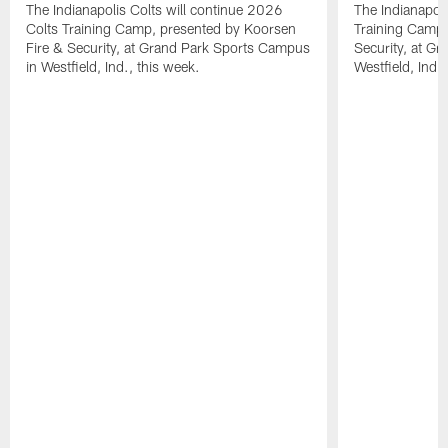
The Indianapolis Colts will continue 2026
The Indianapoli
Colts Training Camp, presented by Koorsen
Training Camp,
Fire & Security, at Grand Park Sports Campus
Security, at G
in Westfield, Ind., this week.
Westfield, Ind.,