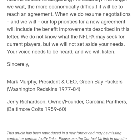
we wait, the more economically difficult it will be to
reach an agreement. When we do resume negotiations
– and we will – our top priorities for a new agreement
will include the benefit improvements described in this
letter. We do not know what the NFLPA may seek for
current players, but we will not set aside your needs.
Your voice needs to be heard, and we will listen.
Sincerely,
Mark Murphy, President & CEO, Green Bay Packers
(Washington Redskins 1977-84)
Jerry Richardson, Owner/Founder, Carolina Panthers,
(Baltimore Colts 1959-60)
This article has been reproduced in a new format and may be missing
content or contain faulty links. Please use the Contact Us link in our site