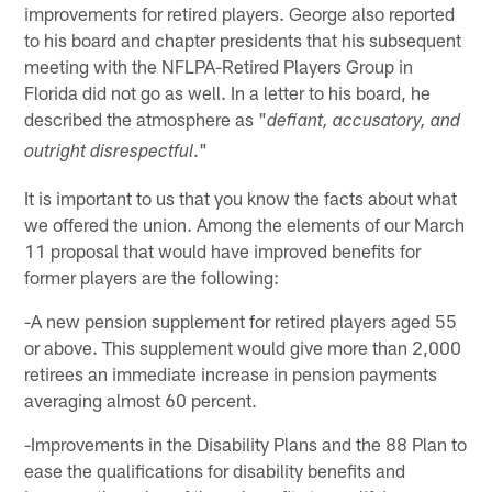
improvements for retired players. George also reported
to his board and chapter presidents that his subsequent
meeting with the NFLPA-Retired Players Group in
Florida did not go as well. In a letter to his board, he
described the atmosphere as "
defiant, accusatory, and
."
outright disrespectful
It is important to us that you know the facts about what
we offered the union. Among the elements of our March
11 proposal that would have improved benefits for
former players are the following:
-A new pension supplement for retired players aged 55
or above. This supplement would give more than 2,000
retirees an immediate increase in pension payments
averaging almost 60 percent.
-Improvements in the Disability Plans and the 88 Plan to
ease the qualifications for disability benefits and