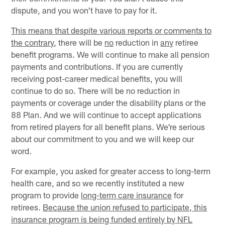
dispute, and you won't have to pay for it.
This means that despite various reports or comments to
the contrary
, there will be
no
reduction in
any
retiree
benefit programs. We will continue to make all pension
payments and contributions. If you are currently
receiving post-career medical benefits, you will
continue to do so. There will be no reduction in
payments or coverage under the disability plans or the
88 Plan. And we will continue to accept applications
from retired players for all benefit plans. We're serious
about our commitment to you and we will keep our
word.
For example, you asked for greater access to long-term
health care, and so we recently instituted a new
program to provide
long-term care insurance
for
retirees.
Because the union refused to participate, this
insurance program is being funded entirely by NFL