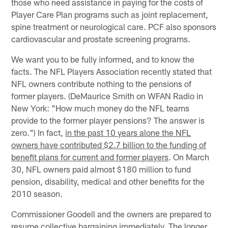
those who need assistance in paying for the costs of
Player Care Plan programs such as joint replacement,
spine treatment or neurological care. PCF also sponsors
cardiovascular and prostate screening programs.
We want you to be fully informed, and to know the
facts. The NFL Players Association recently stated that
NFL owners contribute nothing to the pensions of
former players. (DeMaurice Smith on WFAN Radio in
New York: "How much money do the NFL teams
provide to the former player pensions? The answer is
zero.") In fact,
in the past 10 years alone the NFL
owners have contributed $2.7 billion to the funding of
benefit plans for current and former players
. On March
30, NFL owners paid almost $180 million to fund
pension, disability, medical and other benefits for the
2010 season.
Commissioner Goodell and the owners are prepared to
resume collective bargaining immediately. The longer