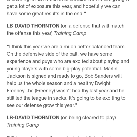
get a lot of exposure this year, and hopefully we can
have some great results in the end."
LB-DAVID
THORNTON
(on a defense that will match
the offense this year)
Training Camp
"I think this year we are a much better balanced team.
On the defensive side of the ball, we have some
experience and guys who are excited about playing and
young players with some big-play potential. Marlin
Jackson is signed and ready to go, Bob Sanders will
help us the whole season and a healthy Dwight
Freeney…he (Freeney) wasn't healthy last year and he
still led the league in sacks. It's going to be exciting to
see our defense grow this year."
LB-DAVID
THORNTON
(on being cleared to play)
Training Camp