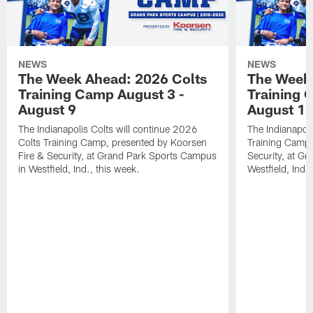
NEWS
NEWS
The Week Ahead: 2026 Colts
The Week 
Training Camp August 3 -
Training 
August 9
August 1
The Indianapolis Colts will continue 2026
The Indianapoli
Colts Training Camp, presented by Koorsen
Training Camp,
Fire & Security, at Grand Park Sports Campus
Security, at G
in Westfield, Ind., this week.
Westfield, Ind.,