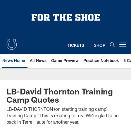
Skip
to
main
content
TICKETS
SHOP
Open menu button
News Home
All News
Game Preview
Practice Notebook
5 C
LB-David Thornton Training
Camp Quotes
LB-DAVID THORNTON (on starting training camp)
Training Camp “This is exciting for us. We’re glad to be
back in Terre Haute for another year.