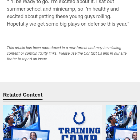
"I'll be ready to go. I'm excited about it. I sat out
summer school and minicamp, so I'm healthy and
excited about getting these young guys rolling.
Hopefully we get some big plays on defense this year."
This article has been reproduced in a new format and may be missing
content or contain faulty links. Please use the Contact Us link in our site
footer to report an issue.
Related Content