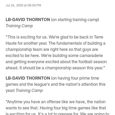
Jul 26, 2005 at 08:00 PM
LB-DAVID
THORNTON
(on starting training camp)
Training Camp
"This is exciting for us. We're glad to be back in Terre
Haute for another year. The fundamentals of building a
championship team are right here so that guys are
excited to be here. We're building some camaraderie
and getting everyone excited about the football season
ahead. It should be a championship season this year."
LB-DAVID
THORNTON
(on having four prime time
games and the league's and the nation's attention this
year)
Training Camp
"Anytime you have an offense like we have, the nation
wants to see that. Having four big time games like that
is exciting for us. It's a lot to prepare for. We are going to