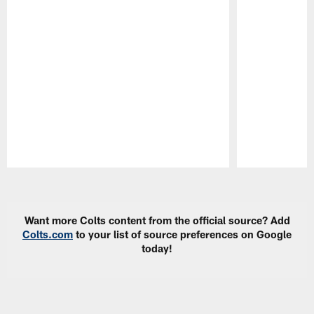
Pause
Play
Want more Colts content from the official source? Add
Colts.com
to your list of source preferences on Google
today!