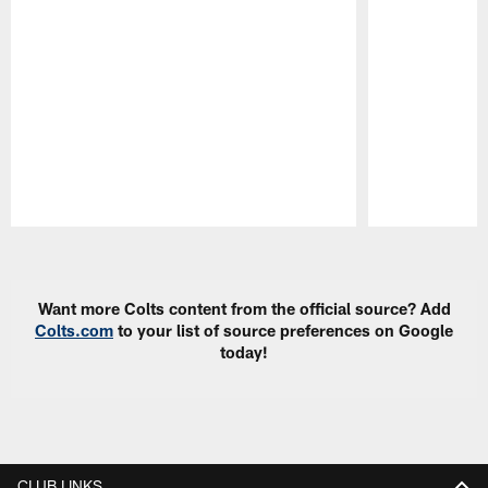
Pause
Play
Want more Colts content from the official source? Add
Colts.com
to your list of source preferences on Google
today!
CLUB LINKS