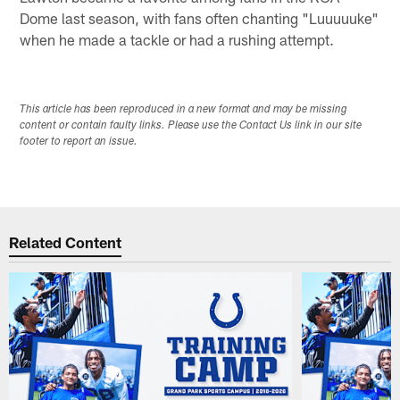
Dome last season, with fans often chanting "Luuuuuke"
when he made a tackle or had a rushing attempt.
This article has been reproduced in a new format and may be missing
content or contain faulty links. Please use the Contact Us link in our site
footer to report an issue.
Related Content