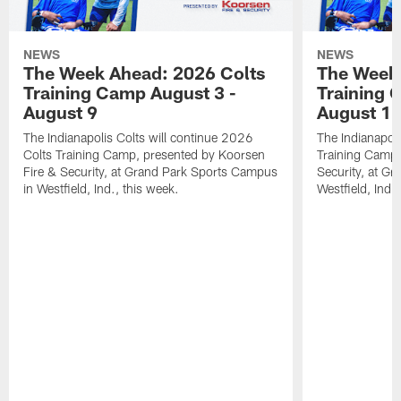
NEWS
NEWS
The Week Ahead: 2026 Colts
The Week 
Training Camp August 3 -
Training 
August 9
August 1
The Indianapolis Colts will continue 2026
The Indianapoli
Colts Training Camp, presented by Koorsen
Training Camp,
Fire & Security, at Grand Park Sports Campus
Security, at G
in Westfield, Ind., this week.
Westfield, Ind.,