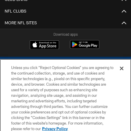
NFL CLUBS
MORE NFL SITES
Download apps
Unless you click “Reject Optional Cookies” you are agreeing to
the continued collection, storage, and use of cookies and
similar technologies (e.g., pixels) on this specific property,
device, and browser. Cookies and similar technologies are
COPYRIGHT © 2026 COLTS, INC.
used for a variety of purposes such as enhancing site
navigation, analyzing site usage, and assisting in our
PRIVACY POLICY
marketing and advertising efforts, including targeted
advertising through third parties. You can further customize
ACCESSIBILITY
your cookie preferences and opt out of optional cookies by
clicking the “Cookies Settings” link in this banner or in the
CONTACT US
footer of this website’s homepage. For more information,
SITE MAP
please refer to our
Privacy Policy