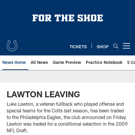
Skip
to
main
content
TICKETS
SHOP
Open menu button
News Home
All News
Game Preview
Practice Notebook
5 C
LAWTON LEAVING
Luke Lawton, a veteran fullback who played offense and
special teams for the Colts last season, has been traded
to the Philadelphia Eagles, the club announced on Friday.
Lawton was traded for a conditional selection in the 2009
NFL Draft.