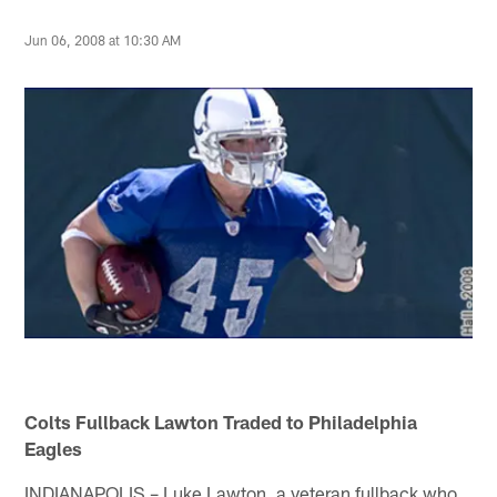
Jun 06, 2008 at 10:30 AM
Colts Fullback Lawton Traded to Philadelphia
Eagles
INDIANAPOLIS – Luke Lawton, a veteran fullback who