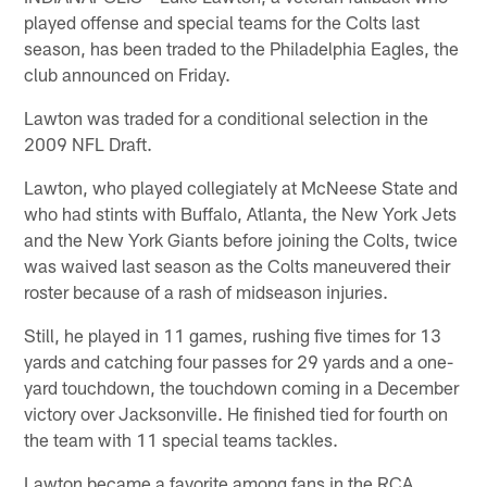
played offense and special teams for the Colts last
season, has been traded to the Philadelphia Eagles, the
club announced on Friday.
Lawton was traded for a conditional selection in the
2009 NFL Draft.
Lawton, who played collegiately at McNeese State and
who had stints with Buffalo, Atlanta, the New York Jets
and the New York Giants before joining the Colts, twice
was waived last season as the Colts maneuvered their
roster because of a rash of midseason injuries.
Still, he played in 11 games, rushing five times for 13
yards and catching four passes for 29 yards and a one-
yard touchdown, the touchdown coming in a December
victory over Jacksonville. He finished tied for fourth on
the team with 11 special teams tackles.
Lawton became a favorite among fans in the RCA