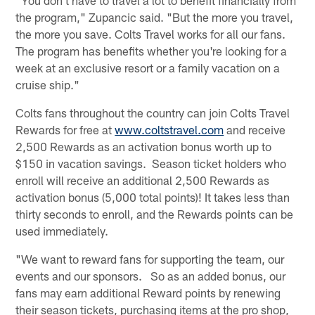
the program," Zupancic said. "But the more you travel,
the more you save. Colts Travel works for all our fans.
The program has benefits whether you're looking for a
week at an exclusive resort or a family vacation on a
cruise ship."
Colts fans throughout the country can join Colts Travel
Rewards for free at
www.coltstravel.com
and receive
2,500 Rewards as an activation bonus worth up to
$150 in vacation savings. Season ticket holders who
enroll will receive an additional 2,500 Rewards as
activation bonus (5,000 total points)! It takes less than
thirty seconds to enroll, and the Rewards points can be
used immediately.
"We want to reward fans for supporting the team, our
events and our sponsors. So as an added bonus, our
fans may earn additional Reward points by renewing
their season tickets, purchasing items at the pro shop,