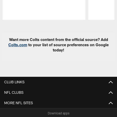
Pause
Play
Want more Colts content from the official source? Add
Colts.com
to your list of source preferences on Google
today!
CLUB LINKS
NFL CLUBS
MORE NFL SITES
Download apps