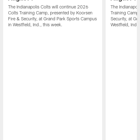
The Indianapolis Colts will continue 2026
The Indianapoli
Colts Training Camp, presented by Koorsen
Training Camp,
Fire & Security, at Grand Park Sports Campus
Security, at G
in Westfield, Ind., this week.
Westfield, Ind.,