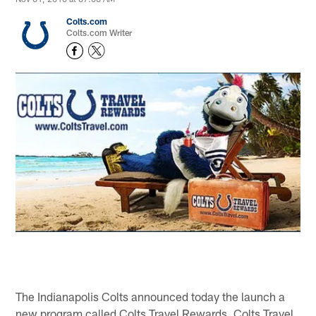
Colts.com
Colts.com Writer
The Indianapolis Colts announced today the launch a
new program called Colts Travel Rewards. Colts Travel