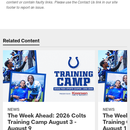
content or contain faulty links. Please use the Contact Us link in our site
footer to report an issue.
Related Content
NEWS
NEWS
The Week Ahead: 2026 Colts
The Week 
Training Camp August 3 -
Training 
August 9
August 1