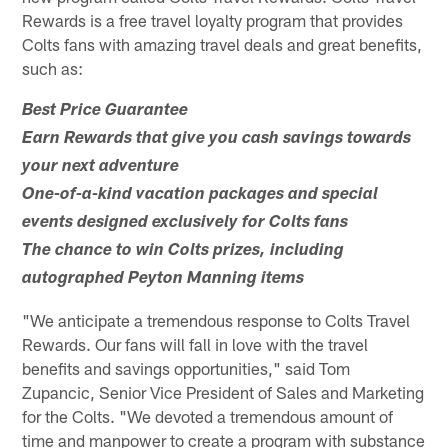
Rewards is a free travel loyalty program that provides
Colts fans with amazing travel deals and great benefits,
such as:
Best Price Guarantee
Earn Rewards that give you cash savings towards
your next adventure
One-of-a-kind vacation packages and special
events designed exclusively for Colts fans
The chance to win Colts prizes, including
autographed Peyton Manning items
"We anticipate a tremendous response to Colts Travel
Rewards. Our fans will fall in love with the travel
benefits and savings opportunities," said Tom
Zupancic, Senior Vice President of Sales and Marketing
for the Colts. "We devoted a tremendous amount of
time and manpower to create a program with substance