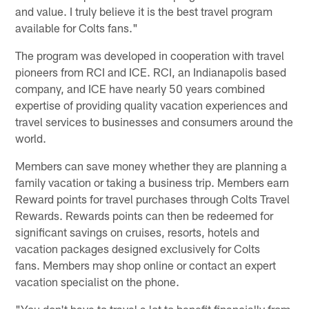
and value. I truly believe it is the best travel program
available for Colts fans."
The program was developed in cooperation with travel
pioneers from RCI and ICE. RCI, an Indianapolis based
company, and ICE have nearly 50 years combined
expertise of providing quality vacation experiences and
travel services to businesses and consumers around the
world.
Members can save money whether they are planning a
family vacation or taking a business trip. Members earn
Reward points for travel purchases through Colts Travel
Rewards. Rewards points can then be redeemed for
significant savings on cruises, resorts, hotels and
vacation packages designed exclusively for Colts
fans. Members may shop online or contact an expert
vacation specialist on the phone.
"You don't have to travel a lot to benefit financially from