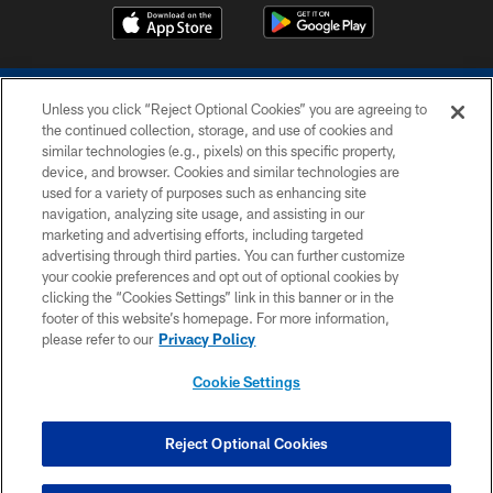
Unless you click “Reject Optional Cookies” you are agreeing to
the continued collection, storage, and use of cookies and
similar technologies (e.g., pixels) on this specific property,
device, and browser. Cookies and similar technologies are
COPYRIGHT © 2026 COLTS, INC.
used for a variety of purposes such as enhancing site
navigation, analyzing site usage, and assisting in our
PRIVACY POLICY
marketing and advertising efforts, including targeted
advertising through third parties. You can further customize
ACCESSIBILITY
your cookie preferences and opt out of optional cookies by
clicking the “Cookies Settings” link in this banner or in the
CONTACT US
footer of this website’s homepage. For more information,
SITE MAP
please refer to our
Privacy Policy
AD CHOICES
Cookie Settings
YOUR PRIVACY CHOICES
COOKIE SETTINGS
Reject Optional Cookies
PREFERENCE CENTER