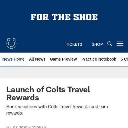
Skip
to
main
content
TICKETS
SHOP
Open menu button
News Home
All News
Game Preview
Practice Notebook
5 C
Launch of Colts Travel
Rewards
Book vacations with Colts Travel Rewards and earn
rewards.
Nov 01, 2010 at 07:08 AM