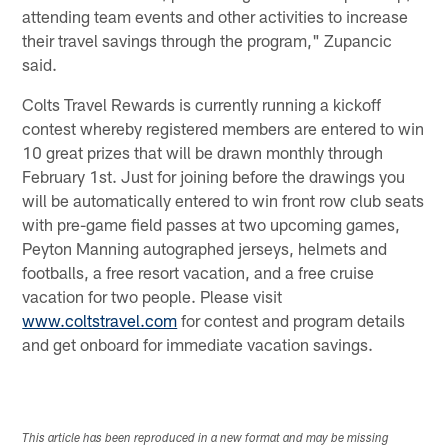
attending team events and other activities to increase
their travel savings through the program," Zupancic
said.
Colts Travel Rewards is currently running a kickoff
contest whereby registered members are entered to win
10 great prizes that will be drawn monthly through
February 1st. Just for joining before the drawings you
will be automatically entered to win front row club seats
with pre-game field passes at two upcoming games,
Peyton Manning autographed jerseys, helmets and
footballs, a free resort vacation, and a free cruise
vacation for two people. Please visit
www.coltstravel.com
for contest and program details
and get onboard for immediate vacation savings.
This article has been reproduced in a new format and may be missing