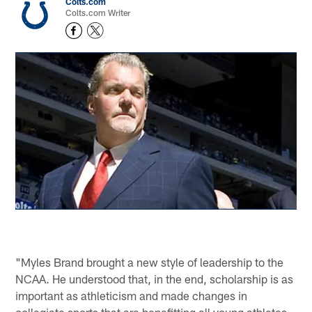
Colts.com
Colts.com Writer
"Myles Brand brought a new style of leadership to the
NCAA. He understood that, in the end, scholarship is as
important as athleticism and made changes in
collegiate sports that are benefitting all young athletes.