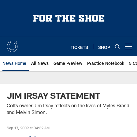
Skip
to
main
content
TICKETS
SHOP
Open menu button
News Home
All News
Game Preview
Practice Notebook
5 C
JIM IRSAY STATEMENT
Colts owner Jim Irsay reflects on the lives of Myles Brand
and Melvin Simon.
Sep 17, 2009 at 04:32 AM