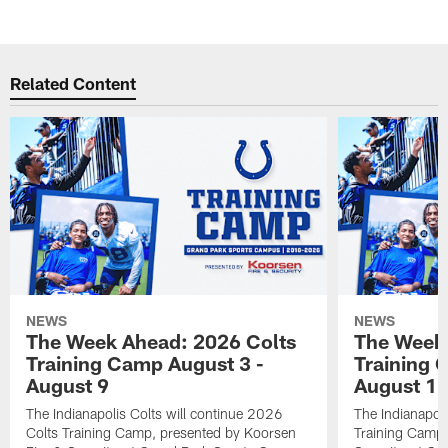
Related Content
NEWS
NEWS
The Week Ahead: 2026 Colts
The Week 
Training Camp August 3 -
Training 
August 9
August 1
The Indianapolis Colts will continue 2026
The Indianapoli
Colts Training Camp, presented by Koorsen
Training Camp,