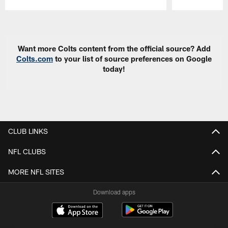
Pause
Play
Want more Colts content from the official source? Add
Colts.com
to your list of source preferences on Google
today!
CLUB LINKS
NFL CLUBS
MORE NFL SITES
Download apps