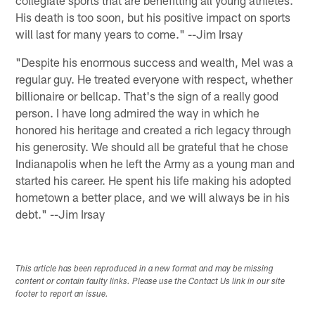
His death is too soon, but his positive impact on sports
will last for many years to come." --Jim Irsay
"Despite his enormous success and wealth, Mel was a
regular guy. He treated everyone with respect, whether
billionaire or bellcap. That's the sign of a really good
person. I have long admired the way in which he
honored his heritage and created a rich legacy through
his generosity. We should all be grateful that he chose
Indianapolis when he left the Army as a young man and
started his career. He spent his life making his adopted
hometown a better place, and we will always be in his
debt." --Jim Irsay
This article has been reproduced in a new format and may be missing
content or contain faulty links. Please use the Contact Us link in our site
footer to report an issue.