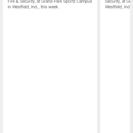
Fire & Security, at Grand Park Sports Campus
Security, at G
in Westfield, Ind., this week.
Westfield, Ind.,