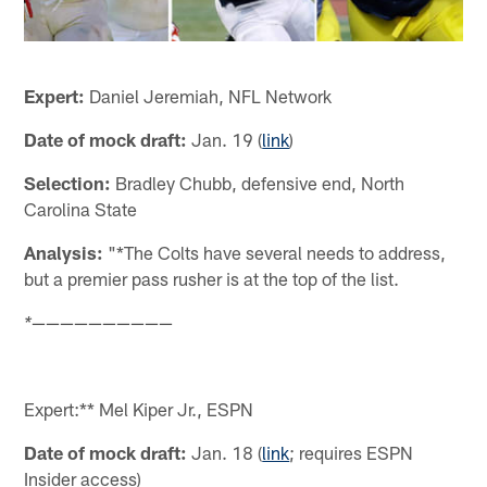
Expert:
Daniel Jeremiah, NFL Network
Date of mock draft:
Jan. 19 (
link
)
Selection:
Bradley Chubb, defensive end, North
Carolina State
Analysis:
"*The Colts have several needs to address,
but a premier pass rusher is at the top of the list.
——————————
*
Expert:** Mel Kiper Jr., ESPN
Date of mock draft:
Jan. 18 (
link
; requires ESPN
Insider access)