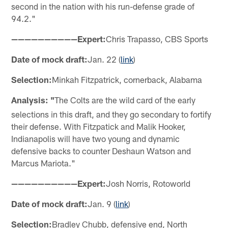
second in the nation with his run-defense grade of
94.2."
——————————Expert:
Chris Trapasso, CBS Sports
Date of mock draft:
Jan. 22 (
link
)
Selection:
Minkah Fitzpatrick, cornerback, Alabama
Analysis: "
The Colts are the wild card of the early
selections in this draft, and they go secondary to fortify
their defense. With Fitzpatick and Malik Hooker,
Indianapolis will have two young and dynamic
defensive backs to counter Deshaun Watson and
Marcus Mariota."
——————————Expert:
Josh Norris, Rotoworld
Date of mock draft:
Jan. 9 (
link
)
Selection:
Bradley Chubb, defensive end, North