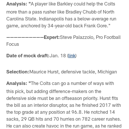
Analysis: "
A player like Barkley could help the Colts
more than a pass rusher like Bradley Chubb of North
Carolina State. Indianapolis has a below-average run
game, anchored by 34-year-old back Frank Gore."
——————————Expert:
Steve Palazzolo, Pro Football
Focus
Date of mock draft:
Jan. 18 (
link
)
Selection:
Maurice Hurst, defensive tackle, Michigan
Analysis: "
The Colts can go a number of ways with
this pick, but adding difference-makers on the
defensive side must be an offseason priority. Hurst fits
the bill as an interior disruptor, as he finished 2017 with
the top grade at any position at 96.8. He notched 14
sacks, 29 QB hits and 70 hurries on 782 career rushes.
He can also create havoc in the run game, as he ranked