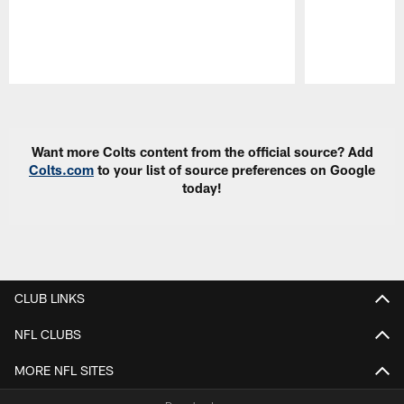
Pause
Play
Want more Colts content from the official source? Add
Colts.com
to your list of source preferences on Google
today!
CLUB LINKS
NFL CLUBS
MORE NFL SITES