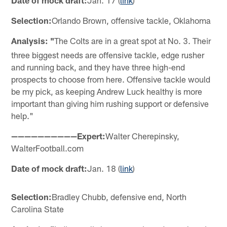
Date of mock draft:
Jan. 17 (
link
)
Selection:
Orlando Brown, offensive tackle, Oklahoma
Analysis: "
The Colts are in a great spot at No. 3. Their
three biggest needs are offensive tackle, edge rusher
and running back, and they have three high-end
prospects to choose from here. Offensive tackle would
be my pick, as keeping Andrew Luck healthy is more
important than giving him rushing support or defensive
help."
——————————Expert:
Walter Cherepinsky,
WalterFootball.com
Date of mock draft:
Jan. 18 (
link
)
Selection:
Bradley Chubb, defensive end, North
Carolina State