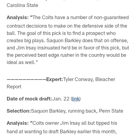
Carolina State
Analysis: "
The Colts have a number of non-guaranteed
contract decisions to make on the defensive side of the
ball. The goal of this pick is to find a prospect who
creates big plays. Saquon Barkley does that on offense,
and Jim Irsay insinuated he'd be in favor of this pick, but
the perceived best edge rusher in the country would be
ideal as well."
——————————Expert:
Tyler Conway, Bleacher
Report
Date of mock draft:
Jan. 22 (
link
)
Selection:
Saquon Barkley, running back, Penn State
Analysis: "
Colts owner Jim Irsay all but tipped his
hand at wanting to draft Barkley earlier this month,