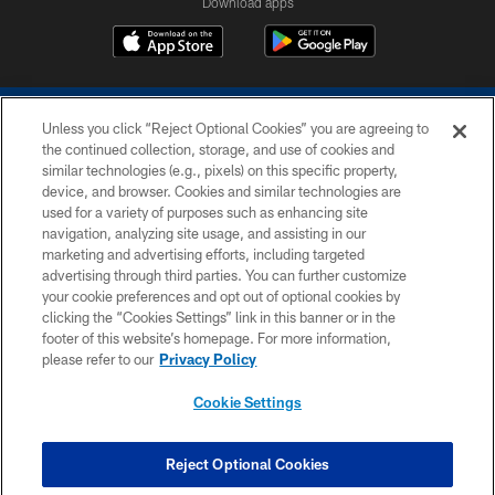
Download apps
Unless you click “Reject Optional Cookies” you are agreeing to
the continued collection, storage, and use of cookies and
similar technologies (e.g., pixels) on this specific property,
device, and browser. Cookies and similar technologies are
COPYRIGHT © 2026 COLTS, INC.
used for a variety of purposes such as enhancing site
navigation, analyzing site usage, and assisting in our
PRIVACY POLICY
marketing and advertising efforts, including targeted
advertising through third parties. You can further customize
ACCESSIBILITY
your cookie preferences and opt out of optional cookies by
clicking the “Cookies Settings” link in this banner or in the
CONTACT US
footer of this website’s homepage. For more information,
SITE MAP
please refer to our
Privacy Policy
AD CHOICES
Cookie Settings
YOUR PRIVACY CHOICES
COOKIE SETTINGS
Reject Optional Cookies