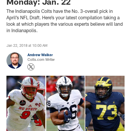
Monday: Jan. 22
The Indianapolis Colts have the No. 3-overall pick in
April’s NFL Draft. Here’s your latest compilation taking a
look at which players the various experts believe will land
in Indianapolis.
Jan 22, 2018 at 10:00 AM
Andrew Walker
Colts.com Writer