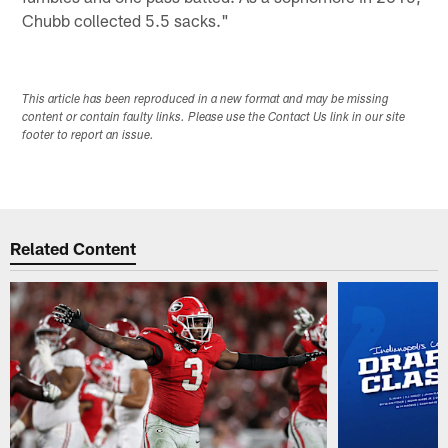
Chubb collected 5.5 sacks."
This article has been reproduced in a new format and may be missing
content or contain faulty links. Please use the Contact Us link in our site
footer to report an issue.
Related Content