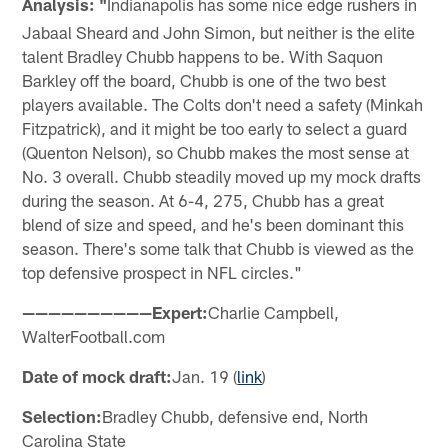
Analysis: "
Indianapolis has some nice edge rushers in
Jabaal Sheard and John Simon, but neither is the elite
talent Bradley Chubb happens to be. With Saquon
Barkley off the board, Chubb is one of the two best
players available. The Colts don't need a safety (Minkah
Fitzpatrick), and it might be too early to select a guard
(Quenton Nelson), so Chubb makes the most sense at
No. 3 overall. Chubb steadily moved up my mock drafts
during the season. At 6-4, 275, Chubb has a great
blend of size and speed, and he's been dominant this
season. There's some talk that Chubb is viewed as the
top defensive prospect in NFL circles."
——————————Expert:
Charlie Campbell,
WalterFootball.com
Date of mock draft:
Jan. 19 (
link
)
Selection:
Bradley Chubb, defensive end, North
Carolina State