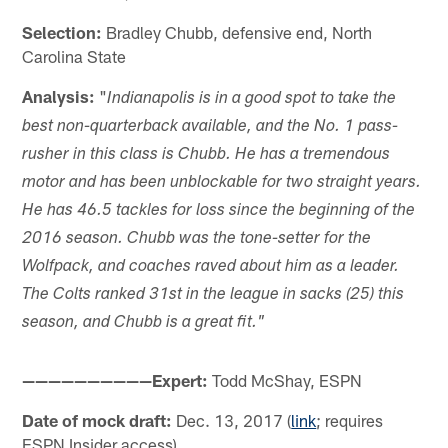
Selection:
Bradley Chubb, defensive end, North
Carolina State
Analysis:
"
Indianapolis is in a good spot to take the
best non-quarterback available, and the No. 1 pass-
rusher in this class is Chubb. He has a tremendous
motor and has been unblockable for two straight years.
He has 46.5 tackles for loss since the beginning of the
2016 season. Chubb was the tone-setter for the
Wolfpack, and coaches raved about him as a leader.
The Colts ranked 31st in the league in sacks (25) this
season, and Chubb is a great fit."
——————————Expert:
Todd McShay, ESPN
Date of mock draft:
Dec. 13, 2017 (
link
; requires
ESPN Insider access)