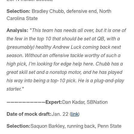
Selection:
Bradley Chubb, defensive end, North
Carolina State
Analysis:
"
This team has needs all over, but it is one of
the few in the top 10 that should be set at QB, with a
(presumably) healthy Andrew Luck coming back next
season. Without an offensive tackle worthy of such a
high pick, I'm looking for edge help here. Chubb has a
great skill set and a nonstop motor, and he has played
his way into being a top-10 pick. He is a plug-and-play
"
starter.
——————————Expert:
Dan Kadar, SBNation
Date of mock draft:
Jan. 22 (
link
)
Selection:
Saquon Barkley, running back, Penn State