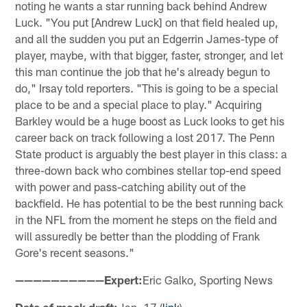
noting he wants a star running back behind Andrew
Luck. "You put [Andrew Luck] on that field healed up,
and all the sudden you put an Edgerrin James-type of
player, maybe, with that bigger, faster, stronger, and let
this man continue the job that he's already begun to
do," Irsay told reporters. "This is going to be a special
place to be and a special place to play." Acquiring
Barkley would be a huge boost as Luck looks to get his
career back on track following a lost 2017. The Penn
State product is arguably the best player in this class: a
three-down back who combines stellar top-end speed
with power and pass-catching ability out of the
backfield. He has potential to be the best running back
in the NFL from the moment he steps on the field and
will assuredly be better than the plodding of Frank
Gore's recent seasons."
——————————Expert:
Eric Galko, Sporting News