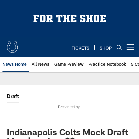
Skip
to
main
content
TICKETS
SHOP
Open menu button
News Home
All News
Game Preview
Practice Notebook
5 C
Draft
Presented by
Indianapolis Colts Mock Draft