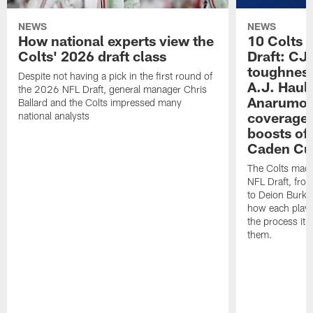
NEWS
NEWS
How national experts view the
10 Colts 
Colts' 2026 draft class
Draft: CJ 
toughness
Despite not having a pick in the first round of
A.J. Haul
the 2026 NFL Draft, general manager Chris
Anarumo's
Ballard and the Colts impressed many
coverages
national analysts
boosts of
Caden Cur
The Colts made
NFL Draft, fro
to Deion Burks
how each playe
the process it t
them.