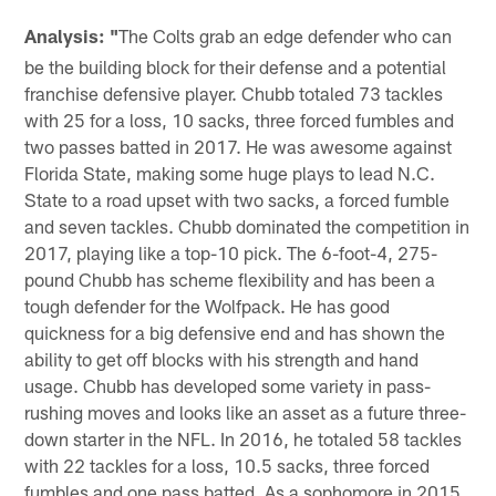
Analysis: "
The Colts grab an edge defender who can
be the building block for their defense and a potential
franchise defensive player. Chubb totaled 73 tackles
with 25 for a loss, 10 sacks, three forced fumbles and
two passes batted in 2017. He was awesome against
Florida State, making some huge plays to lead N.C.
State to a road upset with two sacks, a forced fumble
and seven tackles. Chubb dominated the competition in
2017, playing like a top-10 pick. The 6-foot-4, 275-
pound Chubb has scheme flexibility and has been a
tough defender for the Wolfpack. He has good
quickness for a big defensive end and has shown the
ability to get off blocks with his strength and hand
usage. Chubb has developed some variety in pass-
rushing moves and looks like an asset as a future three-
down starter in the NFL. In 2016, he totaled 58 tackles
with 22 tackles for a loss, 10.5 sacks, three forced
fumbles and one pass batted. As a sophomore in 2015,