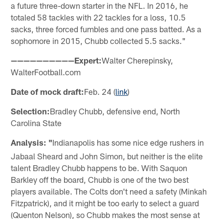
a future three-down starter in the NFL. In 2016, he
totaled 58 tackles with 22 tackles for a loss, 10.5
sacks, three forced fumbles and one pass batted. As a
sophomore in 2015, Chubb collected 5.5 sacks."
——————————Expert:
Walter Cherepinsky,
WalterFootball.com
Date of mock draft:
Feb. 24 (
link
)
Selection:
Bradley Chubb, defensive end, North
Carolina State
Analysis: "
Indianapolis has some nice edge rushers in
Jabaal Sheard and John Simon, but neither is the elite
talent Bradley Chubb happens to be. With Saquon
Barkley off the board, Chubb is one of the two best
players available. The Colts don't need a safety (Minkah
Fitzpatrick), and it might be too early to select a guard
(Quenton Nelson), so Chubb makes the most sense at