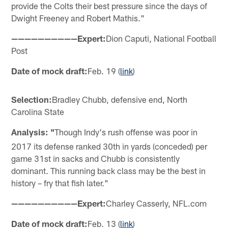
provide the Colts their best pressure since the days of
Dwight Freeney and Robert Mathis."
——————————Expert:
Dion Caputi, National Football
Post
Date of mock draft:
Feb. 19 (
link
)
Selection:
Bradley Chubb, defensive end, North
Carolina State
Analysis: "
Though Indy's rush offense was poor in
2017 its defense ranked 30th in yards (conceded) per
game 31st in sacks and Chubb is consistently
dominant. This running back class may be the best in
history – fry that fish later."
——————————Expert:
Charley Casserly, NFL.com
Date of mock draft:
Feb. 13 (
link
)