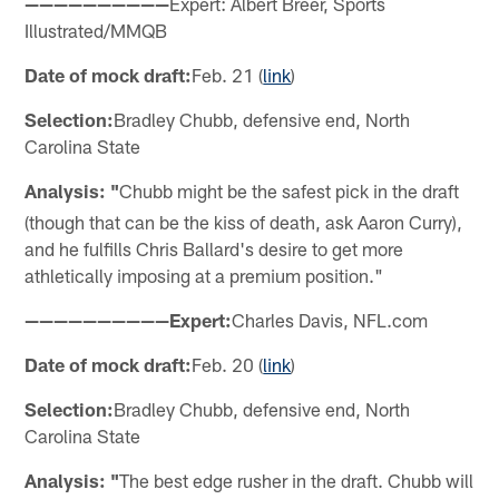
——————————
Expert: Albert Breer, Sports
Illustrated/MMQB
Date of mock draft:
Feb. 21 (
link
)
Selection:
Bradley Chubb, defensive end, North
Carolina State
Analysis: "
Chubb might be the safest pick in the draft
(though that can be the kiss of death, ask Aaron Curry),
and he fulfills Chris Ballard's desire to get more
athletically imposing at a premium position."
——————————Expert:
Charles Davis, NFL.com
Date of mock draft:
Feb. 20 (
link
)
Selection:
Bradley Chubb, defensive end, North
Carolina State
Analysis: "
The best edge rusher in the draft. Chubb will