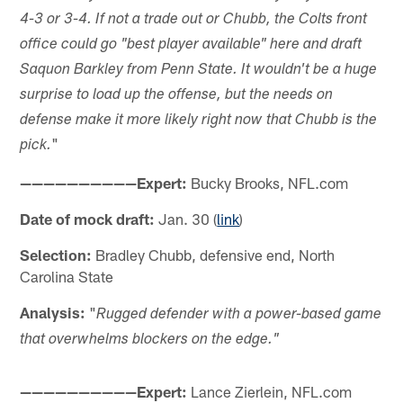
4-3 or 3-4. If not a trade out or Chubb, the Colts front
office could go "best player available" here and draft
Saquon Barkley from Penn State. It wouldn't be a huge
surprise to load up the offense, but the needs on
defense make it more likely right now that Chubb is the
"
pick.
——————————Expert:
Bucky Brooks, NFL.com
Date of mock draft:
Jan. 30 (
link
)
Selection:
Bradley Chubb, defensive end, North
Carolina State
Analysis:
"
Rugged defender with a power-based game
that overwhelms blockers on the edge."
——————————Expert:
Lance Zierlein, NFL.com