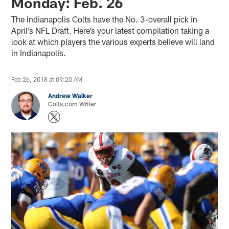
Monday: Feb. 26
The Indianapolis Colts have the No. 3-overall pick in
April’s NFL Draft. Here’s your latest compilation taking a
look at which players the various experts believe will land
in Indianapolis.
Feb 26, 2018 at 09:20 AM
Andrew Walker
Colts.com Writer