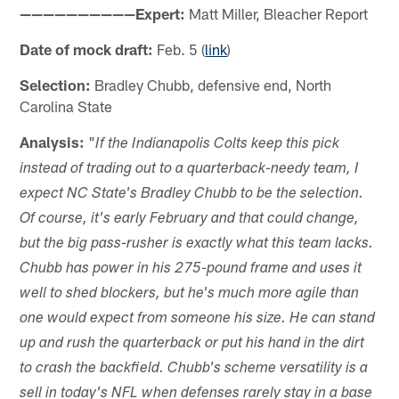
——————————Expert:
Matt Miller, Bleacher Report
Date of mock draft:
Feb. 5 (
link
)
Selection:
Bradley Chubb, defensive end, North
Carolina State
Analysis:
"
If the Indianapolis Colts keep this pick
instead of trading out to a quarterback-needy team, I
expect NC State's Bradley Chubb to be the selection.
Of course, it's early February and that could change,
but the big pass-rusher is exactly what this team lacks.
Chubb has power in his 275-pound frame and uses it
well to shed blockers, but he's much more agile than
one would expect from someone his size. He can stand
up and rush the quarterback or put his hand in the dirt
to crash the backfield. Chubb's scheme versatility is a
sell in today's NFL when defenses rarely stay in a base