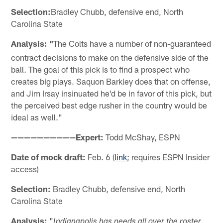
Selection:
Bradley Chubb, defensive end, North
Carolina State
Analysis: "
The Colts have a number of non-guaranteed
contract decisions to make on the defensive side of the
ball. The goal of this pick is to find a prospect who
creates big plays. Saquon Barkley does that on offense,
and Jim Irsay insinuated he'd be in favor of this pick, but
the perceived best edge rusher in the country would be
ideal as well."
——————————Expert:
Todd McShay, ESPN
Date of mock draft:
Feb. 6 (
link
; requires ESPN Insider
access)
Selection:
Bradley Chubb, defensive end, North
Carolina State
Analysis:
"
Indianapolis has needs all over the roster