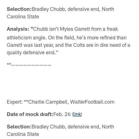
Selection:
Bradley Chubb, defensive end, North
Carolina State
Analysis: "
Chubb isn't Myles Garrett from a freak
athleticism angle. On the field, he's more refined than
Garrett was last year, and the Colts are in dire need of a
quality defensive end."
**——————————
Expert: **Charlie Campbell, WalterFootball.com
Date of mock draft:
Feb. 26 (
link
)
Selection:
Bradley Chubb, defensive end, North
Carolina State