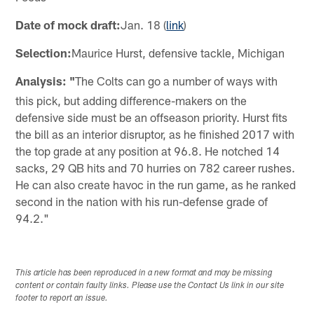
Date of mock draft:
Jan. 18 (
link
)
Selection:
Maurice Hurst, defensive tackle, Michigan
Analysis: "
The Colts can go a number of ways with
this pick, but adding difference-makers on the
defensive side must be an offseason priority. Hurst fits
the bill as an interior disruptor, as he finished 2017 with
the top grade at any position at 96.8. He notched 14
sacks, 29 QB hits and 70 hurries on 782 career rushes.
He can also create havoc in the run game, as he ranked
second in the nation with his run-defense grade of
94.2."
This article has been reproduced in a new format and may be missing
content or contain faulty links. Please use the Contact Us link in our site
footer to report an issue.