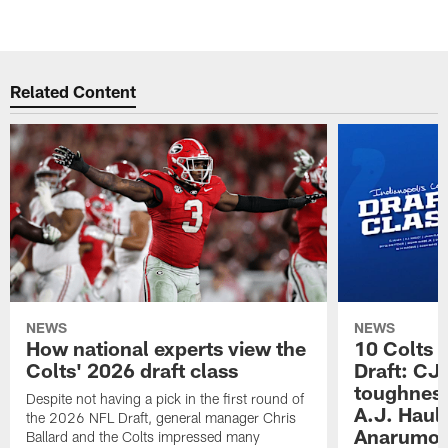
Related Content
NEWS
NEWS
How national experts view the
10 Colts 
Colts' 2026 draft class
Draft: CJ 
toughness
Despite not having a pick in the first round of
A.J. Haul
the 2026 NFL Draft, general manager Chris
Anarumo's
Ballard and the Colts impressed many