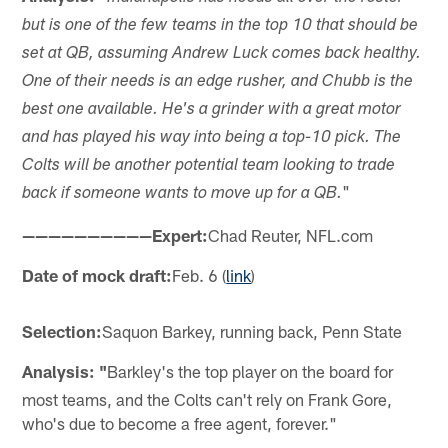
but is one of the few teams in the top 10 that should be
set at QB, assuming Andrew Luck comes back healthy.
One of their needs is an edge rusher, and Chubb is the
best one available. He's a grinder with a great motor
and has played his way into being a top-10 pick. The
Colts will be another potential team looking to trade
"
back if someone wants to move up for a QB.
——————————Expert:
Chad Reuter, NFL.com
Date of mock draft:
Feb. 6 (
link
)
Selection:
Saquon Barkey, running back, Penn State
Analysis: "
Barkley's the top player on the board for
most teams, and the Colts can't rely on Frank Gore,
who's due to become a free agent, forever."