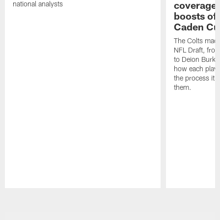
coverages
national analysts
boosts of
Caden Cur
The Colts made
NFL Draft, fro
to Deion Burks
how each playe
the process it t
them.
Pause
Play