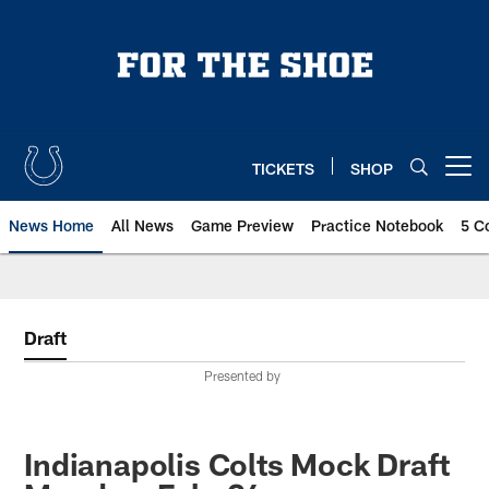
Skip
to
main
content
TICKETS
SHOP
Open menu button
News Home
All News
Game Preview
Practice Notebook
5 C
Draft
Presented by
Indianapolis Colts Mock Draft