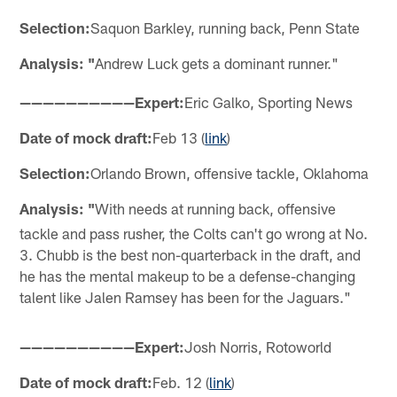
Selection:
Saquon Barkley, running back, Penn State
Analysis: "
Andrew Luck gets a dominant runner."
——————————Expert:
Eric Galko, Sporting News
Date of mock draft:
Feb 13 (
link
)
Selection:
Orlando Brown, offensive tackle, Oklahoma
Analysis: "
With needs at running back, offensive
tackle and pass rusher, the Colts can't go wrong at No.
3. Chubb is the best non-quarterback in the draft, and
he has the mental makeup to be a defense-changing
talent like Jalen Ramsey has been for the Jaguars."
——————————Expert:
Josh Norris, Rotoworld
Date of mock draft:
Feb. 12 (
link
)