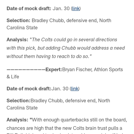
Date of mock draft:
Jan. 30 (
link
)
Selection:
Bradley Chubb, defensive end, North
Carolina State
Analysis:
"
The Colts could go in several directions
with this pick, but adding Chubb would address a need
without them having to reach to do so."
——————————Expert:
Bryan Fischer, Athlon Sports
& Life
Date of mock draft:
Jan. 30 (
link
)
Selection:
Bradley Chubb, defensive end, North
Carolina State
Analysis: "
With enough quarterbacks still on the board,
chances are high that the new Colts brain trust pulls a