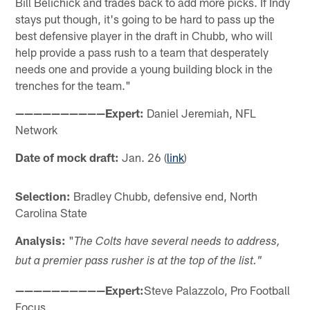
Bill Belichick and trades back to add more picks. If Indy
stays put though, it's going to be hard to pass up the
best defensive player in the draft in Chubb, who will
help provide a pass rush to a team that desperately
needs one and provide a young building block in the
trenches for the team."
——————————Expert:
Daniel Jeremiah, NFL
Network
Date of mock draft:
Jan. 26 (
link
)
Selection:
Bradley Chubb, defensive end, North
Carolina State
Analysis:
"
The Colts have several needs to address,
but a premier pass rusher is at the top of the list."
——————————Expert:
Steve Palazzolo, Pro Football
Focus