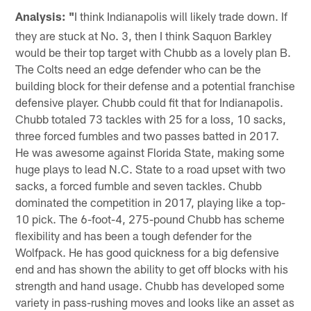
Analysis: "
I think Indianapolis will likely trade down. If
they are stuck at No. 3, then I think Saquon Barkley
would be their top target with Chubb as a lovely plan B.
The Colts need an edge defender who can be the
building block for their defense and a potential franchise
defensive player. Chubb could fit that for Indianapolis.
Chubb totaled 73 tackles with 25 for a loss, 10 sacks,
three forced fumbles and two passes batted in 2017.
He was awesome against Florida State, making some
huge plays to lead N.C. State to a road upset with two
sacks, a forced fumble and seven tackles. Chubb
dominated the competition in 2017, playing like a top-
10 pick. The 6-foot-4, 275-pound Chubb has scheme
flexibility and has been a tough defender for the
Wolfpack. He has good quickness for a big defensive
end and has shown the ability to get off blocks with his
strength and hand usage. Chubb has developed some
variety in pass-rushing moves and looks like an asset as