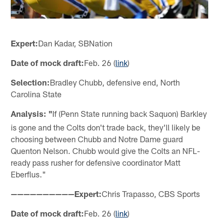
Expert:
Dan Kadar, SBNation
Date of mock draft:
Feb. 26 (
link
)
Selection:
Bradley Chubb, defensive end, North
Carolina State
Analysis: "
If (Penn State running back Saquon) Barkley
is gone and the Colts don't trade back, they'll likely be
choosing between Chubb and Notre Dame guard
Quenton Nelson. Chubb would give the Colts an NFL-
ready pass rusher for defensive coordinator Matt
Eberflus."
——————————Expert:
Chris Trapasso, CBS Sports
Date of mock draft:
Feb. 26 (
link
)