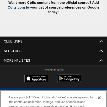
Want more Colts content from the official source? Add
Colts.com
to your list of source preferences on Google
today!
CLUB LINKS
NFL CLUBS
MORE NFL SITES
Download apps
Unless you click “Reject Optional Cookies” you are agreeing to
the continued collection, storage, and use of cookies and
similar technologies (e.g., pixels) on this specific property,