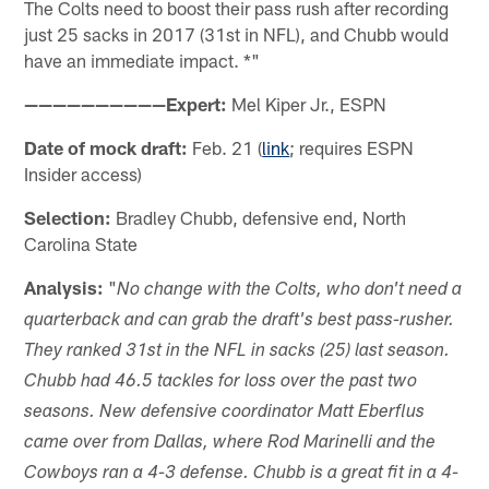
The Colts need to boost their pass rush after recording
just 25 sacks in 2017 (31st in NFL), and Chubb would
have an immediate impact. *"
——————————Expert:
Mel Kiper Jr., ESPN
Date of mock draft:
Feb. 21 (
link
; requires ESPN
Insider access)
Selection:
Bradley Chubb, defensive end, North
Carolina State
Analysis:
"
No change with the Colts, who don't need a
quarterback and can grab the draft's best pass-rusher.
They ranked 31st in the NFL in sacks (25) last season.
Chubb had 46.5 tackles for loss over the past two
seasons. New defensive coordinator Matt Eberflus
came over from Dallas, where Rod Marinelli and the
Cowboys ran a 4-3 defense. Chubb is a great fit in a 4-