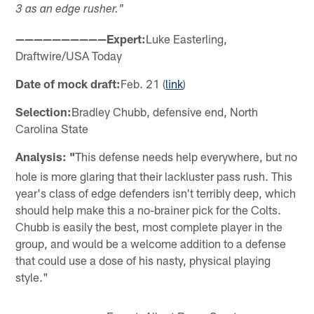
3 as an edge rusher."
——————————Expert:
Luke Easterling,
Draftwire/USA Today
Date of mock draft:
Feb. 21 (
link
)
Selection:
Bradley Chubb, defensive end, North
Carolina State
Analysis: "
This defense needs help everywhere, but no
hole is more glaring that their lackluster pass rush. This
year's class of edge defenders isn't terribly deep, which
should help make this a no-brainer pick for the Colts.
Chubb is easily the best, most complete player in the
group, and would be a welcome addition to a defense
that could use a dose of his nasty, physical playing
style."