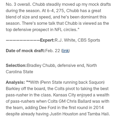
No. 3 overall. Chubb steadily moved up my mock drafts
during the season. At 6-4, 275, Chubb has a great
blend of size and speed, and he's been dominant this
season. There's some talk that Chubb is viewed as the
top defensive prospect in NFL circles."
——————————Expert:
R.J. White, CBS Sports
Date of mock draft:
Feb. 22 (
link
)
Selection:
Bradley Chubb, defensive end, North
Carolina State
Analysis: "*
With (Penn State running back Saquon)
Barkley off the board, the Colts pivot to taking the best
pass-rusher in the class. Kansas City enjoyed a wealth
of pass-rushers when Colts GM Chris Ballard was with
the team, adding Dee Ford in the first round in 2014
despite already having Justin Houston and Tamba Hali.