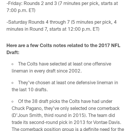
-Friday: Rounds 2 and 3 (7 minutes per pick, starts at
7:00 p.m. ET)
-Saturday Rounds 4 through 7 (5 minutes per pick, 4
minutes in Round 7, starts at 12:00 p.m. ET)
Here are a few Colts notes related to the 2017 NFL
Draft:
The Colts have selected at least one offensive
lineman in every draft since 2002.
They've chosen at least one defensive lineman in
the last 10 drafts.
Of the 38 draft picks the Colts have had under
Chuck Pagano, they've only selected one cornerback
(D'Joun Smith, third round in 2015). The team did
trade its second-round pick in 2013 for Vontae Davis.
The cornerback position group is a definite need for the