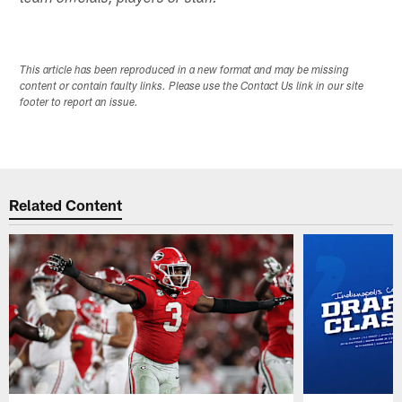
This article has been reproduced in a new format and may be missing
content or contain faulty links. Please use the Contact Us link in our site
footer to report an issue.
Related Content