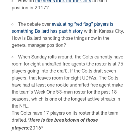
How do
the needs look for the Colts
at each
position in 2017?
The debate over
evaluating “red flag” players is
something Ballard has past history
with in Kansas City.
How is Ballard handling those things now in the
general manager position?
When Sunday rolls around, the Colts currently have
room for eight undrafted free agents (the roster is at 75
players going into the draft). If the Colts draft seven
players, that leaves room for eight UDFAs. The Colts
have had at least one rookie undrafted free agent make
the team's Week One 53-man roster for the past 18
seasons, which is one of the longest active streaks in
the NFL.
The Colts have 17 players on its roster that the team
drafted.
*Here is the breakdown of those
2016*
players: