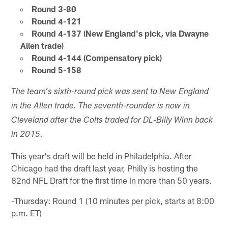
Round 3-80
Round 4-121
Round 4-137 (New England's pick, via Dwayne
Allen trade)
Round 4-144 (Compensatory pick)
Round 5-158
The team's sixth-round pick was sent to New England
in the Allen trade. The seventh-rounder is now in
Cleveland after the Colts traded for DL-Billy Winn back
in 2015.
This year's draft will be held in Philadelphia. After
Chicago had the draft last year, Philly is hosting the
82nd NFL Draft for the first time in more than 50 years.
-Thursday: Round 1 (10 minutes per pick, starts at 8:00
p.m. ET)