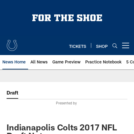
Skip
to
main
content
TICKETS
SHOP
Open menu button
News Home
All News
Game Preview
Practice Notebook
5 C
Draft
Presented by
Indianapolis Colts 2017 NFL