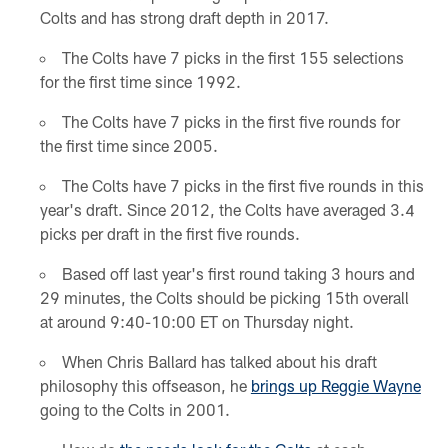
Colts and has strong draft depth in 2017.
The Colts have 7 picks in the first 155 selections
for the first time since 1992.
The Colts have 7 picks in the first five rounds for
the first time since 2005.
The Colts have 7 picks in the first five rounds in this
year's draft. Since 2012, the Colts have averaged 3.4
picks per draft in the first five rounds.
Based off last year's first round taking 3 hours and
29 minutes, the Colts should be picking 15th overall
at around 9:40-10:00 ET on Thursday night.
When Chris Ballard has talked about his draft
philosophy this offseason, he
brings up Reggie Wayne
going to the Colts in 2001.