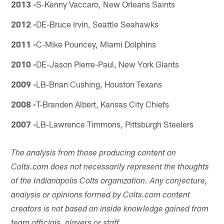
2013 -
S-Kenny Vaccaro, New Orleans Saints
2012 -
DE-Bruce Irvin, Seattle Seahawks
2011 -
C-Mike Pouncey, Miami Dolphins
2010 -
DE-Jason Pierre-Paul, New York Giants
2009 -
LB-Brian Cushing, Houston Texans
2008 -
T-Branden Albert, Kansas City Chiefs
2007 -
LB-Lawrence Timmons, Pittsburgh Steelers
The analysis from those producing content on
Colts.com does not necessarily represent the thoughts
of the Indianapolis Colts organization. Any conjecture,
analysis or opinions formed by Colts.com content
creators is not based on inside knowledge gained from
team officials, players or staff.