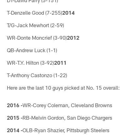
T-Denzelle Good (7-255)
2014
T/G-Jack Mewhort (2-59)
WR-Donte Moncrief (3-90)
2012
QB-Andrew Luck (1-1)
WR-T.Y. Hilton (3-92)
2011
T-Anthony Castonzo (1-22)
Here are the last 10 guys picked at No. 15 overall:
2016 -
WR-Corey Coleman, Cleveland Browns
2015 -
RB-Melvin Gordon, San Diego Chargers
2014 -
OLB-Ryan Shazier, Pittsburgh Steelers