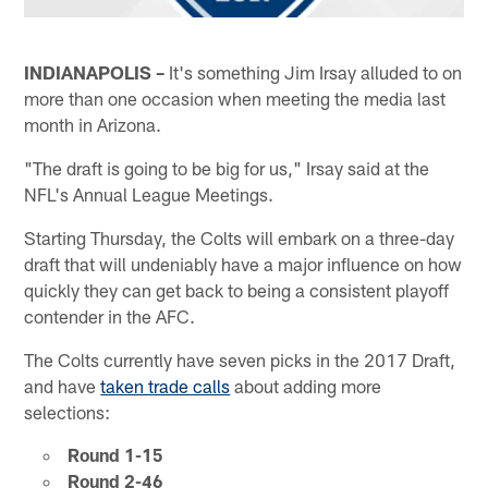
INDIANAPOLIS –
It's something Jim Irsay alluded to on
more than one occasion when meeting the media last
month in Arizona.
"The draft is going to be big for us," Irsay said at the
NFL's Annual League Meetings.
Starting Thursday, the Colts will embark on a three-day
draft that will undeniably have a major influence on how
quickly they can get back to being a consistent playoff
contender in the AFC.
The Colts currently have seven picks in the 2017 Draft,
and have
taken trade calls
about adding more
selections:
Round 1-15
Round 2-46