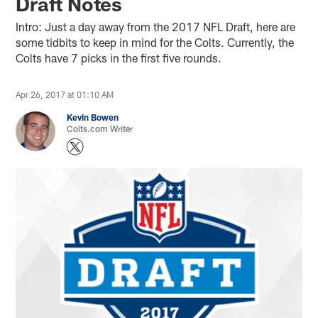
Draft Notes
Intro: Just a day away from the 2017 NFL Draft, here are
some tidbits to keep in mind for the Colts. Currently, the
Colts have 7 picks in the first five rounds.
Apr 26, 2017 at 01:10 AM
Kevin Bowen
Colts.com Writer