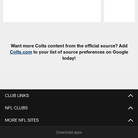
Pause
Play
Want more Colts content from the official source? Add
Colts.com
to your list of source preferences on Google
today!
CLUB LINKS
NFL CLUBS
MORE NFL SITES
Download apps