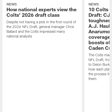
NEWS
NEWS
How national experts view the
10 Colts 
Colts' 2026 draft class
Draft: CJ 
toughness
Despite not having a pick in the first round of
A.J. Haul
the 2026 NFL Draft, general manager Chris
Anarumo's
Ballard and the Colts impressed many
coverages
national analysts
boosts of
Caden Cur
The Colts made
NFL Draft, fro
to Deion Burks
how each playe
the process it t
them.