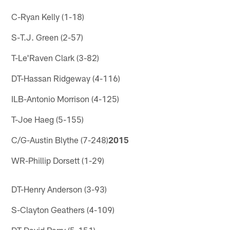
C-Ryan Kelly (1-18)
S-T.J. Green (2-57)
T-Le'Raven Clark (3-82)
DT-Hassan Ridgeway (4-116)
ILB-Antonio Morrison (4-125)
T-Joe Haeg (5-155)
C/G-Austin Blythe (7-248)
2015
WR-Phillip Dorsett (1-29)
DT-Henry Anderson (3-93)
S-Clayton Geathers (4-109)
DT-David Parry (5-151)