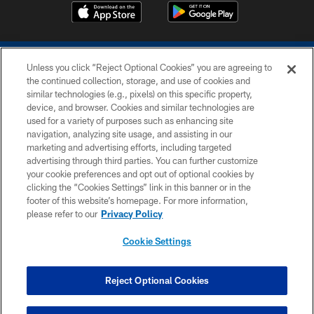
Unless you click “Reject Optional Cookies” you are agreeing to
the continued collection, storage, and use of cookies and
similar technologies (e.g., pixels) on this specific property,
device, and browser. Cookies and similar technologies are
COPYRIGHT © 2026 COLTS, INC.
used for a variety of purposes such as enhancing site
navigation, analyzing site usage, and assisting in our
PRIVACY POLICY
marketing and advertising efforts, including targeted
advertising through third parties. You can further customize
ACCESSIBILITY
your cookie preferences and opt out of optional cookies by
clicking the “Cookies Settings” link in this banner or in the
CONTACT US
footer of this website’s homepage. For more information,
SITE MAP
please refer to our
Privacy Policy
AD CHOICES
Cookie Settings
YOUR PRIVACY CHOICES
COOKIE SETTINGS
Reject Optional Cookies
PREFERENCE CENTER