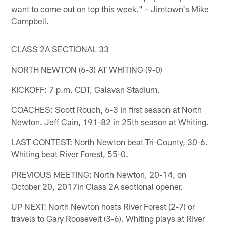
want to come out on top this week." – Jimtown's Mike
Campbell.
CLASS 2A SECTIONAL 33
NORTH NEWTON (6-3) AT WHITING (9-0)
KICKOFF: 7 p.m. CDT, Galavan Stadium.
COACHES: Scott Rouch, 6-3 in first season at North
Newton. Jeff Cain, 191-82 in 25th season at Whiting.
LAST CONTEST: North Newton beat Tri-County, 30-6.
Whiting beat River Forest, 55-0.
PREVIOUS MEETING: North Newton, 20-14, on
October 20, 2017in Class 2A sectional opener.
UP NEXT: North Newton hosts River Forest (2-7) or
travels to Gary Roosevelt (3-6). Whiting plays at River