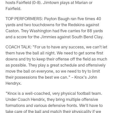
hosts Fairfield (0-8). Jimtown plays at Marian or
Fairfield.
TOP PERFORMERS: Payton Baugh ran five times 40
yards and two touchdowns for the Redskins against
Caston. Trey Washington had five carries for 88 yards
and a score for the Jimmies against South Bend Clay.
COACH TALK: "For us to have any success, we can't let
them have the ball all night. We need to get some first
downs and try to keep their offense off the field as much
as possible. They play a great schedule and offensively
move the ball on everyone, so we need to try to limit
their possessions the best we can." – Knox's John
Hendryx.
"Knox is a well-coached, very physical football team.
Under Coach Hendrix, they bring multiple offensive
formations and various defensive fronts. We'll have to
take care of the ball and match their physicality if we