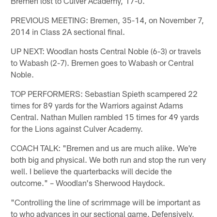
Bremen lost to Culver Academy, 17-0.
PREVIOUS MEETING: Bremen, 35-14, on November 7,
2014 in Class 2A sectional final.
UP NEXT: Woodlan hosts Central Noble (6-3) or travels
to Wabash (2-7). Bremen goes to Wabash or Central
Noble.
TOP PERFORMERS: Sebastian Spieth scampered 22
times for 89 yards for the Warriors against Adams
Central. Nathan Mullen rambled 15 times for 49 yards
for the Lions against Culver Academy.
COACH TALK: "Bremen and us are much alike. We're
both big and physical. We both run and stop the run very
well. I believe the quarterbacks will decide the
outcome." – Woodlan's Sherwood Haydock.
"Controlling the line of scrimmage will be important as
to who advances in our sectional game. Defensively,