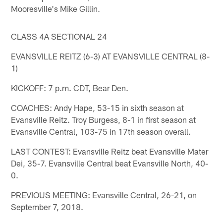
Mooresville's Mike Gillin.
CLASS 4A SECTIONAL 24
EVANSVILLE REITZ (6-3) AT EVANSVILLE CENTRAL (8-
1)
KICKOFF: 7 p.m. CDT, Bear Den.
COACHES: Andy Hape, 53-15 in sixth season at
Evansville Reitz. Troy Burgess, 8-1 in first season at
Evansville Central, 103-75 in 17th season overall.
LAST CONTEST: Evansville Reitz beat Evansville Mater
Dei, 35-7. Evansville Central beat Evansville North, 40-
0.
PREVIOUS MEETING: Evansville Central, 26-21, on
September 7, 2018.