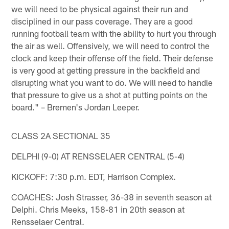
we will need to be physical against their run and
disciplined in our pass coverage. They are a good
running football team with the ability to hurt you through
the air as well. Offensively, we will need to control the
clock and keep their offense off the field. Their defense
is very good at getting pressure in the backfield and
disrupting what you want to do. We will need to handle
that pressure to give us a shot at putting points on the
board." – Bremen's Jordan Leeper.
CLASS 2A SECTIONAL 35
DELPHI (9-0) AT RENSSELAER CENTRAL (5-4)
KICKOFF: 7:30 p.m. EDT, Harrison Complex.
COACHES: Josh Strasser, 36-38 in seventh season at
Delphi. Chris Meeks, 158-81 in 20th season at
Rensselaer Central.