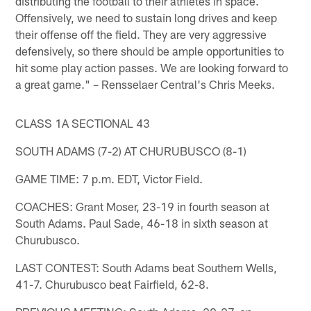
distributing the football to their athletes in space.
Offensively, we need to sustain long drives and keep
their offense off the field. They are very aggressive
defensively, so there should be ample opportunities to
hit some play action passes. We are looking forward to
a great game." – Rensselaer Central's Chris Meeks.
CLASS 1A SECTIONAL 43
SOUTH ADAMS (7-2) AT CHURUBUSCO (8-1)
GAME TIME: 7 p.m. EDT, Victor Field.
COACHES: Grant Moser, 23-19 in fourth season at
South Adams. Paul Sade, 46-18 in sixth season at
Churubusco.
LAST CONTEST: South Adams beat Southern Wells,
41-7. Churubusco beat Fairfield, 62-8.