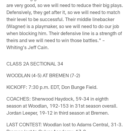
are very good, so we will need to reduce their big plays.
Defensively, they get after it, so we will need to match
their level to be successful. Their middle linebacker
(Wagner) is a playmaker, so we will need to do our job
when blocking him. Their defensive line is a strength of
theirs and we will need to win those battles." –
Whiting's Jeff Cain.
CLASS 2A SECTIONAL 34
WOODLAN (4-5) AT BREMEN (7-2)
KICKOFF: 7:30 p.m. EDT, Don Bunge Field.
COACHES: Sherwood Haydock, 59-34 in eighth
season at Woodlan, 192-153 in 31st season overall.
Jordan Leeper, 19-12 in third season at Bremen.
LAST CONTEST: Woodlan lost to Adams Central, 31-3.