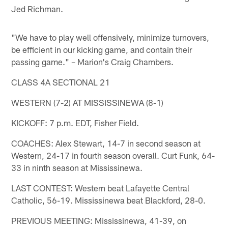
Jed Richman.
"We have to play well offensively, minimize turnovers,
be efficient in our kicking game, and contain their
passing game." – Marion's Craig Chambers.
CLASS 4A SECTIONAL 21
WESTERN (7-2) AT MISSISSINEWA (8-1)
KICKOFF: 7 p.m. EDT, Fisher Field.
COACHES: Alex Stewart, 14-7 in second season at
Western, 24-17 in fourth season overall. Curt Funk, 64-
33 in ninth season at Mississinewa.
LAST CONTEST: Western beat Lafayette Central
Catholic, 56-19. Mississinewa beat Blackford, 28-0.
PREVIOUS MEETING: Mississinewa, 41-39, on