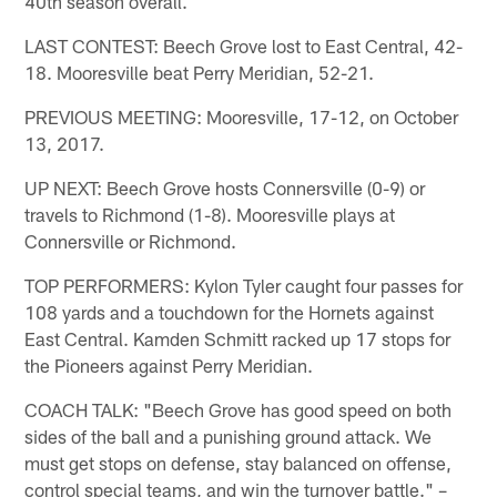
40th season overall.
LAST CONTEST: Beech Grove lost to East Central, 42-
18. Mooresville beat Perry Meridian, 52-21.
PREVIOUS MEETING: Mooresville, 17-12, on October
13, 2017.
UP NEXT: Beech Grove hosts Connersville (0-9) or
travels to Richmond (1-8). Mooresville plays at
Connersville or Richmond.
TOP PERFORMERS: Kylon Tyler caught four passes for
108 yards and a touchdown for the Hornets against
East Central. Kamden Schmitt racked up 17 stops for
the Pioneers against Perry Meridian.
COACH TALK: "Beech Grove has good speed on both
sides of the ball and a punishing ground attack. We
must get stops on defense, stay balanced on offense,
control special teams, and win the turnover battle." –