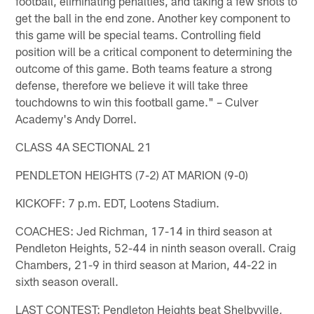
football, eliminating penalties, and taking a few shots to
get the ball in the end zone. Another key component to
this game will be special teams. Controlling field
position will be a critical component to determining the
outcome of this game. Both teams feature a strong
defense, therefore we believe it will take three
touchdowns to win this football game." – Culver
Academy's Andy Dorrel.
CLASS 4A SECTIONAL 21
PENDLETON HEIGHTS (7-2) AT MARION (9-0)
KICKOFF: 7 p.m. EDT, Lootens Stadium.
COACHES: Jed Richman, 17-14 in third season at
Pendleton Heights, 52-44 in ninth season overall. Craig
Chambers, 21-9 in third season at Marion, 44-22 in
sixth season overall.
LAST CONTEST: Pendleton Heights beat Shelbyville,