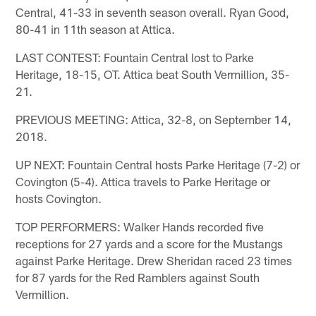
Central, 41-33 in seventh season overall. Ryan Good,
80-41 in 11th season at Attica.
LAST CONTEST: Fountain Central lost to Parke
Heritage, 18-15, OT. Attica beat South Vermillion, 35-
21.
PREVIOUS MEETING: Attica, 32-8, on September 14,
2018.
UP NEXT: Fountain Central hosts Parke Heritage (7-2) or
Covington (5-4). Attica travels to Parke Heritage or
hosts Covington.
TOP PERFORMERS: Walker Hands recorded five
receptions for 27 yards and a score for the Mustangs
against Parke Heritage. Drew Sheridan raced 23 times
for 87 yards for the Red Ramblers against South
Vermillion.