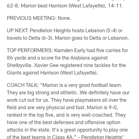
62-8. Marion beat Harrison (West Lafayette), 14-11.
PREVIOUS MEETING: None.
UP NEXT: Pendleton Heights hosts Lebanon (5-4) or
travels to Delta (6-3). Marion goes to Delta or Lebanon.
TOP PERFORMERS: Kamden Early had five carries for
86 yards and a score for the Arabians against
Shelbyville. Xavier Gee registered nine tackles for the
Giants against Harrison (West Lafayette).
COACH TALK: "Marion is a very good football team.
They are big strong and athletic. We definitely have our
work cut out for us. They have playmakers all over the
field and are very physical and fast. Marion is 9-0,
ranked in the top five, and is very well-coached. They
have one of the best defenses and offensive option
attacks in the state. It's a great opportunity to play one
of the best teams in Class 4A." – Pendleton Heights'