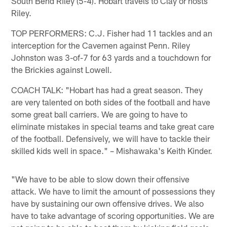
South Bend Riley (5-4). Hobart travels to Clay or hosts
Riley.
TOP PERFORMERS: C.J. Fisher had 11 tackles and an
interception for the Cavemen against Penn. Riley
Johnston was 3-of-7 for 63 yards and a touchdown for
the Brickies against Lowell.
COACH TALK: "Hobart has had a great season. They
are very talented on both sides of the football and have
some great ball carriers. We are going to have to
eliminate mistakes in special teams and take great care
of the football. Defensively, we will have to tackle their
skilled kids well in space." – Mishawaka's Keith Kinder.
"We have to be able to slow down their offensive
attack. We have to limit the amount of possessions they
have by sustaining our own offensive drives. We also
have to take advantage of scoring opportunities. We are