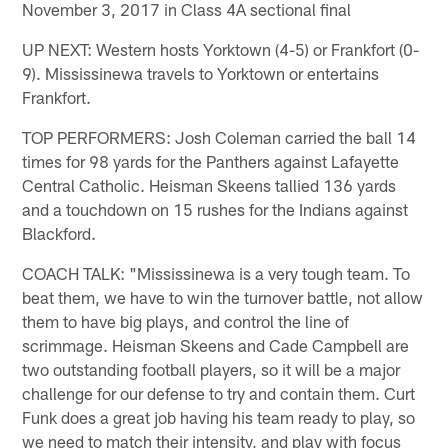
November 3, 2017 in Class 4A sectional final
UP NEXT: Western hosts Yorktown (4-5) or Frankfort (0-
9). Mississinewa travels to Yorktown or entertains
Frankfort.
TOP PERFORMERS: Josh Coleman carried the ball 14
times for 98 yards for the Panthers against Lafayette
Central Catholic. Heisman Skeens tallied 136 yards
and a touchdown on 15 rushes for the Indians against
Blackford.
COACH TALK: "Mississinewa is a very tough team. To
beat them, we have to win the turnover battle, not allow
them to have big plays, and control the line of
scrimmage. Heisman Skeens and Cade Campbell are
two outstanding football players, so it will be a major
challenge for our defense to try and contain them. Curt
Funk does a great job having his team ready to play, so
we need to match their intensity, and play with focus