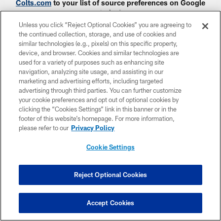
Colts.com
to your list of source preferences on Google
today!
Unless you click “Reject Optional Cookies” you are agreeing to
the continued collection, storage, and use of cookies and
similar technologies (e.g., pixels) on this specific property,
device, and browser. Cookies and similar technologies are
used for a variety of purposes such as enhancing site
navigation, analyzing site usage, and assisting in our
CLUB LINKS
marketing and advertising efforts, including targeted
advertising through third parties. You can further customize
NFL CLUBS
your cookie preferences and opt out of optional cookies by
clicking the “Cookies Settings” link in this banner or in the
MORE NFL SITES
footer of this website’s homepage. For more information,
please refer to our
Privacy Policy
Download apps
Cookie Settings
Reject Optional Cookies
Accept Cookies