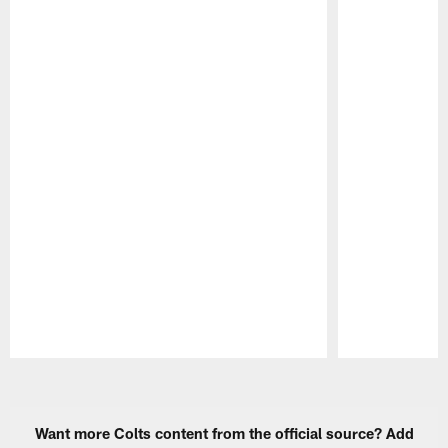
Pause
Play
Want more Colts content from the official source? Add