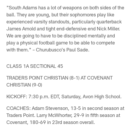
"South Adams has a lot of weapons on both sides of the
ball. They are young, but their sophomores play like
experienced varsity standouts, particularly quarterback
James Arnold and tight end-defensive end Nick Miller.
We are going to have to be disciplined mentally and
play a physical football game to be able to compete
with them." – Churubusco's Paul Sade.
CLASS 1A SECTIONAL 45
TRADERS POINT CHRISTIAN (8-1) AT COVENANT
CHRISTIAN (9-0)
KICKOFF: 7:30 p.m. EDT, Saturday, Avon High School.
COACHES: Adam Stevenson, 13-5 in second season at
Traders Point. Larry McWhorter, 29-9 in fifth season at
Covenant, 180-69 in 23rd season overall.