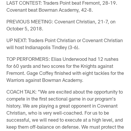
LAST CONTEST: Traders Point beat Fremont, 28-19.
Covenant beat Bowman Academy, 42-8.
PREVIOUS MEETING: Covenant Christian, 21-7, on
October 5, 2018.
UP NEXT: Traders Point Christian or Covenant Christian
will host Indianapolis Tindley (3-6).
TOP PERFORMERS: Elias Underwood had 12 rushes
for 60 yards and two scores for the Knights against
Fremont. Gage Coffey finished with eight tackles for the
Warriors against Bowman Academy.
COACH TALK: "We are excited about the opportunity to
compete in the first sectional game in our program's
history. We are playing a great opponent in Covenant
Christian, who is very well-coached. For us to be
successful, we will need to execute at a high level, and
keep them off-balance on defense. We must protect the