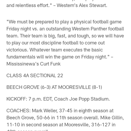
and relentless effort." – Western's Alex Stewart.
"We must be prepared to play a physical football game
Friday night vs. an outstanding Western Panther football
team. Their team is big, fast, and tough, so we will have
to play our most discipline football to come out
victorious. Whatever team executes the basic
fundamentals will win the game on Friday night." –
Mississinewa's Curt Funk
CLASS 4A SECTIONAL 22
BEECH GROVE (6-3) AT MOORESVILLE (8-1)
KICKOFF: 7 p.m. EDT, Coach Joe Popp Stadium.
COACHES: Mark Weller, 37-45 in eighth season at
Beech Grove, 50-66 in 11th season overall. Mike Gillin,
11-10 in second season at Mooresville, 316-127 in