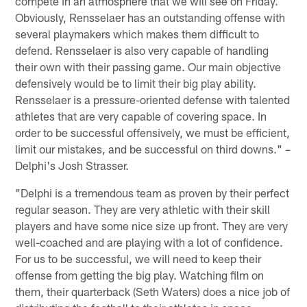
compete in an atmosphere that we will see on Friday.
Obviously, Rensselaer has an outstanding offense with
several playmakers which makes them difficult to
defend. Rensselaer is also very capable of handling
their own with their passing game. Our main objective
defensively would be to limit their big play ability.
Rensselaer is a pressure-oriented defense with talented
athletes that are very capable of covering space. In
order to be successful offensively, we must be efficient,
limit our mistakes, and be successful on third downs." –
Delphi's Josh Strasser.
"Delphi is a tremendous team as proven by their perfect
regular season. They are very athletic with their skill
players and have some nice size up front. They are very
well-coached and are playing with a lot of confidence.
For us to be successful, we will need to keep their
offense from getting the big play. Watching film on
them, their quarterback (Seth Waters) does a nice job of