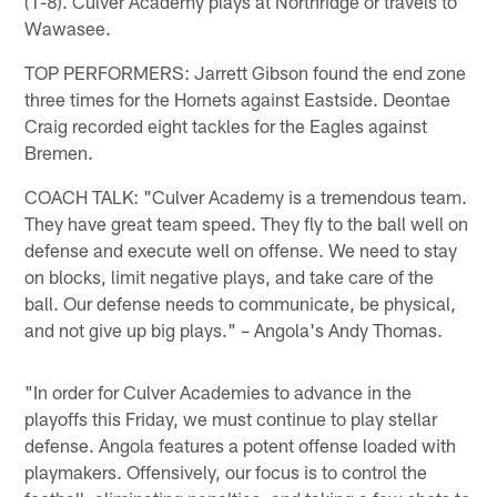
(1-8). Culver Academy plays at Northridge or travels to
Wawasee.
TOP PERFORMERS: Jarrett Gibson found the end zone
three times for the Hornets against Eastside. Deontae
Craig recorded eight tackles for the Eagles against
Bremen.
COACH TALK: "Culver Academy is a tremendous team.
They have great team speed. They fly to the ball well on
defense and execute well on offense. We need to stay
on blocks, limit negative plays, and take care of the
ball. Our defense needs to communicate, be physical,
and not give up big plays." – Angola's Andy Thomas.
"In order for Culver Academies to advance in the
playoffs this Friday, we must continue to play stellar
defense. Angola features a potent offense loaded with
playmakers. Offensively, our focus is to control the