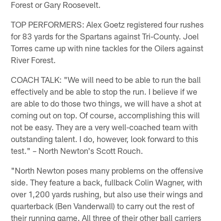
Forest or Gary Roosevelt.
TOP PERFORMERS: Alex Goetz registered four rushes
for 83 yards for the Spartans against Tri-County. Joel
Torres came up with nine tackles for the Oilers against
River Forest.
COACH TALK: "We will need to be able to run the ball
effectively and be able to stop the run. I believe if we
are able to do those two things, we will have a shot at
coming out on top. Of course, accomplishing this will
not be easy. They are a very well-coached team with
outstanding talent. I do, however, look forward to this
test." – North Newton's Scott Rouch.
"North Newton poses many problems on the offensive
side. They feature a back, fullback Colin Wagner, with
over 1,200 yards rushing, but also use their wings and
quarterback (Ben Vanderwall) to carry out the rest of
their running game. All three of their other ball carriers