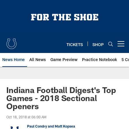
Skip
to
main
content
TICKETS
SHOP
Open menu button
News Home
All News
Game Preview
Practice Notebook
5 C
Indiana Football Digest's Top
Games - 2018 Sectional
Openers
Oct 18, 2018 at 06:00 AM
Paul Condry and Matt Kopsea