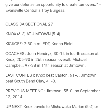
give our defense an opportunity to create turnovers." –
Evansville Central's Troy Burgess.
CLASS 3A SECTIONAL 27
KNOX (6-3) AT JIMTOWN (5-4)
KICKOFF: 7:30 p.m. EDT, Knepp Field.
COACHES: John Hendryx, 30-14 in fourth season at
Knox, 205-90 in 26th season overall. Michael
Campbell, 97-38 in 11th season at Jimtown.
LAST CONTEST: Knox beat Caston, 61-6. Jimtown
beat South Bend Clay, 41-0.
PREVIOUS MEETING: Jimtown, 55-0, on September
12, 2014.
UP NEXT: Knox travels to Mishawaka Marian (5-4) or