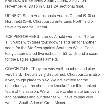
PREVIOUS MEETING: South Adams, 29-27, on
November 4, 2016 in Class 2A sectional final.
UP NEXT: South Adams hosts Adams Central (9-0) or
Northfield (5-4). Churubusco entertains Northfield or
travels to Adams Central.
TOP PERFORMERS: James Arnold went 4-of-10 for
113 yards with three touchdowns and ran for another
score for the Starfires against Southern Wells. Gage
Kelly accumulated five rushes for 63 yards and a score
for the Eagles against Fairfield.
COACH TALK: "They are very well-coached and play
very hard. They are very disciplined. Churubusco is also
a very tough place to play. We are excited for the
opportunity at the chance to knockoff our third ranked
team of the season. We will have to eliminate turnovers
and penalties and our defense will have to play very
well." – South Adams' Grant Moser.