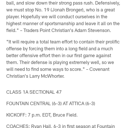
ball, and slow down their strong pass rush. Defensively,
we must stop No. 19 (Jonah Bronger), who is a great
player. Hopefully we will conduct ourselves in the
highest manner of sportsmanship and leave it all on the
field." – Traders Point Christian's Adam Stevenson.
"It will require a total team effort to contain their prolific
offense by forcing them into a long field and a much
better offensive effort then in our first game against
them. Their defense is playing extremely well, so we
will need to find some ways to score." – Covenant
Christian's Larry McWhorter.
CLASS 1A SECTIONAL 47
FOUNTAIN CENTRAL (6-3) AT ATTICA (6-3)
KICKOFF: 7 p.m. EDT, Bruce Field.
COACHES: Ryan Hall, 6-3 in first season at Fountain