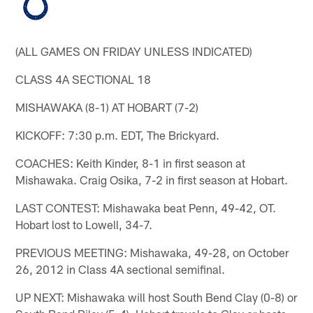
(ALL GAMES ON FRIDAY UNLESS INDICATED)
CLASS 4A SECTIONAL 18
MISHAWAKA (8-1) AT HOBART (7-2)
KICKOFF: 7:30 p.m. EDT, The Brickyard.
COACHES: Keith Kinder, 8-1 in first season at
Mishawaka. Craig Osika, 7-2 in first season at Hobart.
LAST CONTEST: Mishawaka beat Penn, 49-42, OT.
Hobart lost to Lowell, 34-7.
PREVIOUS MEETING: Mishawaka, 49-28, on October
26, 2012 in Class 4A sectional semifinal.
UP NEXT: Mishawaka will host South Bend Clay (0-8) or