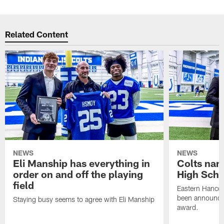
Related Content
NEWS
NEWS
Eli Manship has everything in
Colts nam
order on and off the playing
High Scho
field
Eastern Hanco
been announced
Staying busy seems to agree with Eli Manship
award.