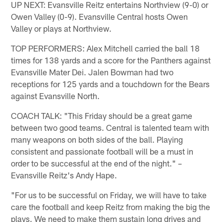
UP NEXT: Evansville Reitz entertains Northview (9-0) or
Owen Valley (0-9). Evansville Central hosts Owen
Valley or plays at Northview.
TOP PERFORMERS: Alex Mitchell carried the ball 18
times for 138 yards and a score for the Panthers against
Evansville Mater Dei. Jalen Bowman had two
receptions for 125 yards and a touchdown for the Bears
against Evansville North.
COACH TALK: "This Friday should be a great game
between two good teams. Central is talented team with
many weapons on both sides of the ball. Playing
consistent and passionate football will be a must in
order to be successful at the end of the night." –
Evansville Reitz's Andy Hape.
"For us to be successful on Friday, we will have to take
care the football and keep Reitz from making the big the
plays. We need to make them sustain long drives and