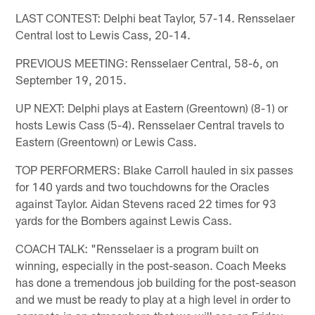
LAST CONTEST: Delphi beat Taylor, 57-14. Rensselaer
Central lost to Lewis Cass, 20-14.
PREVIOUS MEETING: Rensselaer Central, 58-6, on
September 19, 2015.
UP NEXT: Delphi plays at Eastern (Greentown) (8-1) or
hosts Lewis Cass (5-4). Rensselaer Central travels to
Eastern (Greentown) or Lewis Cass.
TOP PERFORMERS: Blake Carroll hauled in six passes
for 140 yards and two touchdowns for the Oracles
against Taylor. Aidan Stevens raced 22 times for 93
yards for the Bombers against Lewis Cass.
COACH TALK: "Rensselaer is a program built on
winning, especially in the post-season. Coach Meeks
has done a tremendous job building for the post-season
and we must be ready to play at a high level in order to