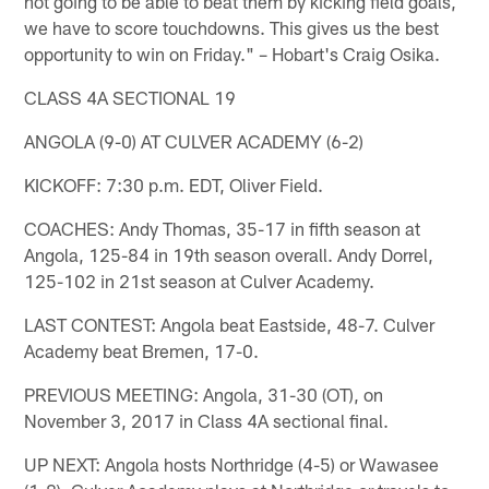
not going to be able to beat them by kicking field goals,
we have to score touchdowns. This gives us the best
opportunity to win on Friday." – Hobart's Craig Osika.
CLASS 4A SECTIONAL 19
ANGOLA (9-0) AT CULVER ACADEMY (6-2)
KICKOFF: 7:30 p.m. EDT, Oliver Field.
COACHES: Andy Thomas, 35-17 in fifth season at
Angola, 125-84 in 19th season overall. Andy Dorrel,
125-102 in 21st season at Culver Academy.
LAST CONTEST: Angola beat Eastside, 48-7. Culver
Academy beat Bremen, 17-0.
PREVIOUS MEETING: Angola, 31-30 (OT), on
November 3, 2017 in Class 4A sectional final.
UP NEXT: Angola hosts Northridge (4-5) or Wawasee