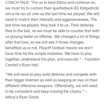
COACH TALK: "For us to beat Attica and continue on,
we must try to contain their quarterback (Eli Kirkpatrick)
since he ran all over us the last time we played. We will
need to match their intensity and aggressiveness. The
last time we played, they took it to us. Their defense
flies to the ball, so we must be able to counter that with
us playing faster on offense. We changed a lot of things
after that loss, so we will see if those changes
benefited us or not. Playoff football means we don't
have time for the simple mistakes. We have to play
together, understand the plan, and execute." – Fountain
Central's Ryan Hall.
"We will have to play solid defense and compete with
their bigger linemen as well as keeping an eye on their
different offensive weapons. Offensively, we will need
to be consistent and keep moving the chains." –
Attica's Ryan Good.