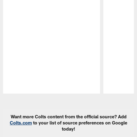
Pause
Play
Want more Colts content from the official source? Add
Colts.com
to your list of source preferences on Google
today!