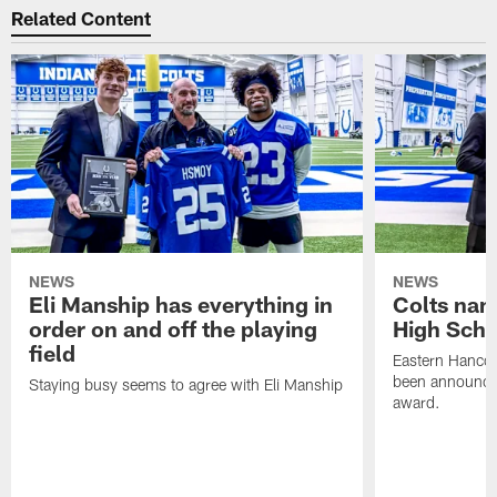
Related Content
NEWS
NEWS
Eli Manship has everything in
Colts nam
order on and off the playing
High Scho
field
Eastern Hanco
been announced
Staying busy seems to agree with Eli Manship
award.