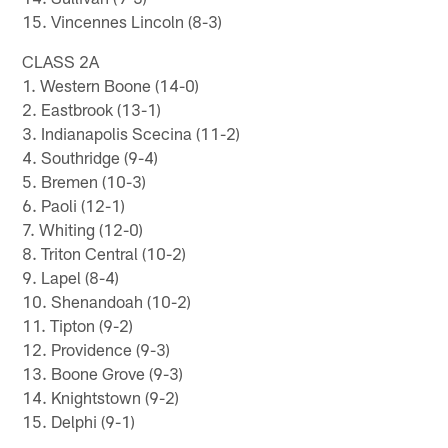
15. Vincennes Lincoln (8-3)
CLASS 2A
1. Western Boone (14-0)
2. Eastbrook (13-1)
3. Indianapolis Scecina (11-2)
4. Southridge (9-4)
5. Bremen (10-3)
6. Paoli (12-1)
7. Whiting (12-0)
8. Triton Central (10-2)
9. Lapel (8-4)
10. Shenandoah (10-2)
11. Tipton (9-2)
12. Providence (9-3)
13. Boone Grove (9-3)
14. Knightstown (9-2)
15. Delphi (9-1)