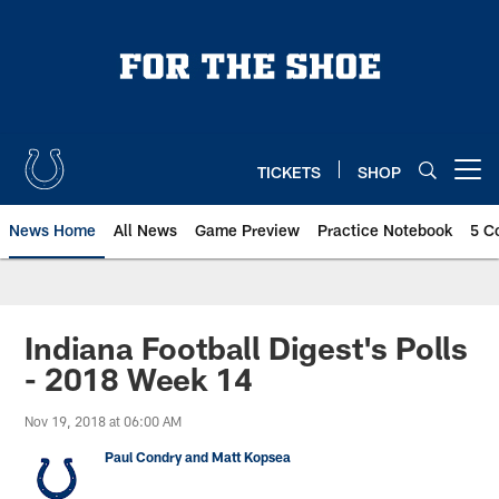
Skip
to
main
content
TICKETS
SHOP
Open menu button
News Home
All News
Game Preview
Practice Notebook
5 C
Indiana Football Digest's Polls
- 2018 Week 14
Nov 19, 2018 at 06:00 AM
Paul Condry and Matt Kopsea