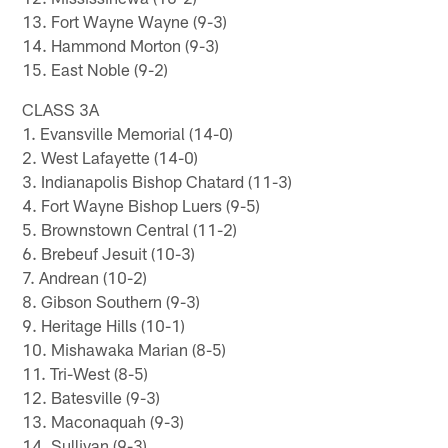
13. Fort Wayne Wayne (9-3)
14. Hammond Morton (9-3)
15. East Noble (9-2)
CLASS 3A
1. Evansville Memorial (14-0)
2. West Lafayette (14-0)
3. Indianapolis Bishop Chatard (11-3)
4. Fort Wayne Bishop Luers (9-5)
5. Brownstown Central (11-2)
6. Brebeuf Jesuit (10-3)
7. Andrean (10-2)
8. Gibson Southern (9-3)
9. Heritage Hills (10-1)
10. Mishawaka Marian (8-5)
11. Tri-West (8-5)
12. Batesville (9-3)
13. Maconaquah (9-3)
14. Sullivan (9-3)