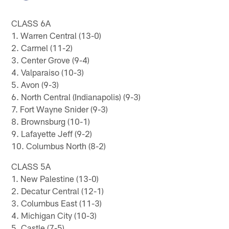
CLASS 6A
1. Warren Central (13-0)
2. Carmel (11-2)
3. Center Grove (9-4)
4. Valparaiso (10-3)
5. Avon (9-3)
6. North Central (Indianapolis) (9-3)
7. Fort Wayne Snider (9-3)
8. Brownsburg (10-1)
9. Lafayette Jeff (9-2)
10. Columbus North (8-2)
CLASS 5A
1. New Palestine (13-0)
2. Decatur Central (12-1)
3. Columbus East (11-3)
4. Michigan City (10-3)
5. Castle (7-5)