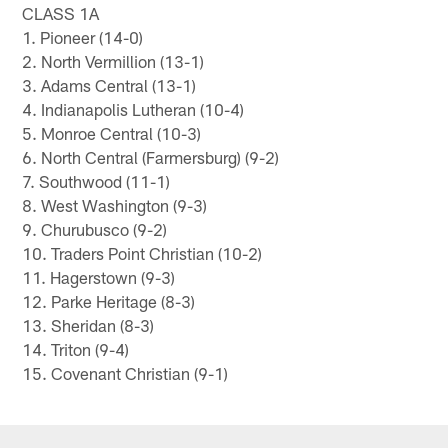
CLASS 1A
1. Pioneer (14-0)
2. North Vermillion (13-1)
3. Adams Central (13-1)
4. Indianapolis Lutheran (10-4)
5. Monroe Central (10-3)
6. North Central (Farmersburg) (9-2)
7. Southwood (11-1)
8. West Washington (9-3)
9. Churubusco (9-2)
10. Traders Point Christian (10-2)
11. Hagerstown (9-3)
12. Parke Heritage (8-3)
13. Sheridan (8-3)
14. Triton (9-4)
15. Covenant Christian (9-1)