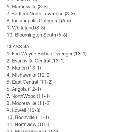
6. Martinsville (8-3)
7. Bedford North Lawrence (8-3)
8. Indianapolis Cathedral (6-6)
9. Whiteland (8-3)
10. Bloomington South (6-6)
CLASS 4A
1. Fort Wayne Bishop Dwenger (13-1)
2. Evansville Central (13-1)
3. Marion (13-1)
4. Mishawaka (12-2)
5. East Central (11-2)
6. Angola (12-1)
7. NorthWood (11-1)
8. Mooresville (11-2)
9. Lowell (10-3)
10. Boonville (11-1)
11. Northview (10-1)
12. Mississinewa (10-2)