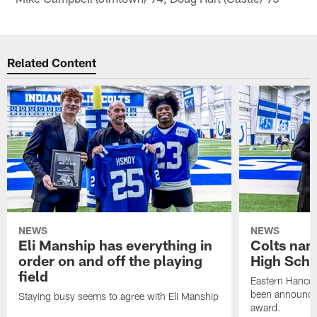
Related Content
NEWS
NEWS
Eli Manship has everything in
Colts nam
order on and off the playing
High Scho
field
Eastern Hanco
been announced
Staying busy seems to agree with Eli Manship
award.