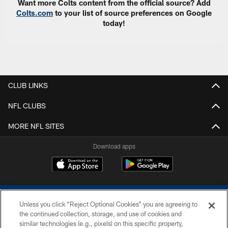
Want more Colts content from the official source? Add
Colts.com
to your list of source preferences on Google
today!
CLUB LINKS
NFL CLUBS
MORE NFL SITES
Download apps
Unless you click “Reject Optional Cookies” you are agreeing to
the continued collection, storage, and use of cookies and
similar technologies (e.g., pixels) on this specific property,