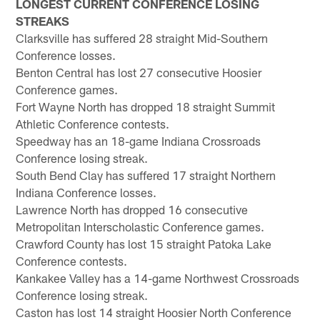
LONGEST CURRENT CONFERENCE LOSING
STREAKS
Clarksville has suffered 28 straight Mid-Southern
Conference losses.
Benton Central has lost 27 consecutive Hoosier
Conference games.
Fort Wayne North has dropped 18 straight Summit
Athletic Conference contests.
Speedway has an 18-game Indiana Crossroads
Conference losing streak.
South Bend Clay has suffered 17 straight Northern
Indiana Conference losses.
Lawrence North has dropped 16 consecutive
Metropolitan Interscholastic Conference games.
Crawford County has lost 15 straight Patoka Lake
Conference contests.
Kankakee Valley has a 14-game Northwest Crossroads
Conference losing streak.
Caston has lost 14 straight Hoosier North Conference