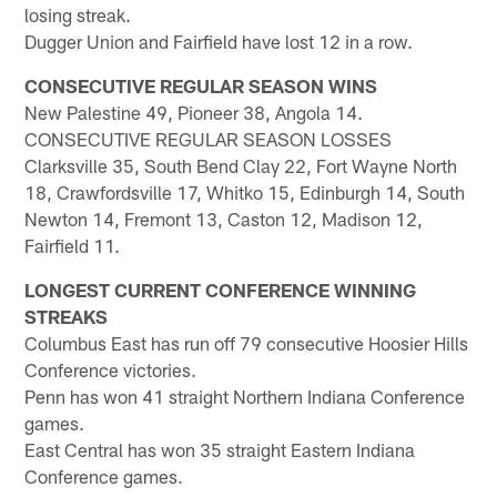
losing streak.
Dugger Union and Fairfield have lost 12 in a row.
CONSECUTIVE REGULAR SEASON WINS
New Palestine 49, Pioneer 38, Angola 14.
CONSECUTIVE REGULAR SEASON LOSSES
Clarksville 35, South Bend Clay 22, Fort Wayne North
18, Crawfordsville 17, Whitko 15, Edinburgh 14, South
Newton 14, Fremont 13, Caston 12, Madison 12,
Fairfield 11.
LONGEST CURRENT CONFERENCE WINNING
STREAKS
Columbus East has run off 79 consecutive Hoosier Hills
Conference victories.
Penn has won 41 straight Northern Indiana Conference
games.
East Central has won 35 straight Eastern Indiana
Conference games.