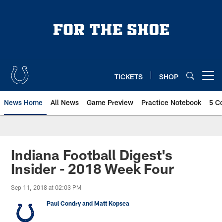
Skip
to
main
content
TICKETS
SHOP
Open menu button
News Home
All News
Game Preview
Practice Notebook
5 C
Indiana Football Digest's
Insider - 2018 Week Four
Sep 11, 2018 at 02:03 PM
Paul Condry and Matt Kopsea