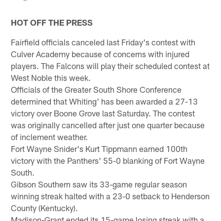
HOT OFF THE PRESS
Fairfield officials canceled last Friday's contest with
Culver Academy because of concerns with injured
players. The Falcons will play their scheduled contest at
West Noble this week.
Officials of the Greater South Shore Conference
determined that Whiting' has been awarded a 27-13
victory over Boone Grove last Saturday. The contest
was originally cancelled after just one quarter because
of inclement weather.
Fort Wayne Snider's Kurt Tippmann earned 100th
victory with the Panthers' 55-0 blanking of Fort Wayne
South.
Gibson Southern saw its 33-game regular season
winning streak halted with a 23-0 setback to Henderson
County (Kentucky).
Madison-Grant ended its 15-game losing streak with a