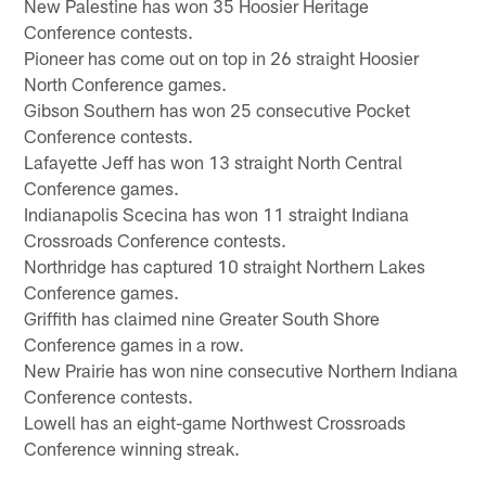
New Palestine has won 35 Hoosier Heritage
Conference contests.
Pioneer has come out on top in 26 straight Hoosier
North Conference games.
Gibson Southern has won 25 consecutive Pocket
Conference contests.
Lafayette Jeff has won 13 straight North Central
Conference games.
Indianapolis Scecina has won 11 straight Indiana
Crossroads Conference contests.
Northridge has captured 10 straight Northern Lakes
Conference games.
Griffith has claimed nine Greater South Shore
Conference games in a row.
New Prairie has won nine consecutive Northern Indiana
Conference contests.
Lowell has an eight-game Northwest Crossroads
Conference winning streak.