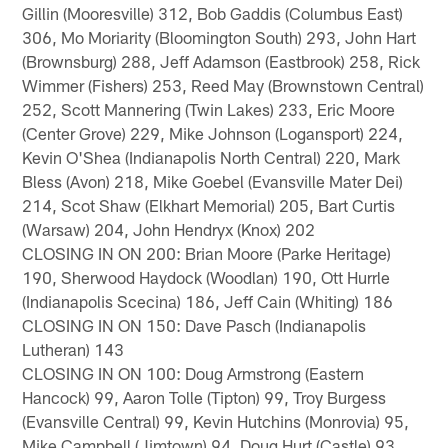
Gillin (Mooresville) 312, Bob Gaddis (Columbus East)
306, Mo Moriarity (Bloomington South) 293, John Hart
(Brownsburg) 288, Jeff Adamson (Eastbrook) 258, Rick
Wimmer (Fishers) 253, Reed May (Brownstown Central)
252, Scott Mannering (Twin Lakes) 233, Eric Moore
(Center Grove) 229, Mike Johnson (Logansport) 224,
Kevin O'Shea (Indianapolis North Central) 220, Mark
Bless (Avon) 218, Mike Goebel (Evansville Mater Dei)
214, Scot Shaw (Elkhart Memorial) 205, Bart Curtis
(Warsaw) 204, John Hendryx (Knox) 202
CLOSING IN ON 200: Brian Moore (Parke Heritage)
190, Sherwood Haydock (Woodlan) 190, Ott Hurrle
(Indianapolis Scecina) 186, Jeff Cain (Whiting) 186
CLOSING IN ON 150: Dave Pasch (Indianapolis
Lutheran) 143
CLOSING IN ON 100: Doug Armstrong (Eastern
Hancock) 99, Aaron Tolle (Tipton) 99, Troy Burgess
(Evansville Central) 99, Kevin Hutchins (Monrovia) 95,
Mike Campbell (Jimtown) 94, Doug Hurt (Castle) 93