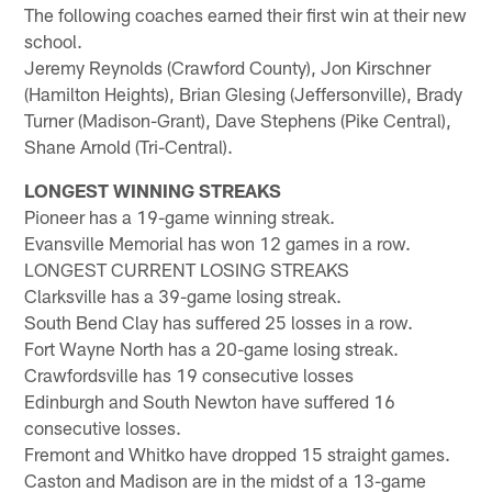
The following coaches earned their first win at their new
school.
Jeremy Reynolds (Crawford County), Jon Kirschner
(Hamilton Heights), Brian Glesing (Jeffersonville), Brady
Turner (Madison-Grant), Dave Stephens (Pike Central),
Shane Arnold (Tri-Central).
LONGEST WINNING STREAKS
Pioneer has a 19-game winning streak.
Evansville Memorial has won 12 games in a row.
LONGEST CURRENT LOSING STREAKS
Clarksville has a 39-game losing streak.
South Bend Clay has suffered 25 losses in a row.
Fort Wayne North has a 20-game losing streak.
Crawfordsville has 19 consecutive losses
Edinburgh and South Newton have suffered 16
consecutive losses.
Fremont and Whitko have dropped 15 straight games.
Caston and Madison are in the midst of a 13-game