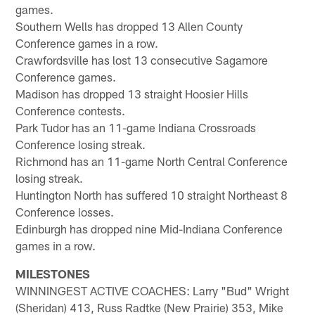
games.
Southern Wells has dropped 13 Allen County
Conference games in a row.
Crawfordsville has lost 13 consecutive Sagamore
Conference games.
Madison has dropped 13 straight Hoosier Hills
Conference contests.
Park Tudor has an 11-game Indiana Crossroads
Conference losing streak.
Richmond has an 11-game North Central Conference
losing streak.
Huntington North has suffered 10 straight Northeast 8
Conference losses.
Edinburgh has dropped nine Mid-Indiana Conference
games in a row.
MILESTONES
WINNINGEST ACTIVE COACHES: Larry "Bud" Wright
(Sheridan) 413, Russ Radtke (New Prairie) 353, Mike