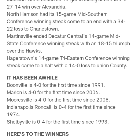
27-14 win over Alexandria.
North Harrison had its 15-game Mid-Southern
Conference winning streak come to an end with a 34-
22 loss to Charlestown.
Martinsville ended Decatur Central's 14-game Mid-
State Conference winning streak with an 18-15 triumph
over the Hawks.
Hagerstown's 14-game Tri-Eastern Conference winning
streak came to a halt with a 14-0 loss to union County.
IT HAS BEEN AWHILE
Boonville is 4-0 for the first time since 1991.
Marion is 4-0 for the first time since 2006.
Mooresville is 4-0 for the first time since 2008.
Indianapolis Roncalli is 0-4 for the first time since
1974.
Shelbyville is 0-4 for the first time since 1993.
HERE'S TO THE WINNERS