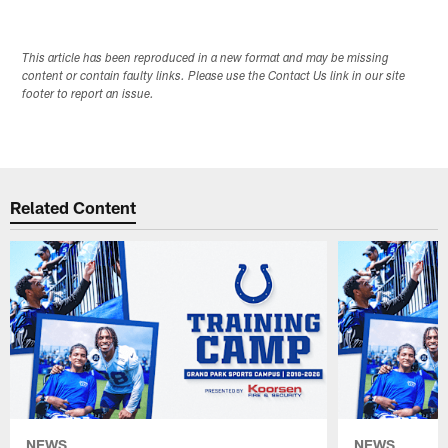
This article has been reproduced in a new format and may be missing
content or contain faulty links. Please use the Contact Us link in our site
footer to report an issue.
Related Content
NEWS
NEWS