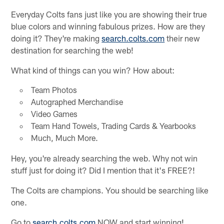
Everyday Colts fans just like you are showing their true
blue colors and winning fabulous prizes. How are they
doing it? They're making
search.colts.com
their new
destination for searching the web!
What kind of things can you win? How about:
Team Photos
Autographed Merchandise
Video Games
Team Hand Towels, Trading Cards & Yearbooks
Much, Much More.
Hey, you're already searching the web. Why not win
stuff just for doing it? Did I mention that it's FREE?!
The Colts are champions. You should be searching like
one.
Go to
search.colts.com
NOW and start winning!