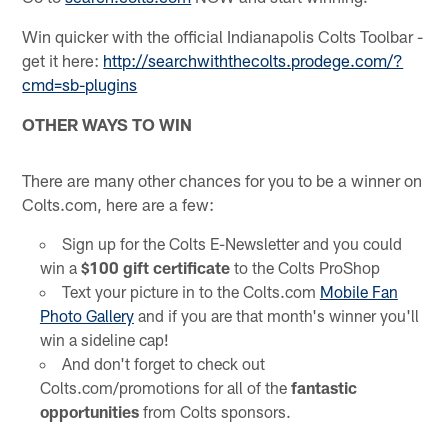
Win quicker with the official Indianapolis Colts Toolbar -
get it here:
http://searchwiththecolts.prodege.com/?
cmd=sb-plugins
OTHER WAYS TO WIN
There are many other chances for you to be a winner on
Colts.com, here are a few:
Sign up for the Colts E-Newsletter and you could
win a
$100 gift certificate
to the Colts ProShop
Text your picture in to the Colts.com
Mobile Fan
Photo Gallery
and if you are that month's winner you'll
win a sideline cap!
And don't forget to check out
Colts.com/promotions for all of the
fantastic
opportunities
from Colts sponsors.