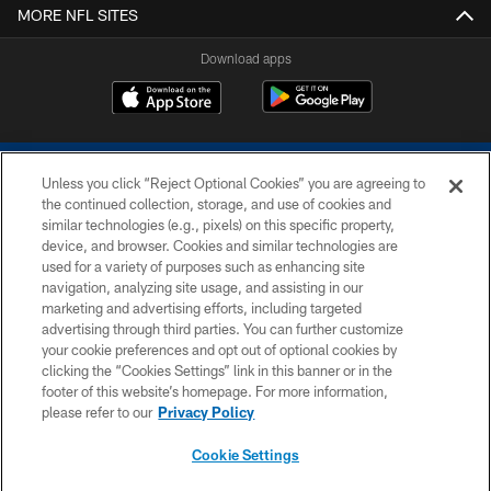
MORE NFL SITES
Download apps
Unless you click “Reject Optional Cookies” you are agreeing to
the continued collection, storage, and use of cookies and
similar technologies (e.g., pixels) on this specific property,
device, and browser. Cookies and similar technologies are
COPYRIGHT © 2026 COLTS, INC.
used for a variety of purposes such as enhancing site
navigation, analyzing site usage, and assisting in our
PRIVACY POLICY
marketing and advertising efforts, including targeted
advertising through third parties. You can further customize
ACCESSIBILITY
your cookie preferences and opt out of optional cookies by
clicking the “Cookies Settings” link in this banner or in the
CONTACT US
footer of this website’s homepage. For more information,
SITE MAP
please refer to our
Privacy Policy
AD CHOICES
Cookie Settings
YOUR PRIVACY CHOICES