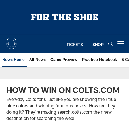
Skip
to
main
content
TICKETS
SHOP
Open menu button
News Home
All News
Game Preview
Practice Notebook
5 C
HOW TO WIN ON COLTS.COM
Everyday Colts fans just like you are showing their true
blue colors and winning fabulous prizes. How are they
doing it? They're making search.colts.com their new
destination for searching the web!