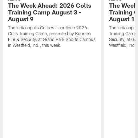
The Week Ahead: 2026 Colts
The Week 
Training Camp August 3 -
Training 
August 9
August 1
The Indianapolis Colts will continue 2026
The Indianapoli
Colts Training Camp, presented by Koorsen
Training Camp,
Fire & Security, at Grand Park Sports Campus
Security, at G
in Westfield, Ind., this week.
Westfield, Ind.,