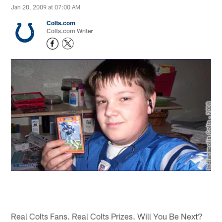
Jan 20, 2009 at 07:00 AM
Colts.com
Colts.com Writer
Real Colts Fans. Real Colts Prizes. Will You Be Next?