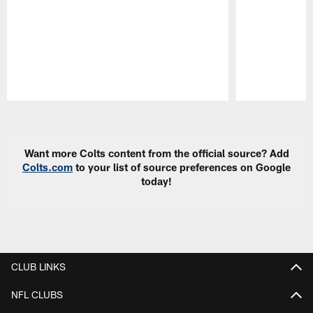
Pause
Play
Want more Colts content from the official source? Add
Colts.com
to your list of source preferences on Google
today!
CLUB LINKS
NFL CLUBS