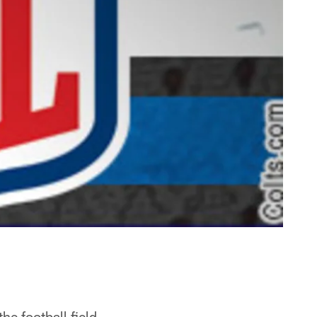
e football field.