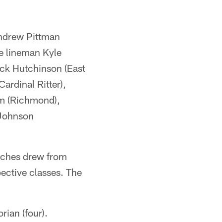
Andrew Pittman
e lineman Kyle
ick Hutchinson (East
ardinal Ritter),
am (Richmond),
 Johnson
aches drew from
pective classes. The
rian (four).