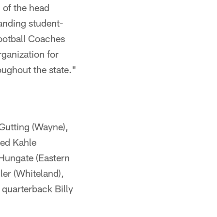
l of the head
anding student-
 Football Coaches
rganization for
oughout the state."
 Gutting (Wayne),
red Kahle
 Hungate (Eastern
ler (Whiteland),
 quarterback Billy