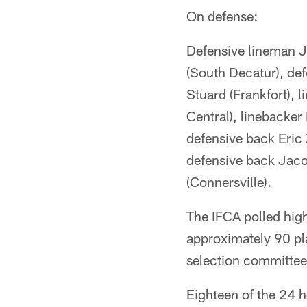
On defense:
Defensive lineman J
(South Decatur), de
Stuard (Frankfort), 
Central), linebacker
defensive back Eric
defensive back Jaco
(Connersville).
The IFCA polled hig
approximately 90 pla
selection committee 
Eighteen of the 24 ho