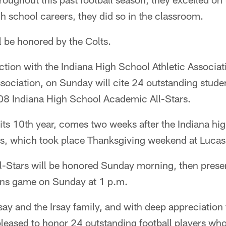
h school careers, they did so in the classroom.
 be honored by the Colts.
ction with the Indiana High School Athletic Associat
ociation, on Sunday will cite 24 outstanding studen
08 Indiana High School Academic All-Stars.
 its 10th year, comes two weeks after the Indiana hig
, which took place Thanksgiving weekend at Lucas
-Stars will be honored Sunday morning, then presen
ions game on Sunday at 1 p.m.
say and the Irsay family, and with deep appreciation
pleased to honor 24 outstanding football players who