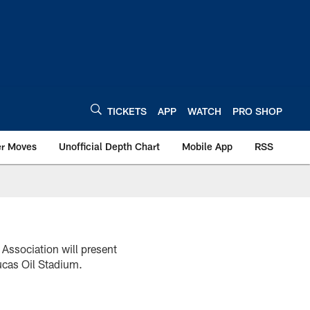
TICKETS
APP
WATCH
PRO SHOP
er Moves
Unofficial Depth Chart
Mobile App
RSS
 Association will present
ucas Oil Stadium.