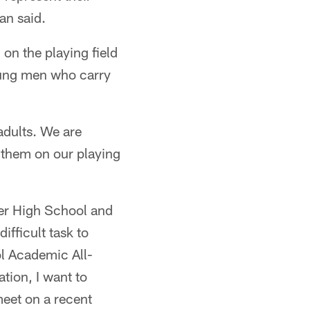
an said.
 on the playing field
oung men who carry
adults. We are
e them on our playing
ter High School and
ifficult task to
ol Academic All-
tion, I want to
meet on a recent