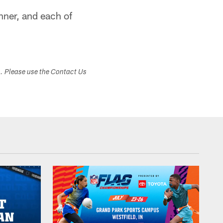
nner, and each of
s. Please use the Contact Us