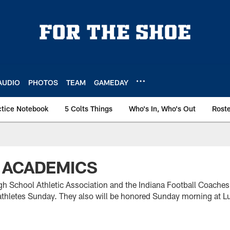
AUDIO
PHOTOS
TEAM
GAMEDAY
ctice Notebook
5 Colts Things
Who's In, Who's Out
Rost
 ACADEMICS
gh School Athletic Association and the Indiana Football Coaches
thletes Sunday. They also will be honored Sunday morning at L