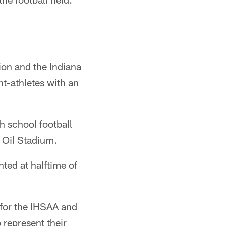
ion and the Indiana
t-athletes with an
h school football
 Oil Stadium.
ted at halftime of
 for the IHSAA and
 represent their