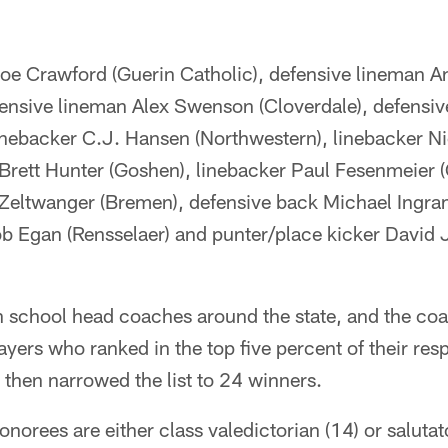
oe Crawford (Guerin Catholic), defensive lineman 
fensive lineman Alex Swenson (Cloverdale), defensiv
linebacker C.J. Hansen (Northwestern), linebacker N
 Brett Hunter (Goshen), linebacker Paul Fesenmeier (C
 Zeltwanger (Bremen), defensive back Michael Ingr
b Egan (Rensselaer) and punter/place kicker David
h school head coaches around the state, and the co
yers who ranked in the top five percent of their res
then narrowed the list to 24 winners.
norees are either class valedictorian (14) or salutato