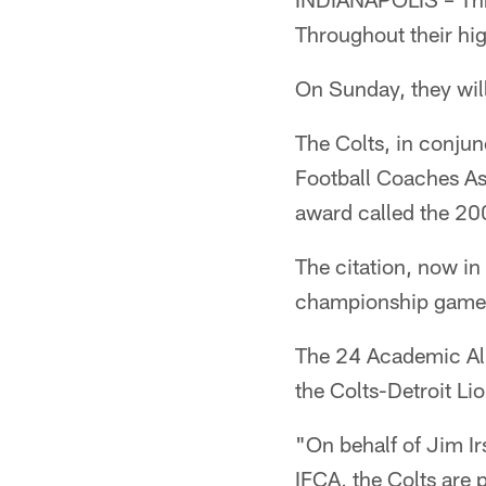
Throughout their hig
On Sunday, they will
The Colts, in conjun
Football Coaches Ass
award called the 20
The citation, now in
championship games
The 24 Academic All
the Colts-Detroit L
"On behalf of Jim Ir
IFCA, the Colts are 