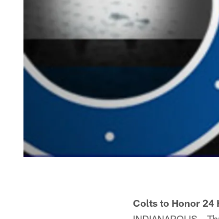
Colts to Honor 24 
INDIANAPOLIS – Throu