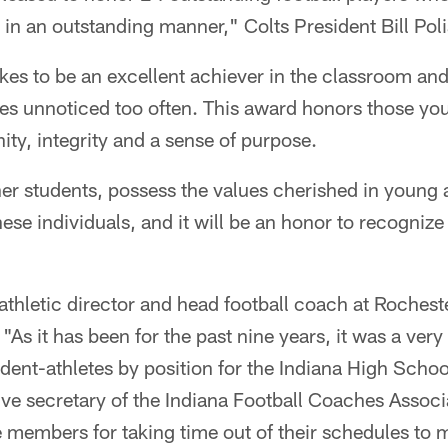
 in an outstanding manner," Colts President Bill Poli
akes to be an excellent achiever in the classroom and
oes unnoticed too often. This award honors those y
ity, integrity and a sense of purpose.
er students, possess the values cherished in young 
these individuals, and it will be an honor to recogniz
 athletic director and head football coach at Roches
"As it has been for the past nine years, it was a very d
dent-athletes by position for the Indiana High Scho
ive secretary of the Indiana Football Coaches Associa
 members for taking time out of their schedules to 