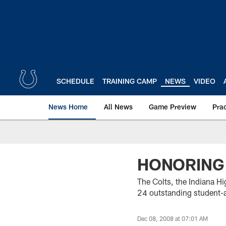
Skip
to
main
content
SCHEDULE
TRAINING CAMP
NEWS
VIDEO
News Home
All News
Game Preview
Pra
HONORING
The Colts, the Indiana Hi
24 outstanding student-a
Dec 08, 2008 at 07:01 AM