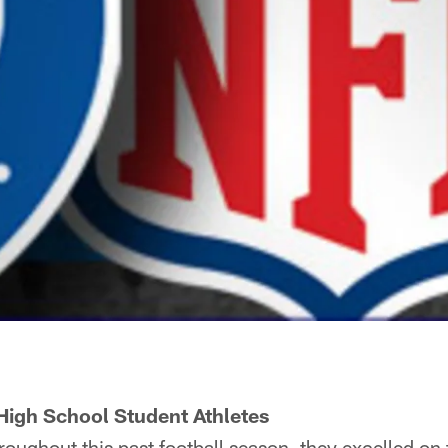
High School Student Athletes
ghout this past football season, they excelled on th