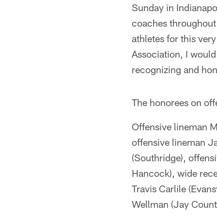
Sunday in Indianapoli
coaches throughout 
athletes for this ver
Association, I would 
recognizing and hono
The honorees on off
Offensive lineman Ma
offensive lineman Ja
(Southridge), offens
Hancock), wide recei
Travis Carlile (Evan
Wellman (Jay County