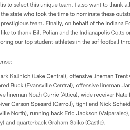
s to select this unique team. I also want to thank al
the state who took the time to nominate these outst
y prestigious team. Finally, on behalf of the Indiana
like to thank Bill Polian and the Indianapolis Colts o
ring our top student-athletes in the sof football thr
ense:
rk Kalinich (Lake Central), offensive lineman Trent
red Buck (Evansville Central), offensive lineman Ja
ive lineman Noah Currie (Attica), wide receiver Nate
ver Carson Spesard (Carroll), tight end Nick Scheid
sville North), running back Eric Jackson (Valparaiso),
) and quarterback Graham Saiko (Castle).