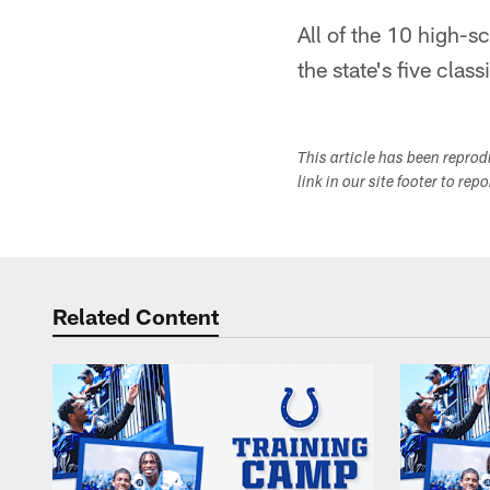
All of the 10 high-s
the state's five class
This article has been repro
link in our site footer to rep
Related Content