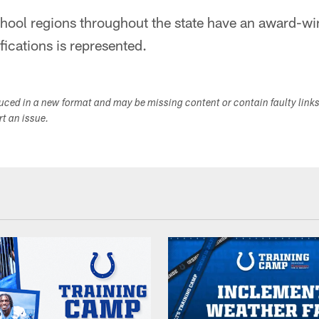
chool regions throughout the state have an award-wi
ifications is represented.
duced in a new format and may be missing content or contain faulty link
ort an issue.