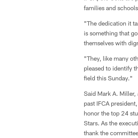
families and schools
"The dedication it t
is something that g
themselves with dign
"They, like many oth
pleased to identify 
field this Sunday."
Said Mark A. Miller,
past IFCA president, 
honor the top 24 stu
Stars. As the execut
thank the committee