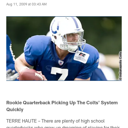
Aug 11, 2009 at 03:43 AM
Rookie Quarterback Picking Up The Colts' System
Quickly
TERRE HAUTE – There are plenty of high school
quarterbacks who grow up dreaming of playing for their