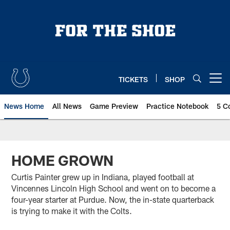
Skip
to
main
content
TICKETS
SHOP
Open menu button
News Home
All News
Game Preview
Practice Notebook
5 C
HOME GROWN
Curtis Painter grew up in Indiana, played football at
Vincennes Lincoln High School and went on to become a
four-year starter at Purdue. Now, the in-state quarterback
is trying to make it with the Colts.