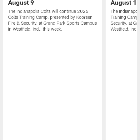
August 9
August 1
The Indianapolis Colts will continue 2026
The Indianapoli
Colts Training Camp, presented by Koorsen
Training Camp,
Fire & Security, at Grand Park Sports Campus
Security, at G
in Westfield, Ind., this week.
Westfield, Ind.,