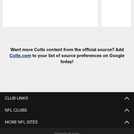
Pause
Play
Want more Colts content from the official source? Add
Colts.com
to your list of source preferences on Google
today!
CLUB LINKS
NFL CLUBS
MORE NFL SITES
Download apps