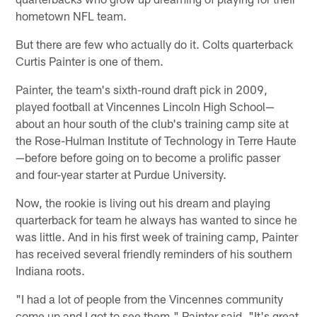
hometown NFL team.
But there are few who actually do it. Colts quarterback
Curtis Painter is one of them.
Painter, the team's sixth-round draft pick in 2009,
played football at Vincennes Lincoln High School—
about an hour south of the club's training camp site at
the Rose-Hulman Institute of Technology in Terre Haute
—before before going on to become a prolific passer
and four-year starter at Purdue University.
Now, the rookie is living out his dream and playing
quarterback for team he always has wanted to since he
was little. And in his first week of training camp, Painter
has received several friendly reminders of his southern
Indiana roots.
"I had a lot of people from the Vincennes community
come up and I got to see them," Painter said. "It's great