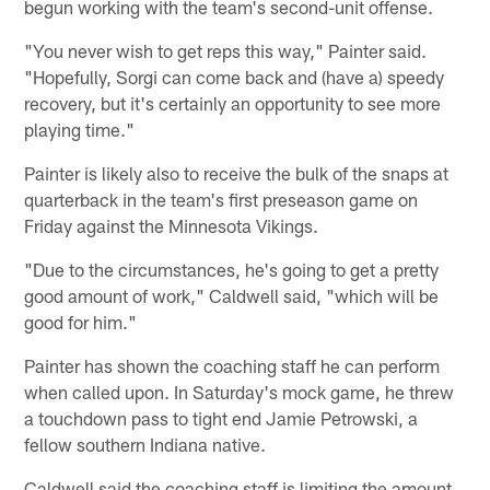
begun working with the team's second-unit offense.
"You never wish to get reps this way," Painter said.
"Hopefully, Sorgi can come back and (have a) speedy
recovery, but it's certainly an opportunity to see more
playing time."
Painter is likely also to receive the bulk of the snaps at
quarterback in the team's first preseason game on
Friday against the Minnesota Vikings.
"Due to the circumstances, he's going to get a pretty
good amount of work," Caldwell said, "which will be
good for him."
Painter has shown the coaching staff he can perform
when called upon. In Saturday's mock game, he threw
a touchdown pass to tight end Jamie Petrowski, a
fellow southern Indiana native.
Caldwell said the coaching staff is limiting the amount