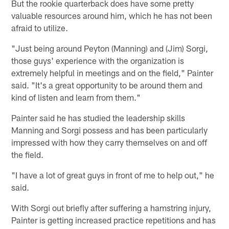
But the rookie quarterback does have some pretty
valuable resources around him, which he has not been
afraid to utilize.
"Just being around Peyton (Manning) and (Jim) Sorgi,
those guys' experience with the organization is
extremely helpful in meetings and on the field," Painter
said. "It's a great opportunity to be around them and
kind of listen and learn from them."
Painter said he has studied the leadership skills
Manning and Sorgi possess and has been particularly
impressed with how they carry themselves on and off
the field.
"I have a lot of great guys in front of me to help out," he
said.
With Sorgi out briefly after suffering a hamstring injury,
Painter is getting increased practice repetitions and has