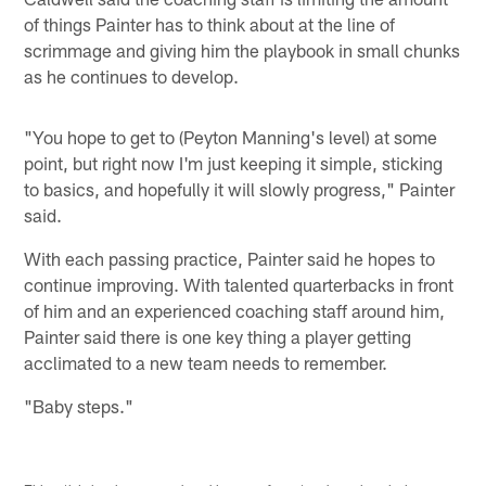
of things Painter has to think about at the line of
scrimmage and giving him the playbook in small chunks
as he continues to develop.
"You hope to get to (Peyton Manning's level) at some
point, but right now I'm just keeping it simple, sticking
to basics, and hopefully it will slowly progress," Painter
said.
With each passing practice, Painter said he hopes to
continue improving. With talented quarterbacks in front
of him and an experienced coaching staff around him,
Painter said there is one key thing a player getting
acclimated to a new team needs to remember.
"Baby steps."