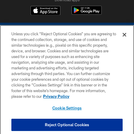
Unless you click “Reject Optional Cookies” you are agreeing to
the continued collection, storage, and use of cookies and
similar technologies (e.g., pixels) on this specific property,
device, and browser. Cookies and similar technologies are
COPYRIGHT © 2026 COLTS, INC.
used for a variety of purposes such as enhancing site
navigation, analyzing site usage, and assisting in our
PRIVACY POLICY
marketing and advertising efforts, including targeted
advertising through third parties. You can further customize
ACCESSIBILITY
your cookie preferences and opt out of optional cookies by
clicking the “Cookies Settings” link in this banner or in the
CONTACT US
footer of this website’s homepage. For more information,
SITE MAP
please refer to our
Privacy Policy
AD CHOICES
Cookie Settings
YOUR PRIVACY CHOICES
COOKIE SETTINGS
Reject Optional Cookies
PREFERENCE CENTER