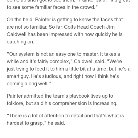
to see some familiar faces in the crowd."
On the field, Painter is getting to know the faces that
are not so familiar. So far, Colts Head Coach Jim
Caldwell has been impressed with how quickly he is
catching on.
"Our system is not an easy one to master. It takes a
while and it's fairly complex," Caldwell said. "We're
just trying to feed it to him a little bit at a time, but he's a
smart guy. He's studious, and right now I think he's
coming along well."
Painter admitted the team's playbook lives up to
folklore, but said his comprehension is increasing.
"There is a lot of attention to detail and that's what is
hardest to grasp," he said.