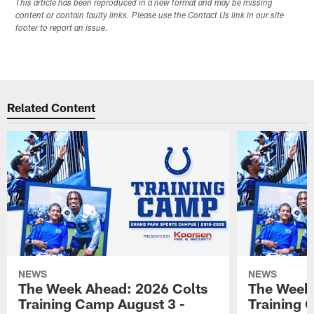
This article has been reproduced in a new format and may be missing
content or contain faulty links. Please use the Contact Us link in our site
footer to report an issue.
Related Content
NEWS
NEWS
The Week Ahead: 2026 Colts
The Week 
Training Camp August 3 -
Training 