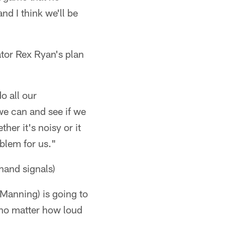
nd I think we'll be
tor Rex Ryan's plan
o all our
 we can and see if we
ther it's noisy or it
oblem for us."
and signals)
(Manning) is going to
y no matter how loud