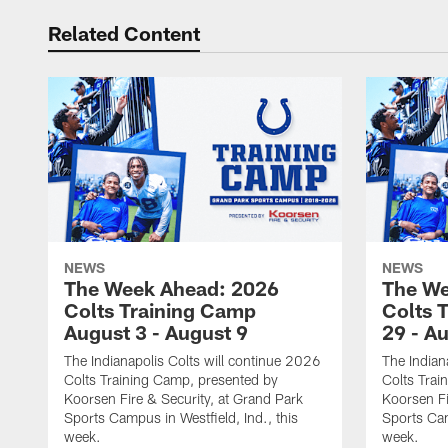
Related Content
NEWS
NEWS
The Week Ahead: 2026
The We
Colts Training Camp
Colts 
August 3 - August 9
29 - A
The Indianapolis Colts will continue 2026
The Indian
Colts Training Camp, presented by
Colts Trai
Koorsen Fire & Security, at Grand Park
Koorsen Fi
Sports Campus in Westfield, Ind., this
Sports Cam
week.
week.