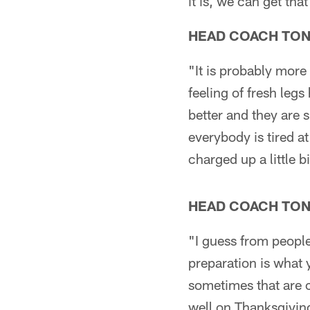
it is, we can get th
HEAD COACH TO
"It is probably more
feeling of fresh legs
better and they are 
everybody is tired a
charged up a little bi
HEAD COACH TO
"I guess from people
preparation is what
sometimes that are 
well on Thanksgivin