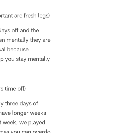
tant are fresh legs)
days off and the
hen mentally they are
ical because
lp you stay mentally
s time off)
ly three days of
 have longer weeks
t week, we played
imes you can overdo