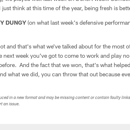
just think at this time of the year, being fresh is bett
NY DUNGY
(on what last week's defensive performa
lot and that's what we've talked about for the most
he next week you've got to come to work and play no
efore. And the fact that we won, that's what helpe
d what we did, you can throw that out because eve
duced in a new format and may be missing content or contain faulty link
ort an issue.