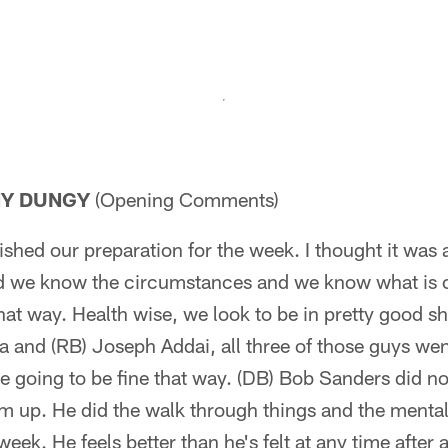
NY DUNGY
(Opening Comments)
shed our preparation for the week. I thought it was
nd we know the circumstances and we know what is on
hat way. Health wise, we look to be in pretty good s
a and (RB) Joseph Addai, all three of those guys we
are going to be fine that way. (DB) Bob Sanders did n
him up. He did the walk through things and the menta
week. He feels better than he's felt at any time after