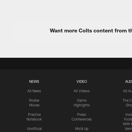
Want more Colts content from th
NEWS
VIDEO
AUD
All News
All Videos
All A
Roster
Game
The C
Moves
Highlights
Sh
Practice
Press
Insi
Notebook
Conferences
Footb
With 
Unofficial
Mic'd Up
Vent