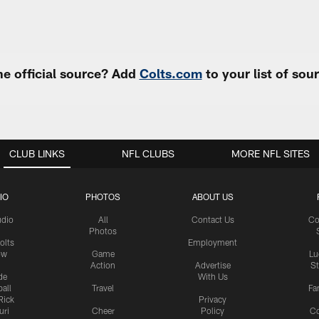
e official source? Add
Colts.com
to your list of so
CLUB LINKS
NFL CLUBS
MORE NFL SITES
IO
PHOTOS
ABOUT US
udio
All
Contact Us
Co
Photos
olts
Employment
ow
Game
Lu
Action
Advertise
S
de
With Us
all
Travel
Fa
Rick
Privacy
uri
Cheer
Policy
C