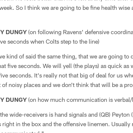
eek. So I think we are going to be fine health wise a
NY DUNGY
(on following Ravens' defensive coordina
ive seconds when Colts step to the line)
we kind of said the same thing, that we are going to d
t five seconds. We will yell (the plays) as quick as
ive seconds. It's really not that big of deal for us whe
ot of noisy places and we don't think that will be a pr
NY DUNGY
(on how much communication is verbal/h
the wide-receivers is hand signals and (QB) Peyton 
s right in the box and the offensive linemen. Usuall