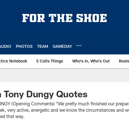
AUDIO
PHOTOS
TEAM
GAMEDAY
ctice Notebook
5 Colts Things
Who's In, Who's Out
Rost
 Tony Dungy Quotes
(Opening Comments) “We pretty much finished our preparati
ek, very active, energetic and we know the circumstances and w
ced that way.