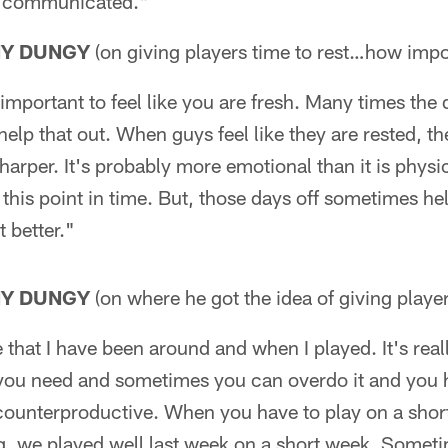
at communicated."
NY DUNGY
(on giving players time to rest…how impor
 important to feel like you are fresh. Many times the 
 help that out. When guys feel like they are rested, t
sharper. It's probably more emotional than it is phys
t this point in time. But, those days off sometimes he
t better."
NY DUNGY
(on where he got the idea of giving player
 that I have been around and when I played. It's real
 you need and sometimes you can overdo it and you
counterproductive. When you have to play on a shor
g, we played well last week on a short week. Somet