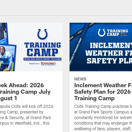
NEWS
ek Ahead: 2026
Inclement Weather 
Training Camp July
Safety Plan for 2026
ugust 1
Training Camp
apolis Colts will kick off 2026
Colts Training Camp practices t
ning Camp, presented by
at Grand Park Sports Campus a
re & Security, at Grand Park
constantly monitored for extre
pus in Westfield, Ind., this
conditions that may endanger t
wellbeing of fans, players, staff