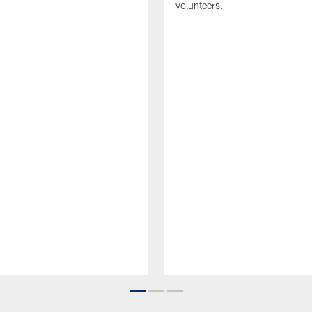
volunteers.