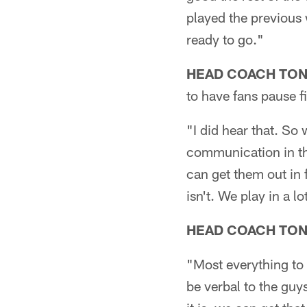
played the previous w
ready to go."
HEAD COACH TO
to have fans pause f
"I did hear that. So 
communication in tha
can get them out in f
isn't. We play in a l
HEAD COACH TO
"Most everything to 
be verbal to the guy