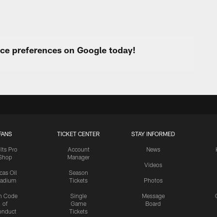
urce preferences on Google today!
FANS
TICKET CENTER
STAY INFORMED
lts Pro
Account
News
Shop
Manager
Videos
cas Oil
Season
tadium
Tickets
Photos
n Code
Single
Message
of
Game
Board
onduct
Tickets