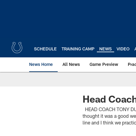
Skip
to
main
content
SCHEDULE
TRAINING CAMP
NEWS
VIDEO
News Home
All News
Game Preview
Pra
Head Coach
HEAD COACH TONY DUNGY 
thought it was a good we
line and I think we practi