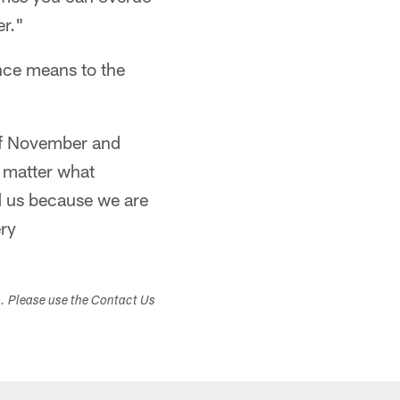
er."
nce means to the
 of November and
 matter what
d us because we are
ry
s. Please use the Contact Us