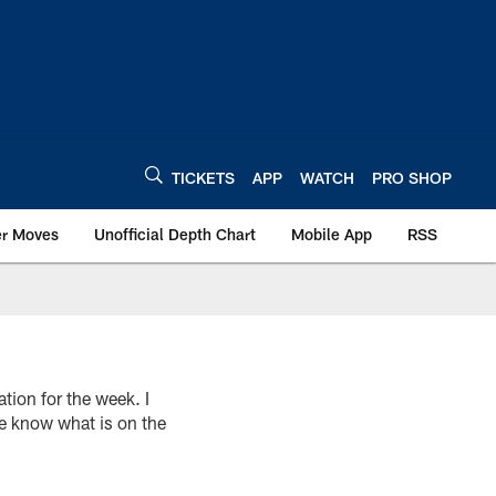
TICKETS
APP
WATCH
PRO SHOP
er Moves
Unofficial Depth Chart
Mobile App
RSS
on for the week. I
e know what is on the