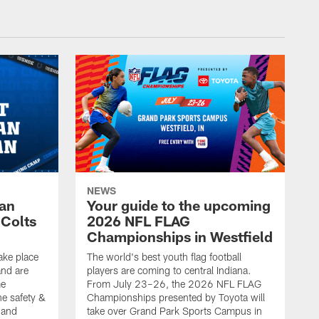
NEWS
Fan
Your guide to the upcoming
 Colts
2026 NFL FLAG
Championships in Westfield
ake place
The world's best youth flag football
nd are
players are coming to central Indiana.
me
From July 23–26, the 2026 NFL FLAG
he safety &
Championships presented by Toyota will
, and
take over Grand Park Sports Campus in