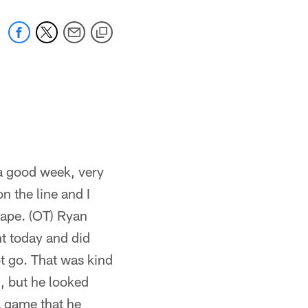
 a good week, very
 the line and I
hape. (OT) Ryan
nt today and did
ot go. That was kind
l, but he looked
 a game that he