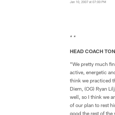
Jan 10, 2007 at 07:00 PM
* *
HEAD COACH TO
"We pretty much fini
active, energetic a
think we practiced t
Diem, (OG) Ryan Lilj
well, so I think we 
of our plan to rest 
good the rest of the 