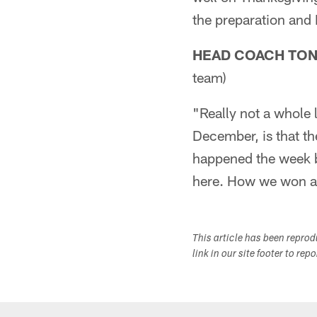
the preparation and I 
HEAD COACH TO
team)
"Really not a whole 
December, is that t
happened the week b
here. How we won an
This article has been repro
link in our site footer to rep