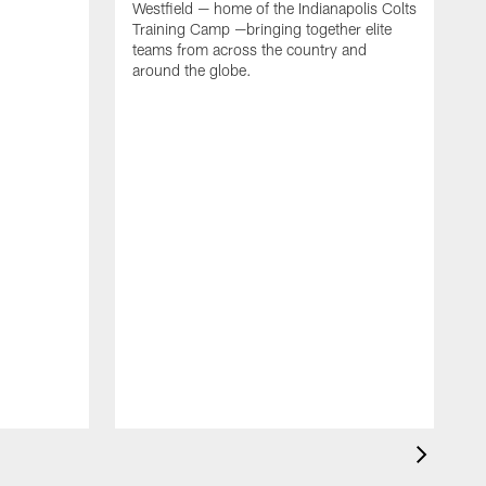
Westfield — home of the Indianapolis Colts
Training Camp —bringing together elite
teams from across the country and
around the globe.
F
o
e
i
p